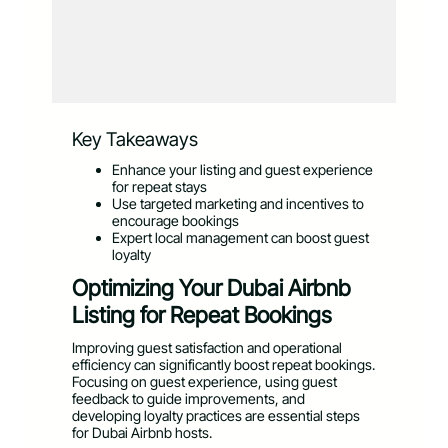
Key Takeaways
Enhance your listing and guest experience
for repeat stays
Use targeted marketing and incentives to
encourage bookings
Expert local management can boost guest
loyalty
Optimizing Your Dubai Airbnb
Listing for Repeat Bookings
Improving guest satisfaction and operational
efficiency can significantly boost repeat bookings.
Focusing on guest experience, using guest
feedback to guide improvements, and
developing loyalty practices are essential steps
for Dubai Airbnb hosts.