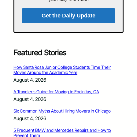
Get the Daily Update
Featured Stories
How Santa Rosa Junior College Students Time Their
Moves Around the Academic Year
August 4, 2026
A Traveler’s Guide for Moving to Encinitas, CA
August 4, 2026
Six Common Myths About Hiring Movers in Chicago
August 4, 2026
5 Frequent BMW and Mercedes Repairs and How to
Prevent Them