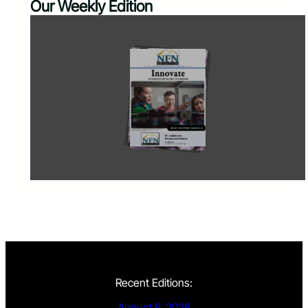
Our Weekly Edition
Recent Editions:
August 6, 2026