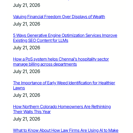
July 21, 2026
Valuing Financial Freedom Over Displays of Wealth
July 21, 2026
5 Ways Generative Engine Optimization Services Improve
Existing SEO Content for LLMs
July 21, 2026
How a PoS system helps Chennai’s hospitality sector
manage billing across departments
July 21, 2026
The Importance of Early Weed Identification for Healthier
Lawns
July 21, 2026
How Northern Colorado Homeowners Are Rethinking
Their Walls This Year
July 21, 2026
What to Know About How Law Firms Are Using AI to Make