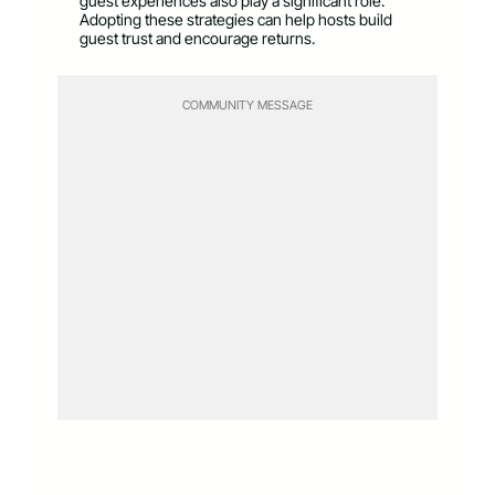
guest experiences also play a significant role.
Adopting these strategies can help hosts build
guest trust and encourage returns.
COMMUNITY MESSAGE