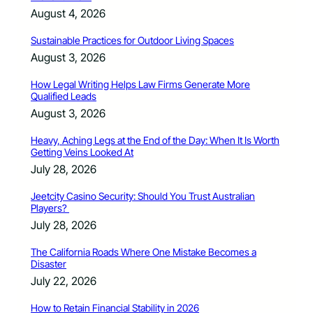
August 4, 2026
Sustainable Practices for Outdoor Living Spaces
August 3, 2026
How Legal Writing Helps Law Firms Generate More
Qualified Leads
August 3, 2026
Heavy, Aching Legs at the End of the Day: When It Is Worth
Getting Veins Looked At
July 28, 2026
Jeetcity Casino Security: Should You Trust Australian
Players?
July 28, 2026
The California Roads Where One Mistake Becomes a
Disaster
July 22, 2026
How to Retain Financial Stability in 2026