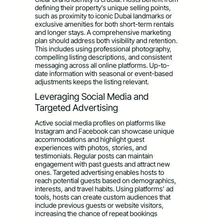
defining their property’s unique selling points,
such as proximity to iconic Dubai landmarks or
exclusive amenities for both short-term rentals
and longer stays. A comprehensive marketing
plan should address both visibility and retention.
This includes using professional photography,
compelling listing descriptions, and consistent
messaging across all online platforms. Up-to-
date information with seasonal or event-based
adjustments keeps the listing relevant.
Leveraging Social Media and
Targeted Advertising
Active social media profiles on platforms like
Instagram and Facebook can showcase unique
accommodations and highlight guest
experiences with photos, stories, and
testimonials. Regular posts can maintain
engagement with past guests and attract new
ones. Targeted advertising enables hosts to
reach potential guests based on demographics,
interests, and travel habits. Using platforms’ ad
tools, hosts can create custom audiences that
include previous guests or website visitors,
increasing the chance of repeat bookings