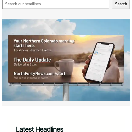
Search
Search
Latest Headlines