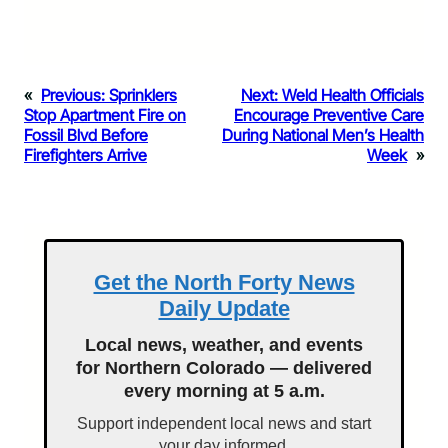
«
Previous:
Sprinklers
Next:
Weld Health Officials
Stop Apartment Fire on
Encourage Preventive Care
Fossil Blvd Before
During National Men’s Health
Firefighters Arrive
Week
»
Get the North Forty News
Daily Update
Local news, weather, and events
for Northern Colorado — delivered
every morning at 5 a.m.
Support independent local news and start
your day informed.