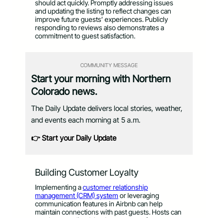
should act quickly. Promptly addressing issues
and updating the listing to reflect changes can
improve future guests’ experiences. Publicly
responding to reviews also demonstrates a
commitment to guest satisfaction.
COMMUNITY MESSAGE
Start your morning with Northern
Colorado news.
The Daily Update delivers local stories, weather,
and events each morning at 5 a.m.
👉 Start your Daily Update
Building Customer Loyalty
Implementing a
customer relationship
management (CRM) system
or leveraging
communication features in Airbnb can help
maintain connections with past guests. Hosts can