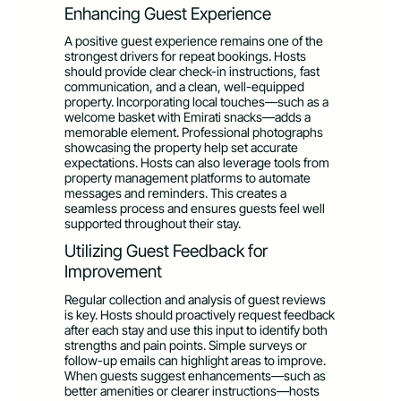
Enhancing Guest Experience
A positive guest experience remains one of the
strongest drivers for repeat bookings. Hosts
should provide clear check-in instructions, fast
communication, and a clean, well-equipped
property. Incorporating local touches—such as a
welcome basket with Emirati snacks—adds a
memorable element. Professional photographs
showcasing the property help set accurate
expectations. Hosts can also leverage tools from
property management platforms to automate
messages and reminders. This creates a
seamless process and ensures guests feel well
supported throughout their stay.
Utilizing Guest Feedback for
Improvement
Regular collection and analysis of guest reviews
is key. Hosts should proactively request feedback
after each stay and use this input to identify both
strengths and pain points. Simple surveys or
follow-up emails can highlight areas to improve.
When guests suggest enhancements—such as
better amenities or clearer instructions—hosts