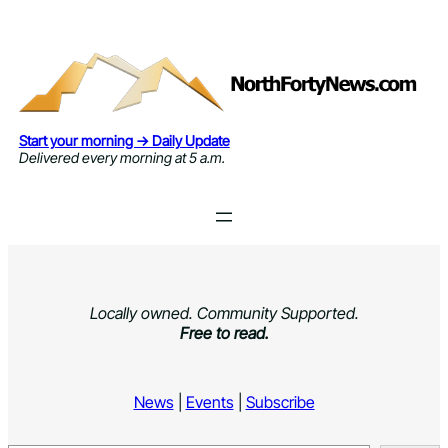
Skip
to
content
Start your morning → Daily Update
Delivered every morning at 5 a.m.
Locally owned. Community Supported.
Free to read.
News
|
Events
|
Subscribe