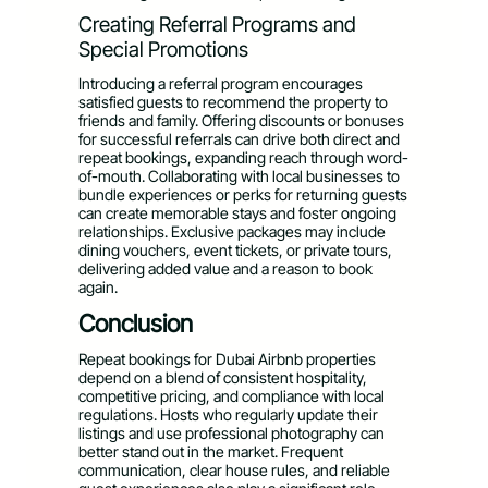
Creating Referral Programs and
Special Promotions
Introducing a referral program encourages
satisfied guests to recommend the property to
friends and family. Offering discounts or bonuses
for successful referrals can drive both direct and
repeat bookings, expanding reach through word-
of-mouth. Collaborating with local businesses to
bundle experiences or perks for returning guests
can create memorable stays and foster ongoing
relationships. Exclusive packages may include
dining vouchers, event tickets, or private tours,
delivering added value and a reason to book
again.
Conclusion
Repeat bookings for Dubai Airbnb properties
depend on a blend of consistent hospitality,
competitive pricing, and compliance with local
regulations. Hosts who regularly update their
listings and use professional photography can
better stand out in the market. Frequent
communication, clear house rules, and reliable