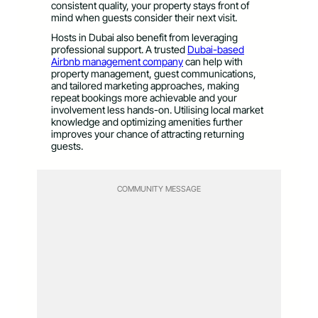
consistent quality, your property stays front of
mind when guests consider their next visit.
Hosts in Dubai also benefit from leveraging
professional support. A trusted
Dubai-based
Airbnb management company
can help with
property management, guest communications,
and tailored marketing approaches, making
repeat bookings more achievable and your
involvement less hands-on. Utilising local market
knowledge and optimizing amenities further
improves your chance of attracting returning
guests.
COMMUNITY MESSAGE