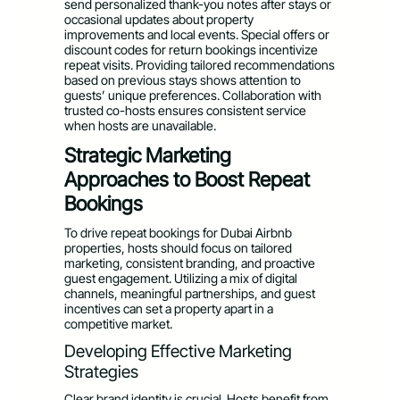
send personalized thank-you notes after stays or
occasional updates about property
improvements and local events. Special offers or
discount codes for return bookings incentivize
repeat visits. Providing tailored recommendations
based on previous stays shows attention to
guests’ unique preferences. Collaboration with
trusted co-hosts ensures consistent service
when hosts are unavailable.
Strategic Marketing
Approaches to Boost Repeat
Bookings
To drive repeat bookings for Dubai Airbnb
properties, hosts should focus on tailored
marketing, consistent branding, and proactive
guest engagement. Utilizing a mix of digital
channels, meaningful partnerships, and guest
incentives can set a property apart in a
competitive market.
Developing Effective Marketing
Strategies
Clear brand identity is crucial. Hosts benefit from