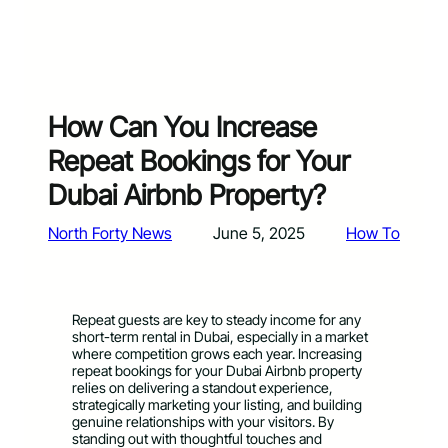
How Can You Increase
Repeat Bookings for Your
Dubai Airbnb Property?
North Forty News
June 5, 2025
How To
Repeat guests are key to steady income for any
short-term rental in Dubai, especially in a market
where competition grows each year. Increasing
repeat bookings for your Dubai Airbnb property
relies on delivering a standout experience,
strategically marketing your listing, and building
genuine relationships with your visitors. By
standing out with thoughtful touches and