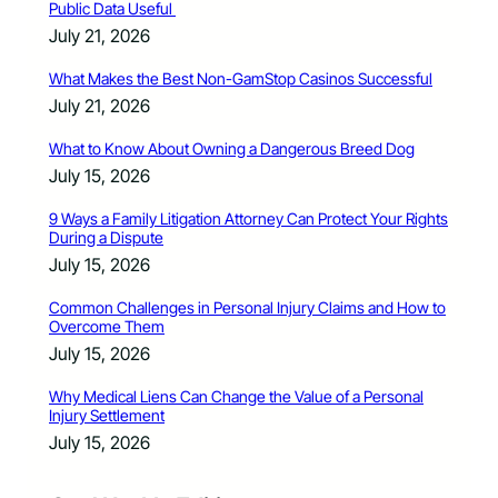
Public Data Useful
July 21, 2026
What Makes the Best Non-GamStop Casinos Successful
July 21, 2026
What to Know About Owning a Dangerous Breed Dog
July 15, 2026
9 Ways a Family Litigation Attorney Can Protect Your Rights
During a Dispute
July 15, 2026
Common Challenges in Personal Injury Claims and How to
Overcome Them
July 15, 2026
Why Medical Liens Can Change the Value of a Personal
Injury Settlement
July 15, 2026