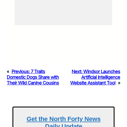
«
Previous:
7 Traits
Next:
Windsor Launches
Domestic Dogs Share with
Artificial Intelligence
Their Wild Canine Cousins
Website Assistant Tool
»
Get the North Forty News
Daily Update