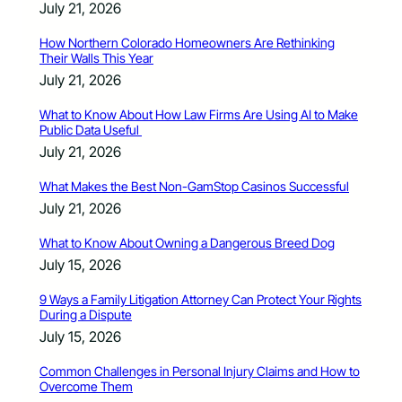
July 21, 2026
How Northern Colorado Homeowners Are Rethinking
Their Walls This Year
July 21, 2026
What to Know About How Law Firms Are Using AI to Make
Public Data Useful
July 21, 2026
What Makes the Best Non-GamStop Casinos Successful
July 21, 2026
What to Know About Owning a Dangerous Breed Dog
July 15, 2026
9 Ways a Family Litigation Attorney Can Protect Your Rights
During a Dispute
July 15, 2026
Common Challenges in Personal Injury Claims and How to
Overcome Them