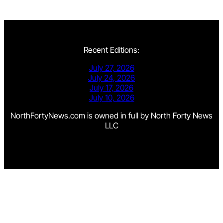
Recent Editions:
July 27, 2026
July 24, 2026
July 17, 2026
July 10, 2026
NorthFortyNews.com is owned in full by North Forty News
LLC