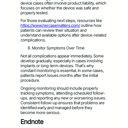
device cases often involve product liability, which
focuses on whether the device was safe and
properly tested.
For those evaluating next steps, resources like
https://www.hercasematters.com/
outline how
patients can review their situation and
understand available options after device-related
complications.
Monitor Symptoms Over Time
Not all complications appear immediately. Some
develop gradually, especially in cases involving
implants or long-term devices. That’s why
constant monitoring is essential. In some cases,
patients report issues months after the initial
procedure.
Ongoing monitoring should include properly
tracking symptoms, attending scheduled follow-
ups, and reporting any new or worsening issues.
Consistent follow-up ensures that problems are
identified early and managed before they
become more serious.
Endnote