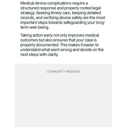
Medical device complications require a
structured response and properly rooted legal
strategy. Seeking timely care, keeping detailed
records, and verifying device safety are the most
important steps towards safeguarding your long-
term well-being.
Taking action early not only improves medical
outcomes but also ensures that your case is
properly documented. This makes it easier to
understand what went wrong and decide on the
next steps with clarity.
COMMUNITY MESSAGE