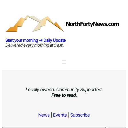
Skip
to
content
Start your morning → Daily Update
Delivered every morning at 5 a.m.
Locally owned. Community Supported.
Free to read.
News
|
Events
|
Subscribe