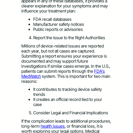
appears in any of these databases, it provides a
clearer explanation for your symptoms and may
influence your treatment plan:
FDA recall databases
Manufacturer safety notices
Public reports or advisories
Report the Issue to the Right Authorities
Millions of device-related issues are reported
each year, but not all cases are captured.
Submitting a report ensures your experience is
documented and may support future
investigations if similar cases emerge. In the U.S.,
patients can submit reports through the
FDA’s
MedWatch
system. This is important for two main
reasons:
It contributes to tracking device safety
trends
It creates an official record tied to your
case
Consider Legal and Financial Implications
If the complication leads to additional procedures,
long-term
health issues
, or financial loss, it is
worth exploring your legal options. Medical