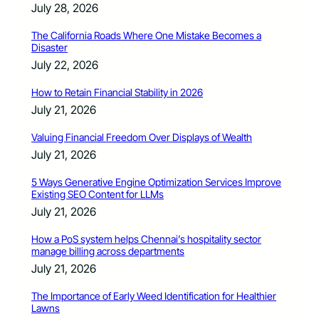
July 28, 2026
The California Roads Where One Mistake Becomes a
Disaster
July 22, 2026
How to Retain Financial Stability in 2026
July 21, 2026
Valuing Financial Freedom Over Displays of Wealth
July 21, 2026
5 Ways Generative Engine Optimization Services Improve
Existing SEO Content for LLMs
July 21, 2026
How a PoS system helps Chennai’s hospitality sector
manage billing across departments
July 21, 2026
The Importance of Early Weed Identification for Healthier
Lawns