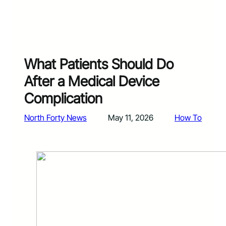
What Patients Should Do
After a Medical Device
Complication
North Forty News
May 11, 2026
How To