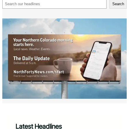
Search
Search
Latest Headlines