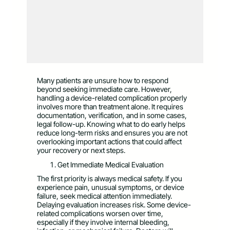
Many patients are unsure how to respond
beyond seeking immediate care. However,
handling a device-related complication properly
involves more than treatment alone. It requires
documentation, verification, and in some cases,
legal follow-up. Knowing what to do early helps
reduce long-term risks and ensures you are not
overlooking important actions that could affect
your recovery or next steps.
Get Immediate Medical Evaluation
The first priority is always medical safety. If you
experience pain, unusual symptoms, or device
failure, seek medical attention immediately.
Delaying evaluation increases risk. Some device-
related complications worsen over time,
especially if they involve internal bleeding,