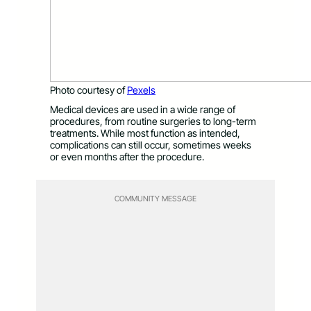
Photo courtesy of
Pexels
Medical devices are used in a wide range of
procedures, from routine surgeries to long-term
treatments. While most function as intended,
complications can still occur, sometimes weeks
or even months after the procedure.
COMMUNITY MESSAGE