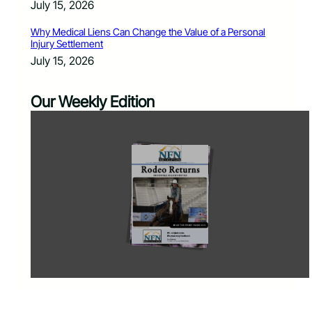
July 15, 2026
Why Medical Liens Can Change the Value of a Personal
Injury Settlement
July 15, 2026
Our Weekly Edition