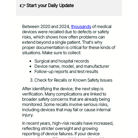
👉 Start your Daily Update
Between 2020 and 2024,
thousands
of medical
devices were recalled due to defects or safety
risks, which shows how often problems can
extend beyond a single patient. That’s why
proper documentation is critical for these kinds of
situations. Make sure to collect:
Surgical and hospital records
Device name, model, and manufacturer
Follow-up reports and test results
Check for Recalls or Known Safety Issues
After identifying the device, the next step is
verification. Many complications are linked to
broader safety concerns that are already being
monitored. Some recalls involve serious risks,
including devices that may fail or cause internal
injury.
In recent years, high-risk recalls have increased,
reflecting stricter oversight and growing
reporting of device failures. If your device