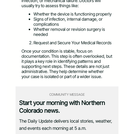
infection, or mechanical failure. Doctors will
usually try to assess things like:
Whether the device is functioning properly
Signs of infection, internal damage, or
complications
Whether removal or revision surgery is
needed
Request and Secure Your Medical Records
Once your condition is stable, focus on
documentation. This step is often overlooked, but
it plays a key role in identifying patterns and
supporting next steps. These details are not just
administrative. They help determine whether
your case is isolated or part of a wider issue.
COMMUNITY MESSAGE
Start your morning with Northern
Colorado news.
The Daily Update delivers local stories, weather,
and events each morning at 5 a.m.