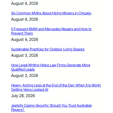
August 4, 2026
Six Common Myths About Hiring Movers in Chicago
August 4, 2026
5 Frequent BMW and Mercedes Repairs and How to
Prevent Them
August 4, 2026
Sustainable Practices for Outdoor Living Spaces
August 3, 2026
How Legal Writing Helps Law Firms Generate More
Qualified Leads
August 3, 2026
Heavy, Aching Legs at the End of the Day: When It Is Worth
Getting Veins Looked At
July 28, 2026
Jeetcity Casino Security: Should You Trust Australian
Players?