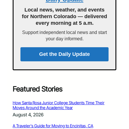
Local news, weather, and events
for Northern Colorado — delivered
every morning at 5 a.m.
Support independent local news and start
your day informed.
Get the Daily Update
Featured Stories
How Santa Rosa Junior College Students Time Their
Moves Around the Academic Year
August 4, 2026
A Traveler’s Guide for Moving to Encinitas, CA