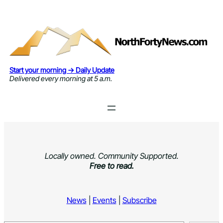
Skip
to
content
Start your morning → Daily Update
Delivered every morning at 5 a.m.
Locally owned. Community Supported.
Free to read.
News
|
Events
|
Subscribe