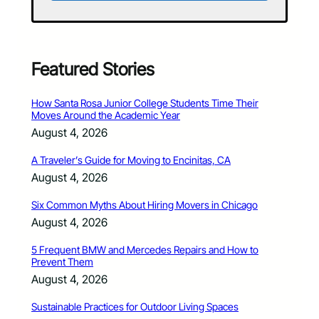
Featured Stories
How Santa Rosa Junior College Students Time Their
Moves Around the Academic Year
August 4, 2026
A Traveler’s Guide for Moving to Encinitas, CA
August 4, 2026
Six Common Myths About Hiring Movers in Chicago
August 4, 2026
5 Frequent BMW and Mercedes Repairs and How to
Prevent Them
August 4, 2026
Sustainable Practices for Outdoor Living Spaces