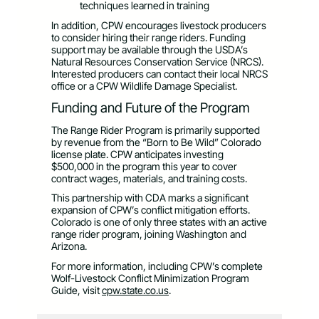
techniques learned in training
In addition, CPW encourages livestock producers
to consider hiring their range riders. Funding
support may be available through the USDA’s
Natural Resources Conservation Service (NRCS).
Interested producers can contact their local NRCS
office or a CPW Wildlife Damage Specialist.
Funding and Future of the Program
The Range Rider Program is primarily supported
by revenue from the “Born to Be Wild” Colorado
license plate. CPW anticipates investing
$500,000 in the program this year to cover
contract wages, materials, and training costs.
This partnership with CDA marks a significant
expansion of CPW’s conflict mitigation efforts.
Colorado is one of only three states with an active
range rider program, joining Washington and
Arizona.
For more information, including CPW’s complete
Wolf-Livestock Conflict Minimization Program
Guide, visit
cpw.state.co.us
.