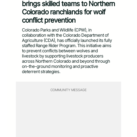
brings skilled teams to Northern
Colorado ranchlands for wolf
conflict prevention
Colorado Parks and Wildlife (CPW), in
collaboration with the Colorado Department of
Agriculture (CDA), has officially launched its fully
staffed Range Rider Program. This initiative aims
to prevent conflicts between wolves and
livestock by supporting livestock producers
across Northern Colorado and beyond through
on-the-ground monitoring and proactive
deterrent strategies.
COMMUNITY MESSAGE