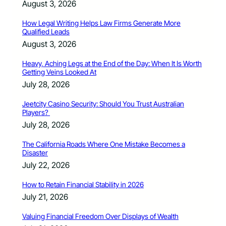
August 3, 2026
How Legal Writing Helps Law Firms Generate More
Qualified Leads
August 3, 2026
Heavy, Aching Legs at the End of the Day: When It Is Worth
Getting Veins Looked At
July 28, 2026
Jeetcity Casino Security: Should You Trust Australian
Players?
July 28, 2026
The California Roads Where One Mistake Becomes a
Disaster
July 22, 2026
How to Retain Financial Stability in 2026
July 21, 2026
Valuing Financial Freedom Over Displays of Wealth