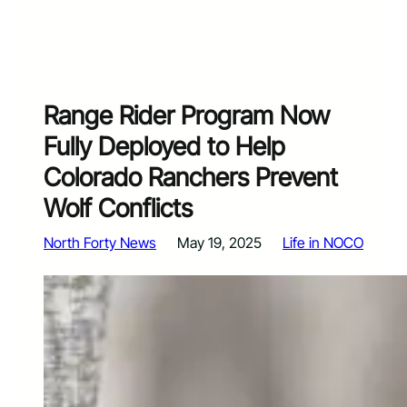
Range Rider Program Now
Fully Deployed to Help
Colorado Ranchers Prevent
Wolf Conflicts
North Forty News
May 19, 2025
Life in NOCO