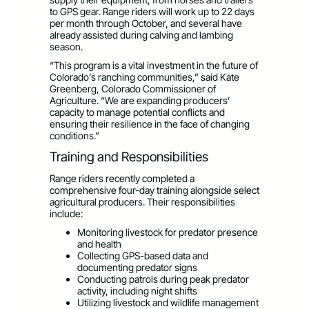
to GPS gear. Range riders will work up to 22 days
per month through October, and several have
already assisted during calving and lambing
season.
“This program is a vital investment in the future of
Colorado’s ranching communities,” said Kate
Greenberg, Colorado Commissioner of
Agriculture. “We are expanding producers’
capacity to manage potential conflicts and
ensuring their resilience in the face of changing
conditions.”
Training and Responsibilities
Range riders recently completed a
comprehensive four-day training alongside select
agricultural producers. Their responsibilities
include:
Monitoring livestock for predator presence
and health
Collecting GPS-based data and
documenting predator signs
Conducting patrols during peak predator
activity, including night shifts
Utilizing livestock and wildlife management