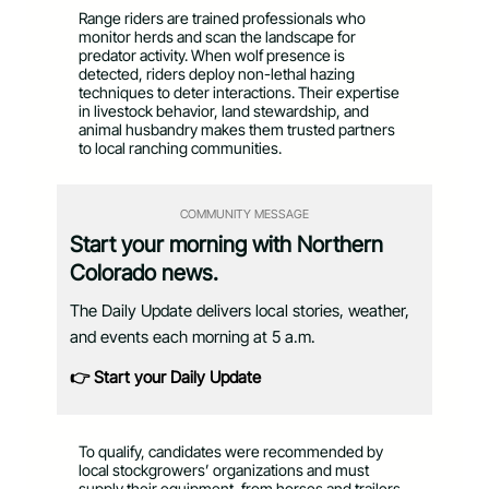
Range riders are trained professionals who
monitor herds and scan the landscape for
predator activity. When wolf presence is
detected, riders deploy non-lethal hazing
techniques to deter interactions. Their expertise
in livestock behavior, land stewardship, and
animal husbandry makes them trusted partners
to local ranching communities.
COMMUNITY MESSAGE
Start your morning with Northern
Colorado news.
The Daily Update delivers local stories, weather,
and events each morning at 5 a.m.
👉 Start your Daily Update
To qualify, candidates were recommended by
local stockgrowers’ organizations and must
supply their equipment, from horses and trailers