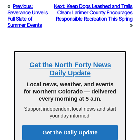
«
Previous:
Next:
Keep Dogs Leashed and Trails
Severance Unveils
Clean: Larimer County Encourages
Full Slate of
Responsible Recreation This Spring
Summer Events
»
Get the North Forty News
Daily Update
Local news, weather, and events
for Northern Colorado — delivered
every morning at 5 a.m.
Support independent local news and start
your day informed.
Get the Daily Update