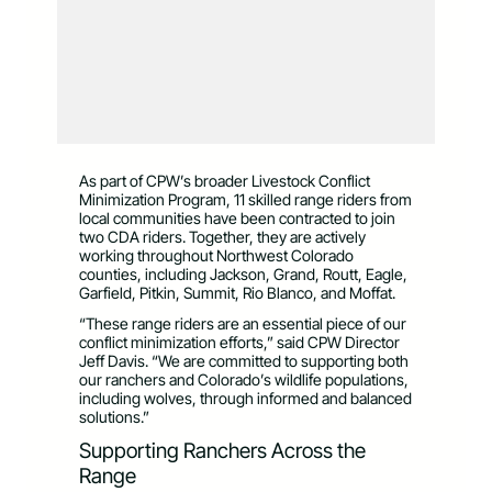
As part of CPW’s broader Livestock Conflict
Minimization Program, 11 skilled range riders from
local communities have been contracted to join
two CDA riders. Together, they are actively
working throughout Northwest Colorado
counties, including Jackson, Grand, Routt, Eagle,
Garfield, Pitkin, Summit, Rio Blanco, and Moffat.
“These range riders are an essential piece of our
conflict minimization efforts,” said CPW Director
Jeff Davis. “We are committed to supporting both
our ranchers and Colorado’s wildlife populations,
including wolves, through informed and balanced
solutions.”
Supporting Ranchers Across the
Range