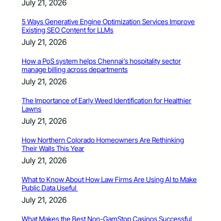
July 21, 2026
5 Ways Generative Engine Optimization Services Improve
Existing SEO Content for LLMs
July 21, 2026
How a PoS system helps Chennai’s hospitality sector
manage billing across departments
July 21, 2026
The Importance of Early Weed Identification for Healthier
Lawns
July 21, 2026
How Northern Colorado Homeowners Are Rethinking
Their Walls This Year
July 21, 2026
What to Know About How Law Firms Are Using AI to Make
Public Data Useful
July 21, 2026
What Makes the Best Non-GamStop Casinos Successful