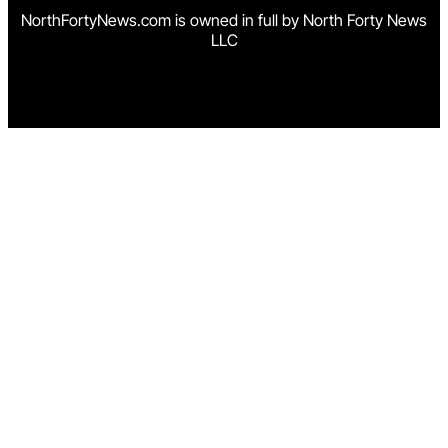
NorthFortyNews.com is owned in full by North Forty News
LLC