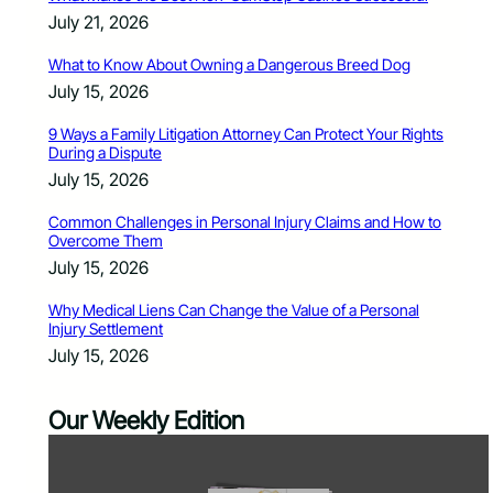
July 21, 2026
What to Know About Owning a Dangerous Breed Dog
July 15, 2026
9 Ways a Family Litigation Attorney Can Protect Your Rights
During a Dispute
July 15, 2026
Common Challenges in Personal Injury Claims and How to
Overcome Them
July 15, 2026
Why Medical Liens Can Change the Value of a Personal
Injury Settlement
July 15, 2026
Our Weekly Edition