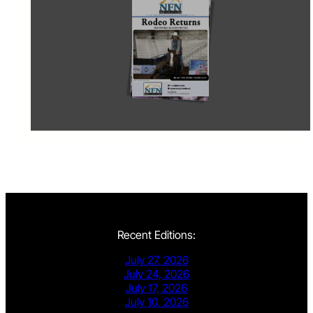
Recent Editions:
July 27, 2026
July 24, 2026
July 17, 2026
July 10, 2026