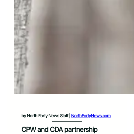
by North Forty News Staff |
NorthFortyNews.com
CPW and CDA partnership