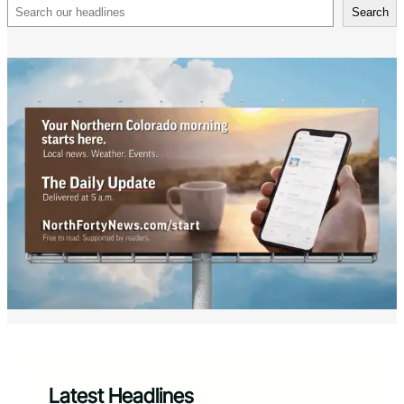
Search
Search
Latest Headlines