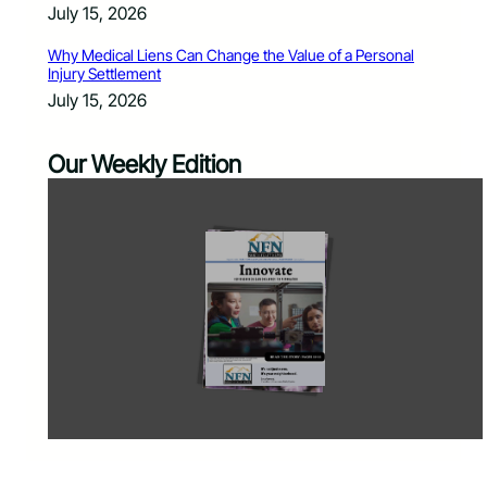
July 15, 2026
Why Medical Liens Can Change the Value of a Personal
Injury Settlement
July 15, 2026
Our Weekly Edition