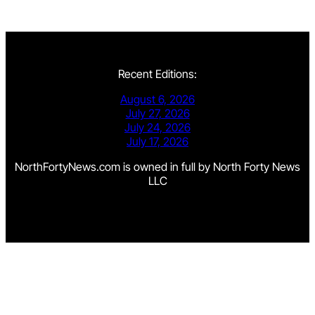
Recent Editions:
August 6, 2026
July 27, 2026
July 24, 2026
July 17, 2026
NorthFortyNews.com is owned in full by North Forty News
LLC