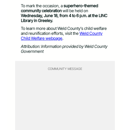
To mark the occasion, a
superhero-themed
community celebration
will be held on
Wednesday, June 18, from 4 to 6 p.m. at the LINC
Library in Greeley.
To learn more about Weld County’s child welfare
and reunification efforts, visit the
Weld County
Child Welfare webpage
.
Attribution: Information provided by Weld County
Government
COMMUNITY MESSAGE