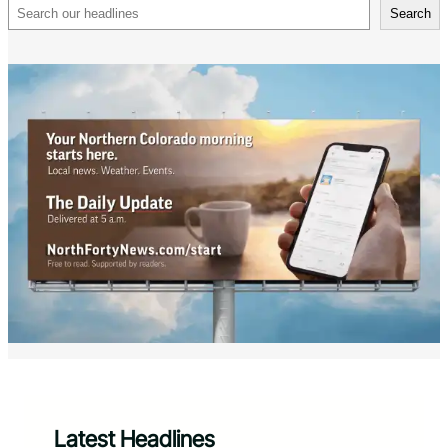
Search
Search
Latest Headlines