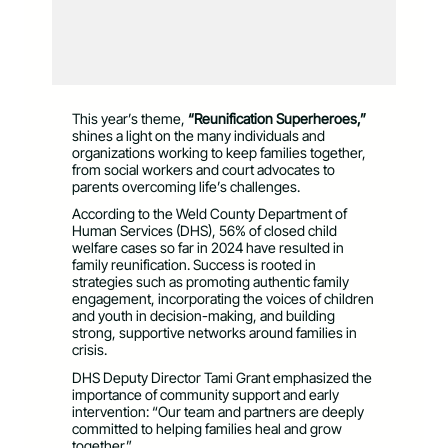
This year’s theme,
“Reunification Superheroes,”
shines a light on the many individuals and
organizations working to keep families together,
from social workers and court advocates to
parents overcoming life’s challenges.
According to the Weld County Department of
Human Services (DHS), 56% of closed child
welfare cases so far in 2024 have resulted in
family reunification. Success is rooted in
strategies such as promoting authentic family
engagement, incorporating the voices of children
and youth in decision-making, and building
strong, supportive networks around families in
crisis.
DHS Deputy Director Tami Grant emphasized the
importance of community support and early
intervention: “Our team and partners are deeply
committed to helping families heal and grow
together.”