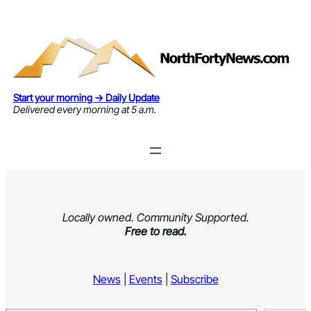
Skip
to
content
Start your morning → Daily Update
Delivered every morning at 5 a.m.
Locally owned. Community Supported.
Free to read.
News
|
Events
|
Subscribe