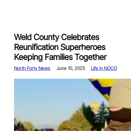
Weld County Celebrates
Reunification Superheroes
Keeping Families Together
North Forty News
June 10, 2025
Life in NOCO