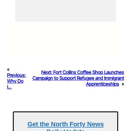
«
Next:
Fort Collins Coffee Shop Launches
Previous:
Campaign to Support Refugee and Immigrant
Why Do
Apprenticeships
»
I…
Get the North Forty News