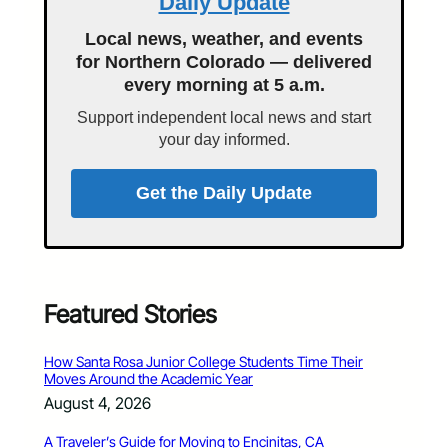
Daily Update
Local news, weather, and events
for Northern Colorado — delivered
every morning at 5 a.m.
Support independent local news and start
your day informed.
Get the Daily Update
Featured Stories
How Santa Rosa Junior College Students Time Their
Moves Around the Academic Year
August 4, 2026
A Traveler’s Guide for Moving to Encinitas, CA