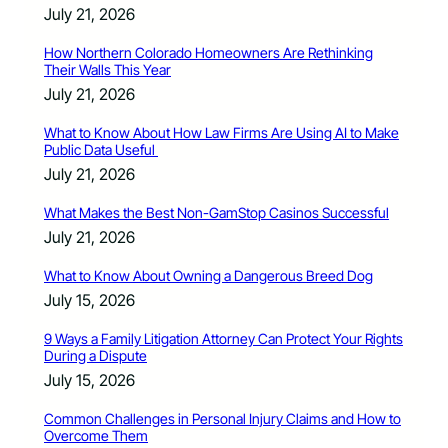
July 21, 2026
How Northern Colorado Homeowners Are Rethinking
Their Walls This Year
July 21, 2026
What to Know About How Law Firms Are Using AI to Make
Public Data Useful
July 21, 2026
What Makes the Best Non-GamStop Casinos Successful
July 21, 2026
What to Know About Owning a Dangerous Breed Dog
July 15, 2026
9 Ways a Family Litigation Attorney Can Protect Your Rights
During a Dispute
July 15, 2026
Common Challenges in Personal Injury Claims and How to
Overcome Them