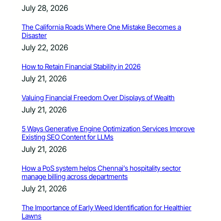
July 28, 2026
The California Roads Where One Mistake Becomes a
Disaster
July 22, 2026
How to Retain Financial Stability in 2026
July 21, 2026
Valuing Financial Freedom Over Displays of Wealth
July 21, 2026
5 Ways Generative Engine Optimization Services Improve
Existing SEO Content for LLMs
July 21, 2026
How a PoS system helps Chennai’s hospitality sector
manage billing across departments
July 21, 2026
The Importance of Early Weed Identification for Healthier
Lawns