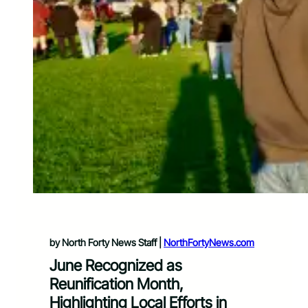
by North Forty News Staff |
NorthFortyNews.com
June Recognized as
Reunification Month,
Highlighting Local Efforts in