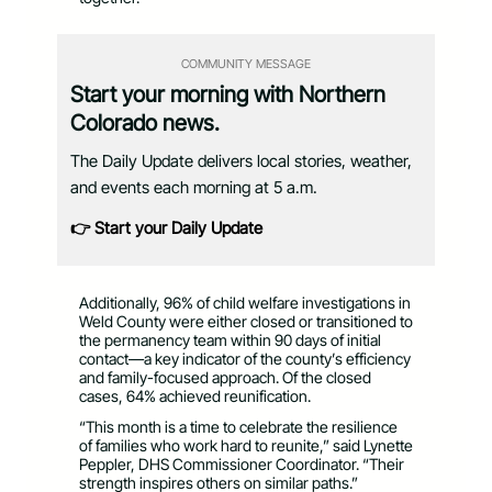
COMMUNITY MESSAGE
Start your morning with Northern
Colorado news.
The Daily Update delivers local stories, weather,
and events each morning at 5 a.m.
👉 Start your Daily Update
Additionally, 96% of child welfare investigations in
Weld County were either closed or transitioned to
the permanency team within 90 days of initial
contact—a key indicator of the county’s efficiency
and family-focused approach. Of the closed
cases, 64% achieved reunification.
“This month is a time to celebrate the resilience
of families who work hard to reunite,” said Lynette
Peppler, DHS Commissioner Coordinator. “Their
strength inspires others on similar paths.”