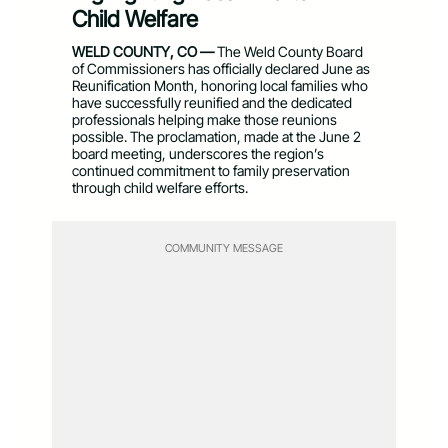
Child Welfare
WELD COUNTY, CO —
The Weld County Board
of Commissioners has officially declared June as
Reunification Month, honoring local families who
have successfully reunified and the dedicated
professionals helping make those reunions
possible. The proclamation, made at the June 2
board meeting, underscores the region’s
continued commitment to family preservation
through child welfare efforts.
COMMUNITY MESSAGE