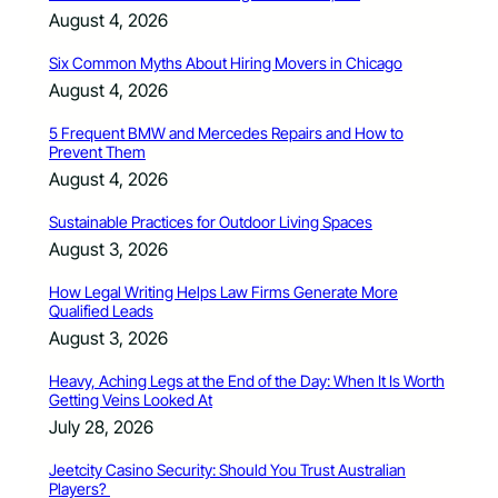
August 4, 2026
Six Common Myths About Hiring Movers in Chicago
August 4, 2026
5 Frequent BMW and Mercedes Repairs and How to
Prevent Them
August 4, 2026
Sustainable Practices for Outdoor Living Spaces
August 3, 2026
How Legal Writing Helps Law Firms Generate More
Qualified Leads
August 3, 2026
Heavy, Aching Legs at the End of the Day: When It Is Worth
Getting Veins Looked At
July 28, 2026
Jeetcity Casino Security: Should You Trust Australian
Players?