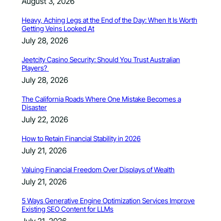
August 3, 2026
Heavy, Aching Legs at the End of the Day: When It Is Worth
Getting Veins Looked At
July 28, 2026
Jeetcity Casino Security: Should You Trust Australian
Players?
July 28, 2026
The California Roads Where One Mistake Becomes a
Disaster
July 22, 2026
How to Retain Financial Stability in 2026
July 21, 2026
Valuing Financial Freedom Over Displays of Wealth
July 21, 2026
5 Ways Generative Engine Optimization Services Improve
Existing SEO Content for LLMs
July 21, 2026