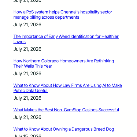
How a PoS system helps Chennai’s hospitality sector
manage billing across departments
July 21, 2026
The Importance of Early Weed Identification for Healthier
Lawns
July 21, 2026
How Northern Colorado Homeowners Are Rethinking
Their Walls This Year
July 21, 2026
What to Know About How Law Firms Are Using AI to Make
Public Data Useful
July 21, 2026
What Makes the Best Non-GamStop Casinos Successful
July 21, 2026
What to Know About Owning a Dangerous Breed Dog
July 15, 2026