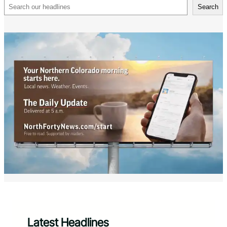
Search
Search
Latest Headlines