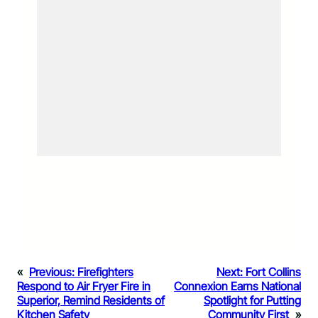
«
Previous:
Firefighters
Next:
Fort Collins
Respond to Air Fryer Fire in
Connexion Earns National
Superior, Remind Residents of
Spotlight for Putting
Kitchen Safety
Community First
»