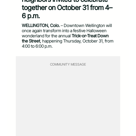
together on October 31 from 4–
6 p.m.
WELLINGTON, Colo.
– Downtown Wellington will
once again transform into a festive Halloween
wonderland for the annual
Trick-or-Treat Down
the Street
, happening Thursday, October 31, from
4:00 to 6:00 p.m.
COMMUNITY MESSAGE