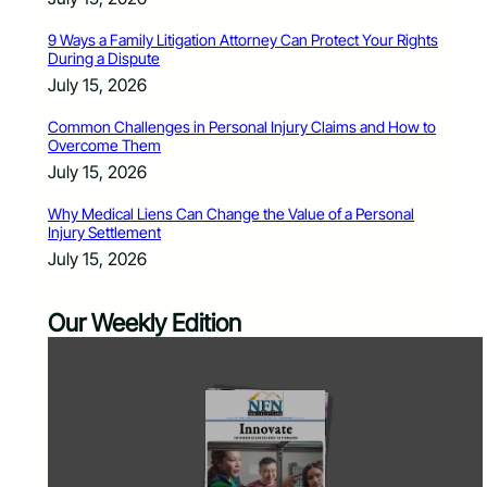
9 Ways a Family Litigation Attorney Can Protect Your Rights
During a Dispute
July 15, 2026
Common Challenges in Personal Injury Claims and How to
Overcome Them
July 15, 2026
Why Medical Liens Can Change the Value of a Personal
Injury Settlement
July 15, 2026
Our Weekly Edition