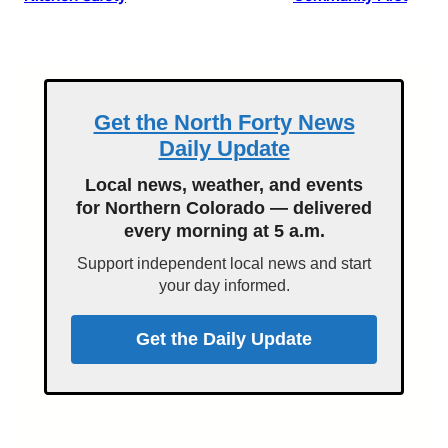
Get the North Forty News
Daily Update
Local news, weather, and events
for Northern Colorado — delivered
every morning at 5 a.m.
Support independent local news and start
your day informed.
Get the Daily Update