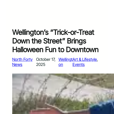
Wellington’s “Trick-or-Treat
Down the Street” Brings
Halloween Fun to Downtown
North Forty
October 17,
Wellingt
Art & Lifestyle
, 
News
2025
on
Events