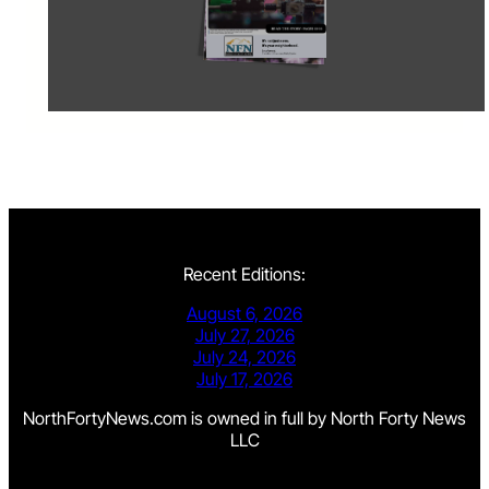
Recent Editions:
August 6, 2026
July 27, 2026
July 24, 2026
July 17, 2026
NorthFortyNews.com is owned in full by North Forty News
LLC