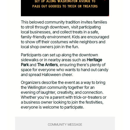
This beloved community tradition invites families
to stroll through downtown, visit participating
local businesses, and collect treats in a safe,
family-friendly environment. Kids are encouraged
to show off their costumes while neighbors and
local shop owners join in the fun.
Participants can set up along the downtown
sidewalks or in nearby areas such as
Heritage
Park
and
The Antlers
, ensuring there’s plenty of
space for everyone who wants to hand out candy
and spread Halloween cheer.
Organizers describe the event as a way to bring
the Wellington community together for an
evening of laughter, creativity, and connection.
Whether you’re a parent with trick-or-treaters or
a business owner looking to join the festivities,
everyone is welcome to participate.
COMMUNITY MESSAGE