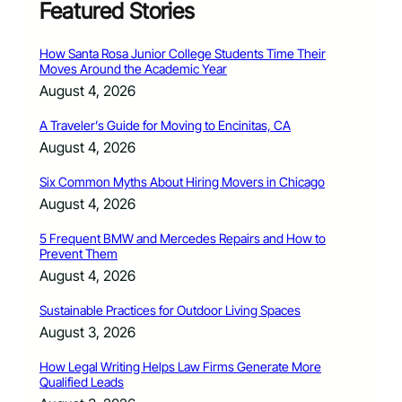
Featured Stories
How Santa Rosa Junior College Students Time Their
Moves Around the Academic Year
August 4, 2026
A Traveler’s Guide for Moving to Encinitas, CA
August 4, 2026
Six Common Myths About Hiring Movers in Chicago
August 4, 2026
5 Frequent BMW and Mercedes Repairs and How to
Prevent Them
August 4, 2026
Sustainable Practices for Outdoor Living Spaces
August 3, 2026
How Legal Writing Helps Law Firms Generate More
Qualified Leads