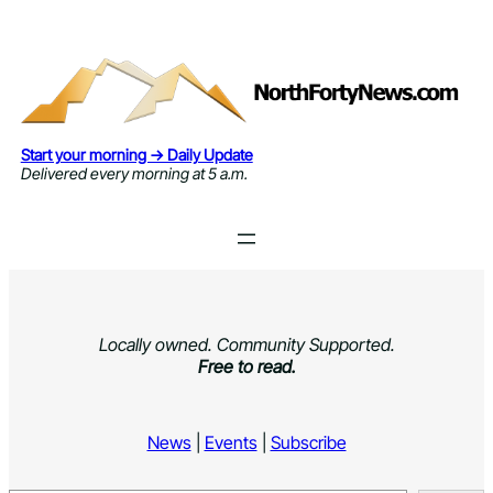
Skip
to
content
Start your morning → Daily Update
Delivered every morning at 5 a.m.
Locally owned. Community Supported.
Free to read.
News
|
Events
|
Subscribe