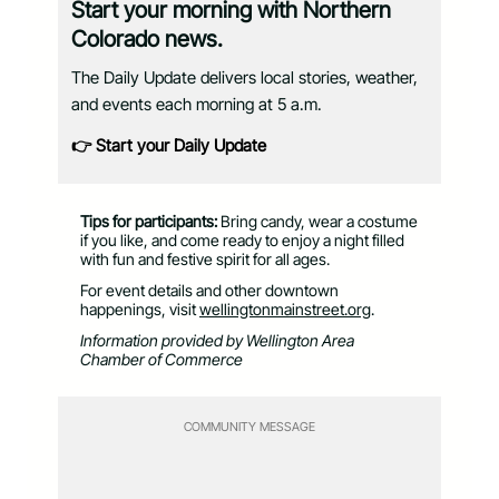
Start your morning with Northern
Colorado news.
The Daily Update delivers local stories, weather,
and events each morning at 5 a.m.
👉 Start your Daily Update
Tips for participants:
Bring candy, wear a costume
if you like, and come ready to enjoy a night filled
with fun and festive spirit for all ages.
For event details and other downtown
happenings, visit
wellingtonmainstreet.org
.
Information provided by Wellington Area
Chamber of Commerce
COMMUNITY MESSAGE