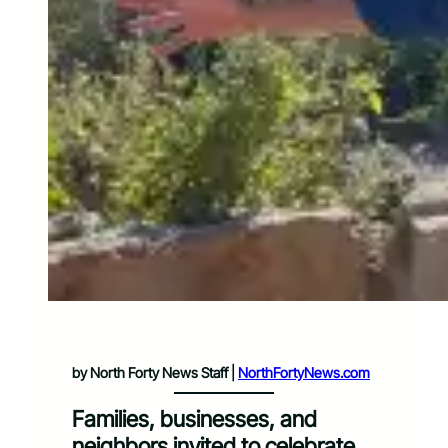
by North Forty News Staff |
NorthFortyNews.com
Families, businesses, and
neighbors invited to celebrate