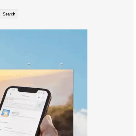
Search