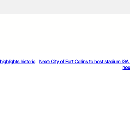
ighlights historic
Next:
City of Fort Collins to host stadium IG
ho