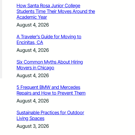
How Santa Rosa Junior College
Students Time Their Moves Around the
Academic Year
August 4, 2026
A Traveler’s Guide for Moving to
Encinitas, CA
August 4, 2026
Six Common Myths About Hiring
Movers in Chicago
August 4, 2026
5 Frequent BMW and Mercedes
Repairs and How to Prevent Them
August 4, 2026
Sustainable Practices for Outdoor
Living Spaces
August 3, 2026