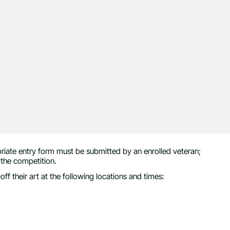
opriate entry form must be submitted by an enrolled veteran;
 the competition.
f their art at the following locations and times: