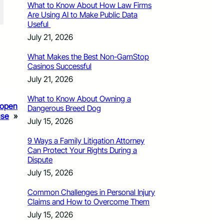
What to Know About How Law Firms
Are Using AI to Make Public Data
Useful
July 21, 2026
What Makes the Best Non-GamStop
Casinos Successful
July 21, 2026
What to Know About Owning a
A open
Dangerous Breed Dog
use
»
July 15, 2026
9 Ways a Family Litigation Attorney
Can Protect Your Rights During a
Dispute
July 15, 2026
Common Challenges in Personal Injury
Claims and How to Overcome Them
July 15, 2026