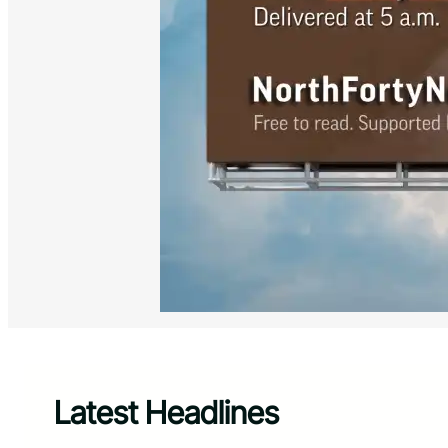
Latest Headlines