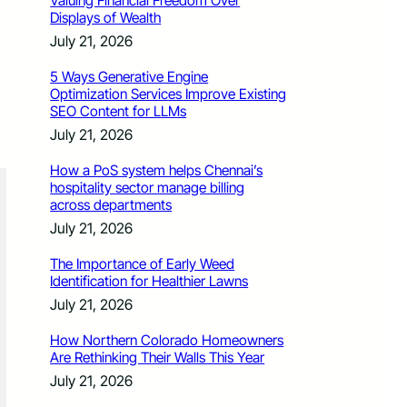
Valuing Financial Freedom Over
Displays of Wealth
July 21, 2026
5 Ways Generative Engine
Optimization Services Improve Existing
SEO Content for LLMs
July 21, 2026
How a PoS system helps Chennai’s
hospitality sector manage billing
across departments
July 21, 2026
The Importance of Early Weed
Identification for Healthier Lawns
July 21, 2026
How Northern Colorado Homeowners
Are Rethinking Their Walls This Year
July 21, 2026