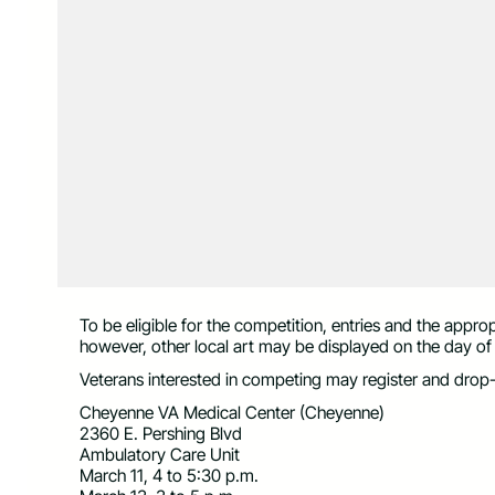
To be eligible for the competition, entries and the appr
however, other local art may be displayed on the day of
Veterans interested in competing may register and drop-of
Cheyenne VA Medical Center (Cheyenne)
2360 E. Pershing Blvd
Ambulatory Care Unit
March 11, 4 to 5:30 p.m.