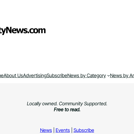
me
About Us
Advertising
Subscribe
News by Category
News by A
Locally owned. Community Supported.
Free to read.
News
|
Events
|
Subscribe