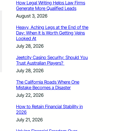
How Legal Writing Helps Law Firms
Generate More Qualified Leads
August 3, 2026
Heavy, Aching Legs at the End of the
Day: When It Is Worth Getting Veins
Looked At
July 28, 2026
Jeetcity Casino Security: Should You
Trust Australian Players?
July 28, 2026
The California Roads Where One
Mistake Becomes a Disaster
July 22, 2026
How to Retain Financial Stability in
2026
July 21, 2026