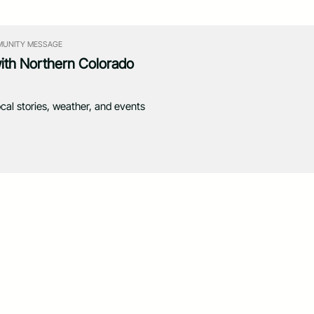
UNITY MESSAGE
with Northern Colorado
ocal stories, weather, and events