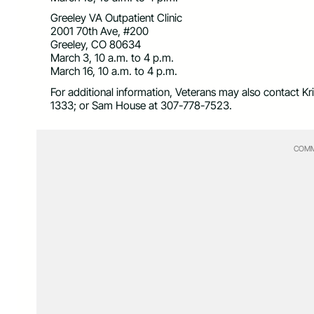
Greeley VA Outpatient Clinic
2001 70th Ave, #200
Greeley, CO 80634
March 3, 10 a.m. to 4 p.m.
March 16, 10 a.m. to 4 p.m.
For additional information, Veterans may also contact K
1333; or Sam House at 307-778-7523.
COMM