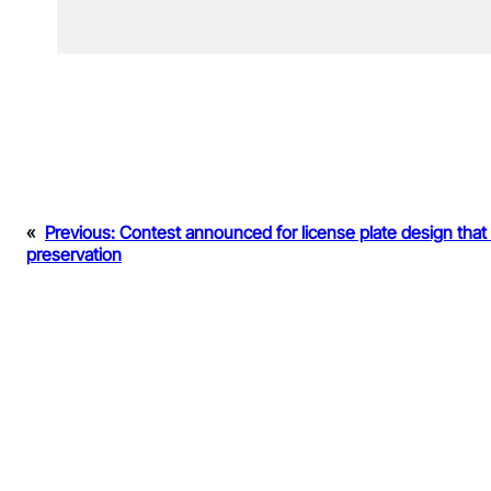
«
Previous:
Contest announced for license plate design that h
preservation