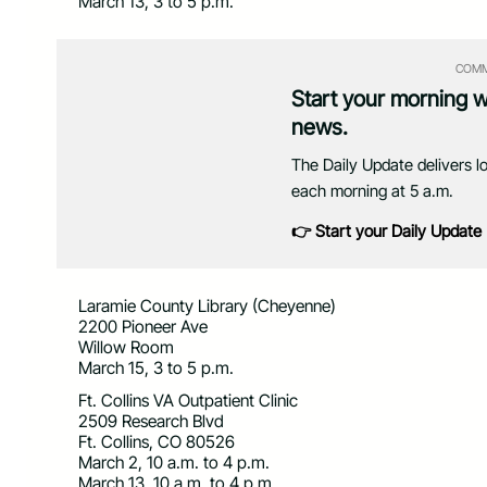
March 13, 3 to 5 p.m.
COMM
Start your morning 
news.
The Daily Update delivers l
each morning at 5 a.m.
👉 Start your Daily Update
Laramie County Library (Cheyenne)
2200 Pioneer Ave
Willow Room
March 15, 3 to 5 p.m.
Ft. Collins VA Outpatient Clinic
2509 Research Blvd
Ft. Collins, CO 80526
March 2, 10 a.m. to 4 p.m.
March 13, 10 a.m. to 4 p.m.