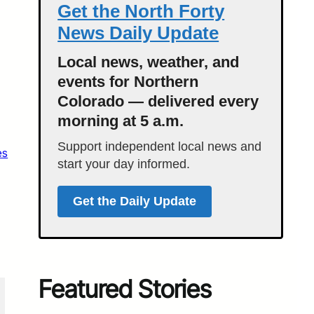
Get the North Forty
News Daily Update
Local news, weather, and
events for Northern
Colorado — delivered every
morning at 5 a.m.
Support independent local news and
es
start your day informed.
Get the Daily Update
Featured Stories