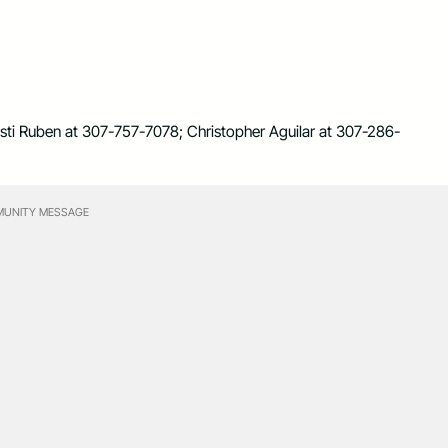
risti Ruben at 307-757-7078; Christopher Aguilar at 307-286-
UNITY MESSAGE