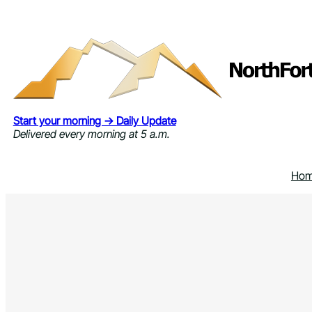
Skip
to
content
Start your morning → Daily Update
Delivered every morning at 5 a.m.
Ho