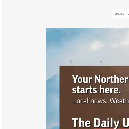
Search