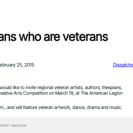
ians who are veterans
ebruary 25, 2015
Dispatch
uld like to invite regional veteran artists, authors, thespians,
reative Arts Competition on March 19, at The American Legion
.m., and will feature veteran artwork, dance, drama and music.
UNITY MESSAGE