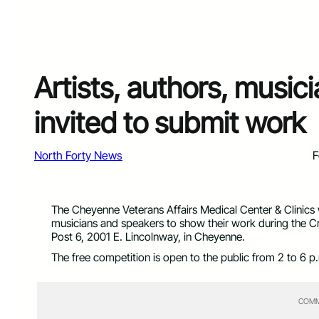
Artists, authors, music
invited to submit work
North Forty News
F
The Cheyenne Veterans Affairs Medical Center & Clinics wo
musicians and speakers to show their work during the C
Post 6, 2001 E. Lincolnway, in Cheyenne.
The free competition is open to the public from 2 to 6 p
COMM