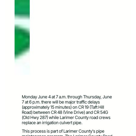
Monday June 4 at 7 a.m. through Thursday, June
7 at 6 p.m. there will be major traffic delays
(approximately 15 minutes) on CR 19 (Taft Hill
Road) between CR 48 (Vine Drive) and CR 54G
(Old Hwy 287) while Larimer County road crews
replace an irrigation culvert pipe.
This process is part of Larimer County’s pipe