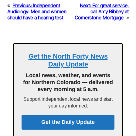
«
Previous:
Independent
Next:
For great service,
Audiology: Men and women
call Amy Bibbey at
should have a hearing test
Cornerstone Mortgage
»
Get the North Forty News
Daily Update
Local news, weather, and events
for Northern Colorado — delivered
every morning at 5 a.m.
Support independent local news and start
your day informed.
Get the Daily Update