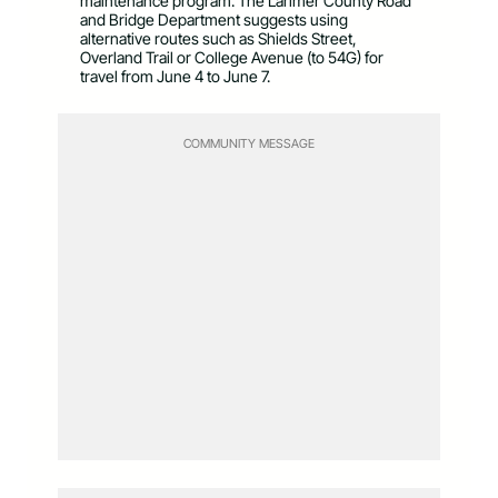
maintenance program. The Larimer County Road
and Bridge Department suggests using
alternative routes such as Shields Street,
Overland Trail or College Avenue (to 54G) for
travel from June 4 to June 7.
COMMUNITY MESSAGE