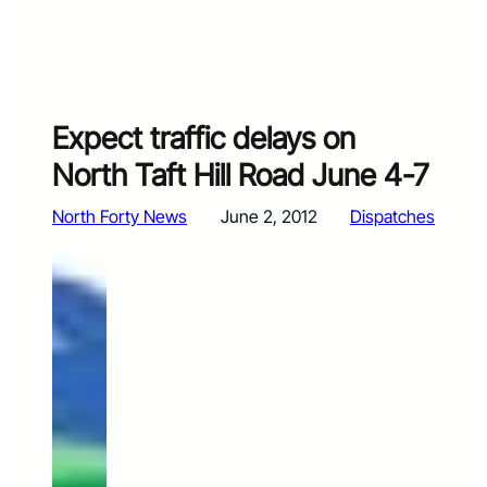
Expect traffic delays on
North Taft Hill Road June 4-7
North Forty News
June 2, 2012
Dispatches