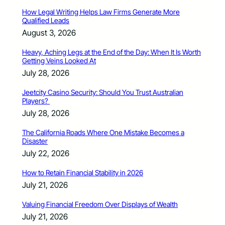
How Legal Writing Helps Law Firms Generate More
Qualified Leads
August 3, 2026
Heavy, Aching Legs at the End of the Day: When It Is Worth
Getting Veins Looked At
July 28, 2026
Jeetcity Casino Security: Should You Trust Australian
Players?
July 28, 2026
The California Roads Where One Mistake Becomes a
Disaster
July 22, 2026
How to Retain Financial Stability in 2026
July 21, 2026
Valuing Financial Freedom Over Displays of Wealth
July 21, 2026