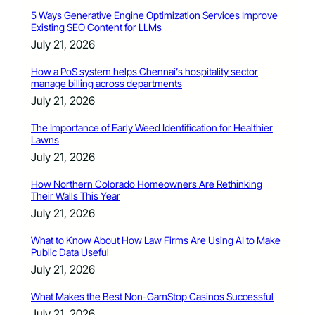
5 Ways Generative Engine Optimization Services Improve
Existing SEO Content for LLMs
July 21, 2026
How a PoS system helps Chennai’s hospitality sector
manage billing across departments
July 21, 2026
The Importance of Early Weed Identification for Healthier
Lawns
July 21, 2026
How Northern Colorado Homeowners Are Rethinking
Their Walls This Year
July 21, 2026
What to Know About How Law Firms Are Using AI to Make
Public Data Useful
July 21, 2026
What Makes the Best Non-GamStop Casinos Successful
July 21, 2026