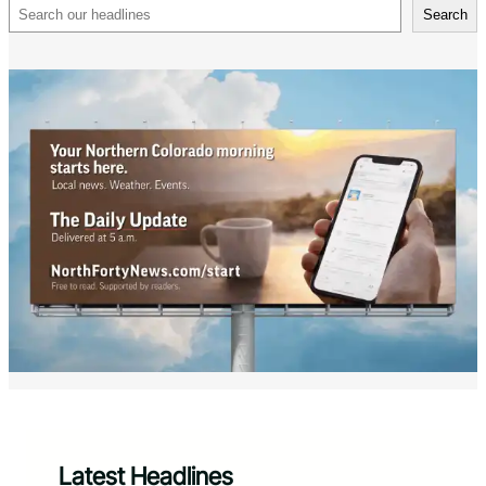
Search
Search
Latest Headlines