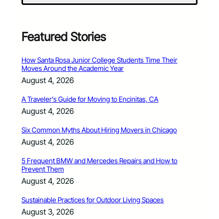
Featured Stories
How Santa Rosa Junior College Students Time Their
Moves Around the Academic Year
August 4, 2026
A Traveler’s Guide for Moving to Encinitas, CA
August 4, 2026
Six Common Myths About Hiring Movers in Chicago
August 4, 2026
5 Frequent BMW and Mercedes Repairs and How to
Prevent Them
August 4, 2026
Sustainable Practices for Outdoor Living Spaces
August 3, 2026