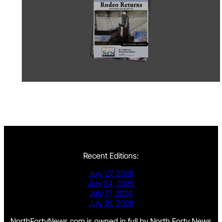
Recent Editions:
July 27, 2026
July 24, 2026
July 17, 2026
July 10, 2026
NorthFortyNews.com is owned in full by North Forty News