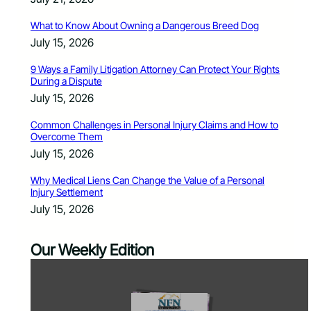
What to Know About Owning a Dangerous Breed Dog
July 15, 2026
9 Ways a Family Litigation Attorney Can Protect Your Rights
During a Dispute
July 15, 2026
Common Challenges in Personal Injury Claims and How to
Overcome Them
July 15, 2026
Why Medical Liens Can Change the Value of a Personal
Injury Settlement
July 15, 2026
Our Weekly Edition