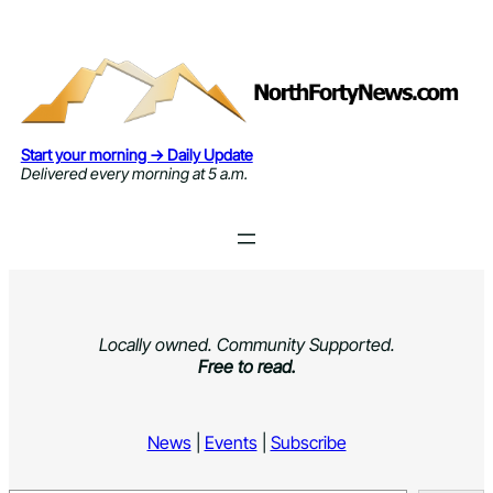
Skip
to
content
Start your morning → Daily Update
Delivered every morning at 5 a.m.
Locally owned. Community Supported.
Free to read.
News
|
Events
|
Subscribe