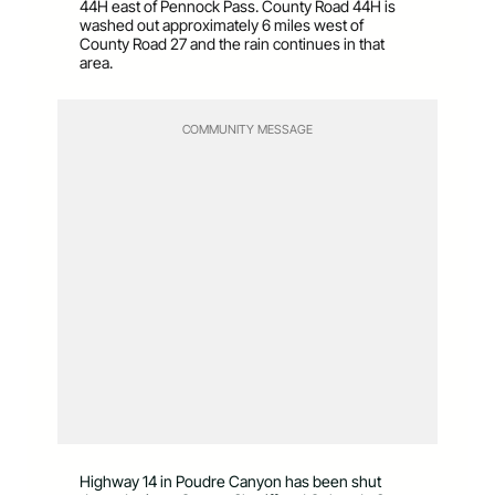
44H east of Pennock Pass. County Road 44H is
washed out approximately 6 miles west of
County Road 27 and the rain continues in that
area.
COMMUNITY MESSAGE
Highway 14 in Poudre Canyon has been shut