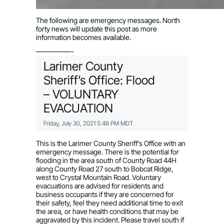
The following are emergency messages. North
forty news will update this post as more
information becomes available.
—————-
Larimer County
Sheriff’s Office: Flood
– VOLUNTARY
EVACUATION
Friday, July 30, 2021 5:48 PM MDT
This is the Larimer County Sheriff’s Office with an
emergency message. There is the potential for
flooding in the area south of County Road 44H
along County Road 27 south to Bobcat Ridge,
west to Crystal Mountain Road. Voluntary
evacuations are advised for residents and
business occupants if they are concerned for
their safety, feel they need additional time to exit
the area, or have health conditions that may be
aggravated by this incident. Please travel south if