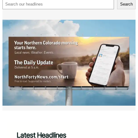
Search
Search
Latest Headlines