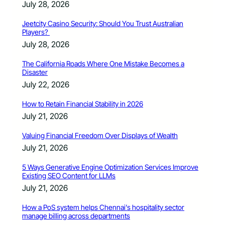
July 28, 2026
Jeetcity Casino Security: Should You Trust Australian
Players?
July 28, 2026
The California Roads Where One Mistake Becomes a
Disaster
July 22, 2026
How to Retain Financial Stability in 2026
July 21, 2026
Valuing Financial Freedom Over Displays of Wealth
July 21, 2026
5 Ways Generative Engine Optimization Services Improve
Existing SEO Content for LLMs
July 21, 2026
How a PoS system helps Chennai’s hospitality sector
manage billing across departments