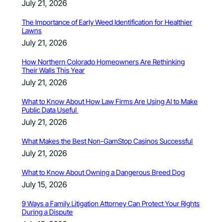
July 21, 2026
The Importance of Early Weed Identification for Healthier
Lawns
July 21, 2026
How Northern Colorado Homeowners Are Rethinking
Their Walls This Year
July 21, 2026
What to Know About How Law Firms Are Using AI to Make
Public Data Useful
July 21, 2026
What Makes the Best Non-GamStop Casinos Successful
July 21, 2026
What to Know About Owning a Dangerous Breed Dog
July 15, 2026
9 Ways a Family Litigation Attorney Can Protect Your Rights
During a Dispute