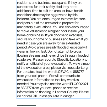
residents and business occupants if they are
concerned for their safety, feel they need
additional time to exit the area, or have health
conditions that may be aggravated by this
incident. You are encouraged to move livestock
and pets out of the area and to prepare for
mandatory evacuations. You are also encouraged
to move valuables to a higher floor inside your
home or business. If you choose to evacuate,
secure your home or business and take what you
need in case you are away for an extended
period. Avoid areas already flooded, especially if
water is flowing fast. Do not attempt to cross
flowing streams and never drive through flooded
roadways. Please report to {Specific Location} to
notify an official of your evacuation. To view a map
of the evacuation area, please visit nocoalert.org.
For updates, text the word LCEVAC to 888777
from your cell phone. We will communicate
evacuation information to that key word as
needed. You may also text the word FLOOD2021
to 888777 from your cell phone to receive
information on flooding in Larimer County. Please
do not call 911 unless you are in danger.
———–