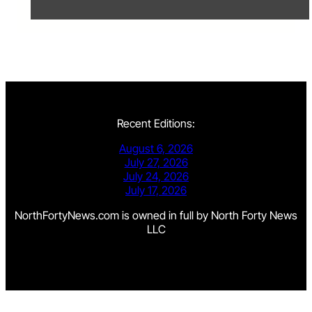
Recent Editions:
August 6, 2026
July 27, 2026
July 24, 2026
July 17, 2026
NorthFortyNews.com is owned in full by North Forty News
LLC