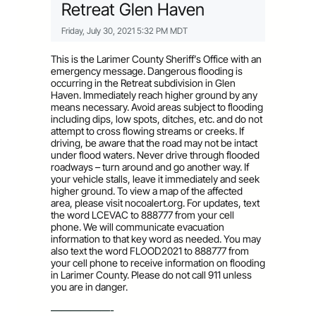
Retreat Glen Haven
Friday, July 30, 2021 5:32 PM MDT
This is the Larimer County Sheriff’s Office with an
emergency message. Dangerous flooding is
occurring in the Retreat subdivision in Glen
Haven. Immediately reach higher ground by any
means necessary. Avoid areas subject to flooding
including dips, low spots, ditches, etc. and do not
attempt to cross flowing streams or creeks. If
driving, be aware that the road may not be intact
under flood waters. Never drive through flooded
roadways – turn around and go another way. If
your vehicle stalls, leave it immediately and seek
higher ground. To view a map of the affected
area, please visit nocoalert.org. For updates, text
the word LCEVAC to 888777 from your cell
phone. We will communicate evacuation
information to that key word as needed. You may
also text the word FLOOD2021 to 888777 from
your cell phone to receive information on flooding
in Larimer County. Please do not call 911 unless
you are in danger.
——————-