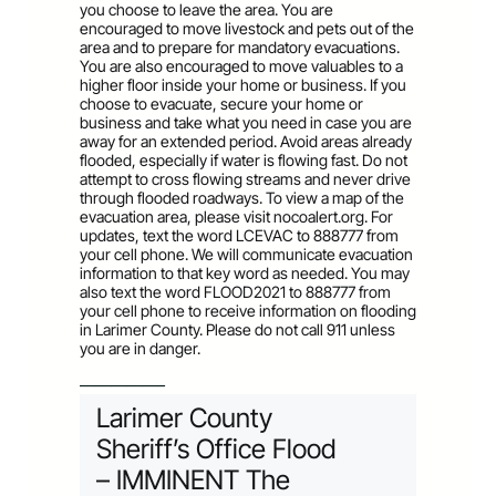
you choose to leave the area. You are
encouraged to move livestock and pets out of the
area and to prepare for mandatory evacuations.
You are also encouraged to move valuables to a
higher floor inside your home or business. If you
choose to evacuate, secure your home or
business and take what you need in case you are
away for an extended period. Avoid areas already
flooded, especially if water is flowing fast. Do not
attempt to cross flowing streams and never drive
through flooded roadways. To view a map of the
evacuation area, please visit nocoalert.org. For
updates, text the word LCEVAC to 888777 from
your cell phone. We will communicate evacuation
information to that key word as needed. You may
also text the word FLOOD2021 to 888777 from
your cell phone to receive information on flooding
in Larimer County. Please do not call 911 unless
you are in danger.
—————–
Larimer County
Sheriff’s Office Flood
– IMMINENT The