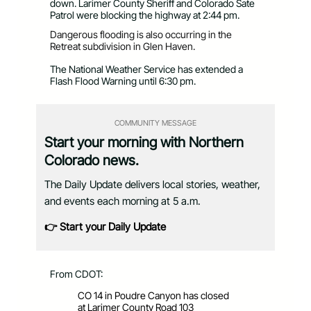
down. Larimer County Sheriff and Colorado Sate
Patrol were blocking the highway at 2:44 pm.
Dangerous flooding is also occurring in the
Retreat subdivision in Glen Haven.
The
National Weather
Service
has extended a
Flash Flood Warning until 6:30 pm.
COMMUNITY MESSAGE
Start your morning with Northern
Colorado news.
The Daily Update delivers local stories, weather,
and events each morning at 5 a.m.
👉 Start your Daily Update
From CDOT:
CO 14 in Poudre Canyon has closed
at Larimer County Road 103