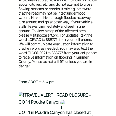
spots, ditches, etc. and do not attempt to cross
flowing streams or creeks. If driving, be aware
that the road may not be intact under flood
waters. Never drive through flooded roadways –
turn around and go another way. If your vehicle
stalls, leave it immediately and seek higher
ground. To view a map of the affected area,
please visit nocoalert.org. For updates, text the
word LCEVAC to 888777 from your cell phone.
We will communicate evacuation information to
that key word as needed. You may also text the
word FLOOD2021 to 888777 from your cell phone
to receive information on flooding in Larimer
County. Please do not call 911 unless you are in
danger.
—————
From CDOT at 2:14 pm
TRAVEL ALERT | ROAD CLOSURE – 
CO 14 Poudre Canyon
CO 14 in Poudre Canyon has closed at 