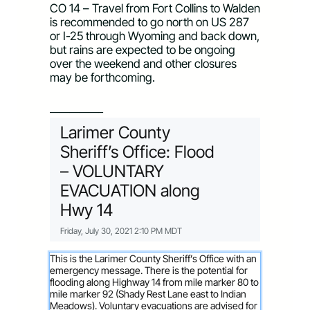
CO 14 – Travel from Fort Collins to Walden 
is recommended to go north on US 287 
or I-25 through Wyoming and back down, 
but rains are expected to be ongoing 
over the weekend and other closures 
may be forthcoming.
—————–
Larimer County
Sheriff’s Office: Flood
– VOLUNTARY
EVACUATION along
Hwy 14
Friday, July 30, 2021 2:10 PM MDT
This is the Larimer County Sheriff’s Office with an
emergency message. There is the potential for
flooding along Highway 14 from mile marker 80 to
mile marker 92 (Shady Rest Lane east to Indian
Meadows). Voluntary evacuations are advised for