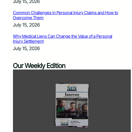
July 15, 2026
Common Challenges in Personal Injury Claims and How to
Overcome Them
July 15, 2026
Why Medical Liens Can Change the Value of a Personal
Injury Settlement
July 15, 2026
Our Weekly Edition