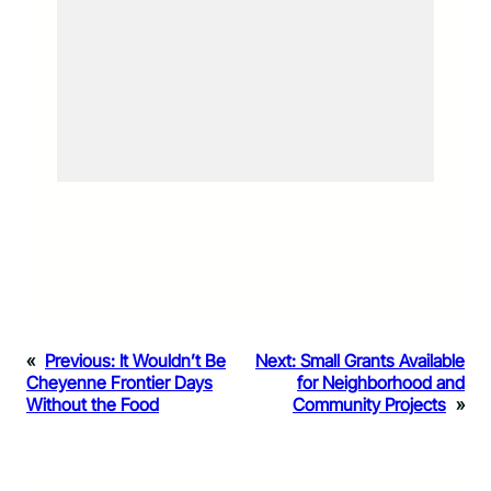
«
Previous:
It Wouldn’t Be
Next:
Small Grants Available
Cheyenne Frontier Days
for Neighborhood and
Without the Food
Community Projects
»