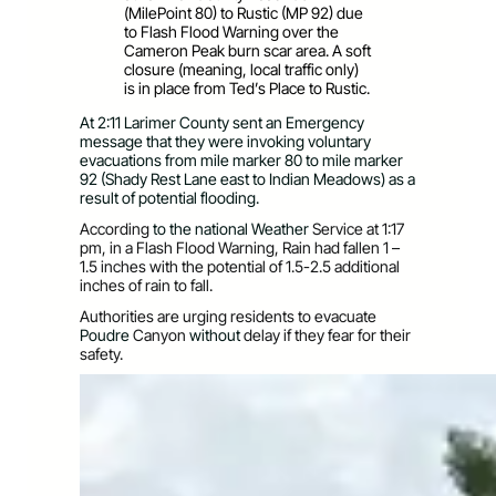
(MilePoint 80) to Rustic (MP 92) due
to Flash Flood Warning over the
Cameron Peak burn scar area. A soft
closure (meaning, local traffic only)
is in place from Ted’s Place to Rustic.
At 2:11 Larimer County sent an Emergency
message that they were invoking voluntary
evacuations from mile marker 80 to mile marker
92 (Shady Rest Lane east to Indian Meadows) as a
result of potential flooding.
According
to the
national Weather
Servic
e at 1:17
pm, in a Flash Flood Warning, Rain had fallen 1 –
1.5 inches with the potential of 1.5-2.5 additional
inches of rain to fall.
Authorities are urging residents to evacuate
Poudre
Canyon
without
delay if they fear for their
safety.