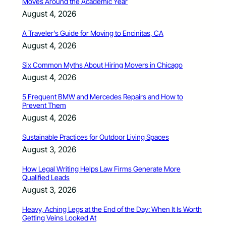
Moves Around the Academic Year
August 4, 2026
A Traveler’s Guide for Moving to Encinitas, CA
August 4, 2026
Six Common Myths About Hiring Movers in Chicago
August 4, 2026
5 Frequent BMW and Mercedes Repairs and How to
Prevent Them
August 4, 2026
Sustainable Practices for Outdoor Living Spaces
August 3, 2026
How Legal Writing Helps Law Firms Generate More
Qualified Leads
August 3, 2026
Heavy, Aching Legs at the End of the Day: When It Is Worth
Getting Veins Looked At