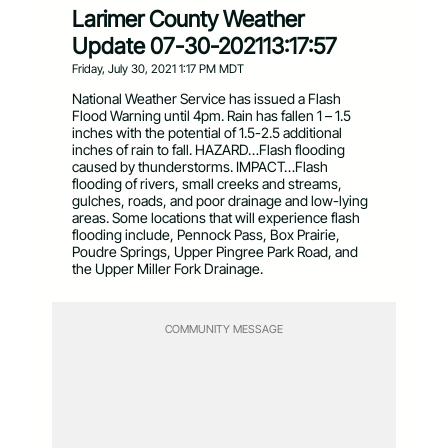
Larimer County Weather
Update 07-30-202113:17:57
Friday, July 30, 2021 1:17 PM MDT
National Weather Service has issued a Flash
Flood Warning until 4pm. Rain has fallen 1 – 1.5
inches with the potential of 1.5-2.5 additional
inches of rain to fall. HAZARD…Flash flooding
caused by thunderstorms. IMPACT…Flash
flooding of rivers, small creeks and streams,
gulches, roads, and poor drainage and low-lying
areas. Some locations that will experience flash
flooding include, Pennock Pass, Box Prairie,
Poudre Springs, Upper Pingree Park Road, and
the Upper Miller Fork Drainage.
COMMUNITY MESSAGE