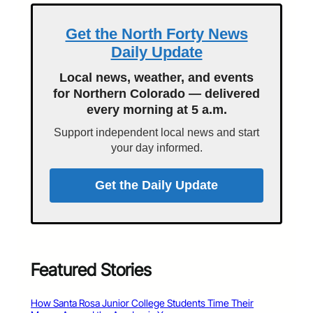
Get the North Forty News
Daily Update
Local news, weather, and events
for Northern Colorado — delivered
every morning at 5 a.m.
Support independent local news and start
your day informed.
Get the Daily Update
Featured Stories
How Santa Rosa Junior College Students Time Their