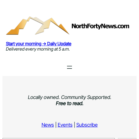
Skip
to
content
Start your morning → Daily Update
Delivered every morning at 5 a.m.
Locally owned. Community Supported.
Free to read.
News
|
Events
|
Subscribe