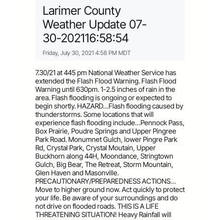
Larimer County
Weather Update 07-
30-202116:58:54
Friday, July 30, 2021 4:58 PM MDT
7.30/21 at 445 pm National Weather Service has
extended the Flash Flood Warning. Flash Flood
Warning until 630pm. 1-2.5 inches of rain in the
area. Flash flooding is ongoing or expected to
begin shortly. HAZARD…Flash flooding caused by
thunderstorms. Some locations that will
experience flash flooding include…Pennock Pass,
Box Prairie, Poudre Springs and Upper Pingree
Park Road. Monumnet Gulch, lower Pingre Park
Rd, Crystal Park, Crystal Moutain, Upper
Buckhorn along 44H, Moondance, Stringtown
Gulch, Big Bear, The Retreat, Storm Mountain,
Glen Haven and Masonville.
PRECAUTIONARY/PREPAREDNESS ACTIONS…
Move to higher ground now. Act quickly to protect
your life. Be aware of your surroundings and do
not drive on flooded roads. THIS IS A LIFE
THREATENING SITUATION! Heavy Rainfall will