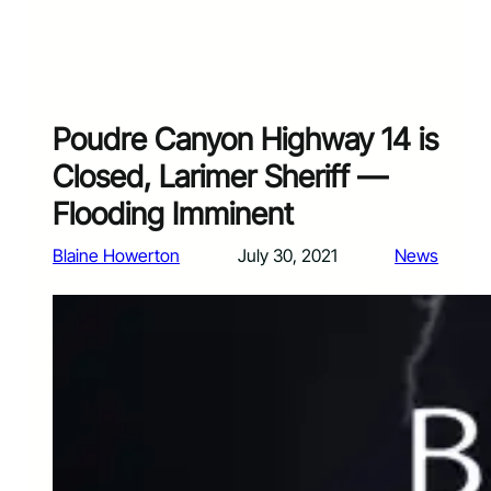
Poudre Canyon Highway 14 is
Closed, Larimer Sheriff —
Flooding Imminent
Blaine Howerton
July 30, 2021
News