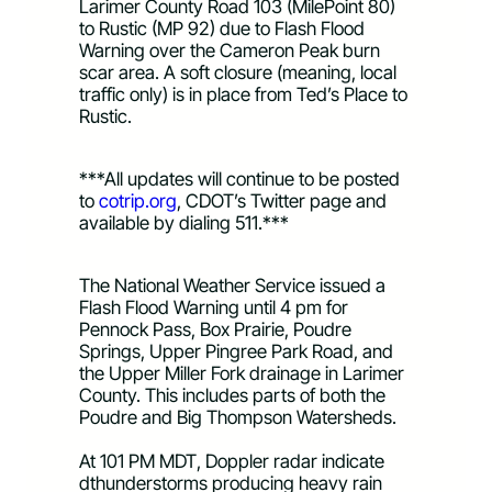
Larimer County Road 103 (MilePoint 80) 
to Rustic (MP 92) due to Flash Flood 
Warning over the Cameron Peak burn 
scar area. A soft closure (meaning, local 
traffic only) is in place from Ted’s Place to 
Rustic. 
***All updates will continue to be posted 
to 
cotrip.org
, CDOT’s Twitter page and 
available by dialing 511.***
The National Weather Service issued a 
Flash Flood Warning 
until 4 pm
 for 
Pennock Pass, Box Prairie, Poudre 
Springs, Upper Pingree Park Road, and 
the Upper Miller Fork drainage in Larimer 
County. This includes parts of both the 
Poudre and Big Thompson Watersheds.
At 101 PM MDT
, Doppler radar indicate 
d
thunderstorms producing heavy rain 