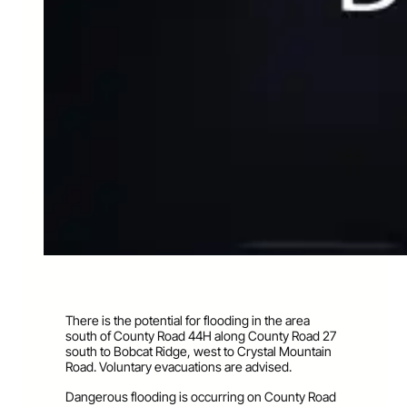
There is the potential for flooding in the area
south of County Road 44H along County Road 27
south to Bobcat Ridge, west to Crystal Mountain
Road. Voluntary evacuations are advise
d.
Dangerous flooding is occurring on County Road