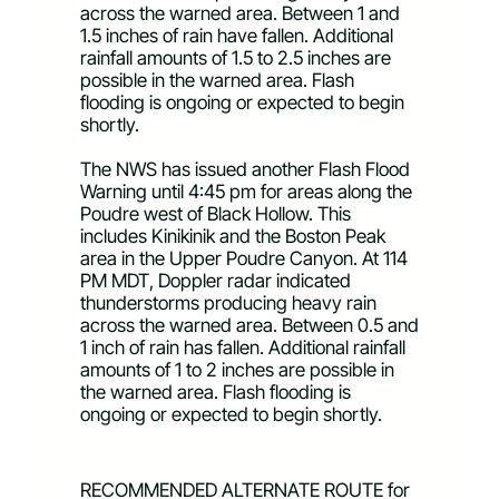
across the warned area. Between 1 and 
1.5 inches of rain have fallen. Additional 
rainfall amounts of 1.5 to 2.5 inches are 
possible in the warned area. Flash 
flooding is ongoing or expected to begin 
shortly. 
The NWS has issued another Flash Flood 
Warning 
until 4:45 pm
 for areas along the 
Poudre west of Black Hollow. This 
includes Kinikinik and the Boston Peak 
area in the Upper Poudre Canyon. 
At 114 
PM MDT
, Doppler radar indicated 
thunderstorms producing heavy rain 
across the warned area. Between 0.5 and 
1 inch of rain has fallen. Additional rainfall 
amounts of 1 to 2 inches are possible in 
the warned area. Flash flooding is 
ongoing or expected to begin shortly.
RECOMMENDED ALTERNATE ROUTE for 