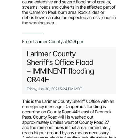
cause extensive and severe flooding of creeks,
streams, roads and culverts in the affected part of
the Cameron Peak burn area. Rock slides or
debris flows can also be expected across roads in
the warning area.
—————
From Larimer County at 5:26 pm
Larimer County
Sheriff’s Office Flood
– IMMINENT flooding
CR44H
Friday, July 30, 2021 5:24 PM MDT
This is the Larimer County Sheriff’s Office with an
emergency message. Dangerous flooding is
occurring on County Road 44H east of Pennock
Pass. County Road 44H is washed out
approximately 6 miles west of County Road 27
and the rain continues in that area. Immediately
reach higher ground by any means necessary.
Avoid areas subject to flooding including dips, low