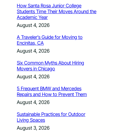
How Santa Rosa Junior College
Students Time Their Moves Around the
Academic Year
August 4, 2026
A Traveler’s Guide for Moving to
Encinitas, CA
August 4, 2026
Six Common Myths About Hiring
Movers in Chicago
August 4, 2026
5 Frequent BMW and Mercedes
Repairs and How to Prevent Them
August 4, 2026
Sustainable Practices for Outdoor
Living Spaces
August 3, 2026