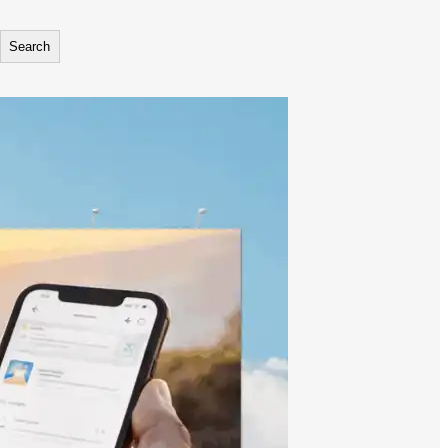
Search