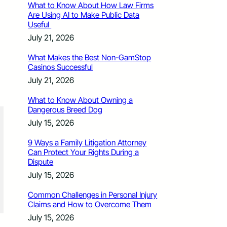
What to Know About How Law Firms
Are Using AI to Make Public Data
Useful
July 21, 2026
What Makes the Best Non-GamStop
Casinos Successful
July 21, 2026
What to Know About Owning a
Dangerous Breed Dog
July 15, 2026
9 Ways a Family Litigation Attorney
Can Protect Your Rights During a
Dispute
July 15, 2026
Common Challenges in Personal Injury
Claims and How to Overcome Them
July 15, 2026