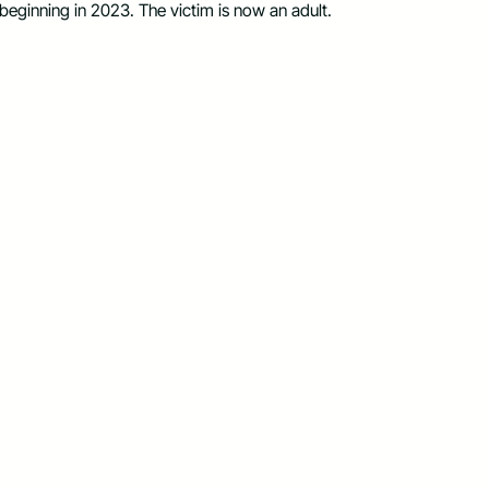
 beginning in 2023. The victim is now an adult.