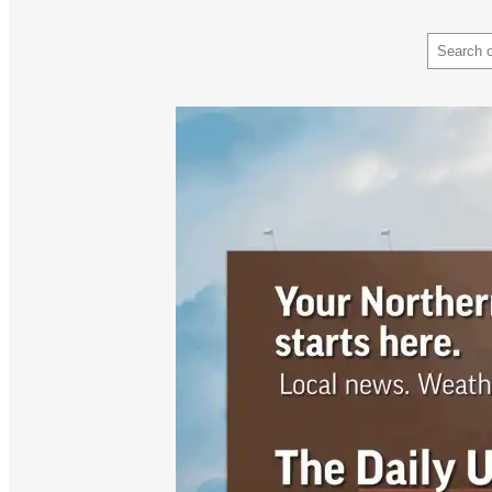
Search