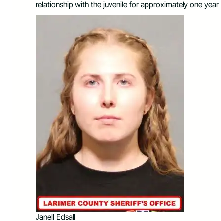
relationship with the juvenile for approximately one year
Janell Edsall