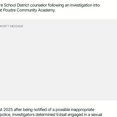
e School District counselor following an investigation into
ent at Poudre Community Academy.
UNITY MESSAGE
st 2025 after being notified of a possible inappropriate
police, investigators determined Edsall engaged in a sexual