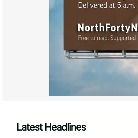
Latest Headlines