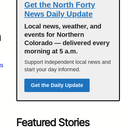
Get the North Forty
News Daily Update
Local news, weather, and
n
events for Northern
Colorado — delivered every
morning at 5 a.m.
Support independent local news and
ws
start your day informed.
Get the Daily Update
Featured Stories