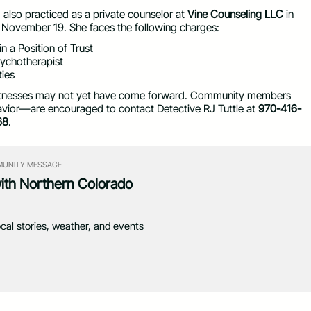
also practiced as a private counselor at
Vine Counseling LLC
in
n November 19. She faces the following charges:
n a Position of Trust
sychotherapist
ties
r witnesses may not yet have come forward. Community members
havior—are encouraged to contact Detective RJ Tuttle at
970-416-
68
.
UNITY MESSAGE
with Northern Colorado
ocal stories, weather, and events