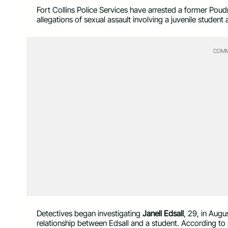
Fort Collins Police Services have arrested a former Poudr
allegations of sexual assault involving a juvenile stud
COMM
Detectives began investigating
Janell Edsall
, 29, in Augu
relationship between Edsall and a student. According to 