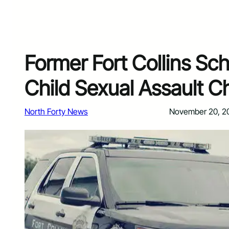
Former Fort Collins Sc
Child Sexual Assault C
North Forty News
November 20, 2