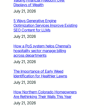
Valuing Financial Freedom Over
Displays of Wealth
July 21, 2026
5 Ways Generative Engine
Optimization Services Improve Existing
SEO Content for LLMs
July 21, 2026
How a PoS system helps Chennai’s
hospitality sector manage billing
across departments
July 21, 2026
The Importance of Early Weed
Identification for Healthier Lawns
July 21, 2026
How Northern Colorado Homeowners
Are Rethinking Their Walls This Year
July 21, 2026