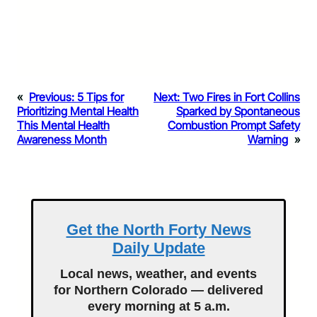
«
Previous:
5 Tips for
Next:
Two Fires in Fort Collins
Prioritizing Mental Health
Sparked by Spontaneous
This Mental Health
Combustion Prompt Safety
Awareness Month
Warning
»
Get the North Forty News
Daily Update
Local news, weather, and events
for Northern Colorado — delivered
every morning at 5 a.m.