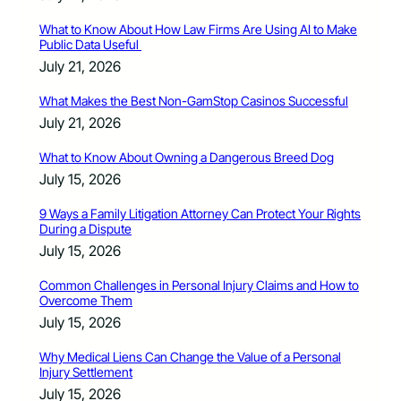
What to Know About How Law Firms Are Using AI to Make
Public Data Useful
July 21, 2026
What Makes the Best Non-GamStop Casinos Successful
July 21, 2026
What to Know About Owning a Dangerous Breed Dog
July 15, 2026
9 Ways a Family Litigation Attorney Can Protect Your Rights
During a Dispute
July 15, 2026
Common Challenges in Personal Injury Claims and How to
Overcome Them
July 15, 2026
Why Medical Liens Can Change the Value of a Personal
Injury Settlement
July 15, 2026