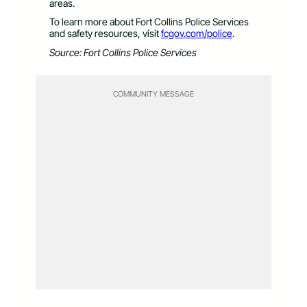
areas.
To learn more about Fort Collins Police Services
and safety resources, visit
fcgov.com/police
.
Source: Fort Collins Police Services
COMMUNITY MESSAGE