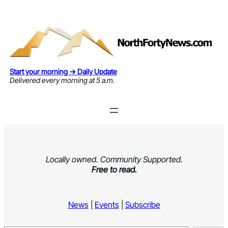
Skip
to
content
Start your morning → Daily Update
Delivered every morning at 5 a.m.
Locally owned. Community Supported.
Free to read.
News
|
Events
|
Subscribe