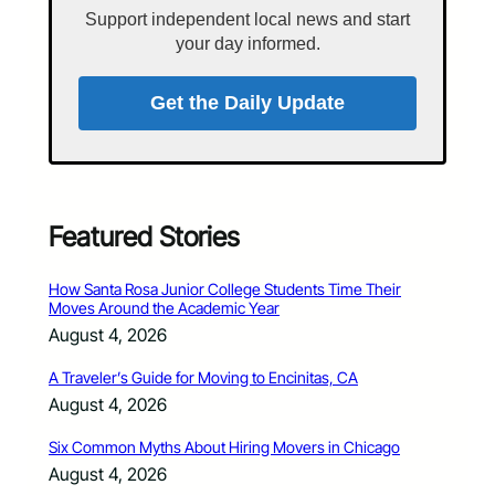
Support independent local news and start
your day informed.
Get the Daily Update
Featured Stories
How Santa Rosa Junior College Students Time Their
Moves Around the Academic Year
August 4, 2026
A Traveler’s Guide for Moving to Encinitas, CA
August 4, 2026
Six Common Myths About Hiring Movers in Chicago
August 4, 2026