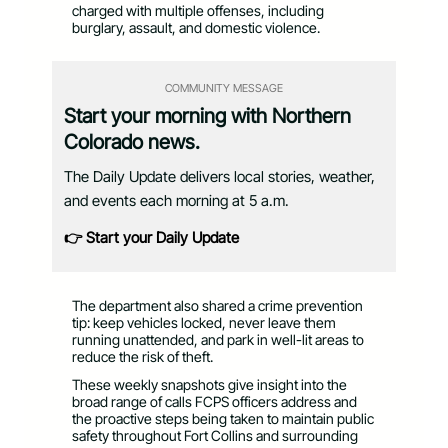
charged with multiple offenses, including
burglary, assault, and domestic violence.
COMMUNITY MESSAGE
Start your morning with Northern
Colorado news.
The Daily Update delivers local stories, weather,
and events each morning at 5 a.m.
👉 Start your Daily Update
The department also shared a crime prevention
tip: keep vehicles locked, never leave them
running unattended, and park in well-lit areas to
reduce the risk of theft.
These weekly snapshots give insight into the
broad range of calls FCPS officers address and
the proactive steps being taken to maintain public
safety throughout Fort Collins and surrounding