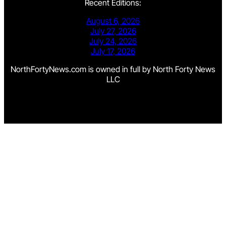
Recent Editions:
August 6, 2026
July 27, 2026
July 24, 2026
July 17, 2026
NorthFortyNews.com is owned in full by North Forty News
LLC