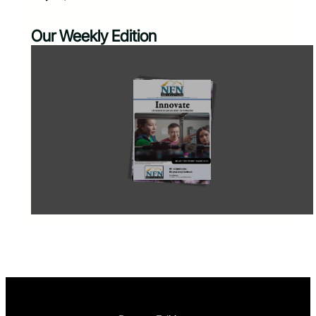
Our Weekly Edition