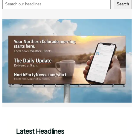
Search
Search
Latest Headlines