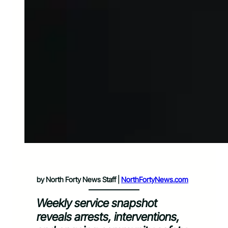
by North Forty News Staff |
NorthFortyNews.com
Weekly service snapshot
reveals arrests, interventions,