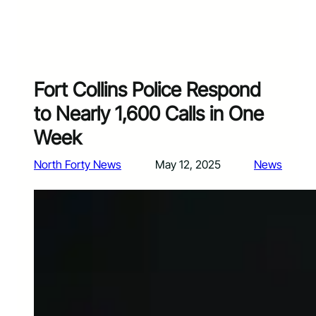
Fort Collins Police Respond
to Nearly 1,600 Calls in One
Week
North Forty News
May 12, 2025
News