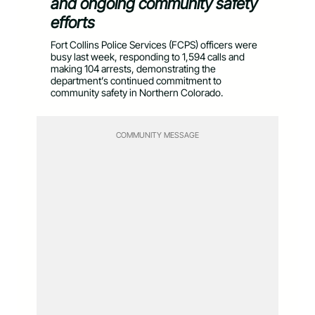
and ongoing community safety
efforts
Fort Collins Police Services (FCPS) officers were
busy last week, responding to 1,594 calls and
making 104 arrests, demonstrating the
department’s continued commitment to
community safety in Northern Colorado.
COMMUNITY MESSAGE