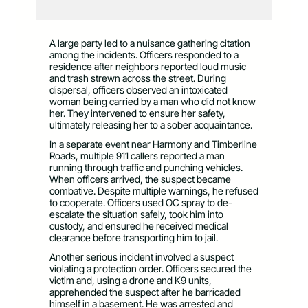
A large party led to a nuisance gathering citation
among the incidents. Officers responded to a
residence after neighbors reported loud music
and trash strewn across the street. During
dispersal, officers observed an intoxicated
woman being carried by a man who did not know
her. They intervened to ensure her safety,
ultimately releasing her to a sober acquaintance.
In a separate event near Harmony and Timberline
Roads, multiple 911 callers reported a man
running through traffic and punching vehicles.
When officers arrived, the suspect became
combative. Despite multiple warnings, he refused
to cooperate. Officers used OC spray to de-
escalate the situation safely, took him into
custody, and ensured he received medical
clearance before transporting him to jail.
Another serious incident involved a suspect
violating a protection order. Officers secured the
victim and, using a drone and K9 units,
apprehended the suspect after he barricaded
himself in a basement. He was arrested and