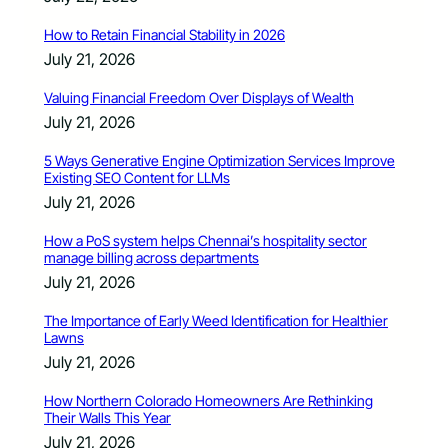
How to Retain Financial Stability in 2026
July 21, 2026
Valuing Financial Freedom Over Displays of Wealth
July 21, 2026
5 Ways Generative Engine Optimization Services Improve
Existing SEO Content for LLMs
July 21, 2026
How a PoS system helps Chennai’s hospitality sector
manage billing across departments
July 21, 2026
The Importance of Early Weed Identification for Healthier
Lawns
July 21, 2026
How Northern Colorado Homeowners Are Rethinking
Their Walls This Year
July 21, 2026