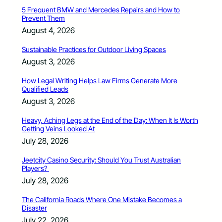
5 Frequent BMW and Mercedes Repairs and How to
Prevent Them
August 4, 2026
Sustainable Practices for Outdoor Living Spaces
August 3, 2026
How Legal Writing Helps Law Firms Generate More
Qualified Leads
August 3, 2026
Heavy, Aching Legs at the End of the Day: When It Is Worth
Getting Veins Looked At
July 28, 2026
Jeetcity Casino Security: Should You Trust Australian
Players?
July 28, 2026
The California Roads Where One Mistake Becomes a
Disaster
July 22, 2026