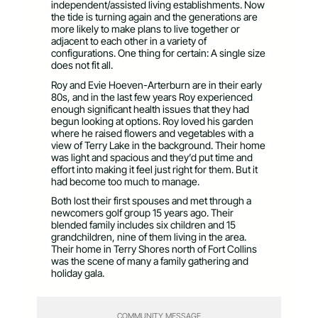
independent/assisted living establishments. Now
the tide is turning again and the generations are
more likely to make plans to live together or
adjacent to each other in a variety of
configurations. One thing for certain: A single size
does not fit all.
Roy and Evie Hoeven-Arterburn are in their early
80s, and in the last few years Roy experienced
enough significant health issues that they had
begun looking at options. Roy loved his garden
where he raised flowers and vegetables with a
view of Terry Lake in the background. Their home
was light and spacious and they’d put time and
effort into making it feel just right for them. But it
had become too much to manage.
Both lost their first spouses and met through a
newcomers golf group 15 years ago. Their
blended family includes six children and 15
grandchildren, nine of them living in the area.
Their home in Terry Shores north of Fort Collins
was the scene of many a family gathering and
holiday gala.
COMMUNITY MESSAGE