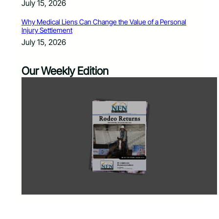
July 15, 2026
Why Medical Liens Can Change the Value of a Personal
Injury Settlement
July 15, 2026
Our Weekly Edition