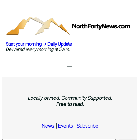
Skip
to
content
Start your morning → Daily Update
Delivered every morning at 5 a.m.
Locally owned. Community Supported.
Free to read.
News
|
Events
|
Subscribe