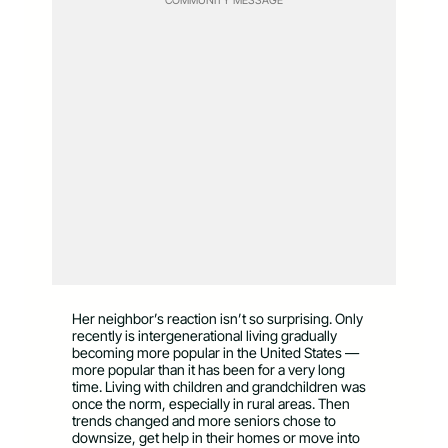
Her neighbor’s reaction isn’t so surprising. Only
recently is intergenerational living gradually
becoming more popular in the United States —
more popular than it has been for a very long
time. Living with children and grandchildren was
once the norm, especially in rural areas. Then
trends changed and more seniors chose to
downsize, get help in their homes or move into