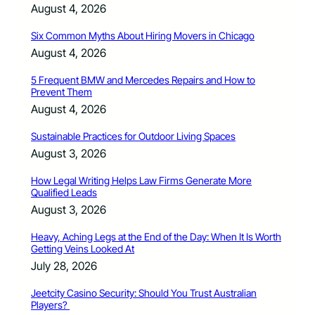
August 4, 2026
Six Common Myths About Hiring Movers in Chicago
August 4, 2026
5 Frequent BMW and Mercedes Repairs and How to
Prevent Them
August 4, 2026
Sustainable Practices for Outdoor Living Spaces
August 3, 2026
How Legal Writing Helps Law Firms Generate More
Qualified Leads
August 3, 2026
Heavy, Aching Legs at the End of the Day: When It Is Worth
Getting Veins Looked At
July 28, 2026
Jeetcity Casino Security: Should You Trust Australian
Players?