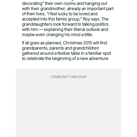
decorating” their own rooms and hanging out
with their grandmother, already an important part
of their lives. “I feel lucky to be loved and
accepted into this family group,” Roy says. The
granddaughters look forward to talking politics
with him — explaining their liberal outlook and
maybe even changing his mind a little.
If all goes as planned, Christmas 2015 will find
grandparents, parents and grandchildren
gathered around a festive table in a familiar spot
to celebrate the beginning of a new adventure.
COMMUNITY MESSAGE