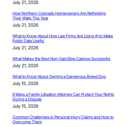
July 21, 2026
How Northern Colorado Homeowners Are Rethinking
Their Walls This Year
July 21, 2026
What to Know About How Law Firms Are Using AI to Make
Public Data Useful
July 21, 2026
What Makes the Best Non-GamStop Casinos Successful
July 21, 2026
What to Know About Owning a Dangerous Breed Dog
July 15, 2026
9 Ways a Family Litigation Attorney Can Protect Your Rights
During a Dispute
July 15, 2026
Common Challenges in Personal Injury Claims and How to
Overcome Them