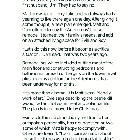
first husband, Jim. They had to say no.
Matt grew up on Terry Lake and had always had a
yearning to live there again one day. After giving it
some thought, a new plan emerged. Matt and
Dani offered to buy the Arterburns’ house,
remodel it to meet their family’s needs, and add
on an attached living space for Evie and Roy.
“Let’s do this now, before it becomes a critical
situation,” Dani said. That was two years ago.
Remodeling, which included gutting most of the
main floor and constructing bedrooms and
bathrooms for each of the girls on the lower level
plus a roomy addition for the Arterburns, has
been underway for months.
“It’s more than a home, it is Matt’s eco-friendly
work of art,” Evie says describing the beetle kill
wood, radiant hot water heat and solar panels.
The plan is to be moved in by Christmas.
Evie visits the site almost daily and true to her
outspoken personality, has a suggestion or two,
some of which Matt is happy to comply with.
Others he doesn’t. “I don’t care as much about
these little things as I do about our relationship,”