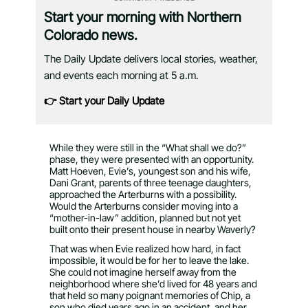
Start your morning with Northern
Colorado news.
The Daily Update delivers local stories, weather,
and events each morning at 5 a.m.
👉 Start your Daily Update
While they were still in the “What shall we do?”
phase, they were presented with an opportunity.
Matt Hoeven, Evie’s, youngest son and his wife,
Dani Grant, parents of three teenage daughters,
approached the Arterburns with a possibility.
Would the Arterburns consider moving into a
“mother-in-law” addition, planned but not yet
built onto their present house in nearby Waverly?
That was when Evie realized how hard, in fact
impossible, it would be for her to leave the lake.
She could not imagine herself away from the
neighborhood where she’d lived for 48 years and
that held so many poignant memories of Chip, a
son who died years ago in an accident, and her