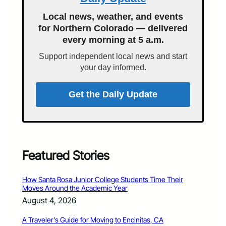
Local news, weather, and events
for Northern Colorado — delivered
every morning at 5 a.m.
Support independent local news and start
your day informed.
Get the Daily Update
Featured Stories
How Santa Rosa Junior College Students Time Their
Moves Around the Academic Year
August 4, 2026
A Traveler’s Guide for Moving to Encinitas, CA