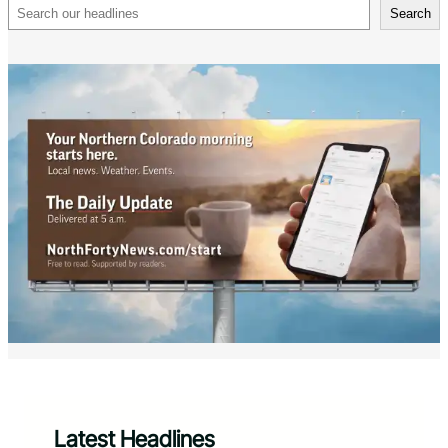
Search
Search
Latest Headlines