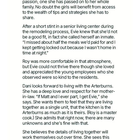
passion, one she has passed on to her whole
family. No doubt the girls will benefit from access
to the wealth of tips and strategies she has to
share.
After a short stint in a senior living center during
the remodeling process, Evie knew that she’d not
be a good fit, in fact she called herself an inmate.
“I missed about half the meals we’d paid for and I
kept getting locked out because I wasn’t home in
time at night.”
Roy was more comfortable in that atmosphere,
but Evie could not thrive there though she loved
and appreciated the young employees who she
observed were so kind to the residents.
Dani looks forward to living with the Arterburns.
She has a deep love and respect for her mother-
in-law. “If Matt and I ever part, I get Evie,” she
says. She wants them to feel that they are living
together as a single unit, that the kitchen is the
Arterburns as much as it is theirs. (Roy is a master
cook.) She admits that right now, there are many
unknowns and she’s fine with that.
She believes the details of living together will
work themselves out over time. She sees this