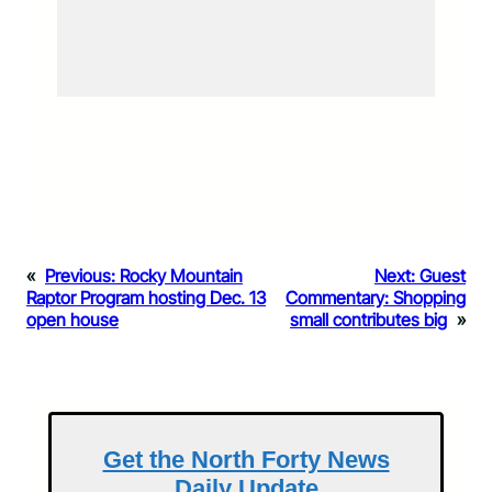
«
Previous:
Rocky Mountain
Next:
Guest
Raptor Program hosting Dec. 13
Commentary: Shopping
open house
small contributes big
»
Get the North Forty News
Daily Update