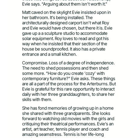
Evie says. “Arguing about them isn’t worth it.”
Matt caved on the skylight Evie insisted upon in
her bathroom. It’s being installed. The
architecturally designed carport isn’t what Roy
and Evie would have chosen, but there it is. Evie
gave up a a sculpture studio to accommodate
solar equipment. Roy loves to read and got his
way when he insisted that their section of the
house be soundproofed. It also has a private
entrance and a small kitchen.
Compromise. Loss of a degree of independence.
The need to shed possessions and then shed
some more. “How do you create ‘cozy’ with
contemporary furniture?” Evie asks. These things
are all a part of the process for the Arterburns. But
Evie is grateful for this rare opportunity to interact
daily with her three granddaughters, to share her
skills with them.
She has fond memories of growing up in a home
she shared with three grandparents. She looks
forward to watching old movies with the girls and
critiquing their theatrical performances. Evie’s an
artist, art teacher, tennis player and coach and
amazing seamstress. Tennis is her life-long