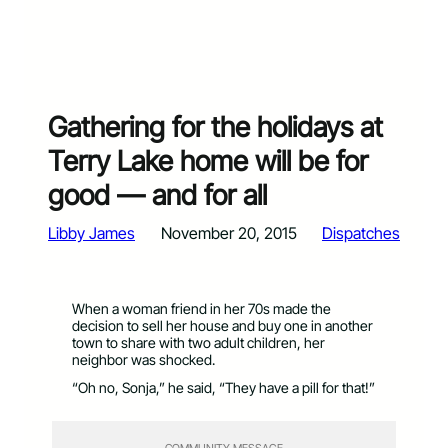
Gathering for the holidays at
Terry Lake home will be for
good — and for all
Libby James
November 20, 2015
Dispatches
When a woman friend in her 70s made the
decision to sell her house and buy one in another
town to share with two adult children, her
neighbor was shocked.
“Oh no, Sonja,” he said, “They have a pill for that!”
COMMUNITY MESSAGE