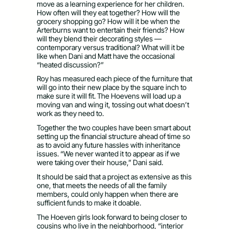
move as a learning experience for her children.
How often will they eat together? How will the
grocery shopping go? How will it be when the
Arterburns want to entertain their friends? How
will they blend their decorating styles —
contemporary versus traditional? What will it be
like when Dani and Matt have the occasional
“heated discussion?”
Roy has measured each piece of the furniture that
will go into their new place by the square inch to
make sure it will fit. The Hoevens will load up a
moving van and wing it, tossing out what doesn’t
work as they need to.
Together the two couples have been smart about
setting up the financial structure ahead of time so
as to avoid any future hassles with inheritance
issues. “We never wanted it to appear as if we
were taking over their house,” Dani said.
It should be said that a project as extensive as this
one, that meets the needs of all the family
members, could only happen when there are
sufficient funds to make it doable.
The Hoeven girls look forward to being closer to
cousins who live in the neighborhood, “interior