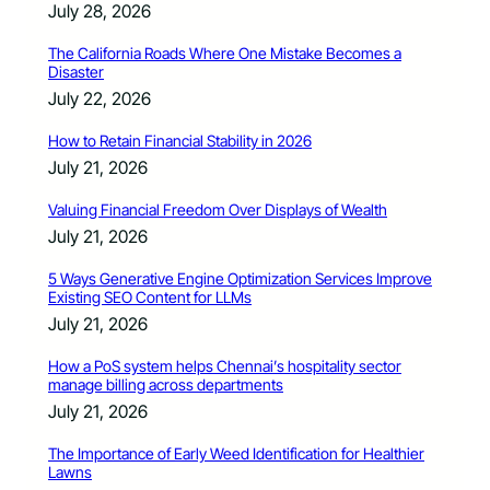
July 28, 2026
The California Roads Where One Mistake Becomes a
Disaster
July 22, 2026
How to Retain Financial Stability in 2026
July 21, 2026
Valuing Financial Freedom Over Displays of Wealth
July 21, 2026
5 Ways Generative Engine Optimization Services Improve
Existing SEO Content for LLMs
July 21, 2026
How a PoS system helps Chennai’s hospitality sector
manage billing across departments
July 21, 2026
The Importance of Early Weed Identification for Healthier
Lawns