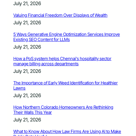
July 21, 2026
Valuing Financial Freedom Over Displays of Wealth
July 21, 2026
5 Ways Generative Engine Optimization Services Improve
Existing SEO Content for LLMs
July 21, 2026
How a PoS system helps Chennai’s hospitality sector
manage billing across departments
July 21, 2026
The Importance of Early Weed Identification for Healthier
Lawns
July 21, 2026
How Northern Colorado Homeowners Are Rethinking
Their Walls This Year
July 21, 2026
What to Know About How Law Firms Are Using AI to Make