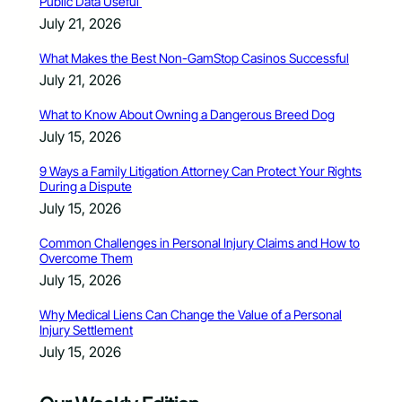
Public Data Useful
July 21, 2026
What Makes the Best Non-GamStop Casinos Successful
July 21, 2026
What to Know About Owning a Dangerous Breed Dog
July 15, 2026
9 Ways a Family Litigation Attorney Can Protect Your Rights
During a Dispute
July 15, 2026
Common Challenges in Personal Injury Claims and How to
Overcome Them
July 15, 2026
Why Medical Liens Can Change the Value of a Personal
Injury Settlement
July 15, 2026