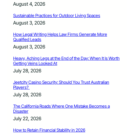
August 4, 2026
Sustainable Practices for Outdoor Living Spaces
August 3, 2026
How Legal Writing Helps Law Firms Generate More
Qualified Leads
August 3, 2026
Heavy, Aching Legs at the End of the Day: When It Is Worth
Getting Veins Looked At
July 28, 2026
Jeetcity Casino Security: Should You Trust Australian
Players?
July 28, 2026
The California Roads Where One Mistake Becomes a
Disaster
July 22, 2026
How to Retain Financial Stability in 2026