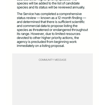
species will be added to the list of candidate
species and its status will be reviewed annually.
The Service has completed a comprehensive
status review — known as a 12-month finding —
and determined that there is sufficient scientific
and commercial data to propose listing the
species as threatened or endangered throughout
its range. However, due to limited resources
devoted to other higher priority actions, the
agency is precluded from beginning work
immediately on a listing proposal.
COMMUNITY MESSAGE