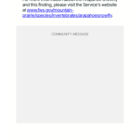
and this finding, please visit the Service’s website
at
www.fws.gov/mountain-
prairie/species/invertebrates/arapahoesnowfly
.
COMMUNITY MESSAGE