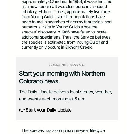
approximately 0.2 inches. In 1988, it was identified
as a new species. It was also found in a second
tributary, Elkhorn Creek, approximately five miles
from Young Gulch. No other populations have
been found in searches of nearby tributaries, and
numerous visits to Young Gulch since the
species’ discovery in 1986 have failed to locate
additional specimens. Thus, the Service believes
the species is extirpated from Young Gulch and
currently only occurs in Elkhorn Creek.
COMMUNITY MESSAGE
Start your morning with Northern
Colorado news.
The Daily Update delivers local stories, weather,
and events each morning at 5 a.m.
👉 Start your Daily Update
The species has a complex one-year lifecycle