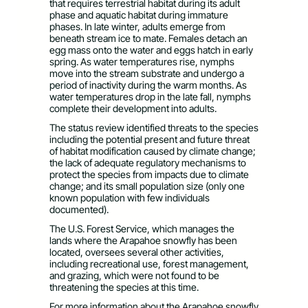
that requires terrestrial habitat during its adult
phase and aquatic habitat during immature
phases. In late winter, adults emerge from
beneath stream ice to mate. Females detach an
egg mass onto the water and eggs hatch in early
spring. As water temperatures rise, nymphs
move into the stream substrate and undergo a
period of inactivity during the warm months. As
water temperatures drop in the late fall, nymphs
complete their development into adults.
The status review identified threats to the species
including the potential present and future threat
of habitat modification caused by climate change;
the lack of adequate regulatory mechanisms to
protect the species from impacts due to climate
change; and its small population size (only one
known population with few individuals
documented).
The U.S. Forest Service, which manages the
lands where the Arapahoe snowfly has been
located, oversees several other activities,
including recreational use, forest management,
and grazing, which were not found to be
threatening the species at this time.
For more information about the Arapahoe snowfly