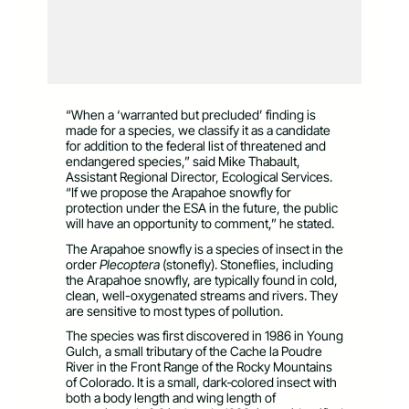
“When a ‘warranted but precluded’ finding is
made for a species, we classify it as a candidate
for addition to the federal list of threatened and
endangered species,” said Mike Thabault,
Assistant Regional Director, Ecological Services.
“If we propose the Arapahoe snowfly for
protection under the ESA in the future, the public
will have an opportunity to comment,” he stated.
The Arapahoe snowfly is a species of insect in the
order
Plecoptera
(stonefly). Stoneflies, including
the Arapahoe snowfly, are typically found in cold,
clean, well-oxygenated streams and rivers. They
are sensitive to most types of pollution.
The species was first discovered in 1986 in Young
Gulch, a small tributary of the Cache la Poudre
River in the Front Range of the Rocky Mountains
of Colorado. It is a small, dark‑colored insect with
both a body length and wing length of