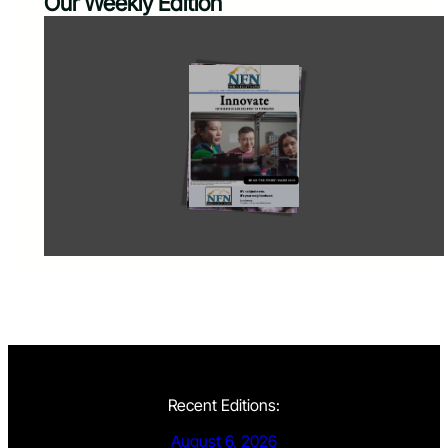
Our Weekly Edition
Recent Editions:
August 6, 2026