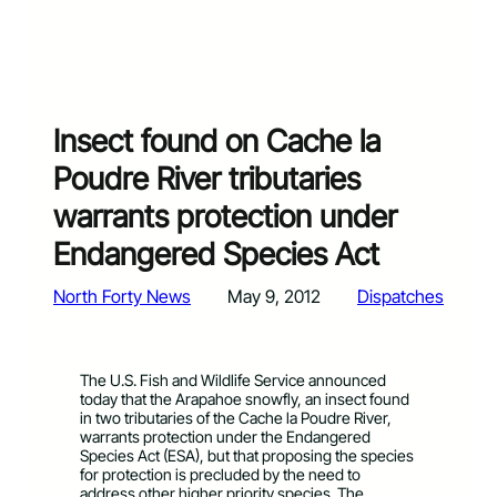
Insect found on Cache la
Poudre River tributaries
warrants protection under
Endangered Species Act
North Forty News
May 9, 2012
Dispatches
The U.S. Fish and Wildlife Service announced
today that the Arapahoe snowfly, an insect found
in two tributaries of the Cache la Poudre River,
warrants protection under the Endangered
Species Act (ESA), but that proposing the species
for protection is precluded by the need to
address other higher priority species. The