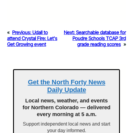
«
Previous:
Udall to
Next:
Searchable database for
attend Crystal Fire: Let's
Poudre Schools TCAP 3rd
Get Growing event
grade reading scores
»
Get the North Forty News
Daily Update
Local news, weather, and events
for Northern Colorado — delivered
every morning at 5 a.m.
Support independent local news and start
your day informed.