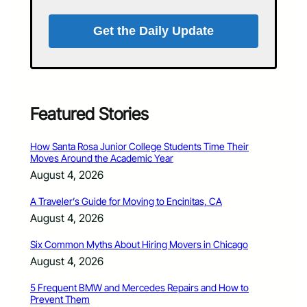
Get the Daily Update
Featured Stories
How Santa Rosa Junior College Students Time Their
Moves Around the Academic Year
August 4, 2026
A Traveler’s Guide for Moving to Encinitas, CA
August 4, 2026
Six Common Myths About Hiring Movers in Chicago
August 4, 2026
5 Frequent BMW and Mercedes Repairs and How to
Prevent Them