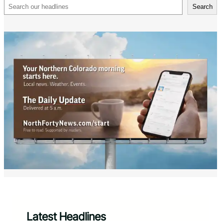
Search
Search
Latest Headlines