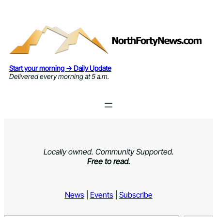
Skip
to
content
Start your morning → Daily Update
Delivered every morning at 5 a.m.
Locally owned. Community Supported.
Free to read.
News
|
Events
|
Subscribe