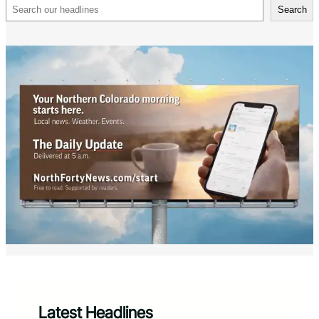
Search
Search
Latest Headlines