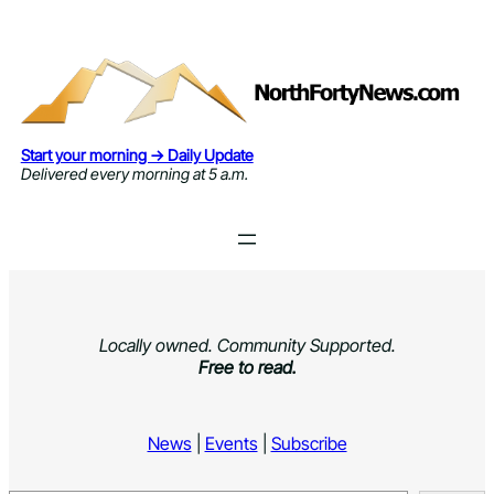
Skip
to
content
Start your morning → Daily Update
Delivered every morning at 5 a.m.
Locally owned. Community Supported.
Free to read.
News
|
Events
|
Subscribe