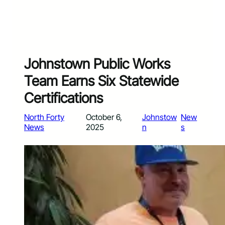
Johnstown Public Works
Team Earns Six Statewide
Certifications
North Forty
October 6,
Johnstow
New
News
2025
n
s