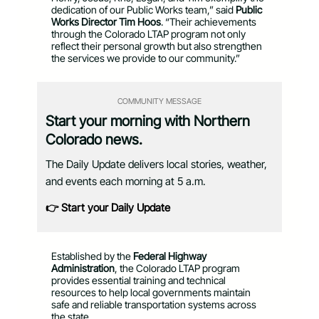
dedication of our Public Works team,” said
Public
Works Director Tim Hoos
. “Their achievements
through the Colorado LTAP program not only
reflect their personal growth but also strengthen
the services we provide to our community.”
COMMUNITY MESSAGE
Start your morning with Northern
Colorado news.
The Daily Update delivers local stories, weather,
and events each morning at 5 a.m.
👉 Start your Daily Update
Established by the
Federal Highway
Administration
, the Colorado LTAP program
provides essential training and technical
resources to help local governments maintain
safe and reliable transportation systems across
the state.