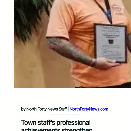
by North Forty News Staff |
NorthFortyNews.com
Town staff’s professional
achievements strengthen