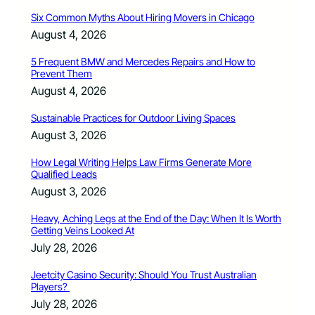
Six Common Myths About Hiring Movers in Chicago
August 4, 2026
5 Frequent BMW and Mercedes Repairs and How to
Prevent Them
August 4, 2026
Sustainable Practices for Outdoor Living Spaces
August 3, 2026
How Legal Writing Helps Law Firms Generate More
Qualified Leads
August 3, 2026
Heavy, Aching Legs at the End of the Day: When It Is Worth
Getting Veins Looked At
July 28, 2026
Jeetcity Casino Security: Should You Trust Australian
Players?
July 28, 2026