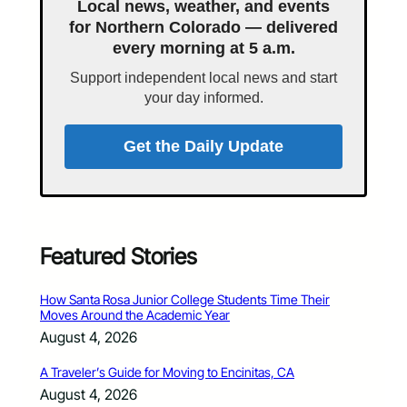
Local news, weather, and events
for Northern Colorado — delivered
every morning at 5 a.m.
Support independent local news and start
your day informed.
Get the Daily Update
Featured Stories
How Santa Rosa Junior College Students Time Their
Moves Around the Academic Year
August 4, 2026
A Traveler’s Guide for Moving to Encinitas, CA
August 4, 2026