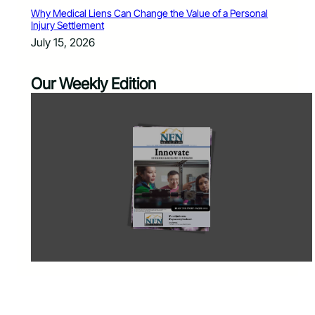
Why Medical Liens Can Change the Value of a Personal
Injury Settlement
July 15, 2026
Our Weekly Edition