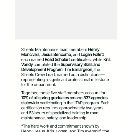
Streets Maintenance team members
Henry
Moncivais
,
Jesus Bencomo
, and
Logan Follett
each earned
Road Scholar I
certificates, while
Kris
Vondy
completed the
Supervisory Skills and
Development Program
.
Tim Baillargeon
, the
Streets Crew Lead, earned both distinctions—
representing a significant professional milestone
for the department.
Together, these five staff members account for
10% of all spring graduates
among
337 agencies
statewide
participating in the LTAP program. Each
certification requires approximately two years
and 63 hours of specialized training in road
maintenance, safety, and leadership.
“The hard work and commitment shown by
Henry, Jesus, Kris, Logan, and Tim exemplify the