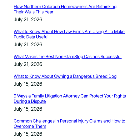
How Northern Colorado Homeowners Are Rethinking
Their Walls This Year
July 21, 2026
What to Know About How Law Firms Are Using AI to Make
Public Data Useful
July 21, 2026
What Makes the Best Non-GamStop Casinos Successful
July 21, 2026
What to Know About Owning a Dangerous Breed Dog
July 15, 2026
9 Ways a Family Litigation Attorney Can Protect Your Rights
During a Dispute
July 15, 2026
Common Challenges in Personal Injury Claims and How to
Overcome Them
July 15, 2026