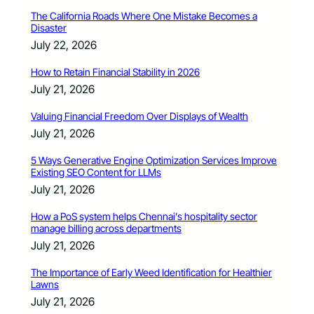
The California Roads Where One Mistake Becomes a
Disaster
July 22, 2026
How to Retain Financial Stability in 2026
July 21, 2026
Valuing Financial Freedom Over Displays of Wealth
July 21, 2026
5 Ways Generative Engine Optimization Services Improve
Existing SEO Content for LLMs
July 21, 2026
How a PoS system helps Chennai’s hospitality sector
manage billing across departments
July 21, 2026
The Importance of Early Weed Identification for Healthier
Lawns
July 21, 2026