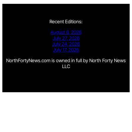
Recent Editions:
August 6, 2026
July 27, 2026
July 24, 2026
July 17, 2026
NorthFortyNews.com is owned in full by North Forty News
LLC