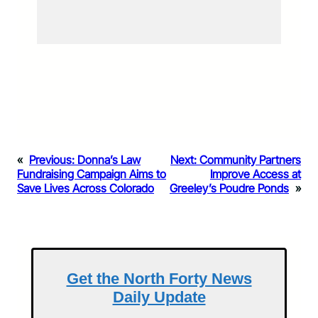
«
Previous:
Donna’s Law
Next:
Community Partners
Fundraising Campaign Aims to
Improve Access at
Save Lives Across Colorado
Greeley’s Poudre Ponds
»
Get the North Forty News
Daily Update