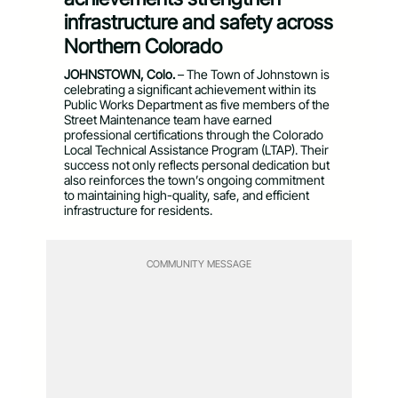
infrastructure and safety across
Northern Colorado
JOHNSTOWN, Colo.
– The Town of Johnstown is
celebrating a significant achievement within its
Public Works Department as five members of the
Street Maintenance team have earned
professional certifications through the Colorado
Local Technical Assistance Program (LTAP). Their
success not only reflects personal dedication but
also reinforces the town’s ongoing commitment
to maintaining high-quality, safe, and efficient
infrastructure for residents.
COMMUNITY MESSAGE