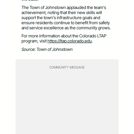
The Town of Johnstown applauded the team’s
achievement, noting that their new skills will
support the town’s infrastructure goals and
ensure residents continue to benefit from safety
and service excellence as the community grows.
For more information about the Colorado LTAP
program, visit
https://ltap.colorado.edu
.
Source: Town of Johnstown
COMMUNITY MESSAGE