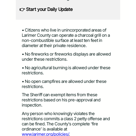
👉 Start your Daily Update
• Citizens who live in unincorporated areas of
Larimer County can operate a charcoal grill on a
non-combustible surface at least ten feet in
diameter at their private residence.
• No fireworks or fireworks displays are allowed
under these restrictions.
• No agricultural burning is allowed under these
restrictions.
• No open campfires are allowed under these
restrictions.
The Sheriff can exempt items from these
restrictions based on his pre-approval and
inspection.
Any person who knowingly violates the
restrictions commits a class 2 petty offense and
can be fined. The County’s complete ‘fire
ordinance’ is available at
www.larimer.org/policies/
.