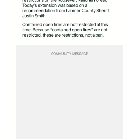
Today’s extension was based on a
recommendation from Larimer County Sheriff
Justin Smith.
Contained open fires are not restricted at this
time. Because “contained open fires” are not
restricted, these are restrictions, not a ban.
COMMUNITY MESSAGE