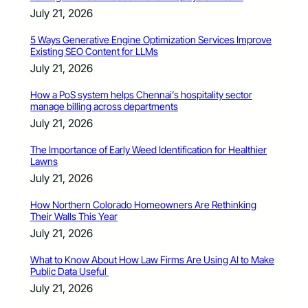
July 21, 2026
5 Ways Generative Engine Optimization Services Improve
Existing SEO Content for LLMs
July 21, 2026
How a PoS system helps Chennai’s hospitality sector
manage billing across departments
July 21, 2026
The Importance of Early Weed Identification for Healthier
Lawns
July 21, 2026
How Northern Colorado Homeowners Are Rethinking
Their Walls This Year
July 21, 2026
What to Know About How Law Firms Are Using AI to Make
Public Data Useful
July 21, 2026