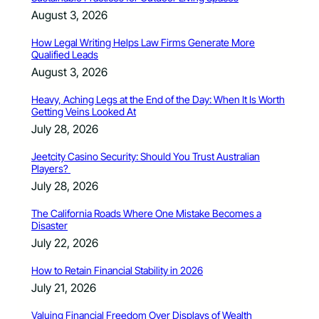
August 3, 2026
How Legal Writing Helps Law Firms Generate More
Qualified Leads
August 3, 2026
Heavy, Aching Legs at the End of the Day: When It Is Worth
Getting Veins Looked At
July 28, 2026
Jeetcity Casino Security: Should You Trust Australian
Players?
July 28, 2026
The California Roads Where One Mistake Becomes a
Disaster
July 22, 2026
How to Retain Financial Stability in 2026
July 21, 2026
Valuing Financial Freedom Over Displays of Wealth