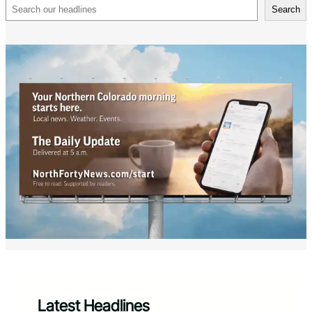
Search
Search
Latest Headlines