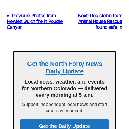
«
Previous:
Photos from
Next:
Dog stolen from
Hewlett Gulch fire in Poudre
Animal House Rescue
Canyon
found safe
»
Get the North Forty News
Daily Update
Local news, weather, and events
for Northern Colorado — delivered
every morning at 5 a.m.
Support independent local news and start
your day informed.
Get the Daily Update