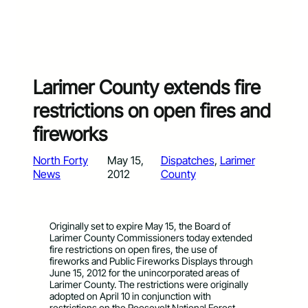
Larimer County extends fire
restrictions on open fires and
fireworks
North Forty
May 15,
Dispatches
, 
Larimer
News
2012
County
Originally set to expire May 15, the Board of
Larimer County Commissioners today extended
fire restrictions on open fires, the use of
fireworks and Public Fireworks Displays through
June 15, 2012 for the unincorporated areas of
Larimer County. The restrictions were originally
adopted on April 10 in conjunction with
restrictions on the Roosevelt National Forest.