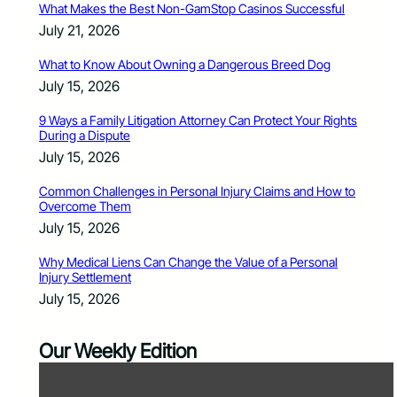
What Makes the Best Non-GamStop Casinos Successful
July 21, 2026
What to Know About Owning a Dangerous Breed Dog
July 15, 2026
9 Ways a Family Litigation Attorney Can Protect Your Rights
During a Dispute
July 15, 2026
Common Challenges in Personal Injury Claims and How to
Overcome Them
July 15, 2026
Why Medical Liens Can Change the Value of a Personal
Injury Settlement
July 15, 2026
Our Weekly Edition