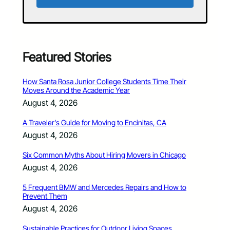
Featured Stories
How Santa Rosa Junior College Students Time Their
Moves Around the Academic Year
August 4, 2026
A Traveler’s Guide for Moving to Encinitas, CA
August 4, 2026
Six Common Myths About Hiring Movers in Chicago
August 4, 2026
5 Frequent BMW and Mercedes Repairs and How to
Prevent Them
August 4, 2026
Sustainable Practices for Outdoor Living Spaces