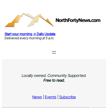
Skip
to
content
Start your morning → Daily Update
Delivered every morning at 5 a.m.
Locally owned. Community Supported.
Free to read.
News
|
Events
|
Subscribe