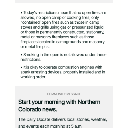
• Today’s restrictions mean that no open fires are
allowed, no open camp or cooking fires, only
“contained’ open fires such as those in camp
stoves and grills using gas or pressurized liquid
or those in permanently constructed, stationary,
metal or masonry fireplaces such as those
fireplaces located in campgrounds and masonry
or metal fire pits.
• Smoking in the open is not allowed under these
restrictions.
• It is okay to operate combustion engines with
spark arresting devices, properly installed and in
working order.
COMMUNITY MESSAGE
Start your morning with Northern
Colorado news.
The Daily Update delivers local stories, weather,
and events each morning at 5 a.m.