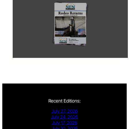
Recent Editions:
July 27, 2026
July 24, 2026
July 17, 2026
July 10, 2026