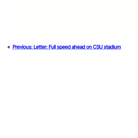
«
Previous:
Letter: Full speed ahead on CSU stadium