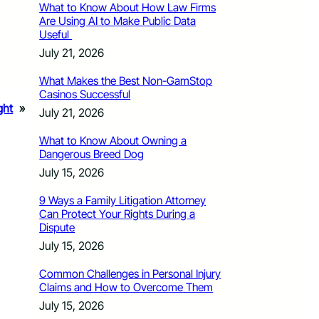
What to Know About How Law Firms
Are Using AI to Make Public Data
Useful
July 21, 2026
What Makes the Best Non-GamStop
Casinos Successful
ght
»
July 21, 2026
What to Know About Owning a
Dangerous Breed Dog
July 15, 2026
9 Ways a Family Litigation Attorney
Can Protect Your Rights During a
Dispute
July 15, 2026
Common Challenges in Personal Injury
Claims and How to Overcome Them
July 15, 2026