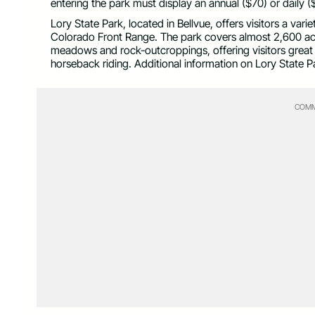
entering the park must display an annual ($70) or daily 
Lory State Park, located in Bellvue, offers visitors a vari
Colorado Front Range. The park covers almost 2,600 acres
meadows and rock-outcroppings, offering visitors great t
horseback riding. Additional information on Lory State P
COMM