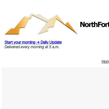
Skip
to
content
Start your morning → Daily Update
Delivered every morning at 5 a.m.
Ho