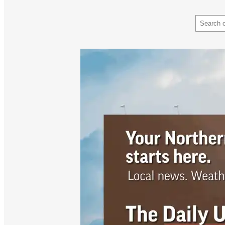
Search