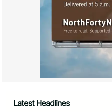
Latest Headlines