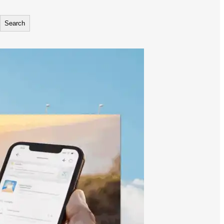
Search