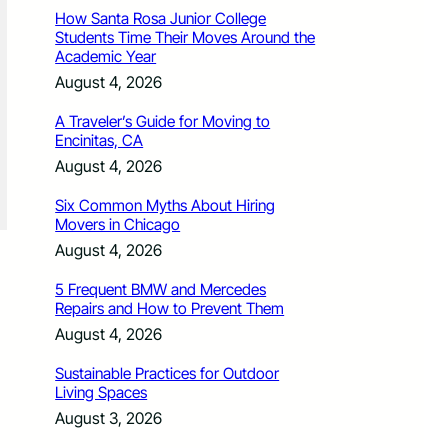
How Santa Rosa Junior College
Students Time Their Moves Around the
Academic Year
August 4, 2026
A Traveler’s Guide for Moving to
Encinitas, CA
August 4, 2026
Six Common Myths About Hiring
Movers in Chicago
August 4, 2026
5 Frequent BMW and Mercedes
Repairs and How to Prevent Them
August 4, 2026
Sustainable Practices for Outdoor
Living Spaces
August 3, 2026