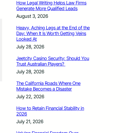
How Legal Writing Helps Law Firms
Generate More Qualified Leads
August 3, 2026
Heavy, Aching Legs at the End of the
Day: When It Is Worth Getting Veins
Looked At
July 28, 2026
Jeetcity Casino Security: Should You
Trust Australian Players?
July 28, 2026
The California Roads Where One
Mistake Becomes a Disaster
July 22, 2026
How to Retain Financial Stability in
2026
July 21, 2026