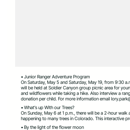
• Junior Ranger Adventure Program
On Saturday, May 5 and Saturday, May 19, from 9:30 a.
will be held at Soldier Canyon group picnic area for yo
and wildflowers while taking a hike. Also interview a ra
donation per child. For more information email
lory.park
• What’s up With our Trees?
On Sunday, May 6 at 1 p.m., there will be a 2-hour walk a
happening to many trees in Colorado. This interactive p
• By the light of the flower moon