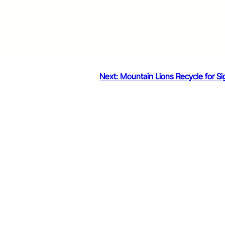
Next:
Mountain Lions Recycle for Si