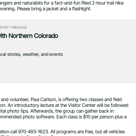
gers and naturalists for a fact-and-fun filled 2-hour trail hike
vening. Please bring a jacket and a flashlight.
UNITY MESSAGE
with Northern Colorado
ocal stories, weather, and events
d volunteer, Paul Carlson, is offering two classes and field
n. An introductory lecture at the Visitor Center will be followed
igital photo tips. Afterwards, the group can gather back in
ommended photo software. Each class is $10 per person plus a
ion call 970-493-1623. All programs are free, but all vehicles