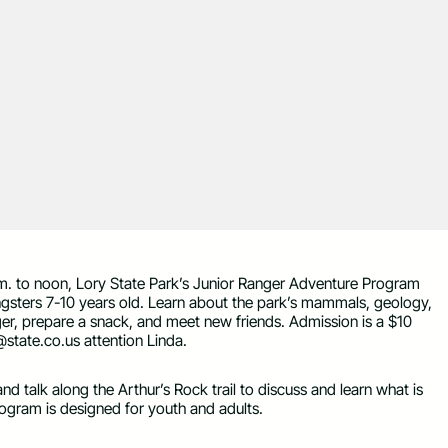
m. to noon, Lory State Park’s Junior Ranger Adventure Program
ungsters 7-10 years old. Learn about the park’s mammals, geology,
nger, prepare a snack, and meet new friends. Admission is a $10
@state.co.us
attention Linda.
nd talk along the Arthur’s Rock trail to discuss and learn what is
rogram is designed for youth and adults.