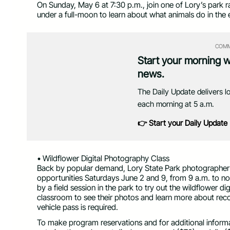
On Sunday, May 6 at 7:30 p.m., join one of Lory’s park ran
under a full-moon to learn about what animals do in the e
COMM
Start your morning 
news.
The Daily Update delivers l
each morning at 5 a.m.
👉 Start your Daily Update
• Wildflower Digital Photography Class
Back by popular demand, Lory State Park photographer an
opportunities Saturdays June 2 and 9, from 9 a.m. to noo
by a field session in the park to try out the wildflower d
classroom to see their photos and learn more about rec
vehicle pass is required.
To make program reservations and for additional informat