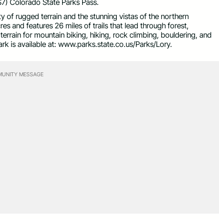
($7) Colorado State Parks Pass.
ety of rugged terrain and the stunning vistas of the northern
 and features 26 miles of trails that lead through forest,
errain for mountain biking, hiking, rock climbing, bouldering, and
ark is available at: www.parks.state.co.us/Parks/Lory.
UNITY MESSAGE