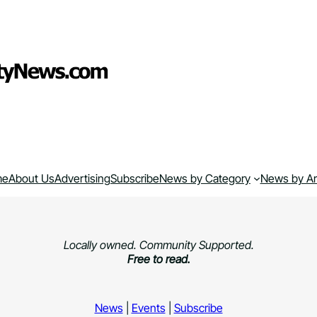
me
About Us
Advertising
Subscribe
News by Category
News by A
Locally owned. Community Supported.
Free to read.
News
|
Events
|
Subscribe