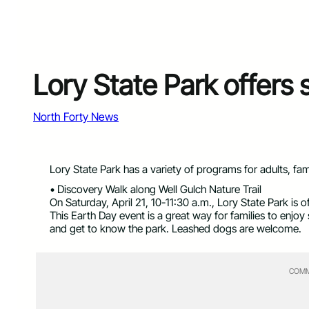
Lory State Park offers
North Forty News
Lory State Park has a variety of programs for adults, fam
• Discovery Walk along Well Gulch Nature Trail
On Saturday, April 21, 10-11:30 a.m., Lory State Park is 
This Earth Day event is a great way for families to enjoy
and get to know the park. Leashed dogs are welcome.
COMM