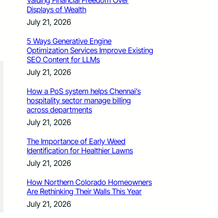
Valuing Financial Freedom Over
Displays of Wealth
July 21, 2026
5 Ways Generative Engine
Optimization Services Improve Existing
SEO Content for LLMs
July 21, 2026
How a PoS system helps Chennai’s
hospitality sector manage billing
across departments
July 21, 2026
The Importance of Early Weed
Identification for Healthier Lawns
July 21, 2026
How Northern Colorado Homeowners
Are Rethinking Their Walls This Year
July 21, 2026