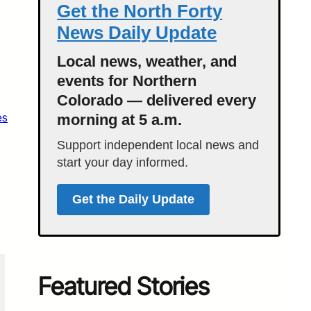
Get the North Forty
News Daily Update
Local news, weather, and
events for Northern
Colorado — delivered every
es
morning at 5 a.m.
Support independent local news and
start your day informed.
Get the Daily Update
Featured Stories