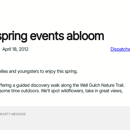
 spring events abloom
April 18, 2012
Dispatch
ilies and youngsters to enjoy this spring.
offering a guided discovery walk along the Well Gulch Nature Trail.
 some time outdoors. We’ll spot wildflowers, take in great views,
UNITY MESSAGE