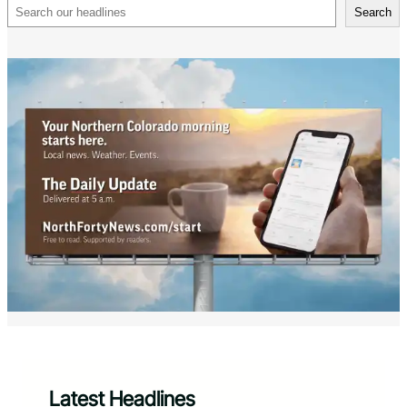
Search
Search
Latest Headlines