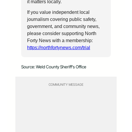
it matters locally.
If you value independent local
journalism covering public safety,
government, and community news,
please consider supporting North
Forty News with a membership:
https://northfortynews.com/trial
Source: Weld County Sheriff’s Office
COMMUNITY MESSAGE