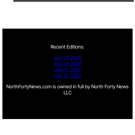
Recent Editions:
July 27, 2026
July 24, 2026
July 17, 2026
July 10, 2026
NorthFortyNews.com is owned in full by North Forty News
LLC