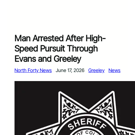
Man Arrested After High-
Speed Pursuit Through
Evans and Greeley
North Forty News
June 17, 2026
Greeley
News