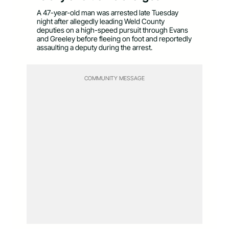
A 47-year-old man was arrested late Tuesday
night after allegedly leading Weld County
deputies on a high-speed pursuit through Evans
and Greeley before fleeing on foot and reportedly
assaulting a deputy during the arrest.
COMMUNITY MESSAGE