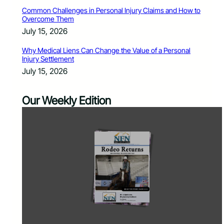
Common Challenges in Personal Injury Claims and How to
Overcome Them
July 15, 2026
Why Medical Liens Can Change the Value of a Personal
Injury Settlement
July 15, 2026
Our Weekly Edition