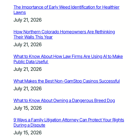
The Importance of Early Weed Identification for Healthier
Lawns
July 21, 2026
How Northern Colorado Homeowners Are Rethinking
Their Walls This Year
July 21, 2026
What to Know About How Law Firms Are Using AI to Make
Public Data Useful
July 21, 2026
What Makes the Best Non-GamStop Casinos Successful
July 21, 2026
What to Know About Owning a Dangerous Breed Dog
July 15, 2026
9 Ways a Family Litigation Attorney Can Protect Your Rights
During a Dispute
July 15, 2026