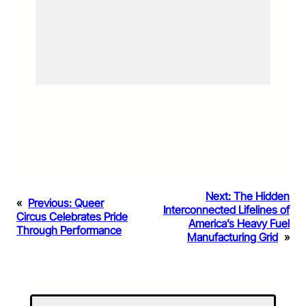
Next:
The Hidden
«
Previous:
Queer
Interconnected Lifelines of
Circus Celebrates Pride
America’s Heavy Fuel
Through Performance
Manufacturing Grid
»