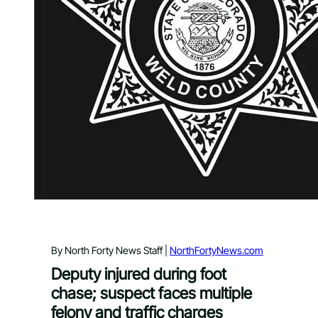
By North Forty News Staff |
NorthFortyNews.com
Deputy injured during foot
chase; suspect faces multiple
felony and traffic charges