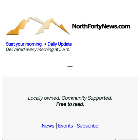
Skip
to
content
Start your morning → Daily Update
Delivered every morning at 5 a.m.
Locally owned. Community Supported.
Free to read.
News
|
Events
|
Subscribe