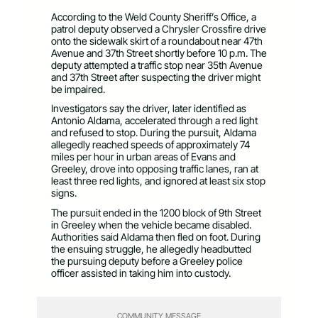
According to the Weld County Sheriff’s Office, a
patrol deputy observed a Chrysler Crossfire drive
onto the sidewalk skirt of a roundabout near 47th
Avenue and 37th Street shortly before 10 p.m. The
deputy attempted a traffic stop near 35th Avenue
and 37th Street after suspecting the driver might
be impaired.
Investigators say the driver, later identified as
Antonio Aldama, accelerated through a red light
and refused to stop. During the pursuit, Aldama
allegedly reached speeds of approximately 74
miles per hour in urban areas of Evans and
Greeley, drove into opposing traffic lanes, ran at
least three red lights, and ignored at least six stop
signs.
The pursuit ended in the 1200 block of 9th Street
in Greeley when the vehicle became disabled.
Authorities said Aldama then fled on foot. During
the ensuing struggle, he allegedly headbutted
the pursuing deputy before a Greeley police
officer assisted in taking him into custody.
COMMUNITY MESSAGE