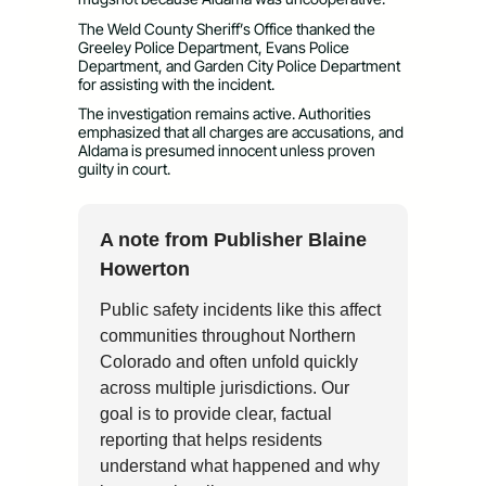
The Weld County Sheriff’s Office thanked the
Greeley Police Department, Evans Police
Department, and Garden City Police Department
for assisting with the incident.
The investigation remains active. Authorities
emphasized that all charges are accusations, and
Aldama is presumed innocent unless proven
guilty in court.
A note from Publisher Blaine
Howerton
Public safety incidents like this affect
communities throughout Northern
Colorado and often unfold quickly
across multiple jurisdictions. Our
goal is to provide clear, factual
reporting that helps residents
understand what happened and why