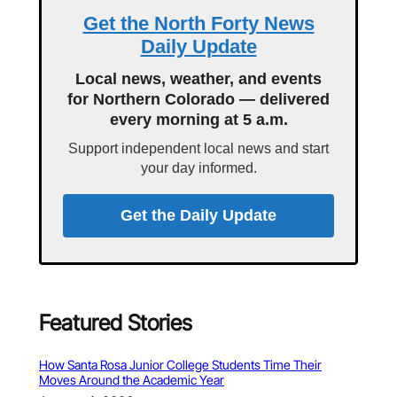
Get the North Forty News
Daily Update
Local news, weather, and events
for Northern Colorado — delivered
every morning at 5 a.m.
Support independent local news and start
your day informed.
Get the Daily Update
Featured Stories
How Santa Rosa Junior College Students Time Their
Moves Around the Academic Year