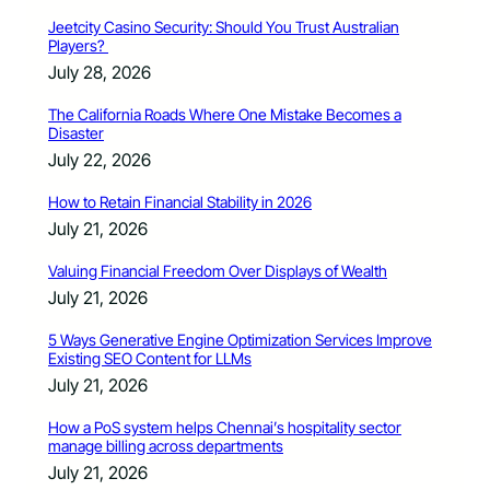
Jeetcity Casino Security: Should You Trust Australian
Players?
July 28, 2026
The California Roads Where One Mistake Becomes a
Disaster
July 22, 2026
How to Retain Financial Stability in 2026
July 21, 2026
Valuing Financial Freedom Over Displays of Wealth
July 21, 2026
5 Ways Generative Engine Optimization Services Improve
Existing SEO Content for LLMs
July 21, 2026
How a PoS system helps Chennai’s hospitality sector
manage billing across departments
July 21, 2026