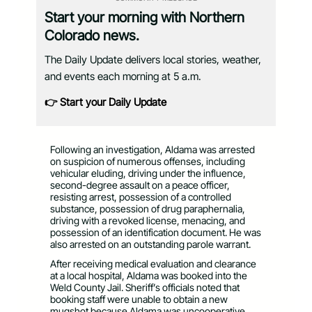
Start your morning with Northern
Colorado news.
The Daily Update delivers local stories, weather,
and events each morning at 5 a.m.
👉 Start your Daily Update
Following an investigation, Aldama was arrested
on suspicion of numerous offenses, including
vehicular eluding, driving under the influence,
second-degree assault on a peace officer,
resisting arrest, possession of a controlled
substance, possession of drug paraphernalia,
driving with a revoked license, menacing, and
possession of an identification document. He was
also arrested on an outstanding parole warrant.
After receiving medical evaluation and clearance
at a local hospital, Aldama was booked into the
Weld County Jail. Sheriff’s officials noted that
booking staff were unable to obtain a new
mugshot because Aldama was uncooperative.