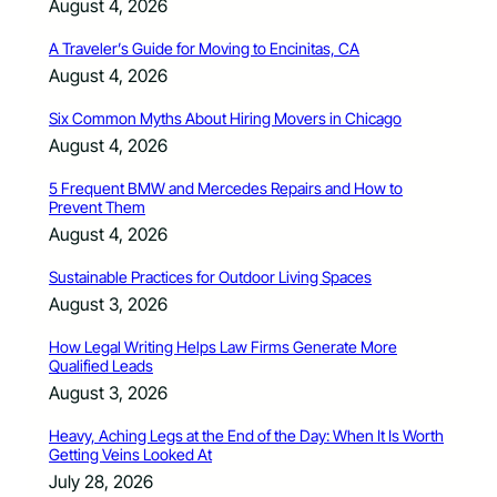
August 4, 2026
A Traveler’s Guide for Moving to Encinitas, CA
August 4, 2026
Six Common Myths About Hiring Movers in Chicago
August 4, 2026
5 Frequent BMW and Mercedes Repairs and How to
Prevent Them
August 4, 2026
Sustainable Practices for Outdoor Living Spaces
August 3, 2026
How Legal Writing Helps Law Firms Generate More
Qualified Leads
August 3, 2026
Heavy, Aching Legs at the End of the Day: When It Is Worth
Getting Veins Looked At
July 28, 2026