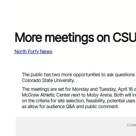
More meetings on CSU
North Forty News
The public has two more opportunities to ask questio
Colorado State University.
The meetings are set for Monday and Tuesday, April 16 and
McGraw Athletic Center next to Moby Arena. Both will inc
on the criteria for site selection, feasibility, potential 
as allow for audience Q&A and public comment.
COMM