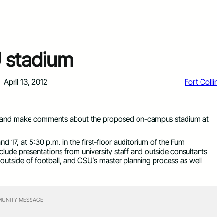
 stadium
April 13, 2012
Fort Colli
ns and make comments about the proposed on-campus stadium at
 17, at 5:30 p.m. in the first-floor auditorium of the Fum
lude presentations from university staff and outside consultants
uses outside of football, and CSU’s master planning process as well
UNITY MESSAGE