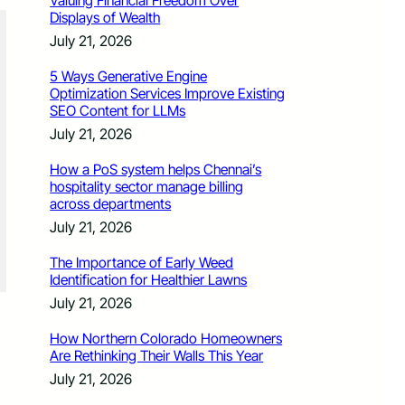
Valuing Financial Freedom Over
Displays of Wealth
July 21, 2026
5 Ways Generative Engine
Optimization Services Improve Existing
SEO Content for LLMs
July 21, 2026
How a PoS system helps Chennai’s
hospitality sector manage billing
across departments
July 21, 2026
The Importance of Early Weed
Identification for Healthier Lawns
July 21, 2026
How Northern Colorado Homeowners
Are Rethinking Their Walls This Year
July 21, 2026