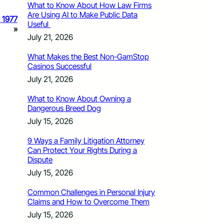
What to Know About How Law Firms
Are Using AI to Make Public Data
e 1977
Useful
»
July 21, 2026
What Makes the Best Non-GamStop
Casinos Successful
July 21, 2026
What to Know About Owning a
Dangerous Breed Dog
July 15, 2026
9 Ways a Family Litigation Attorney
Can Protect Your Rights During a
Dispute
July 15, 2026
Common Challenges in Personal Injury
Claims and How to Overcome Them
July 15, 2026