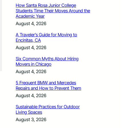
How Santa Rosa Junior College
Students Time Their Moves Around the
Academic Year
August 4, 2026
A Traveler’s Guide for Moving to
Encinitas, CA
August 4, 2026
Six Common Myths About Hiring
Movers in Chicago
August 4, 2026
5 Frequent BMW and Mercedes
Repairs and How to Prevent Them
August 4, 2026
Sustainable Practices for Outdoor
Living Spaces
August 3, 2026