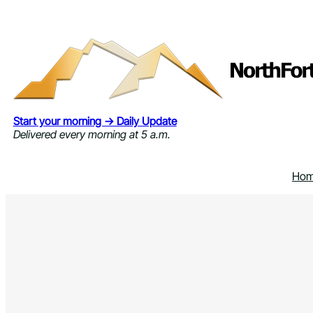
Skip
to
content
Start your morning → Daily Update
Delivered every morning at 5 a.m.
Ho