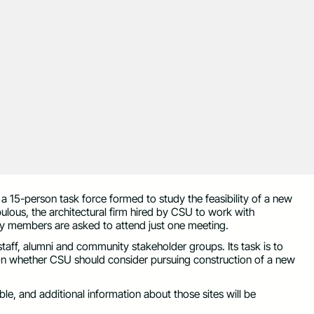
15-person task force formed to study the feasibility of a new
pulous, the architectural firm hired by CSU to work with
 members are asked to attend just one meeting.
staff, alumni and community stakeholder groups. Its task is to
n whether CSU should consider pursuing construction of a new
able, and additional information about those sites will be