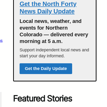
Get the North Forty
News Daily Update
Local news, weather, and
events for Northern
Colorado — delivered every
ns
morning at 5 a.m.
Support independent local news and
start your day informed.
Get the Daily Update
Featured Stories