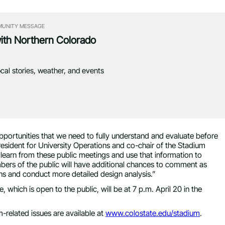
UNITY MESSAGE
with Northern Colorado
ocal stories, weather, and events
opportunities that we need to fully understand and evaluate before
ident for University Operations and co-chair of the Stadium
earn from these public meetings and use that information to
embers of the public will have additional chances to comment as
ns and conduct more detailed design analysis.”
which is open to the public, will be at 7 p.m. April 20 in the
m-related issues are available at
www.colostate.edu/stadium
.