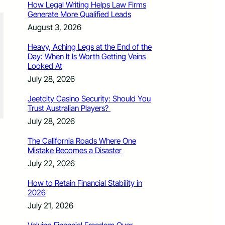
How Legal Writing Helps Law Firms
Generate More Qualified Leads
August 3, 2026
Heavy, Aching Legs at the End of the
Day: When It Is Worth Getting Veins
Looked At
July 28, 2026
Jeetcity Casino Security: Should You
Trust Australian Players?
July 28, 2026
The California Roads Where One
Mistake Becomes a Disaster
July 22, 2026
How to Retain Financial Stability in
2026
July 21, 2026