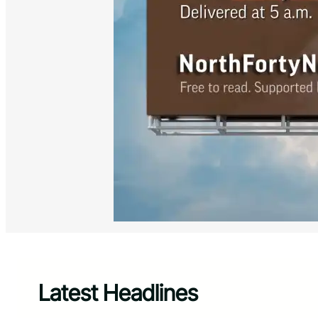
Latest Headlines