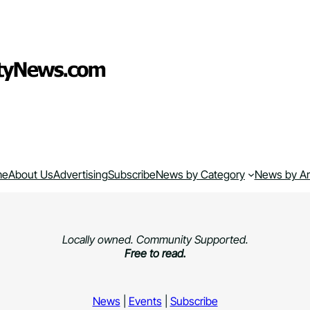
me
About Us
Advertising
Subscribe
News by Category
News by A
Locally owned. Community Supported.
Free to read.
News
|
Events
|
Subscribe