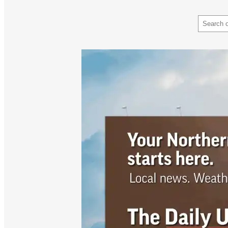
Search