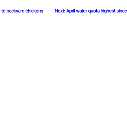
n to backyard chickens
Next:
April water quota highest sinc