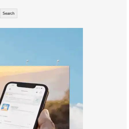
Search