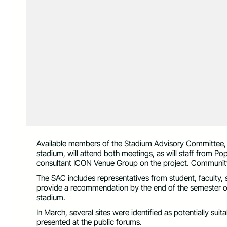
Available members of the Stadium Advisory Committee, a 
stadium, will attend both meetings, as will staff from Po
consultant ICON Venue Group on the project. Community
The SAC includes representatives from student, faculty, 
provide a recommendation by the end of the semester o
stadium.
In March, several sites were identified as potentially suit
presented at the public forums.