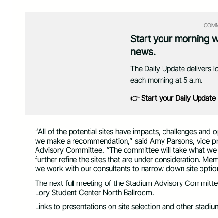
COMM
Start your morning 
news.
The Daily Update delivers l
each morning at 5 a.m.
👉 Start your Daily Update
“All of the potential sites have impacts, challenges and 
we make a recommendation,” said Amy Parsons, vice pres
Advisory Committee. “The committee will take what we l
further refine the sites that are under consideration. M
we work with our consultants to narrow down site optio
The next full meeting of the Stadium Advisory Committee, 
Lory Student Center North Ballroom.
Links to presentations on site selection and other stadiu