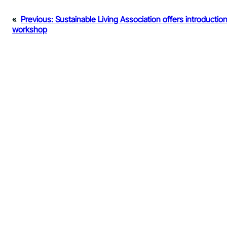
«
Previous:
Sustainable Living Association offers introductio
workshop