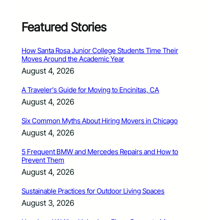
Featured Stories
How Santa Rosa Junior College Students Time Their
Moves Around the Academic Year
August 4, 2026
A Traveler’s Guide for Moving to Encinitas, CA
August 4, 2026
Six Common Myths About Hiring Movers in Chicago
August 4, 2026
5 Frequent BMW and Mercedes Repairs and How to
Prevent Them
August 4, 2026
Sustainable Practices for Outdoor Living Spaces
August 3, 2026