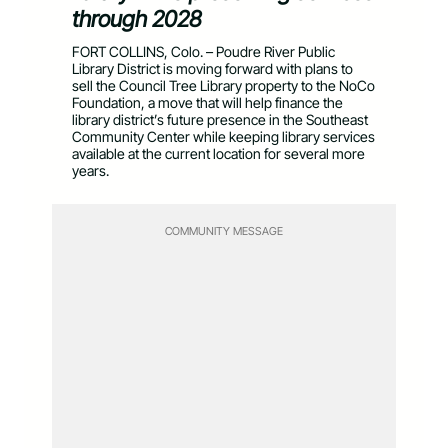
through 2028
FORT COLLINS, Colo. – Poudre River Public
Library District is moving forward with plans to
sell the Council Tree Library property to the NoCo
Foundation, a move that will help finance the
library district’s future presence in the Southeast
Community Center while keeping library services
available at the current location for several more
years.
COMMUNITY MESSAGE