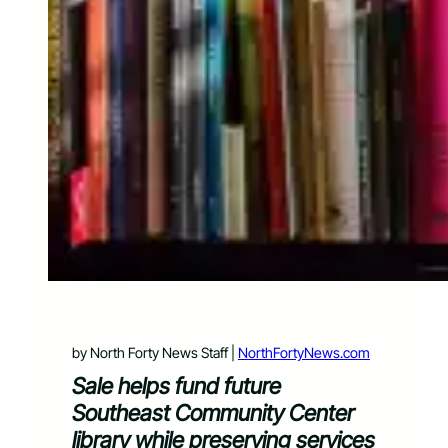
by North Forty News Staff |
NorthFortyNews.com
Sale helps fund future
Southeast Community Center
library while preserving services