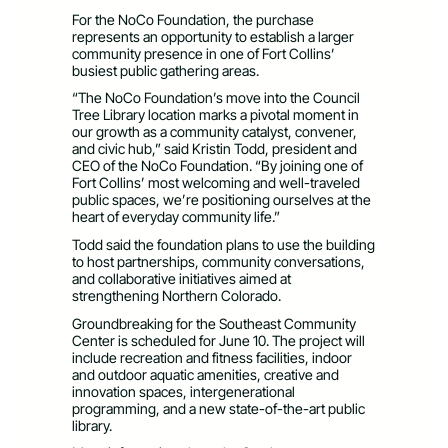
For the NoCo Foundation, the purchase
represents an opportunity to establish a larger
community presence in one of Fort Collins’
busiest public gathering areas.
“The NoCo Foundation’s move into the Council
Tree Library location marks a pivotal moment in
our growth as a community catalyst, convener,
and civic hub,” said Kristin Todd, president and
CEO of the NoCo Foundation. “By joining one of
Fort Collins’ most welcoming and well-traveled
public spaces, we’re positioning ourselves at the
heart of everyday community life.”
Todd said the foundation plans to use the building
to host partnerships, community conversations,
and collaborative initiatives aimed at
strengthening Northern Colorado.
Groundbreaking for the Southeast Community
Center is scheduled for June 10. The project will
include recreation and fitness facilities, indoor
and outdoor aquatic amenities, creative and
innovation spaces, intergenerational
programming, and a new state-of-the-art public
library.