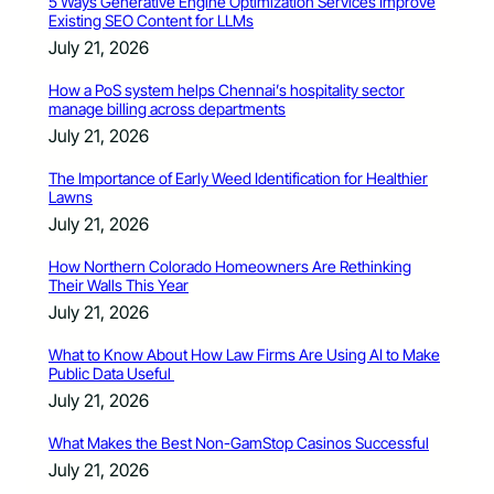
5 Ways Generative Engine Optimization Services Improve
Existing SEO Content for LLMs
July 21, 2026
How a PoS system helps Chennai’s hospitality sector
manage billing across departments
July 21, 2026
The Importance of Early Weed Identification for Healthier
Lawns
July 21, 2026
How Northern Colorado Homeowners Are Rethinking
Their Walls This Year
July 21, 2026
What to Know About How Law Firms Are Using AI to Make
Public Data Useful
July 21, 2026
What Makes the Best Non-GamStop Casinos Successful
July 21, 2026