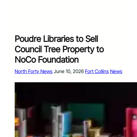
Poudre Libraries to Sell
Council Tree Property to
NoCo Foundation
North Forty News
June 10, 2026
Fort Collins
News