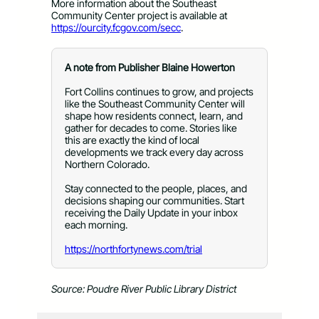
More information about the Southeast
Community Center project is available at
https://ourcity.fcgov.com/secc
.
A note from Publisher Blaine Howerton
Fort Collins continues to grow, and projects
like the Southeast Community Center will
shape how residents connect, learn, and
gather for decades to come. Stories like
this are exactly the kind of local
developments we track every day across
Northern Colorado.
Stay connected to the people, places, and
decisions shaping our communities. Start
receiving the Daily Update in your inbox
each morning.
https://northfortynews.com/trial
Source: Poudre River Public Library District