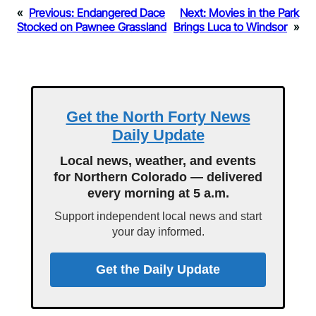
«
Previous:
Endangered Dace
Next:
Movies in the Park
Stocked on Pawnee Grassland
Brings Luca to Windsor
»
Get the North Forty News
Daily Update
Local news, weather, and events
for Northern Colorado — delivered
every morning at 5 a.m.
Support independent local news and start
your day informed.
Get the Daily Update