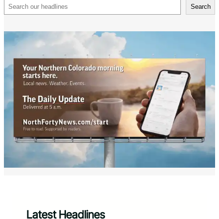
Search
Search
Latest Headlines