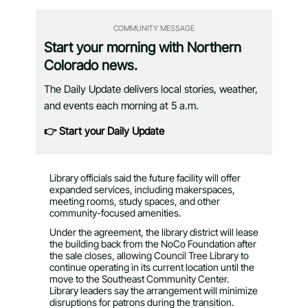
COMMUNITY MESSAGE
Start your morning with Northern
Colorado news.
The Daily Update delivers local stories, weather,
and events each morning at 5 a.m.
👉 Start your Daily Update
Library officials said the future facility will offer
expanded services, including makerspaces,
meeting rooms, study spaces, and other
community-focused amenities.
Under the agreement, the library district will lease
the building back from the NoCo Foundation after
the sale closes, allowing Council Tree Library to
continue operating in its current location until the
move to the Southeast Community Center.
Library leaders say the arrangement will minimize
disruptions for patrons during the transition.