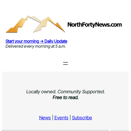
Skip
to
content
Start your morning → Daily Update
Delivered every morning at 5 a.m.
Locally owned. Community Supported.
Free to read.
News
|
Events
|
Subscribe