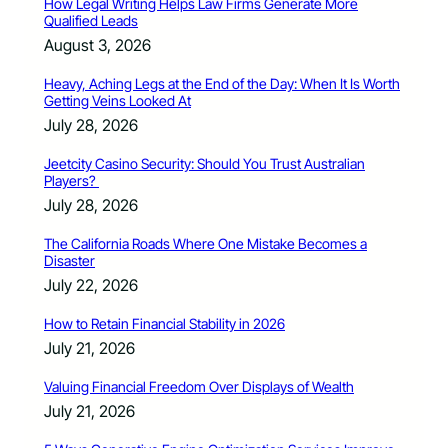
How Legal Writing Helps Law Firms Generate More
Qualified Leads
August 3, 2026
Heavy, Aching Legs at the End of the Day: When It Is Worth
Getting Veins Looked At
July 28, 2026
Jeetcity Casino Security: Should You Trust Australian
Players?
July 28, 2026
The California Roads Where One Mistake Becomes a
Disaster
July 22, 2026
How to Retain Financial Stability in 2026
July 21, 2026
Valuing Financial Freedom Over Displays of Wealth
July 21, 2026