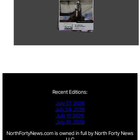
Recent Editions:
July 27, 2026
July 24, 2026
July 17, 2026
July 10, 2026
NorthFortyNews.com is owned in full by North Forty News
LLC