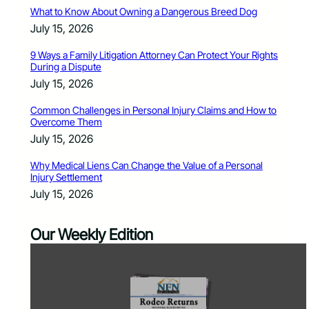
What to Know About Owning a Dangerous Breed Dog
July 15, 2026
9 Ways a Family Litigation Attorney Can Protect Your Rights
During a Dispute
July 15, 2026
Common Challenges in Personal Injury Claims and How to
Overcome Them
July 15, 2026
Why Medical Liens Can Change the Value of a Personal
Injury Settlement
July 15, 2026
Our Weekly Edition