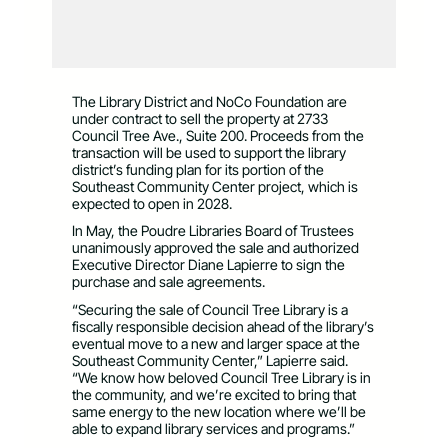
The Library District and NoCo Foundation are
under contract to sell the property at 2733
Council Tree Ave., Suite 200. Proceeds from the
transaction will be used to support the library
district’s funding plan for its portion of the
Southeast Community Center project, which is
expected to open in 2028.
In May, the Poudre Libraries Board of Trustees
unanimously approved the sale and authorized
Executive Director Diane Lapierre to sign the
purchase and sale agreements.
“Securing the sale of Council Tree Library is a
fiscally responsible decision ahead of the library’s
eventual move to a new and larger space at the
Southeast Community Center,” Lapierre said.
“We know how beloved Council Tree Library is in
the community, and we’re excited to bring that
same energy to the new location where we’ll be
able to expand library services and programs.”