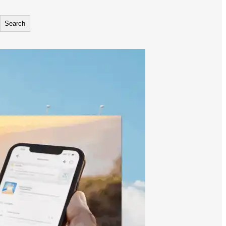
Search