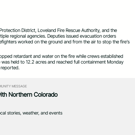
 Authority)
otection District, Loveland Fire Rescue Authority, and the
ltiple regional agencies. Deputies issued evacuation orders
efighters worked on the ground and from the air to stop the fire’s
opped retardant and water on the fire while crews established
ire was held to 12.2 acres and reached full containment Monday
 reported.
UNITY MESSAGE
with Northern Colorado
ocal stories, weather, and events