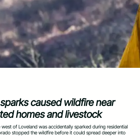
 sparks caused wildfire near
cted homes and livestock
 west of Loveland was accidentally sparked during residential
rado stopped the wildfire before it could spread deeper into