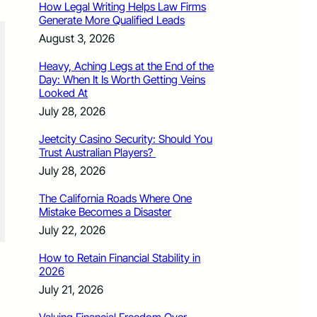
How Legal Writing Helps Law Firms
Generate More Qualified Leads
August 3, 2026
Heavy, Aching Legs at the End of the
Day: When It Is Worth Getting Veins
Looked At
July 28, 2026
Jeetcity Casino Security: Should You
Trust Australian Players?
July 28, 2026
The California Roads Where One
Mistake Becomes a Disaster
July 22, 2026
How to Retain Financial Stability in
2026
July 21, 2026
Sedona Hills Fire (Photo courtesy Loveland Fire Rescue Authority)