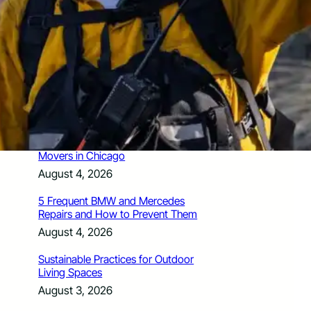
How Santa Rosa Junior College
Students Time Their Moves Around the
Academic Year
August 4, 2026
A Traveler’s Guide for Moving to
Encinitas, CA
August 4, 2026
Six Common Myths About Hiring
Movers in Chicago
August 4, 2026
5 Frequent BMW and Mercedes
Repairs and How to Prevent Them
August 4, 2026
Sustainable Practices for Outdoor
Living Spaces
August 3, 2026