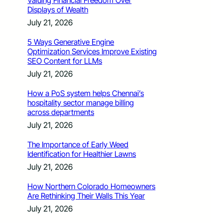
Valuing Financial Freedom Over
Displays of Wealth
July 21, 2026
5 Ways Generative Engine
Optimization Services Improve Existing
SEO Content for LLMs
July 21, 2026
How a PoS system helps Chennai’s
hospitality sector manage billing
across departments
July 21, 2026
The Importance of Early Weed
Identification for Healthier Lawns
July 21, 2026
How Northern Colorado Homeowners
Are Rethinking Their Walls This Year
July 21, 2026