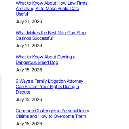
What to Know About How Law Firms
Are Using AI to Make Public Data
Useful
July 21, 2026
What Makes the Best Non-GamStop
Casinos Successful
July 21, 2026
What to Know About Owning a
Dangerous Breed Dog
July 15, 2026
9 Ways a Family Litigation Attorney
Can Protect Your Rights During a
Dispute
July 15, 2026
Common Challenges in Personal Injury
Claims and How to Overcome Them
July 15, 2026