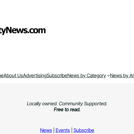
me
About Us
Advertising
Subscribe
News by Category
News by A
Locally owned. Community Supported.
Free to read.
News
|
Events
|
Subscribe