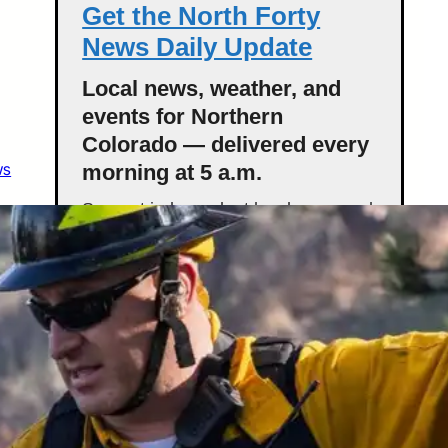
Get the North Forty
News Daily Update
Local news, weather, and
events for Northern
Colorado — delivered every
ws
morning at 5 a.m.
Support independent local news and
start your day informed.
Get the Daily Update
Featured Stories