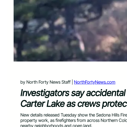
by North Forty News Staff |
NorthFortyNews.com
Investigators say accidental
Carter Lake as crews prote
New details released Tuesday show the Sedona Hills Fire
property work, as firefighters from across Northern Colo
nearby neighborhoods and open land.