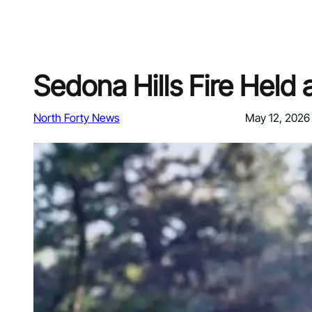
Sedona Hills Fire Held 
North Forty News
May 12, 2026