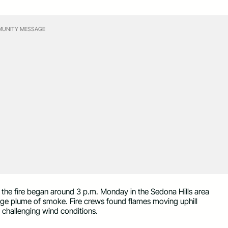
UNITY MESSAGE
, the fire began around 3 p.m. Monday in the Sedona Hills area
rge plume of smoke. Fire crews found flames moving uphill
 challenging wind conditions.