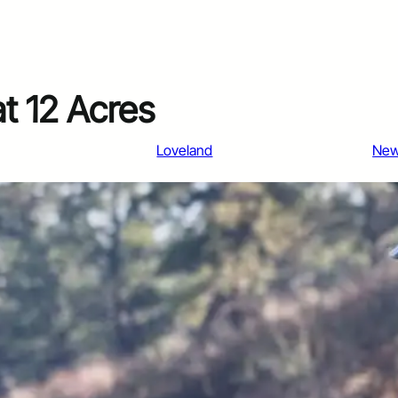
at 12 Acres
Loveland
Ne