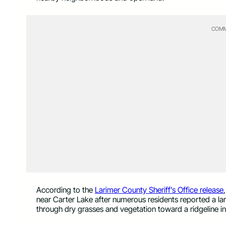
COMM
According to the
Larimer County Sheriff’s Office release
near Carter Lake after numerous residents reported a la
through dry grasses and vegetation toward a ridgeline in