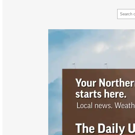
Search