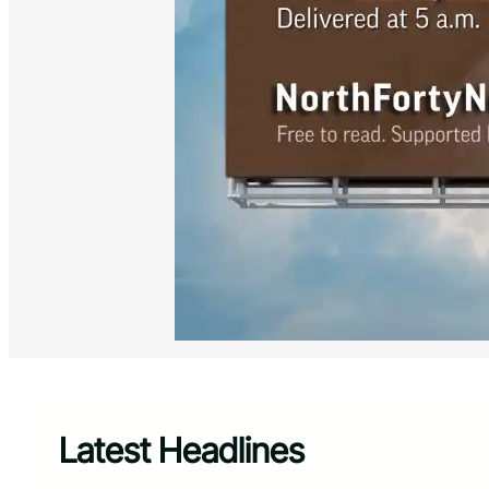
Latest Headlines