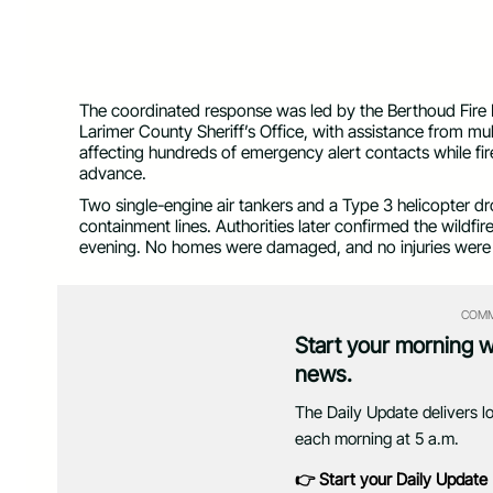
Sedona Hills Fire (Photo courtesy Loveland Fire Rescue
The coordinated response was led by the Berthoud Fire Pr
Larimer County Sheriff’s Office, with assistance from mu
affecting hundreds of emergency alert contacts while fir
advance.
Two single-engine air tankers and a Type 3 helicopter dr
containment lines. Authorities later confirmed the wildf
evening. No homes were damaged, and no injuries were
COMM
Start your morning 
news.
The Daily Update delivers l
each morning at 5 a.m.
👉 Start your Daily Update