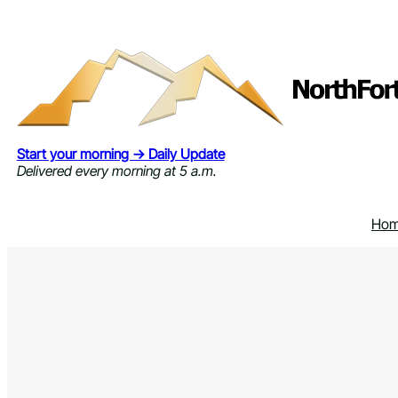
Skip
to
content
Start your morning → Daily Update
Delivered every morning at 5 a.m.
Ho