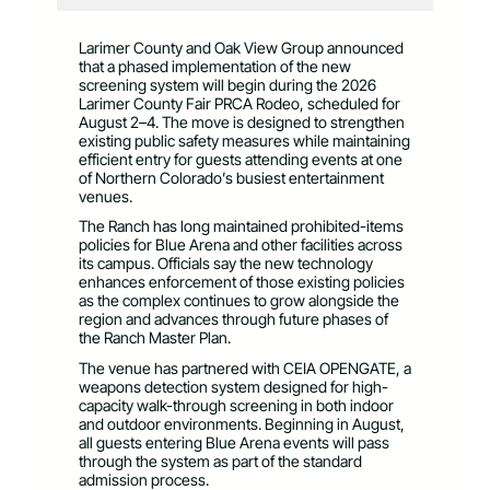
Larimer County and Oak View Group announced
that a phased implementation of the new
screening system will begin during the 2026
Larimer County Fair PRCA Rodeo, scheduled for
August 2–4. The move is designed to strengthen
existing public safety measures while maintaining
efficient entry for guests attending events at one
of Northern Colorado’s busiest entertainment
venues.
The Ranch has long maintained prohibited-items
policies for Blue Arena and other facilities across
its campus. Officials say the new technology
enhances enforcement of those existing policies
as the complex continues to grow alongside the
region and advances through future phases of
the Ranch Master Plan.
The venue has partnered with CEIA OPENGATE, a
weapons detection system designed for high-
capacity walk-through screening in both indoor
and outdoor environments. Beginning in August,
all guests entering Blue Arena events will pass
through the system as part of the standard
admission process.