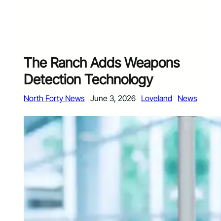
The Ranch Adds Weapons
Detection Technology
North Forty News
June 3, 2026
Loveland
News