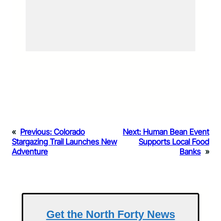
«
Previous:
Colorado
Next:
Human Bean Event
Stargazing Trail Launches New
Supports Local Food
Adventure
Banks
»
Get the North Forty News