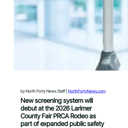
by North Forty News Staff |
NorthFortyNews.com
New screening system will
debut at the 2026 Larimer
County Fair PRCA Rodeo as
part of expanded public safety