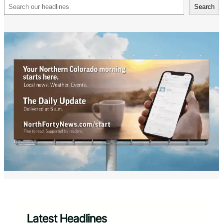
Search
Search
Latest Headlines