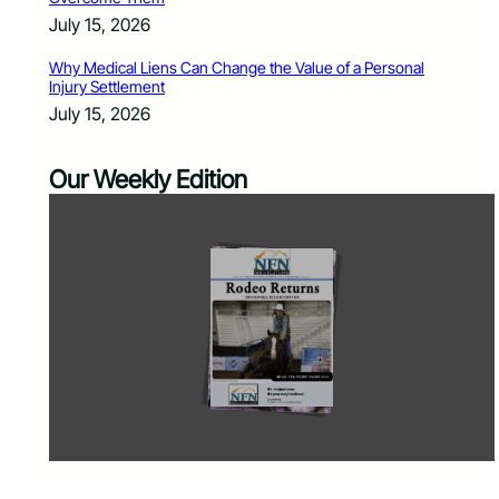
July 15, 2026
Why Medical Liens Can Change the Value of a Personal
Injury Settlement
July 15, 2026
Our Weekly Edition