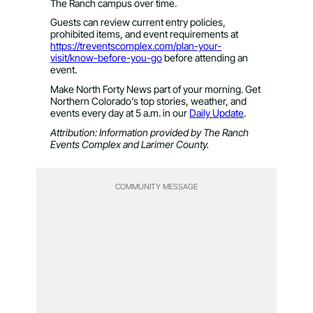
The Ranch campus over time.
Guests can review current entry policies,
prohibited items, and event requirements at
https://treventscomplex.com/plan-your-
visit/know-before-you-go
before attending an
event.
Make North Forty News part of your morning. Get
Northern Colorado’s top stories, weather, and
events every day at 5 a.m. in our
Daily Update
.
Attribution: Information provided by The Ranch
Events Complex and Larimer County.
COMMUNITY MESSAGE