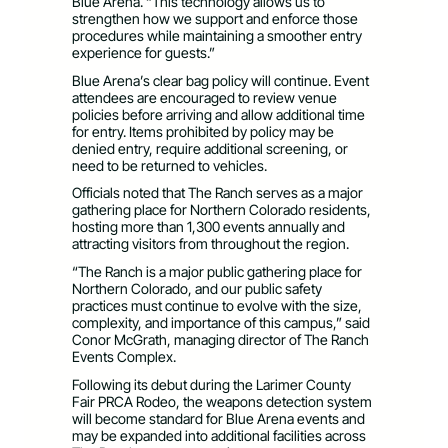
Blue Arena. “This technology allows us to
strengthen how we support and enforce those
procedures while maintaining a smoother entry
experience for guests.”
Blue Arena’s clear bag policy will continue. Event
attendees are encouraged to review venue
policies before arriving and allow additional time
for entry. Items prohibited by policy may be
denied entry, require additional screening, or
need to be returned to vehicles.
Officials noted that The Ranch serves as a major
gathering place for Northern Colorado residents,
hosting more than 1,300 events annually and
attracting visitors from throughout the region.
“The Ranch is a major public gathering place for
Northern Colorado, and our public safety
practices must continue to evolve with the size,
complexity, and importance of this campus,” said
Conor McGrath, managing director of The Ranch
Events Complex.
Following its debut during the Larimer County
Fair PRCA Rodeo, the weapons detection system
will become standard for Blue Arena events and
may be expanded into additional facilities across