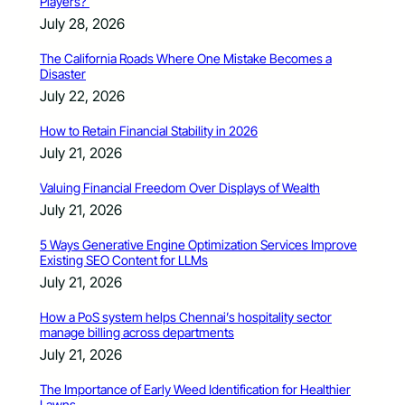
Players?
July 28, 2026
The California Roads Where One Mistake Becomes a
Disaster
July 22, 2026
How to Retain Financial Stability in 2026
July 21, 2026
Valuing Financial Freedom Over Displays of Wealth
July 21, 2026
5 Ways Generative Engine Optimization Services Improve
Existing SEO Content for LLMs
July 21, 2026
How a PoS system helps Chennai’s hospitality sector
manage billing across departments
July 21, 2026
The Importance of Early Weed Identification for Healthier
Lawns