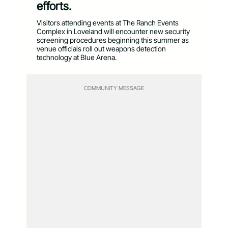
efforts.
Visitors attending events at The Ranch Events
Complex in Loveland will encounter new security
screening procedures beginning this summer as
venue officials roll out weapons detection
technology at Blue Arena.
COMMUNITY MESSAGE