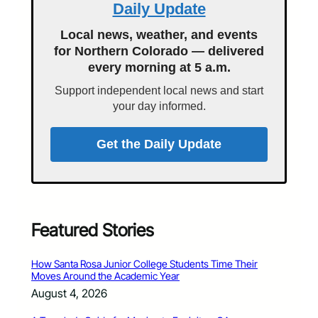
Daily Update
Local news, weather, and events
for Northern Colorado — delivered
every morning at 5 a.m.
Support independent local news and start
your day informed.
Get the Daily Update
Featured Stories
How Santa Rosa Junior College Students Time Their
Moves Around the Academic Year
August 4, 2026