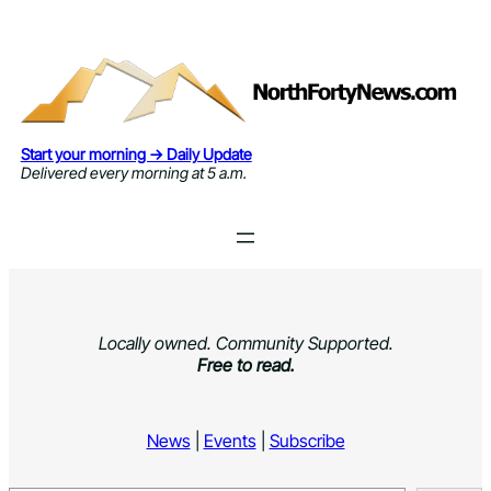
Skip
to
content
Start your morning → Daily Update
Delivered every morning at 5 a.m.
Locally owned. Community Supported.
Free to read.
News
|
Events
|
Subscribe