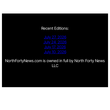
Recent Editions:
July 27, 2026
July 24, 2026
July 17, 2026
July 10, 2026
NorthFortyNews.com is owned in full by North Forty News
LLC