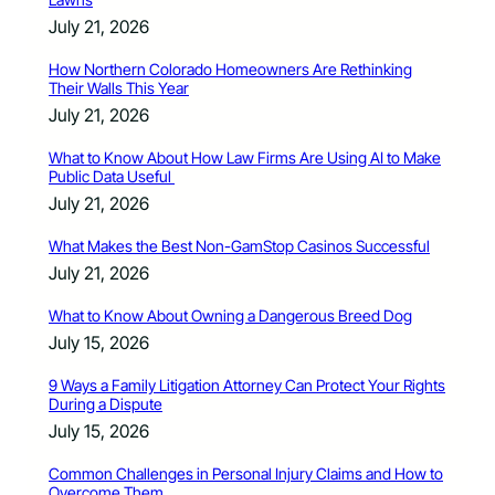
July 21, 2026
How Northern Colorado Homeowners Are Rethinking
Their Walls This Year
July 21, 2026
What to Know About How Law Firms Are Using AI to Make
Public Data Useful
July 21, 2026
What Makes the Best Non-GamStop Casinos Successful
July 21, 2026
What to Know About Owning a Dangerous Breed Dog
July 15, 2026
9 Ways a Family Litigation Attorney Can Protect Your Rights
During a Dispute
July 15, 2026
Common Challenges in Personal Injury Claims and How to
Overcome Them