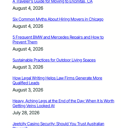
A Traveler’s Guide for Moving to Encinitas, CA
August 4, 2026
Six Common Myths About Hiring Movers in Chicago
August 4, 2026
5 Frequent BMW and Mercedes Repairs and How to
Prevent Them
August 4, 2026
Sustainable Practices for Outdoor Living Spaces
August 3, 2026
How Legal Writing Helps Law Firms Generate More
Qualified Leads
August 3, 2026
Heavy, Aching Legs at the End of the Day: When It Is Worth
Getting Veins Looked At
July 28, 2026
Jeetcity Casino Security: Should You Trust Australian