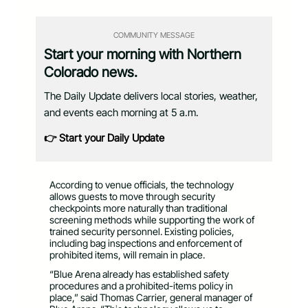
COMMUNITY MESSAGE
Start your morning with Northern
Colorado news.
The Daily Update delivers local stories, weather,
and events each morning at 5 a.m.
👉 Start your Daily Update
According to venue officials, the technology
allows guests to move through security
checkpoints more naturally than traditional
screening methods while supporting the work of
trained security personnel. Existing policies,
including bag inspections and enforcement of
prohibited items, will remain in place.
“Blue Arena already has established safety
procedures and a prohibited-items policy in
place,” said Thomas Carrier, general manager of