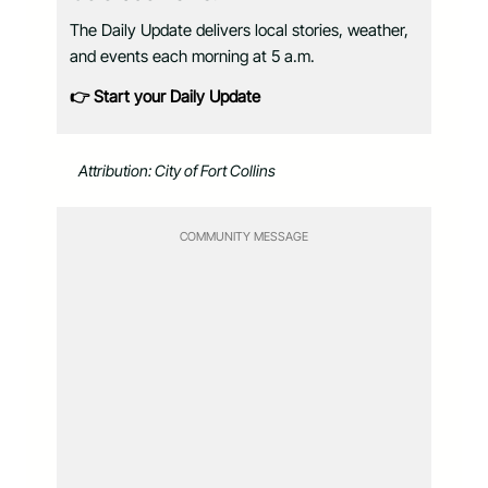
The Daily Update delivers local stories, weather,
and events each morning at 5 a.m.
👉 Start your Daily Update
Attribution: City of Fort Collins
COMMUNITY MESSAGE