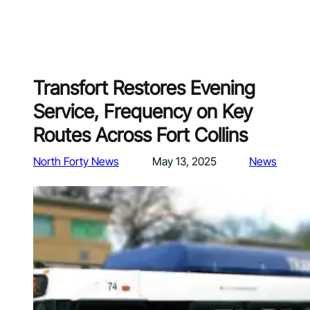
Transfort Restores Evening
Service, Frequency on Key
Routes Across Fort Collins
North Forty News
May 13, 2025
News