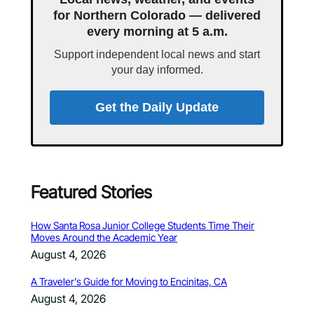
for Northern Colorado — delivered
every morning at 5 a.m.
Support independent local news and start
your day informed.
Get the Daily Update
Featured Stories
How Santa Rosa Junior College Students Time Their
Moves Around the Academic Year
August 4, 2026
A Traveler’s Guide for Moving to Encinitas, CA
August 4, 2026