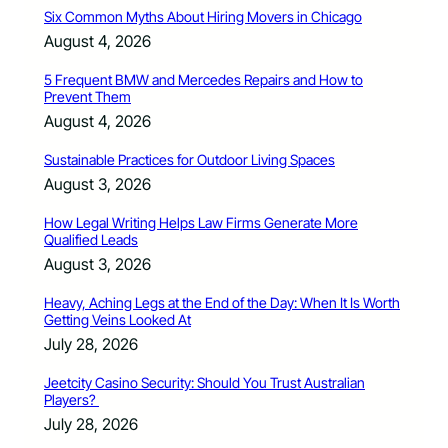
Six Common Myths About Hiring Movers in Chicago
August 4, 2026
5 Frequent BMW and Mercedes Repairs and How to
Prevent Them
August 4, 2026
Sustainable Practices for Outdoor Living Spaces
August 3, 2026
How Legal Writing Helps Law Firms Generate More
Qualified Leads
August 3, 2026
Heavy, Aching Legs at the End of the Day: When It Is Worth
Getting Veins Looked At
July 28, 2026
Jeetcity Casino Security: Should You Trust Australian
Players?
July 28, 2026