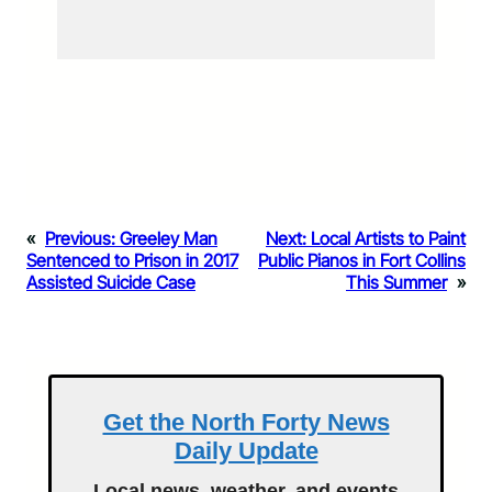
«
Previous:
Greeley Man
Next:
Local Artists to Paint
Sentenced to Prison in 2017
Public Pianos in Fort Collins
Assisted Suicide Case
This Summer
»
Get the North Forty News
Daily Update
Local news, weather, and events