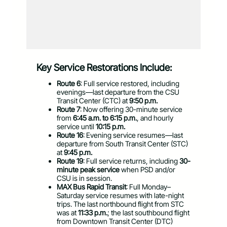
Key Service Restorations Include:
Route 6
: Full service restored, including
evenings—last departure from the CSU
Transit Center (CTC) at
9:50 p.m.
Route 7
: Now offering 30-minute service
from
6:45 a.m. to 6:15 p.m.
, and hourly
service until
10:15 p.m.
Route 16
: Evening service resumes—last
departure from South Transit Center (STC)
at
9:45 p.m.
Route 19
: Full service returns, including
30-
minute peak service
when PSD and/or
CSU is in session.
MAX Bus Rapid Transit
: Full Monday–
Saturday service resumes with late-night
trips.
The last northbound flight from STC
was at
11:33 p.m.
; the last southbound flight
from Downtown Transit Center (DTC)