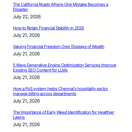
The California Roads Where One Mistake Becomes a
Disaster
July 22, 2026
How to Retain Financial Stability in 2026
July 21, 2026
Valuing Financial Freedom Over Displays of Wealth
July 21, 2026
5 Ways Generative Engine Optimization Services Improve
Existing SEO Content for LLMs
July 21, 2026
How a PoS system helps Chennai’s hospitality sector
manage billing across departments
July 21, 2026
The Importance of Early Weed Identification for Healthier
Lawns
July 21, 2026