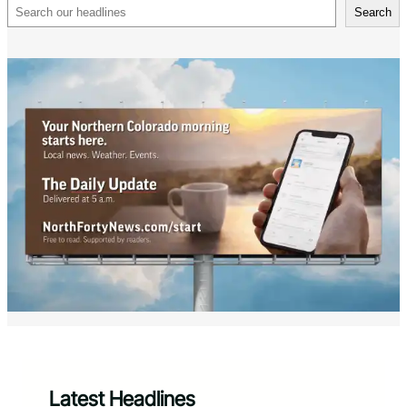
Search
Search
Latest Headlines