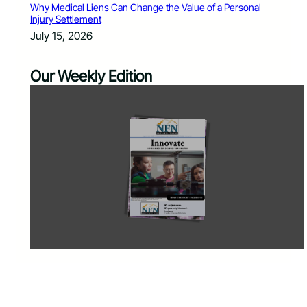
Why Medical Liens Can Change the Value of a Personal
Injury Settlement
July 15, 2026
Our Weekly Edition