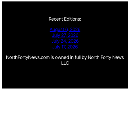
Recent Editions:
August 6, 2026
July 27, 2026
July 24, 2026
July 17, 2026
NorthFortyNews.com is owned in full by North Forty News
LLC