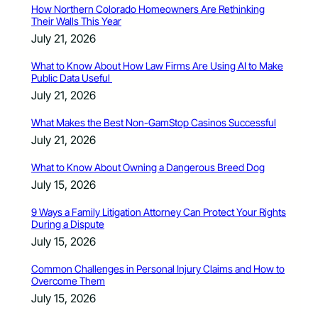
How Northern Colorado Homeowners Are Rethinking
Their Walls This Year
July 21, 2026
What to Know About How Law Firms Are Using AI to Make
Public Data Useful
July 21, 2026
What Makes the Best Non-GamStop Casinos Successful
July 21, 2026
What to Know About Owning a Dangerous Breed Dog
July 15, 2026
9 Ways a Family Litigation Attorney Can Protect Your Rights
During a Dispute
July 15, 2026
Common Challenges in Personal Injury Claims and How to
Overcome Them
July 15, 2026