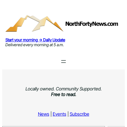
Skip
to
content
Start your morning → Daily Update
Delivered every morning at 5 a.m.
Locally owned. Community Supported.
Free to read.
News
|
Events
|
Subscribe