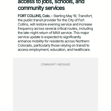
access to jobs, schools, and
community services
FORT COLLINS, Colo.
– Starting May 19, Transfort,
the public transit provider for the City of Fort
Collins, will restore evening service and increase
frequency across several critical routes, including
the late-night return of MAX service. This major
service update is expected to significantly
enhance mobility for residents across Northern
Colorado, particularly those relying on transit to
access employment, education, and healthcare.
COMMUNITY MESSAGE