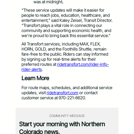
was
at midnight
.
“These service updates will make it easier for
people to reach jobs, education, healthcare, and
entertainment,” said Kaley Zeisel, Transit Director.
“Transfort plays a vital role in connecting our
community and supporting economic health, and
we’re proud to bring back this essential service.”
All Transfort services, including MAX, FLEX,
HORN, GOLD, and the Foothills Shuttle, remain
fare-free to the public. Riders can stay informed
by signing up for real-time alerts for their
preferred routes at
ridetransfort.com/rider-info-
rider-alerts
.
Learn More
For route maps, schedules, and additional service
updates, visit
ridetransfort.com
or contact
customer service at 970-221-6620.
COMMUNITY MESSAGE
Start your morning with Northern
Colorado news.