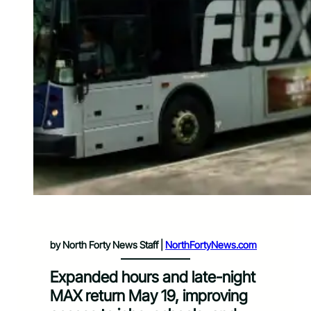
by North Forty News Staff |
NorthFortyNews.com
Expanded hours and late-night
MAX return May 19, improving