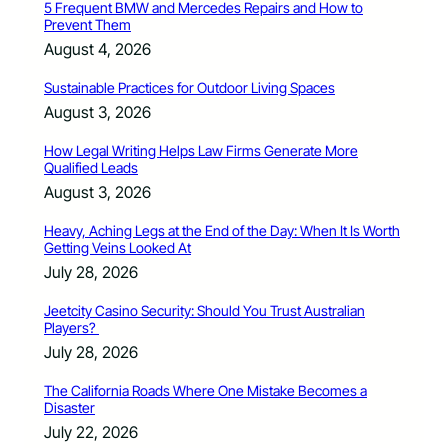
5 Frequent BMW and Mercedes Repairs and How to
Prevent Them
August 4, 2026
Sustainable Practices for Outdoor Living Spaces
August 3, 2026
How Legal Writing Helps Law Firms Generate More
Qualified Leads
August 3, 2026
Heavy, Aching Legs at the End of the Day: When It Is Worth
Getting Veins Looked At
July 28, 2026
Jeetcity Casino Security: Should You Trust Australian
Players?
July 28, 2026
The California Roads Where One Mistake Becomes a
Disaster
July 22, 2026