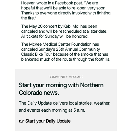
Hoeven wrote in a Facebook post. “We are
hopeful that we’ll be able to re-open very soon.
Thanks to everyone directly involved with fighting
the fire.”
The May 20 concert by Keb’ Mo’ has been
canceled and will be rescheduled at a later date.
All tickets for Sunday will be honored.
The McKee Medical Center Foundation has
canceled Sunday’s 25th Annual Community
Classic Bike Tour because of the smoke that has
blanketed much of the route through the foothills.
COMMUNITY MESSAGE
Start your morning with Northern
Colorado news.
The Daily Update delivers local stories, weather,
and events each morning at 5 a.m.
👉 Start your Daily Update