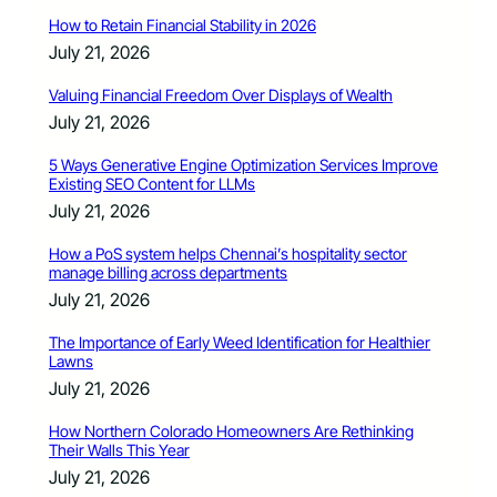
How to Retain Financial Stability in 2026
July 21, 2026
Valuing Financial Freedom Over Displays of Wealth
July 21, 2026
5 Ways Generative Engine Optimization Services Improve
Existing SEO Content for LLMs
July 21, 2026
How a PoS system helps Chennai’s hospitality sector
manage billing across departments
July 21, 2026
The Importance of Early Weed Identification for Healthier
Lawns
July 21, 2026
How Northern Colorado Homeowners Are Rethinking
Their Walls This Year
July 21, 2026