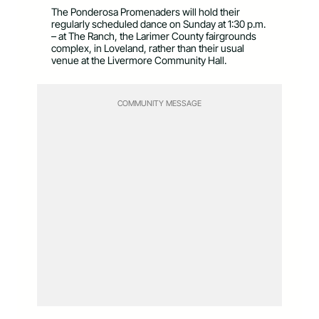
The Ponderosa Promenaders will hold their
regularly scheduled dance on Sunday at 1:30 p.m.
– at The Ranch, the Larimer County fairgrounds
complex, in Loveland, rather than their usual
venue at the Livermore Community Hall.
COMMUNITY MESSAGE