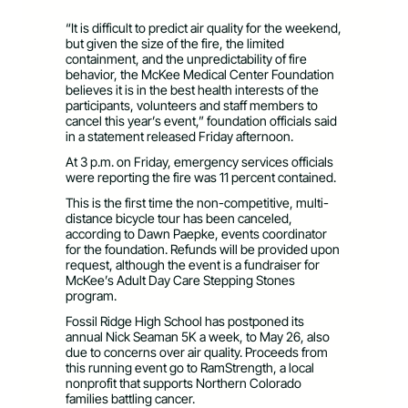
“It is difficult to predict air quality for the weekend,
but given the size of the fire, the limited
containment, and the unpredictability of fire
behavior, the McKee Medical Center Foundation
believes it is in the best health interests of the
participants, volunteers and staff members to
cancel this year’s event,” foundation officials said
in a statement released Friday afternoon.
At 3 p.m. on Friday, emergency services officials
were reporting the fire was 11 percent contained.
This is the first time the non-competitive, multi-
distance bicycle tour has been canceled,
according to Dawn Paepke, events coordinator
for the foundation. Refunds will be provided upon
request, although the event is a fundraiser for
McKee’s Adult Day Care Stepping Stones
program.
Fossil Ridge High School has postponed its
annual Nick Seaman 5K a week, to May 26, also
due to concerns over air quality. Proceeds from
this running event go to RamStrength, a local
nonprofit that supports Northern Colorado
families battling cancer.