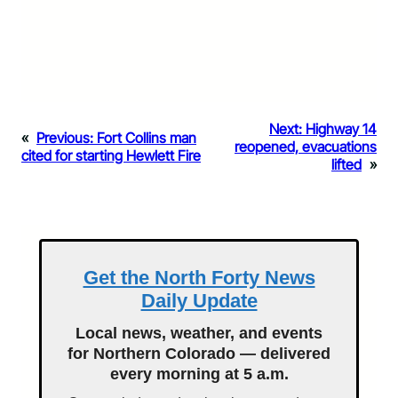
Next:
Highway 14
«
Previous:
Fort Collins man
reopened, evacuations
cited for starting Hewlett Fire
lifted
»
Get the North Forty News
Daily Update
Local news, weather, and events
for Northern Colorado — delivered
every morning at 5 a.m.