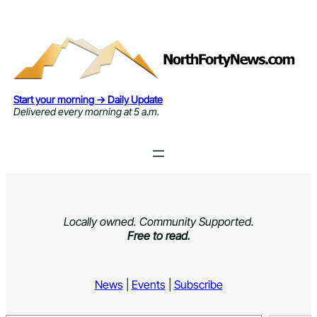
Skip
to
content
Start your morning → Daily Update
Delivered every morning at 5 a.m.
Locally owned. Community Supported.
Free to read.
News
|
Events
|
Subscribe