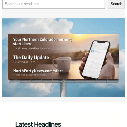
Search
Search
Latest Headlines