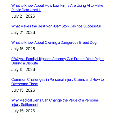
What to Know About How Law Firms Are Using AI to Make
Public Data Useful
July 21, 2026
What Makes the Best Non-GamStop Casinos Successful
July 21, 2026
What to Know About Owning a Dangerous Breed Dog
July 15, 2026
9 Ways a Family Litigation Attorney Can Protect Your Rights
During a Dispute
July 15, 2026
Common Challenges in Personal Injury Claims and How to
Overcome Them
July 15, 2026
Why Medical Liens Can Change the Value of a Personal
Injury Settlement
July 15, 2026