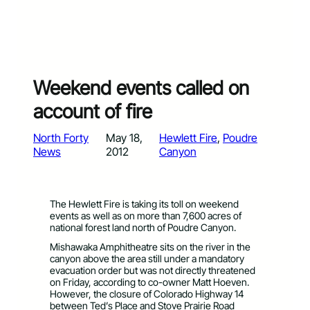
Weekend events called on
account of fire
North Forty
May 18,
Hewlett Fire
, 
Poudre
News
2012
Canyon
The Hewlett Fire is taking its toll on weekend
events as well as on more than 7,600 acres of
national forest land north of Poudre Canyon.
Mishawaka Amphitheatre sits on the river in the
canyon above the area still under a mandatory
evacuation order but was not directly threatened
on Friday, according to co-owner Matt Hoeven.
However, the closure of Colorado Highway 14
between Ted’s Place and Stove Prairie Road