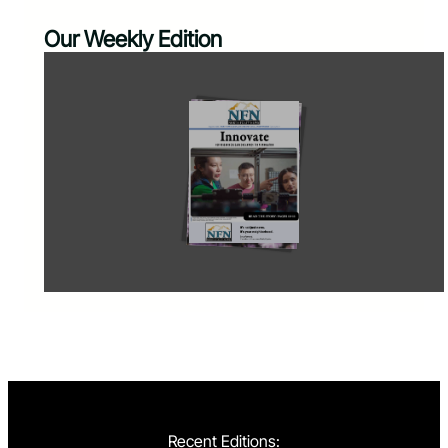
Our Weekly Edition
Recent Editions: