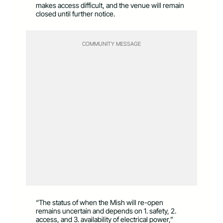
makes access difficult, and the venue will remain
closed until further notice.
COMMUNITY MESSAGE
“The status of when the Mish will re-open
remains uncertain and depends on 1. safety, 2.
access, and 3. availability of electrical power,”