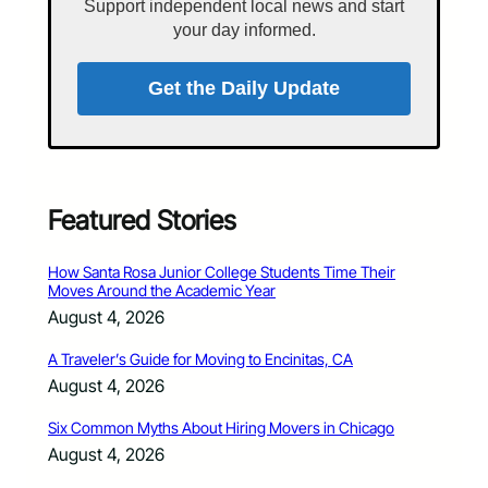
Support independent local news and start
your day informed.
Get the Daily Update
Featured Stories
How Santa Rosa Junior College Students Time Their
Moves Around the Academic Year
August 4, 2026
A Traveler’s Guide for Moving to Encinitas, CA
August 4, 2026
Six Common Myths About Hiring Movers in Chicago
August 4, 2026