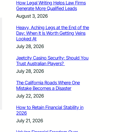
How Legal Writing Helps Law Firms
Generate More Qualified Leads
August 3, 2026
Heavy, Aching Legs at the End of the
Day: When It Is Worth Getting Veins
Looked At
July 28, 2026
Jeetcity Casino Security: Should You
Trust Australian Players?
July 28, 2026
The California Roads Where One
Mistake Becomes a Disaster
July 22, 2026
How to Retain Financial Stability in
2026
July 21, 2026