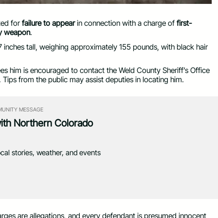
ted for
failure to appear
in connection with a charge of
first-
dly weapon
.
 inches tall, weighing approximately 155 pounds, with black hair
him is encouraged to contact the Weld County Sheriff’s Office
. Tips from the public may assist deputies in locating him.
UNITY MESSAGE
with Northern Colorado
ocal stories, weather, and events
 charges are allegations, and every defendant is presumed innocent