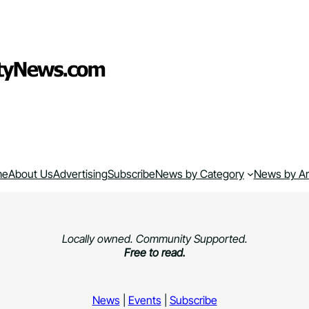
me
About Us
Advertising
Subscribe
News by Category
News by A
Locally owned. Community Supported.
Free to read.
News
|
Events
|
Subscribe