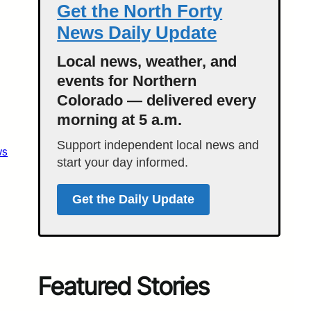
Get the North Forty
News Daily Update
Local news, weather, and
events for Northern
Colorado — delivered every
morning at 5 a.m.
Support independent local news and
ws
start your day informed.
Get the Daily Update
Featured Stories