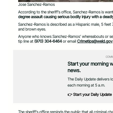
Jose Sanchez-Ramos
According to the sheriff’s office, Sanchez-Ramos is wan
degree assault causing serious bodily injury with a dea
Sanchez-Ramos is described as a Hispanic male, 5 feet 7
and brown eyes.
Anyone who knows Sanchez-Ramos’ whereabouts or sees 
tip line at
(970) 304-6464
or email
Crimetips@weld.gov
COMM
Start your morning 
news.
The Daily Update delivers l
each morning at 5 a.m.
👉 Start your Daily Update
The sheriff’s office reminds the public that all criminal