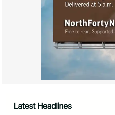
Latest Headlines