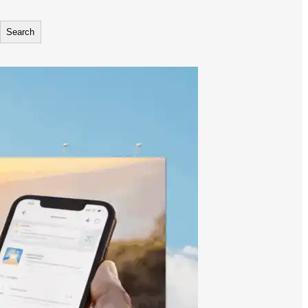
Search