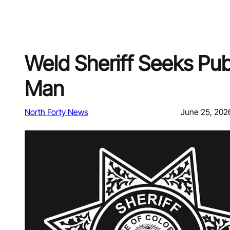
Weld Sheriff Seeks Pub
Man
North Forty News
June 25, 202