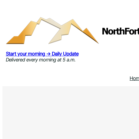
Skip
to
content
Start your morning → Daily Update
Delivered every morning at 5 a.m.
Ho