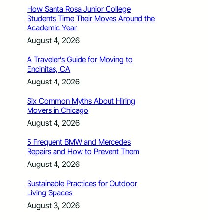
How Santa Rosa Junior College
Students Time Their Moves Around the
Academic Year
August 4, 2026
A Traveler’s Guide for Moving to
Encinitas, CA
August 4, 2026
Six Common Myths About Hiring
Movers in Chicago
August 4, 2026
5 Frequent BMW and Mercedes
Repairs and How to Prevent Them
August 4, 2026
Sustainable Practices for Outdoor
Living Spaces
August 3, 2026