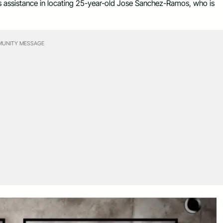
c’s assistance in locating 25-year-old Jose Sanchez-Ramos, who is
UNITY MESSAGE