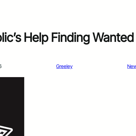
lic’s Help Finding Wanted
6
Greeley
Ne