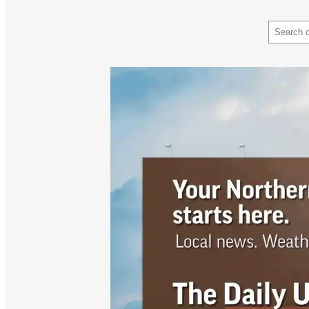
Search