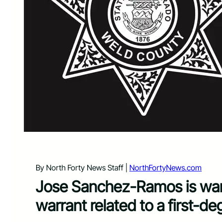
By North Forty News Staff |
NorthFortyNews.com
Jose Sanchez-Ramos is want
warrant related to a first-de