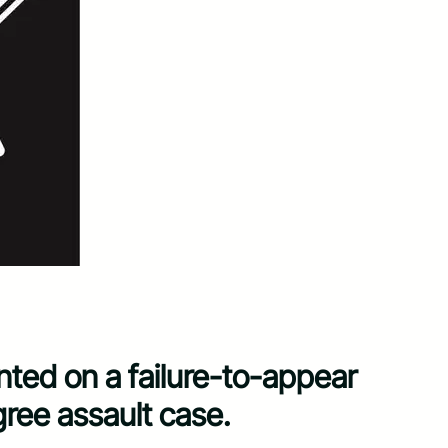
ed on a failure-to-appear
gree assault case.