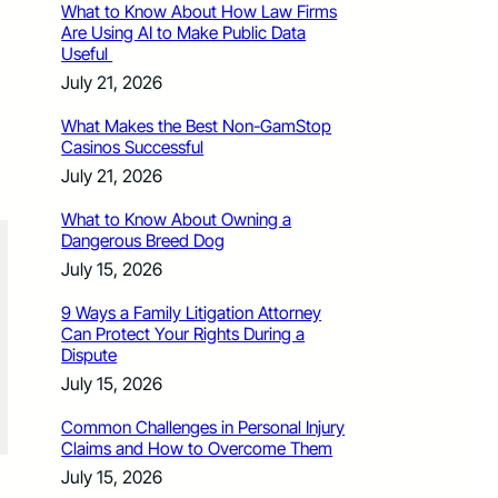
What to Know About How Law Firms
Are Using AI to Make Public Data
Useful
July 21, 2026
What Makes the Best Non-GamStop
Casinos Successful
July 21, 2026
What to Know About Owning a
Dangerous Breed Dog
July 15, 2026
9 Ways a Family Litigation Attorney
Can Protect Your Rights During a
Dispute
July 15, 2026
Common Challenges in Personal Injury
Claims and How to Overcome Them
July 15, 2026