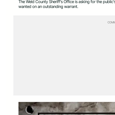
The Weld County Sheriff’s Office is asking for the publi
wanted on an outstanding warrant.
COMM