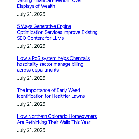
Valuing Financial Freedom Over
Displays of Wealth
July 21, 2026
5 Ways Generative Engine
Optimization Services Improve Existing
SEO Content for LLMs
July 21, 2026
How a PoS system helps Chennai’s
hospitality sector manage billing
across departments
July 21, 2026
The Importance of Early Weed
Identification for Healthier Lawns
July 21, 2026
How Northern Colorado Homeowners
Are Rethinking Their Walls This Year
July 21, 2026