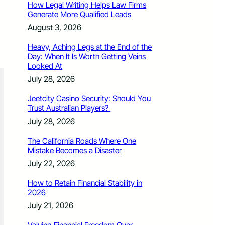
How Legal Writing Helps Law Firms
Generate More Qualified Leads
August 3, 2026
Heavy, Aching Legs at the End of the
Day: When It Is Worth Getting Veins
Looked At
July 28, 2026
Jeetcity Casino Security: Should You
Trust Australian Players?
July 28, 2026
The California Roads Where One
Mistake Becomes a Disaster
July 22, 2026
How to Retain Financial Stability in
2026
July 21, 2026