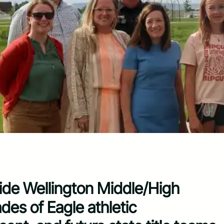
ide Wellington Middle/High
es of Eagle athletic