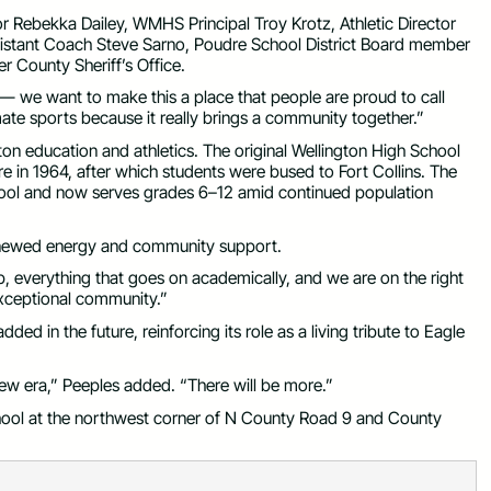
 Rebekka Dailey, WMHS Principal Troy Krotz, Athletic Director
ssistant Coach Steve Sarno, Poudre School District Board member
r County Sheriff’s Office.
e — we want to make this a place that people are proud to call
ate sports because it really brings a community together.”
ton education and athletics. The original Wellington High School
e in 1964, after which students were bused to Fort Collins. The
ool and now serves grades 6–12 amid continued population
renewed energy and community support.
ub, everything that goes on academically, and we are on the right
 exceptional community.”
ed in the future, reinforcing its role as a living tribute to Eagle
 new era,” Peeples added. “There will be more.”
hool at the northwest corner of N County Road 9 and County