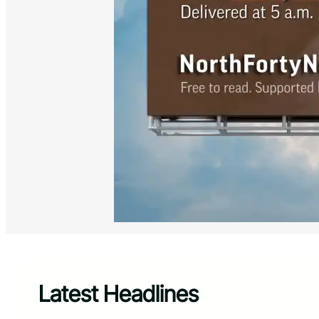
Latest Headlines