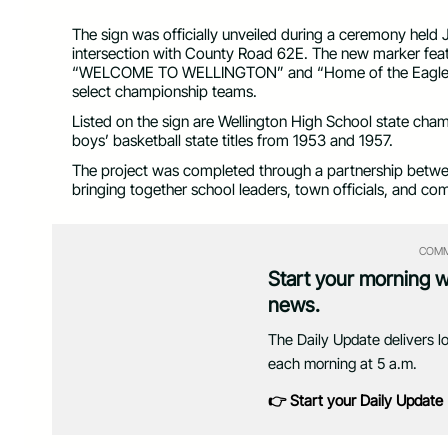
The sign was officially unveiled during a ceremony held 
intersection with County Road 62E. The new marker feat
“WELCOME TO WELLINGTON” and “Home of the Eagles,
select championship teams.
Listed on the sign are Wellington High School state cha
boys’ basketball state titles from 1953 and 1957.
The project was completed through a partnership betwe
bringing together school leaders, town officials, and com
COMM
Start your morning 
news.
The Daily Update delivers l
each morning at 5 a.m.
👉 Start your Daily Update