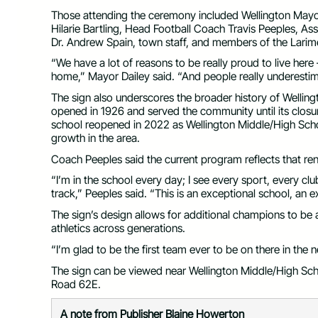
Those attending the ceremony included Wellington Mayor
Hilarie Bartling, Head Football Coach Travis Peeples, A
Dr. Andrew Spain, town staff, and members of the Larime
“We have a lot of reasons to be really proud to live her
home,” Mayor Dailey said. “And people really underestim
The sign also underscores the broader history of Welling
opened in 1926 and served the community until its closur
school reopened in 2022 as Wellington Middle/High Sch
growth in the area.
Coach Peeples said the current program reflects that 
“I’m in the school every day; I see every sport, every cl
track,” Peeples said. “This is an exceptional school, an
The sign’s design allows for additional champions to be add
athletics across generations.
“I’m glad to be the first team ever to be on there in the
The sign can be viewed near Wellington Middle/High Sc
Road 62E.
A note from Publisher Blaine Howerton