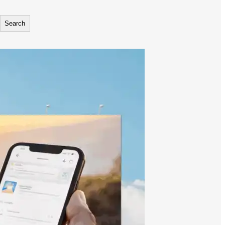
Search