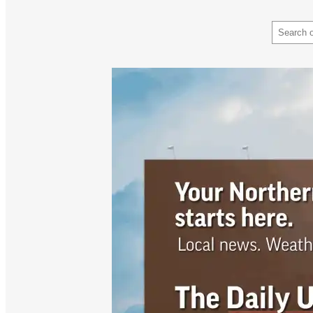
Search