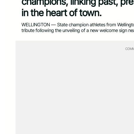
champions, linking past, pre
in the heart of town.
WELLINGTON — State champion athletes from Wellington
tribute following the unveiling of a new welcome sign n
COMM