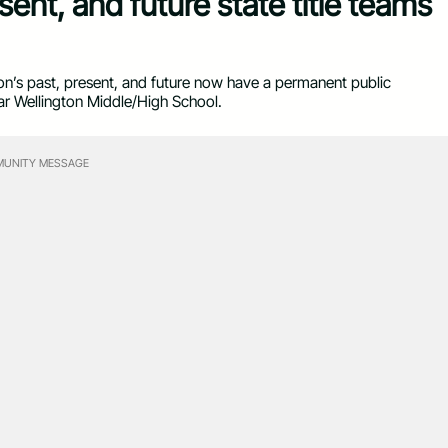
sent, and future state title teams
’s past, present, and future now have a permanent public
ear Wellington Middle/High School.
UNITY MESSAGE