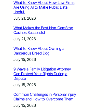
What to Know About How Law Firms
Are Using AI to Make Public Data
Useful
July 21, 2026
What Makes the Best Non-GamStop
Casinos Successful
July 21, 2026
What to Know About Owning a
Dangerous Breed Dog
July 15, 2026
9 Ways a Family Litigation Attorney
Can Protect Your Rights During a
Dispute
July 15, 2026
Common Challenges in Personal Injury
Claims and How to Overcome Them
July 15, 2026