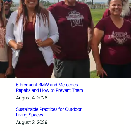
How Santa Rosa Junior College
Students Time Their Moves Around the
Academic Year
August 4, 2026
A Traveler’s Guide for Moving to
Encinitas, CA
August 4, 2026
Six Common Myths About Hiring
Movers in Chicago
August 4, 2026
5 Frequent BMW and Mercedes
Repairs and How to Prevent Them
August 4, 2026
Sustainable Practices for Outdoor
Living Spaces
August 3, 2026