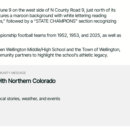
June 9 on the west side of N County Road 9, just north of its
ures a maroon background with white lettering reading
” followed by a “STATE CHAMPIONS” section recognizing
mpionship football teams from 1952, 1953, and 2025, as well as
en Wellington Middle/High School and the Town of Wellington,
munity partners to highlight the school’s athletic legacy.
UNITY MESSAGE
with Northern Colorado
ocal stories, weather, and events