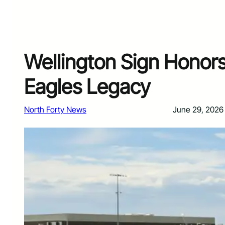
Wellington Sign Honor
Eagles Legacy
North Forty News
June 29, 2026