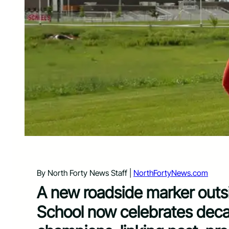
By North Forty News Staff |
NorthFortyNews.com
A new roadside marker outs
School now celebrates decad