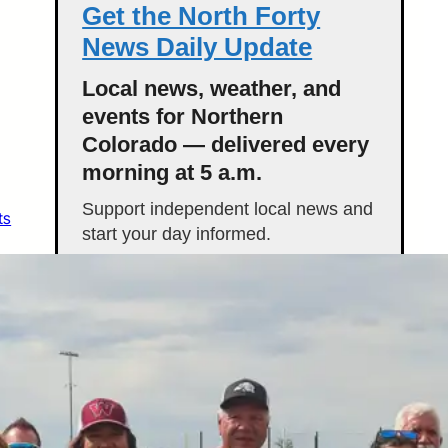
Get the North Forty
News Daily Update
Local news, weather, and
events for Northern
Colorado — delivered every
morning at 5 a.m.
Support independent local news and
ts
start your day informed.
Get the Daily Update
Featured Stories