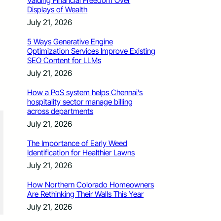
Valuing Financial Freedom Over
Displays of Wealth
July 21, 2026
5 Ways Generative Engine
Optimization Services Improve Existing
SEO Content for LLMs
July 21, 2026
How a PoS system helps Chennai’s
hospitality sector manage billing
across departments
July 21, 2026
The Importance of Early Weed
Identification for Healthier Lawns
July 21, 2026
How Northern Colorado Homeowners
Are Rethinking Their Walls This Year
July 21, 2026