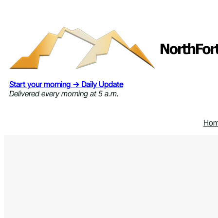
Skip
to
content
Start your morning → Daily Update
Delivered every morning at 5 a.m.
Ho