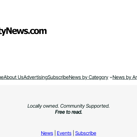
me
About Us
Advertising
Subscribe
News by Category
News by A
Locally owned. Community Supported.
Free to read.
News
|
Events
|
Subscribe