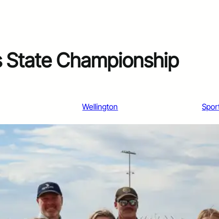
s State Championship
Wellington
Spor