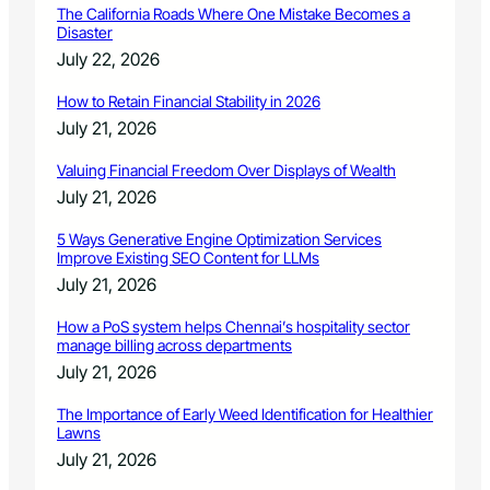
l
The California Roads Where One Mistake Becomes a
Disaster
July 22, 2026
How to Retain Financial Stability in 2026
July 21, 2026
Valuing Financial Freedom Over Displays of Wealth
July 21, 2026
5 Ways Generative Engine Optimization Services
Improve Existing SEO Content for LLMs
July 21, 2026
How a PoS system helps Chennai’s hospitality sector
manage billing across departments
July 21, 2026
The Importance of Early Weed Identification for Healthier
Lawns
July 21, 2026