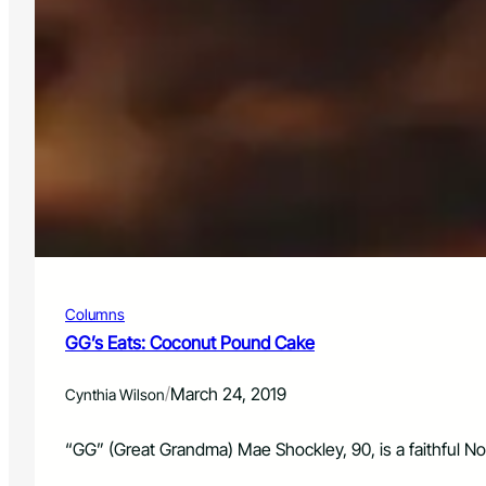
Columns
GG’s Eats: Coconut Pound Cake
/
March 24, 2019
Cynthia Wilson
“GG” (Great Grandma) Mae Shockley, 90, is a faithful No