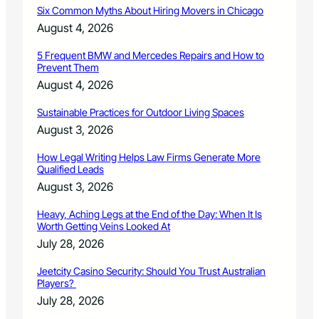
Six Common Myths About Hiring Movers in Chicago
e
t
August 4, 2026
e
r
5 Frequent BMW and Mercedes Repairs and How to
Prevent Them
m
i
August 4, 2026
n
e
Sustainable Practices for Outdoor Living Spaces
d
August 3, 2026
t
o
How Legal Writing Helps Law Firms Generate More
b
Qualified Leads
e
August 3, 2026
c
o
Heavy, Aching Legs at the End of the Day: When It Is
o
Worth Getting Veins Looked At
k
July 28, 2026
i
n
Jeetcity Casino Security: Should You Trust Australian
g
Players?
o
July 28, 2026
i