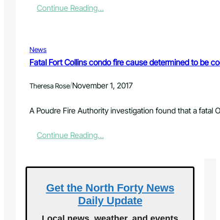
:
Continue Reading…
G
G
’
s
News
E
Fatal Fort Collins condo fire cause determined to be co
a
t
/
November 1, 2017
s
Theresa Rose
:
C
A Poudre Fire Authority investigation found that a fatal 
o
c
:
Continue Reading…
o
F
n
a
u
t
t
a
P
l
o
Get the North Forty News
F
u
Daily Update
o
n
r
d
Local news, weather, and events