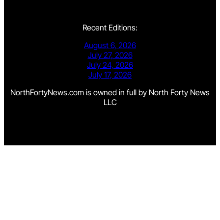
Recent Editions:
August 6, 2026
July 27, 2026
July 24, 2026
July 17, 2026
NorthFortyNews.com is owned in full by North Forty News
LLC