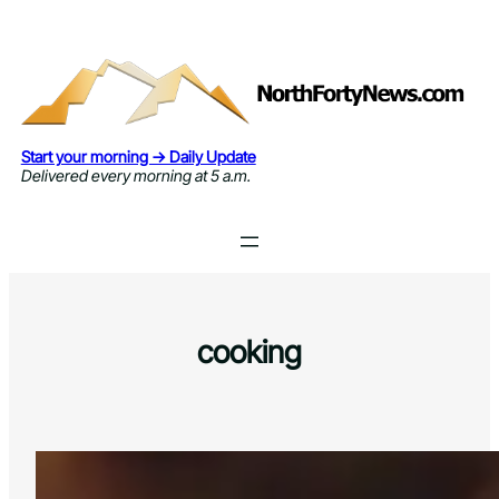
Skip
to
content
Start your morning → Daily Update
Delivered every morning at 5 a.m.
cooking