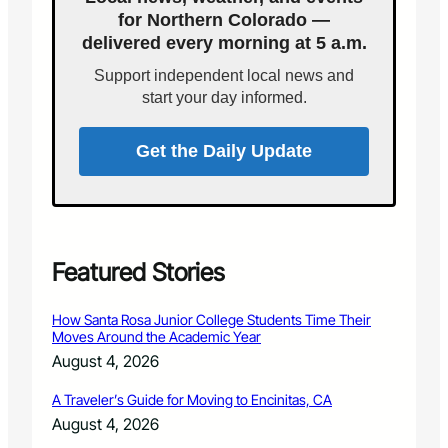
t
C
for Northern Colorado —
C
a
delivered every morning at 5 a.m.
o
k
l
e
Support independent local news and
l
start your day informed.
i
n
s
Get the Daily Update
c
o
n
d
o
f
Featured Stories
i
r
How Santa Rosa Junior College Students Time Their
e
Moves Around the Academic Year
c
August 4, 2026
a
u
A Traveler’s Guide for Moving to Encinitas, CA
s
August 4, 2026
e
d