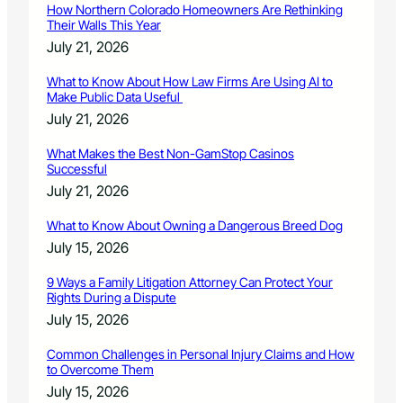
How Northern Colorado Homeowners Are Rethinking
Their Walls This Year
July 21, 2026
What to Know About How Law Firms Are Using AI to
Make Public Data Useful
July 21, 2026
What Makes the Best Non-GamStop Casinos
Successful
July 21, 2026
What to Know About Owning a Dangerous Breed Dog
July 15, 2026
9 Ways a Family Litigation Attorney Can Protect Your
Rights During a Dispute
July 15, 2026
Common Challenges in Personal Injury Claims and How
to Overcome Them
July 15, 2026