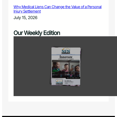
Why Medical Liens Can Change the Value of a Personal
Injury Settlement
July 15, 2026
Our Weekly Edition