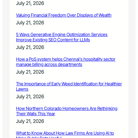
July 21, 2026
Valuing Financial Freedom Over Displays of Wealth
July 21, 2026
5 Ways Generative Engine Optimization Services
Improve Existing SEO Content for LLMs
July 21, 2026
How a PoS system helps Chennai’s hospitality sector
manage billing across departments
July 21, 2026
The Importance of Early Weed Identification for Healthier
Lawns
July 21, 2026
How Northern Colorado Homeowners Are Rethinking
Their Walls This Year
July 21, 2026
What to Know About How Law Firms Are Using AI to