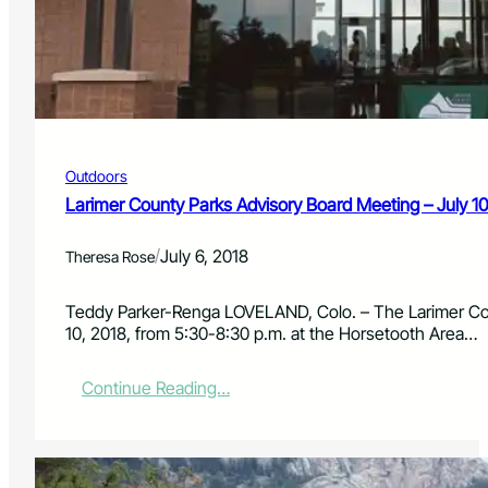
t
v
y
e
P
m
a
b
r
e
k
r
s
2
A
7
Outdoors
d
,
v
Larimer County Parks Advisory Board Meeting – July 10
2
i
0
s
1
/
July 6, 2018
Theresa Rose
o
8
r
y
Teddy Parker-Renga LOVELAND, Colo. – The Larimer Cou
B
10, 2018, from 5:30-8:30 p.m. at the Horsetooth Area…
o
a
:
Continue Reading…
r
L
d
a
M
r
e
i
e