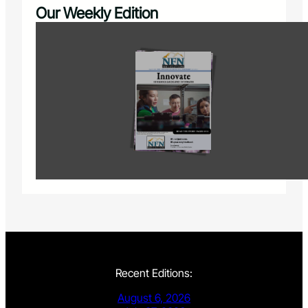
Our Weekly Edition
Recent Editions:
August 6, 2026