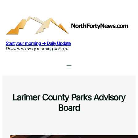
Skip
to
content
Start your morning → Daily Update
Delivered every morning at 5 a.m.
Larimer County Parks Advisory
Board