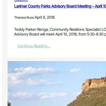
d
8
v
Larimer County Parks Advisory Board Meeting – April 1
i
s
/
April 9, 2018
Theresa Rose
o
r
y
Teddy Parker-Renga, Community Relations Specialist L
B
Advisory Board will meet April 10, 2018, from 5:30-8:30 
o
a
:
Continue Reading…
r
L
d
a
M
r
e
i
e
m
t
e
i
r
n
C
g
o
–
u
M
n
a
t
y