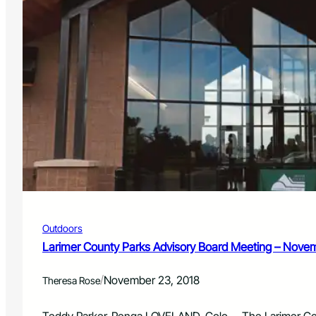
Outdoors
Larimer County Parks Advisory Board Meeting – Novem
/
November 23, 2018
Theresa Rose