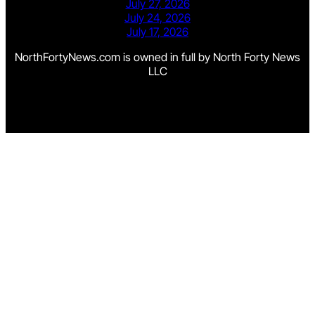
July 27, 2026
July 24, 2026
July 17, 2026
NorthFortyNews.com is owned in full by North Forty News
LLC