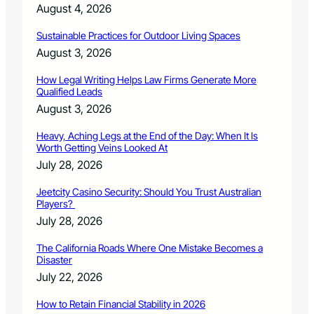
n
August 4, 2026
8
g
C
–
Sustainable Practices for Outdoor Living Spaces
a
D
n
August 3, 2026
e
c
c
e
How Legal Writing Helps Law Firms Generate More
e
Qualified Leads
l
m
l
August 3, 2026
b
e
e
d
Heavy, Aching Legs at the End of the Day: When It Is
r
Worth Getting Veins Looked At
1
July 28, 2026
2
,
Jeetcity Casino Security: Should You Trust Australian
2
Players?
0
July 28, 2026
1
7
The California Roads Where One Mistake Becomes a
Disaster
July 22, 2026
How to Retain Financial Stability in 2026