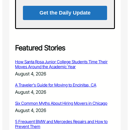
o
a
a
r
r
Get the Daily Update
k
d
s
M
A
e
d
e
v
t
i
Featured Stories
i
s
n
o
g
How Santa Rosa Junior College Students Time Their
r
–
Moves Around the Academic Year
y
F
August 4, 2026
B
e
o
b
A Traveler’s Guide for Moving to Encinitas, CA
a
r
August 4, 2026
r
u
d
a
Six Common Myths About Hiring Movers in Chicago
M
r
e
August 4, 2026
y
e
2
t
5 Frequent BMW and Mercedes Repairs and How to
0
Prevent Them
i
1