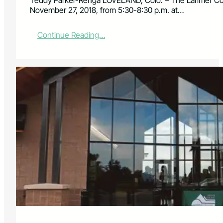
Teddy Parker-Renga LOVELAND, Colo. – The Larimer Cou
November 27, 2018, from 5:30-8:30 p.m. at…
:
Continue Reading…
L
a
r
i
m
e
r
C
o
u
n
t
y
P
a
r
k
s