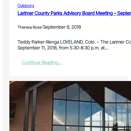
A
Outdoors
d
v
Larimer County Parks Advisory Board Meeting – Septe
i
s
/
September 6, 2018
Theresa Rose
o
r
y
Teddy Parker-Renga LOVELAND, Colo. – The Larimer Cou
B
September 11, 2018, from 5:30-8:30 p.m. at…
o
a
:
Continue Reading…
r
L
d
a
M
r
e
i
e
m
t
e
i
r
n
C
g
o
–
u
N
n
o