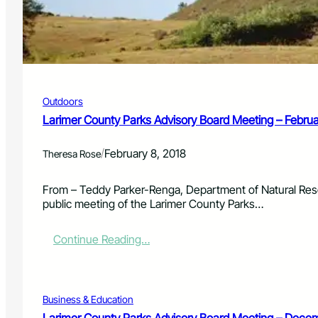
y
8
P
,
a
2
r
0
k
1
s
8
A
Outdoors
d
v
Larimer County Parks Advisory Board Meeting – Febru
i
s
/
February 8, 2018
Theresa Rose
o
r
y
From – Teddy Parker-Renga, Department of Natural Res
B
public meeting of the Larimer County Parks…
o
a
:
Continue Reading…
r
L
d
a
M
r
e
i
Business & Education
e
m
t