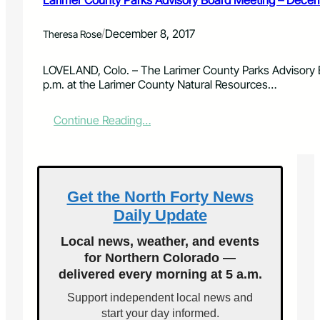
Larimer County Parks Advisory Board Meeting – Decem
e
i
r
n
/
December 8, 2017
C
Theresa Rose
g
o
–
u
A
LOVELAND, Colo. – The Larimer County Parks Advisory Bo
n
p
p.m. at the Larimer County Natural Resources…
t
r
y
i
:
Continue Reading…
P
l
L
a
1
a
r
0
r
k
,
i
s
2
m
A
Get the North Forty News
0
e
d
1
Daily Update
r
v
8
C
i
Local news, weather, and events
o
s
for Northern Colorado —
u
o
delivered every morning at 5 a.m.
n
r
t
y
Support independent local news and
y
B
start your day informed.
P