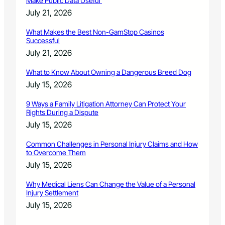
Make Public Data Useful
July 21, 2026
What Makes the Best Non-GamStop Casinos
Successful
July 21, 2026
What to Know About Owning a Dangerous Breed Dog
July 15, 2026
9 Ways a Family Litigation Attorney Can Protect Your
Rights During a Dispute
July 15, 2026
Common Challenges in Personal Injury Claims and How
to Overcome Them
July 15, 2026
Why Medical Liens Can Change the Value of a Personal
Injury Settlement
July 15, 2026