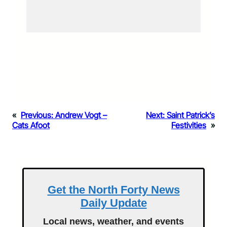
«
Previous:
Andrew Vogt –
Next:
Saint Patrick’s
Cats Afoot
Festivities
»
Get the North Forty News
Daily Update
Local news, weather, and events