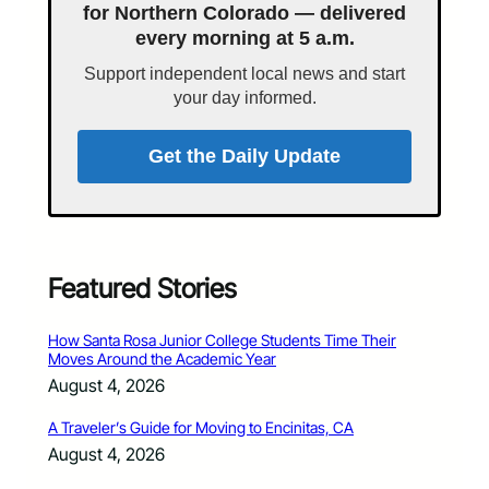
for Northern Colorado — delivered
every morning at 5 a.m.
Support independent local news and start
your day informed.
Get the Daily Update
Featured Stories
How Santa Rosa Junior College Students Time Their
Moves Around the Academic Year
August 4, 2026
A Traveler’s Guide for Moving to Encinitas, CA
August 4, 2026