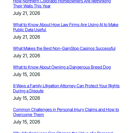
How Northern Colorado Homeowners Are Rethinking
Their Walls This Year
July 21, 2026
What to Know About How Law Firms Are Using AI to Make
Public Data Useful
July 21, 2026
What Makes the Best Non-GamStop Casinos Successful
July 21, 2026
What to Know About Owning a Dangerous Breed Dog
July 15, 2026
9 Ways a Family Litigation Attorney Can Protect Your Rights
During a Dispute
July 15, 2026
Common Challenges in Personal Injury Claims and How to
Overcome Them
July 15, 2026