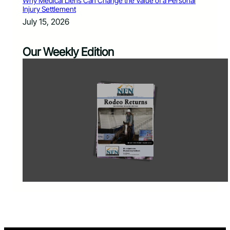
Why Medical Liens Can Change the Value of a Personal
Injury Settlement
July 15, 2026
Our Weekly Edition