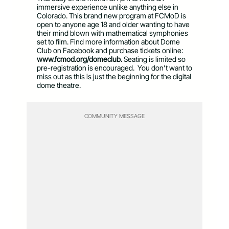
immersive experience unlike anything else in
Colorado. This brand new program at FCMoD is
open to anyone age 18 and older wanting to have
their mind blown with mathematical symphonies
set to film. Find more information about Dome
Club on Facebook and purchase tickets online:
www.fcmod.org/domeclub.
Seating is limited so
pre-registration is encouraged. You don’t want to
miss out as this is just the beginning for the digital
dome theatre.
COMMUNITY MESSAGE