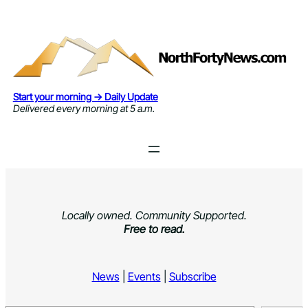
Skip
to
content
Start your morning → Daily Update
Delivered every morning at 5 a.m.
Locally owned. Community Supported.
Free to read.
News
|
Events
|
Subscribe