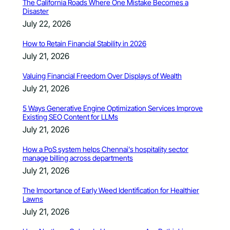
The California Roads Where One Mistake Becomes a
Disaster
July 22, 2026
How to Retain Financial Stability in 2026
July 21, 2026
Valuing Financial Freedom Over Displays of Wealth
July 21, 2026
5 Ways Generative Engine Optimization Services Improve
Existing SEO Content for LLMs
July 21, 2026
How a PoS system helps Chennai’s hospitality sector
manage billing across departments
July 21, 2026
The Importance of Early Weed Identification for Healthier
Lawns
July 21, 2026