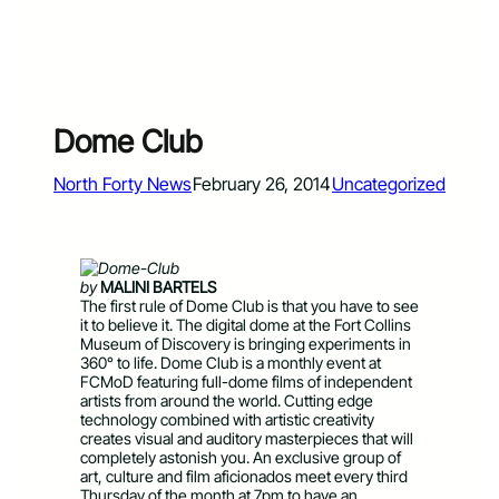
Dome Club
North Forty News
February 26, 2014
Uncategorized
by
MALINI BARTELS
The first rule of Dome Club is that you have to see
it to believe it. The digital dome at the Fort Collins
Museum of Discovery is bringing experiments in
360° to life. Dome Club is a monthly event at
FCMoD featuring full-dome films of independent
artists from around the world. Cutting edge
technology combined with artistic creativity
creates visual and auditory masterpieces that will
completely astonish you. An exclusive group of
art, culture and film aficionados meet every third
Thursday of the month at 7pm to have an