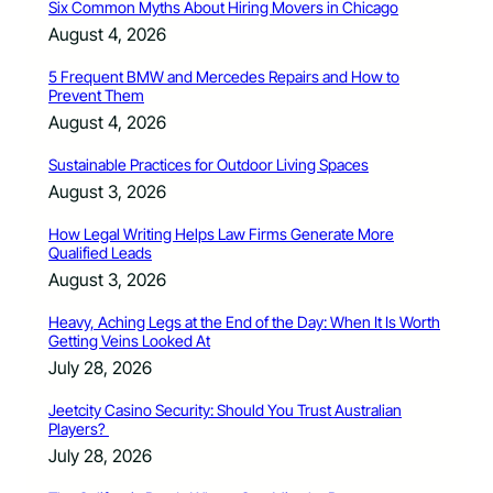
Six Common Myths About Hiring Movers in Chicago
August 4, 2026
5 Frequent BMW and Mercedes Repairs and How to
Prevent Them
August 4, 2026
Sustainable Practices for Outdoor Living Spaces
August 3, 2026
How Legal Writing Helps Law Firms Generate More
Qualified Leads
August 3, 2026
Heavy, Aching Legs at the End of the Day: When It Is Worth
Getting Veins Looked At
July 28, 2026
Jeetcity Casino Security: Should You Trust Australian
Players?
July 28, 2026