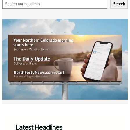
Search
Search
Latest Headlines