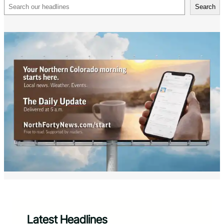
Search
Search
Latest Headlines