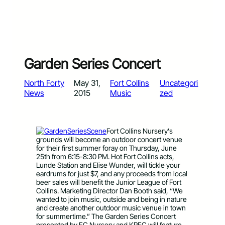
Garden Series Concert
North Forty
May 31,
Fort Collins
Uncategori
News
2015
Music
zed
Fort Collins Nursery’s
grounds will become an outdoor concert venue
for their first summer foray on Thursday, June
25th from 6:15-8:30 PM. Hot Fort Collins acts,
Lunde Station and Elise Wunder, will tickle your
eardrums for just $7, and any proceeds from local
beer sales will benefit the Junior League of Fort
Collins. Marketing Director Dan Booth said, “We
wanted to join music, outside and being in nature
and create another outdoor music venue in town
for summertime.” The Garden Series Concert
presented by FC Nursery and KRFC will feature