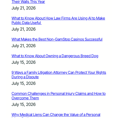
Their Walls This Year
July 21, 2026
What to Know About How Law Firms Are Using AI to Make
Public Data Useful
July 21, 2026
What Makes the Best Non-GamStop Casinos Successful
July 21, 2026
What to Know About Owning a Dangerous Breed Dog
July 15, 2026
9 Ways a Family Litigation Attorney Can Protect Your Rights
During a Dispute
July 15, 2026
Common Challenges in Personal Injury Claims and How to
Overcome Them
July 15, 2026
Why Medical Liens Can Change the Value of a Personal