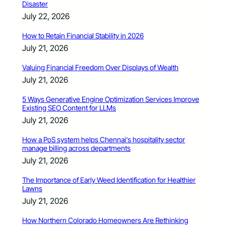
Disaster
July 22, 2026
How to Retain Financial Stability in 2026
July 21, 2026
Valuing Financial Freedom Over Displays of Wealth
July 21, 2026
5 Ways Generative Engine Optimization Services Improve
Existing SEO Content for LLMs
July 21, 2026
How a PoS system helps Chennai’s hospitality sector
manage billing across departments
July 21, 2026
The Importance of Early Weed Identification for Healthier
Lawns
July 21, 2026
How Northern Colorado Homeowners Are Rethinking