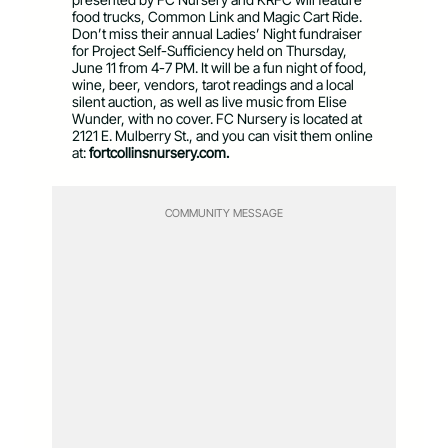
food trucks, Common Link and Magic Cart Ride.
Don’t miss their annual Ladies’ Night fundraiser
for Project Self-Sufficiency held on Thursday,
June 11 from 4-7 PM. It will be a fun night of food,
wine, beer, vendors, tarot readings and a local
silent auction, as well as live music from Elise
Wunder, with no cover. FC Nursery is located at
2121 E. Mulberry St., and you can visit them online
at:
fortcollinsnursery.com.
COMMUNITY MESSAGE