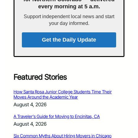
every morning at 5 a.m.
Support independent local news and start
your day informed.
Get the Daily Update
Featured Stories
How Santa Rosa Junior College Students Time Their
Moves Around the Academic Year
August 4, 2026
A Traveler’s Guide for Moving to Encinitas, CA
August 4, 2026
Six Common Myths About Hiring Movers in Chicago