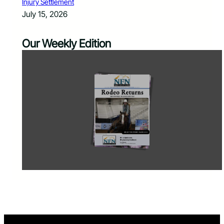
Injury Settlement
July 15, 2026
Our Weekly Edition