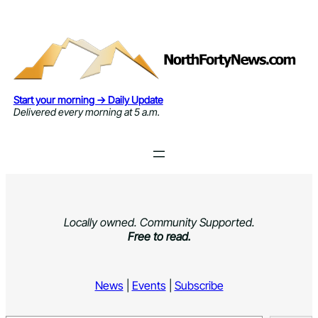
Skip
to
content
Start your morning → Daily Update
Delivered every morning at 5 a.m.
Locally owned. Community Supported.
Free to read.
News
|
Events
|
Subscribe