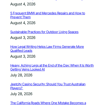
August 4, 2026
5 Frequent BMW and Mercedes Repairs and How to
Prevent Them
August 4, 2026
Sustainable Practices for Outdoor Living Spaces
August 3, 2026
How Legal Writing Helps Law Firms Generate More
Qualified Leads
August 3, 2026
Heavy, Aching Legs at the End of the Day: When It Is Worth
Getting Veins Looked At
July 28, 2026
Jeetcity Casino Security: Should You Trust Australian
Players?
July 28, 2026
The California Roads Where One Mistake Becomes a