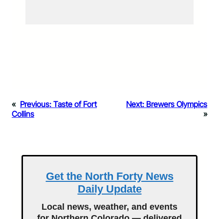
«
Previous:
Taste of Fort
Next:
Brewers Olympics
Collins
»
Get the North Forty News
Daily Update
Local news, weather, and events
for Northern Colorado — delivered