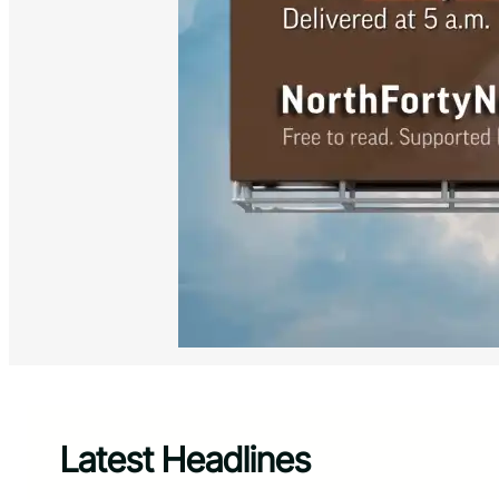
Latest Headlines