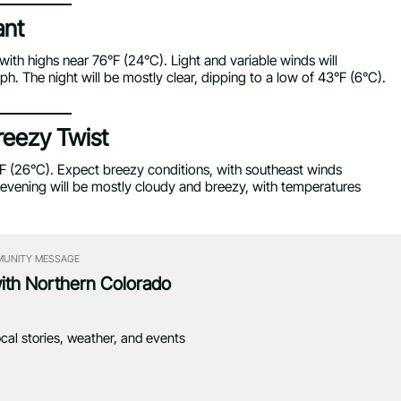
ant
with highs near 76°F (24°C). Light and variable winds will
. The night will be mostly clear, dipping to a low of 43°F (6°C).
reezy Twist
F (26°C). Expect breezy conditions, with southeast winds
evening will be mostly cloudy and breezy, with temperatures
UNITY MESSAGE
with Northern Colorado
ocal stories, weather, and events