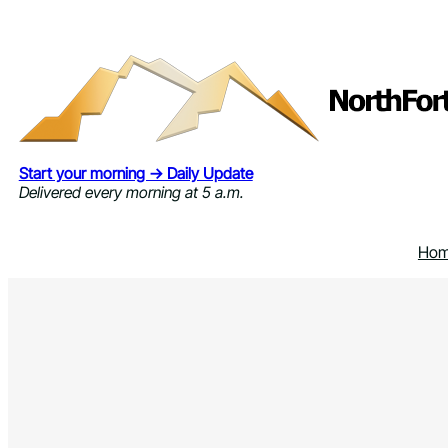
Skip
to
content
Start your morning → Daily Update
Delivered every morning at 5 a.m.
Ho