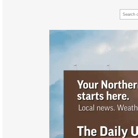
Search