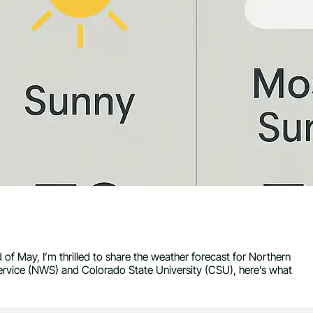
d of May, I’m thrilled to share the weather forecast for Northern
ervice (NWS) and Colorado State University (CSU), here’s what