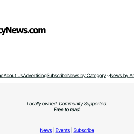
me
About Us
Advertising
Subscribe
News by Category
News by A
Locally owned. Community Supported.
Free to read.
News
|
Events
|
Subscribe