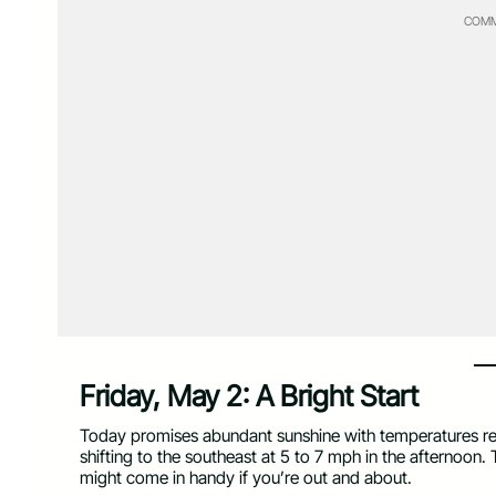
COMM
Friday, May 2: A Bright Start
Today promises abundant sunshine with temperatures reac
shifting to the southeast at 5 to 7 mph in the afternoon.
might come in handy if you’re out and about.