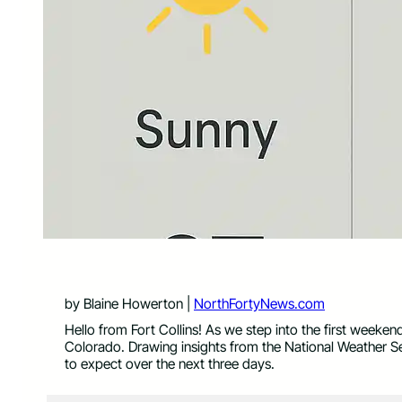
by Blaine Howerton |
NorthFortyNews.com
Hello from Fort Collins! As we step into the first weeken
Colorado. Drawing insights from the National Weather S
to expect over the next three days.