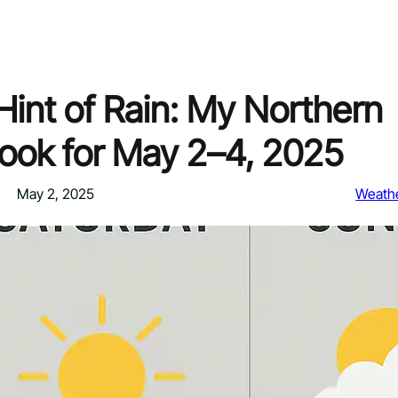
Hint of Rain: My Northern
ook for May 2–4, 2025
May 2, 2025
Weath