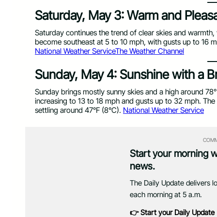
Saturday, May 3: Warm and Pleas
Saturday continues the trend of clear skies and warmth, 
become southeast at 5 to 10 mph, with gusts up to 16 mph
National Weather Service
The Weather Channel
Sunday, May 4: Sunshine with a B
Sunday brings mostly sunny skies and a high around 78°
increasing to 13 to 18 mph and gusts up to 32 mph. The 
settling around 47°F (8°C).
National Weather Service
COMM
Start your morning 
news.
The Daily Update delivers l
each morning at 5 a.m.
👉 Start your Daily Update