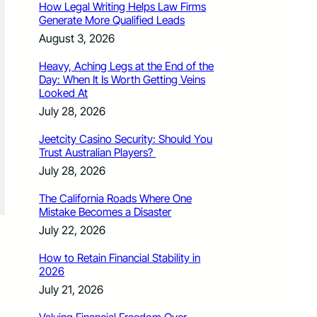
How Legal Writing Helps Law Firms
Generate More Qualified Leads
August 3, 2026
Heavy, Aching Legs at the End of the
Day: When It Is Worth Getting Veins
Looked At
July 28, 2026
Jeetcity Casino Security: Should You
Trust Australian Players?
July 28, 2026
The California Roads Where One
Mistake Becomes a Disaster
July 22, 2026
How to Retain Financial Stability in
2026
July 21, 2026