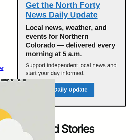
Get the North Forty
News Daily Update
Local news, weather, and
events for Northern
Colorado — delivered every
morning at 5 a.m.
Support independent local news and
er
start your day informed.
Get the Daily Update
Featured Stories