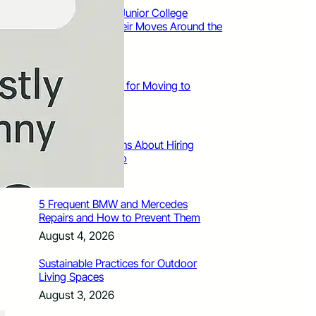
How Santa Rosa Junior College
Students Time Their Moves Around the
Academic Year
August 4, 2026
A Traveler’s Guide for Moving to
Encinitas, CA
August 4, 2026
Six Common Myths About Hiring
Movers in Chicago
August 4, 2026
5 Frequent BMW and Mercedes
Repairs and How to Prevent Them
August 4, 2026
Sustainable Practices for Outdoor
Living Spaces
August 3, 2026