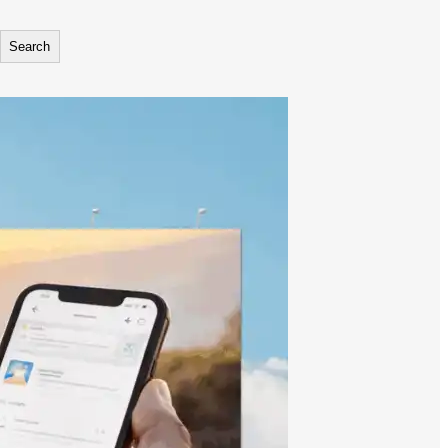
Search