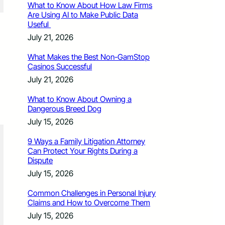
What to Know About How Law Firms
Are Using AI to Make Public Data
Useful
July 21, 2026
What Makes the Best Non-GamStop
Casinos Successful
July 21, 2026
What to Know About Owning a
Dangerous Breed Dog
July 15, 2026
9 Ways a Family Litigation Attorney
Can Protect Your Rights During a
Dispute
July 15, 2026
Common Challenges in Personal Injury
Claims and How to Overcome Them
July 15, 2026