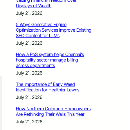
Valuing Financial Freedom Over
Displays of Wealth
July 21, 2026
5 Ways Generative Engine
Optimization Services Improve Existing
SEO Content for LLMs
July 21, 2026
How a PoS system helps Chennai’s
hospitality sector manage billing
across departments
July 21, 2026
The Importance of Early Weed
Identification for Healthier Lawns
July 21, 2026
How Northern Colorado Homeowners
Are Rethinking Their Walls This Year
July 21, 2026