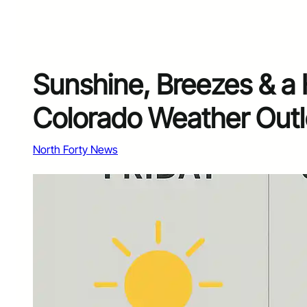
Sunshine, Breezes & a 
Colorado Weather Outl
North Forty News