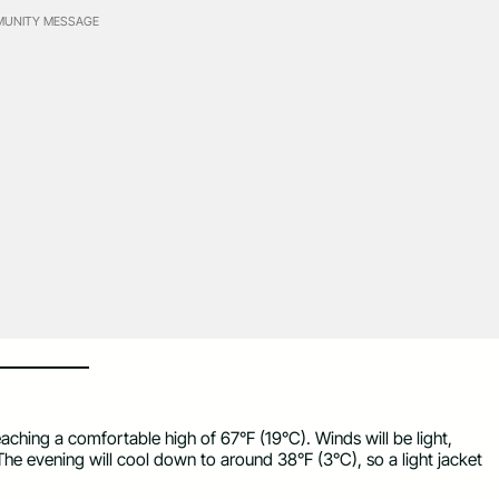
UNITY MESSAGE
hing a comfortable high of 67°F (19°C). Winds will be light,
 The evening will cool down to around 38°F (3°C), so a light jacket