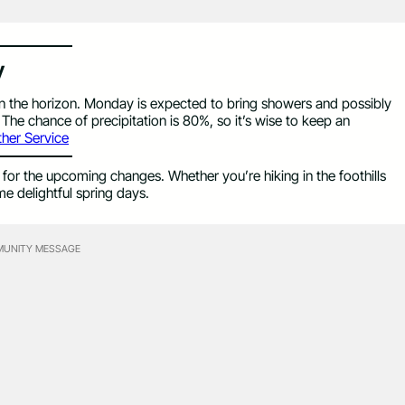
y
on the horizon. Monday is expected to bring showers and possibly
The chance of precipitation is 80%, so it’s wise to keep an
her Service
for the upcoming changes. Whether you’re hiking in the foothills
me delightful spring days.
UNITY MESSAGE