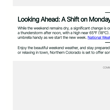
Looking Ahead: A Shift on Monda
While the weekend remains dry, a significant change is 
a thunderstorm after noon, with a high near 65°F (18°C). 
umbrella handy as we start the new week.
National Weat
Enjoy the beautiful weekend weather, and stay prepared 
or relaxing in town, Northern Colorado is set to offer so
COMM