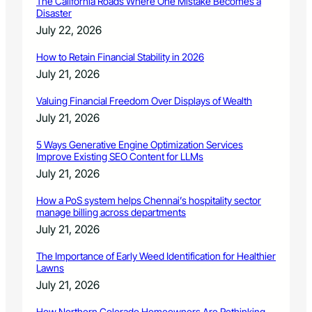
The California Roads Where One Mistake Becomes a
Disaster
July 22, 2026
How to Retain Financial Stability in 2026
July 21, 2026
Valuing Financial Freedom Over Displays of Wealth
July 21, 2026
5 Ways Generative Engine Optimization Services
Improve Existing SEO Content for LLMs
July 21, 2026
How a PoS system helps Chennai’s hospitality sector
manage billing across departments
July 21, 2026
The Importance of Early Weed Identification for Healthier
Lawns
July 21, 2026
How Northern Colorado Homeowners Are Rethinking