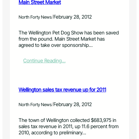
Main Street Market
/
February 28, 2012
North Forty News
The Wellington Pet Dog Show has been saved
from the pound. Main Street Market has
agreed to take over sponsorship…
:
Continue Reading…
W
e
l
l
Wellington sales tax revenue up for 2011
i
n
g
/
February 28, 2012
North Forty News
t
o
The town of Wellington collected $683,975 in
n
sales tax revenue in 2011, up 11.6 percent from
d
2010, according to preliminary…
o