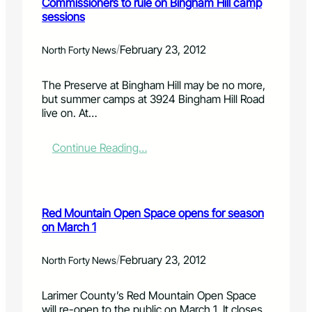
Commissioners to rule on Bingham Hill camp
r
a
,
sessions
C
r
0
l
y
0
a
a
0
/
February 23, 2012
North Forty News
r
c
w
k
c
o
The Preserve at Bingham Hill may be no more,
i
r
but summer camps at 3924 Bingham Hill Road
d
t
live on. At…
e
h
n
o
t
f
:
Continue Reading…
d
C
o
o
n
m
a
m
Red Mountain Open Space opens for season
t
i
on March 1
e
s
d
s
H
i
/
February 23, 2012
North Forty News
P
o
e
n
Larimer County’s Red Mountain Open Space
q
e
will re-open to the public on March 1. It closes