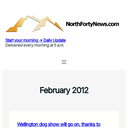
Skip
to
content
Start your morning → Daily Update
Delivered every morning at 5 a.m.
February 2012
Wellington dog show will go on, thanks to