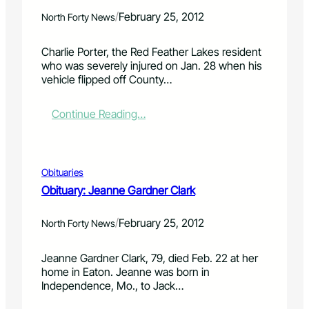
v
p
a
e
r
/
February 25, 2012
North Forty News
i
n
o
n
u
p
Charlie Porter, the Red Feather Lakes resident
S
e
o
who was severely injured on Jan. 28 when his
t
u
s
vehicle flipped off County…
r
p
e
e
f
s
e
o
r
:
Continue Reading…
t
r
o
C
M
2
a
h
a
0
d
a
r
1
r
r
Obituaries
k
1
a
l
Obituary: Jeanne Gardner Clark
e
c
i
t
e
e
/
p
February 25, 2012
P
North Forty News
e
o
r
r
Jeanne Gardner Clark, 79, died Feb. 22 at her
m
t
home in Eaton. Jeanne was born in
i
e
Independence, Mo., to Jack…
t
r
c
m