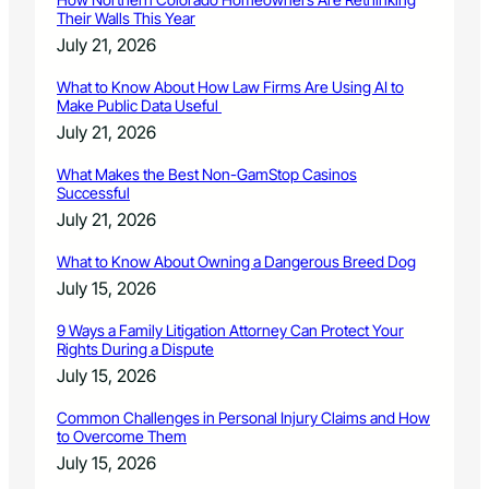
Their Walls This Year
July 21, 2026
What to Know About How Law Firms Are Using AI to
Make Public Data Useful
July 21, 2026
What Makes the Best Non-GamStop Casinos
Successful
July 21, 2026
What to Know About Owning a Dangerous Breed Dog
July 15, 2026
9 Ways a Family Litigation Attorney Can Protect Your
Rights During a Dispute
July 15, 2026
Common Challenges in Personal Injury Claims and How
to Overcome Them
July 15, 2026