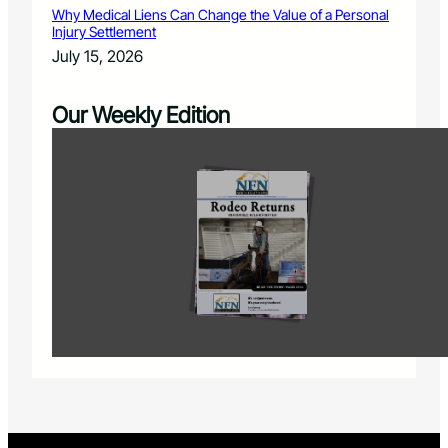
Why Medical Liens Can Change the Value of a Personal
Injury Settlement
July 15, 2026
Our Weekly Edition