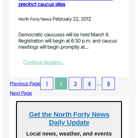
t
precinct caucus sites
m
e
e
C
p
o
p
o
s
p
a
/
February 22, 2012
North Forty News
l
e
e
y
l
s
n
w
Democratic caucuses will be held March 6.
i
s
s
a
Registration will begin at 6:30 p.m. and caucus
n
i
f
l
meetings will begin promptly at…
s
o
o
l
M
n
r
c
u
s
s
o
:
Continue Reading…
s
e
m
L
e
a
i
a
u
s
n
r
Previous Page
1
2
3
4
…
8
m
o
g
i
o
n
t
m
Next Page
f
o
o
e
D
n
C
r
i
M
o
C
Get the North Forty News
s
a
l
o
c
Daily Update
r
o
u
o
c
r
n
v
Local news, weather, and events
h
a
t