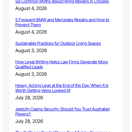
Six Common Myths About Hiring Movers in Chicago
p
r
August 4, 2026
e
c
5 Frequent BMW and Mercedes Repairs and How to
Prevent Them
i
n
August 4, 2026
c
t
Sustainable Practices for Outdoor Living Spaces
c
August 3, 2026
a
u
How Legal Writing Helps Law Firms Generate More
c
Qualified Leads
u
August 3, 2026
s
s
Heavy, Aching Legs at the End of the Day: When It Is
i
Worth Getting Veins Looked At
t
July 28, 2026
e
s
Jeetcity Casino Security: Should You Trust Australian
Players?
July 28, 2026