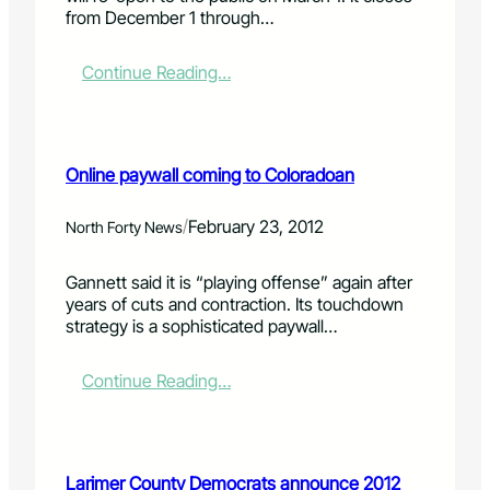
u
r
from December 1 through…
i
s
p
t
m
o
:
Continue Reading…
e
r
R
n
u
e
t
l
d
w
e
M
Online paywall coming to Coloradoan
i
o
o
l
n
u
l
B
n
/
February 23, 2012
North Forty News
h
i
t
e
n
a
Gannett said it is “playing offense” again after
l
g
i
years of cuts and contraction. Its touchdown
p
h
n
strategy is a sophisticated paywall…
p
a
O
o
m
p
w
H
e
:
Continue Reading…
e
i
n
O
r
l
S
n
F
l
p
l
o
c
a
i
r
Larimer County Democrats announce 2012
a
c
n