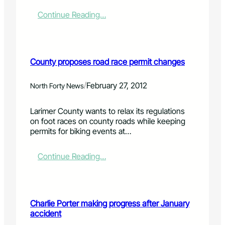
g
s
:
Continue Reading…
h
W
o
e
w
l
w
l
County proposes road race permit changes
i
i
l
n
l
g
/
February 27, 2012
North Forty News
g
t
o
o
Larimer County wants to relax its regulations
o
n
on foot races on county roads while keeping
n
s
permits for biking events at…
,
a
t
l
h
e
:
Continue Reading…
a
s
C
n
t
o
k
a
u
s
x
n
Charlie Porter making progress after January
t
r
t
accident
o
e
y
M