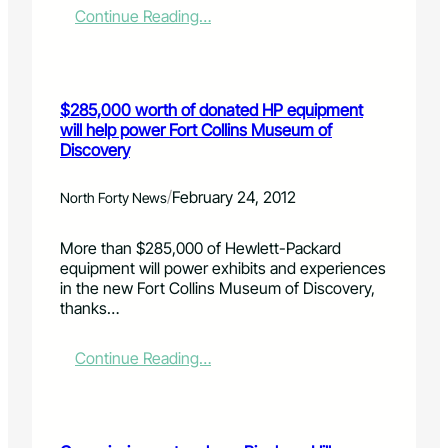
h
:
Continue Reading…
a
a
O
k
n
b
i
g
i
n
e
t
g
$285,000 worth of donated HP equipment
s
u
p
will help power Fort Collins Museum of
a
r
Discovery
r
o
y
g
:
/
r
February 24, 2012
North Forty News
J
e
e
s
More than $285,000 of Hewlett-Packard
a
s
equipment will power exhibits and experiences
n
a
in the new Fort Collins Museum of Discovery,
n
f
thanks…
e
t
G
e
a
r
:
Continue Reading…
r
J
$
d
a
2
n
n
8
e
u
5