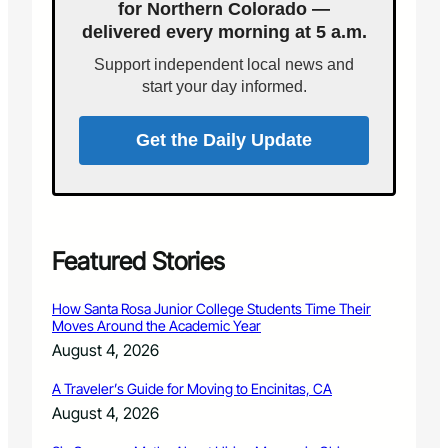
e
for Northern Colorado —
1
d
y
r
o
delivered every morning at 5 a.m.
D
y
a
e
Support independent local news and
n
m
start your day informed.
o
c
r
Get the Daily Update
a
t
s
a
n
n
Featured Stories
o
u
How Santa Rosa Junior College Students Time Their
n
Moves Around the Academic Year
c
August 4, 2026
e
2
A Traveler’s Guide for Moving to Encinitas, CA
0
August 4, 2026
1
2