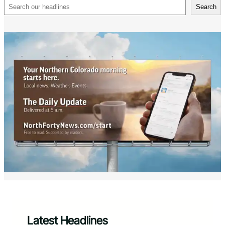
Search
Search
Latest Headlines