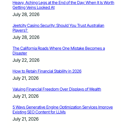
Heavy, Aching Legs at the End of the Day: When It Is Worth
Getting Veins Looked At
July 28, 2026
Jeetcity Casino Security: Should You Trust Australian
Players?
July 28, 2026
The California Roads Where One Mistake Becomes a
Disaster
July 22, 2026
How to Retain Financial Stability in 2026
July 21, 2026
Valuing Financial Freedom Over Displays of Wealth
July 21, 2026
5 Ways Generative Engine Optimization Services Improve
Existing SEO Content for LLMs
July 21, 2026