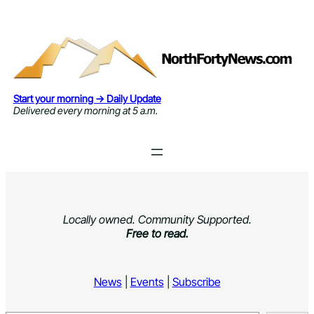
Skip
to
content
Start your morning → Daily Update
Delivered every morning at 5 a.m.
Locally owned. Community Supported.
Free to read.
News
|
Events
|
Subscribe