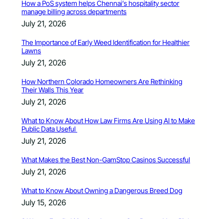
How a PoS system helps Chennai’s hospitality sector
manage billing across departments
July 21, 2026
The Importance of Early Weed Identification for Healthier
Lawns
July 21, 2026
How Northern Colorado Homeowners Are Rethinking
Their Walls This Year
July 21, 2026
What to Know About How Law Firms Are Using AI to Make
Public Data Useful
July 21, 2026
What Makes the Best Non-GamStop Casinos Successful
July 21, 2026
What to Know About Owning a Dangerous Breed Dog
July 15, 2026