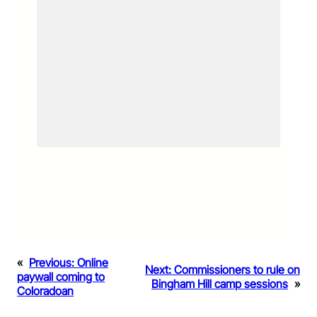
«
Previous:
Online
Next:
Commissioners to rule on
paywall coming to
Bingham Hill camp sessions
»
Coloradoan