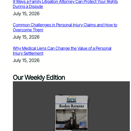
9 Ways a Family Litigation Attorney Can Protect Your Rights
During a Dispute
July 15, 2026
Common Challenges in Personal Injury Claims and How to
Overcome Them
July 15, 2026
Why Medical Liens Can Change the Value of a Personal
Injury Settlement
July 15, 2026
Our Weekly Edition