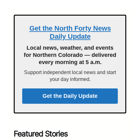
Get the North Forty News
Daily Update
Local news, weather, and events
for Northern Colorado — delivered
every morning at 5 a.m.
Support independent local news and start
your day informed.
Get the Daily Update
Featured Stories