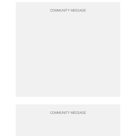
COMMUNITY MESSAGE
COMMUNITY MESSAGE