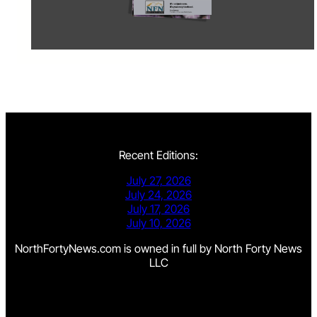
Recent Editions:
July 27, 2026
July 24, 2026
July 17, 2026
July 10, 2026
NorthFortyNews.com is owned in full by North Forty News
LLC