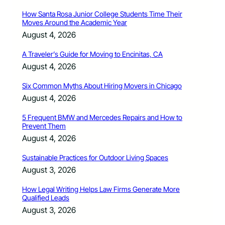
How Santa Rosa Junior College Students Time Their
Moves Around the Academic Year
August 4, 2026
A Traveler’s Guide for Moving to Encinitas, CA
August 4, 2026
Six Common Myths About Hiring Movers in Chicago
August 4, 2026
5 Frequent BMW and Mercedes Repairs and How to
Prevent Them
August 4, 2026
Sustainable Practices for Outdoor Living Spaces
August 3, 2026
How Legal Writing Helps Law Firms Generate More
Qualified Leads
August 3, 2026