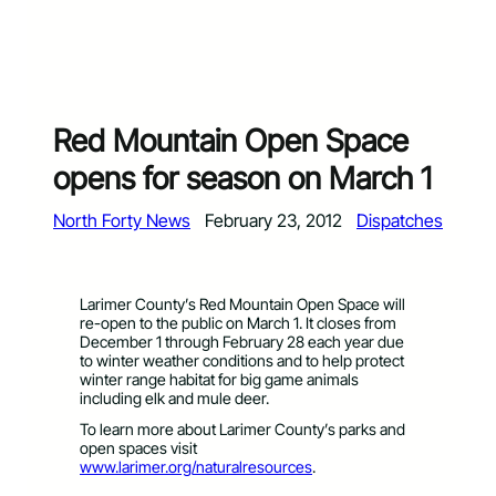
Red Mountain Open Space
opens for season on March 1
North Forty News
February 23, 2012
Dispatches
Larimer County’s Red Mountain Open Space will
re-open to the public on March 1. It closes from
December 1 through February 28 each year due
to winter weather conditions and to help protect
winter range habitat for big game animals
including elk and mule deer.
To learn more about Larimer County’s parks and
open spaces visit
www.larimer.org/naturalresources
.