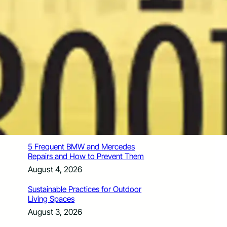
How Santa Rosa Junior College
Students Time Their Moves Around the
Academic Year
August 4, 2026
A Traveler’s Guide for Moving to
Encinitas, CA
August 4, 2026
Six Common Myths About Hiring
Movers in Chicago
August 4, 2026
5 Frequent BMW and Mercedes
Repairs and How to Prevent Them
August 4, 2026
Sustainable Practices for Outdoor
Living Spaces
August 3, 2026