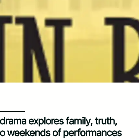
drama explores family, truth,
wo weekends of performances