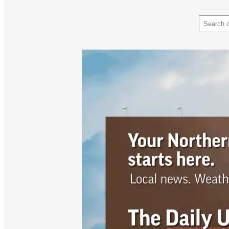
Search