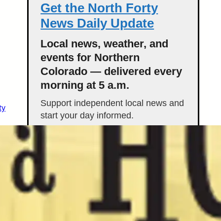
Get the North Forty
News Daily Update
Local news, weather, and
events for Northern
Colorado — delivered every
morning at 5 a.m.
Support independent local news and
ty
start your day informed.
Get the Daily Update
Featured Stories