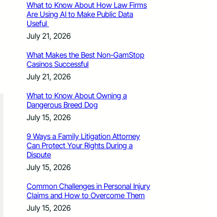
What to Know About How Law Firms
Are Using AI to Make Public Data
Useful
July 21, 2026
What Makes the Best Non-GamStop
Casinos Successful
July 21, 2026
What to Know About Owning a
Dangerous Breed Dog
July 15, 2026
9 Ways a Family Litigation Attorney
Can Protect Your Rights During a
Dispute
July 15, 2026
Common Challenges in Personal Injury
Claims and How to Overcome Them
July 15, 2026