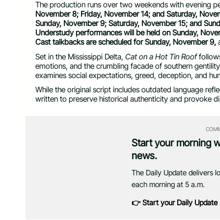
The production runs over two weekends with evening p
November 8; Friday, November 14; and Saturday, Nove
Sunday, November 9; Saturday, November 15; and Sund
Understudy performances will be held on Sunday, Nove
Cast talkbacks are scheduled for Sunday, November 9,
Set in the Mississippi Delta,
Cat on a Hot Tin Roof
follows
emotions, and the crumbling facade of southern gentility
examines social expectations, greed, deception, and huma
While the original script includes outdated language ref
written to preserve historical authenticity and provoke d
COMM
Start your morning 
news.
The Daily Update delivers l
each morning at 5 a.m.
👉 Start your Daily Update