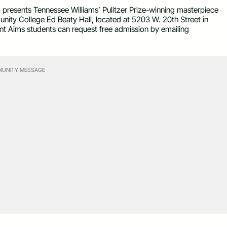
esents Tennessee Williams’ Pulitzer Prize-winning masterpiece
ty College Ed Beaty Hall, located at 5203 W. 20th Street in
rent Aims students can request free admission by emailing
UNITY MESSAGE