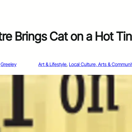
e Brings Cat on a Hot Tin
Greeley
Art & Lifestyle
, 
Local Culture, Arts & Communi