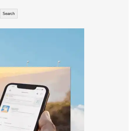
Search