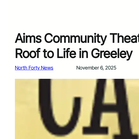
Aims Community Theatr
Roof to Life in Greeley
North Forty News
November 6, 2025