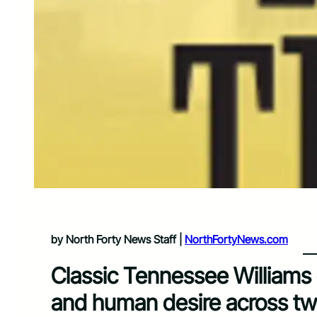
by North Forty News Staff |
NorthFortyNews.com
Classic Tennessee Williams 
and human desire across t