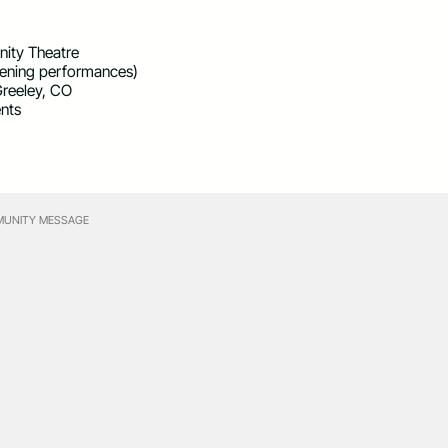
ity Theatre
vening performances)
Greeley, CO
ents
UNITY MESSAGE