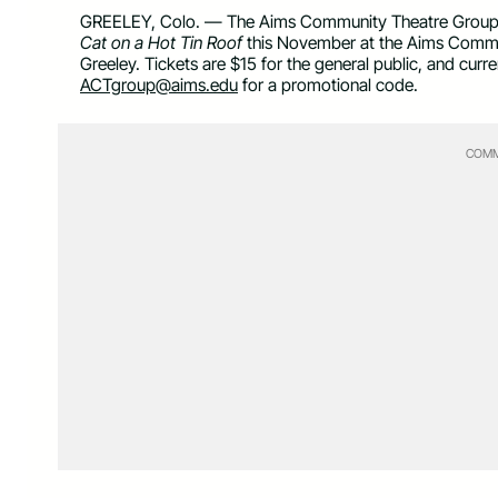
GREELEY, Colo. — The Aims Community Theatre Group pr
Cat on a Hot Tin Roof
this November at the Aims Communi
Greeley. Tickets are $15 for the general public, and cur
ACTgroup@aims.edu
for a promotional code.
COMM