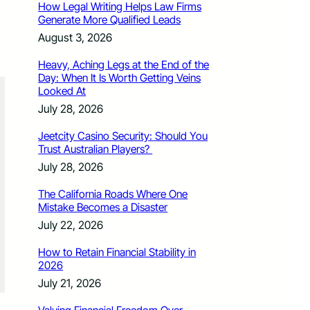
How Legal Writing Helps Law Firms
Generate More Qualified Leads
August 3, 2026
Heavy, Aching Legs at the End of the
Day: When It Is Worth Getting Veins
Looked At
July 28, 2026
Jeetcity Casino Security: Should You
Trust Australian Players?
July 28, 2026
The California Roads Where One
Mistake Becomes a Disaster
July 22, 2026
How to Retain Financial Stability in
2026
July 21, 2026