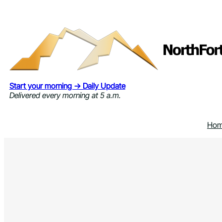
Skip
to
content
Start your morning → Daily Update
Delivered every morning at 5 a.m.
Ho