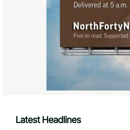
Latest Headlines