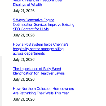
Valuing Financial Freedom Over
Displays of Wealth
July 21, 2026
5 Ways Generative Engine
Optimization Services Improve Existing
SEO Content for LLMs
July 21, 2026
How a PoS system helps Chennai’s
hospitality sector manage billing
across departments
July 21, 2026
The Importance of Early Weed
Identification for Healthier Lawns
July 21, 2026
How Northern Colorado Homeowners
Are Rethinking Their Walls This Year
July 21, 2026