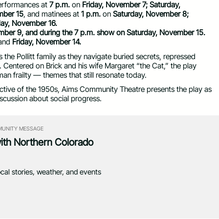
erformances at
7 p.m.
on
Friday, November 7; Saturday,
mber 15
, and matinees at
1 p.m.
on
Saturday, November 8;
ay, November 16.
mber 9, and during the 7 p.m. show on Saturday, November 15.
and
Friday, November 14.
 the Pollitt family as they navigate buried secrets, repressed
. Centered on Brick and his wife Margaret “the Cat,” the play
n frailty — themes that still resonate today.
lective of the 1950s, Aims Community Theatre presents the play as
iscussion about social progress.
UNITY MESSAGE
with Northern Colorado
ocal stories, weather, and events