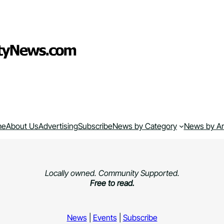
me
About Us
Advertising
Subscribe
News by Category
News by A
Locally owned. Community Supported.
Free to read.
News
|
Events
|
Subscribe