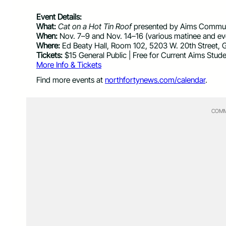
Event Details:
What:
Cat on a Hot Tin Roof
presented by Aims Commun
When:
Nov. 7–9 and Nov. 14–16 (various matinee and e
Where:
Ed Beaty Hall, Room 102, 5203 W. 20th Street, 
Tickets:
$15 General Public | Free for Current Aims Stud
More Info & Tickets
Find more events at
northfortynews.com/calendar
.
COMM