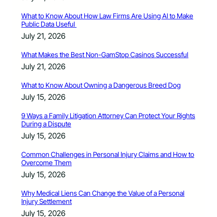
What to Know About How Law Firms Are Using AI to Make
Public Data Useful
July 21, 2026
What Makes the Best Non-GamStop Casinos Successful
July 21, 2026
What to Know About Owning a Dangerous Breed Dog
July 15, 2026
9 Ways a Family Litigation Attorney Can Protect Your Rights
During a Dispute
July 15, 2026
Common Challenges in Personal Injury Claims and How to
Overcome Them
July 15, 2026
Why Medical Liens Can Change the Value of a Personal
Injury Settlement
July 15, 2026