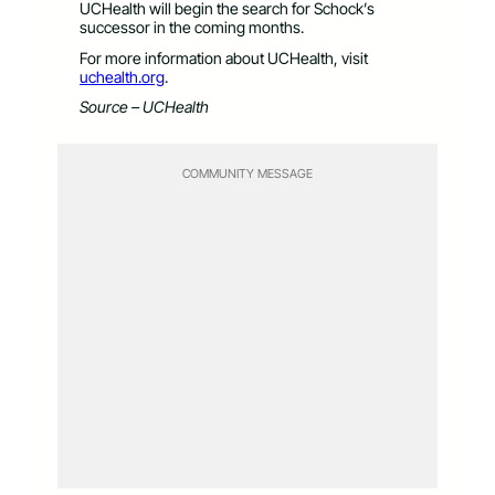
UCHealth will begin the search for Schock’s
successor in the coming months.
For more information about UCHealth, visit
uchealth.org
.
Source – UCHealth
COMMUNITY MESSAGE