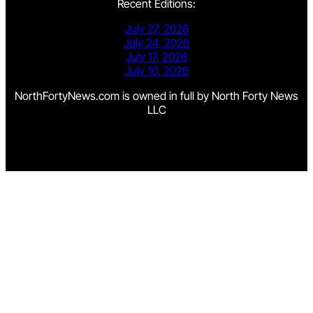
Recent Editions:
July 27, 2026
July 24, 2026
July 17, 2026
July 10, 2026
NorthFortyNews.com is owned in full by North Forty News
LLC