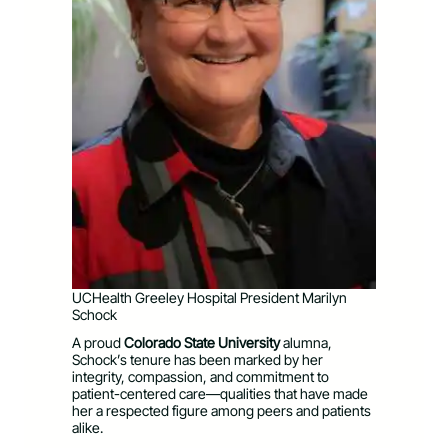
UCHealth Greeley Hospital President Marilyn
Schock
A proud
Colorado State University
alumna,
Schock’s tenure has been marked by her
integrity, compassion, and commitment to
patient-centered care—qualities that have made
her a respected figure among peers and patients
alike.