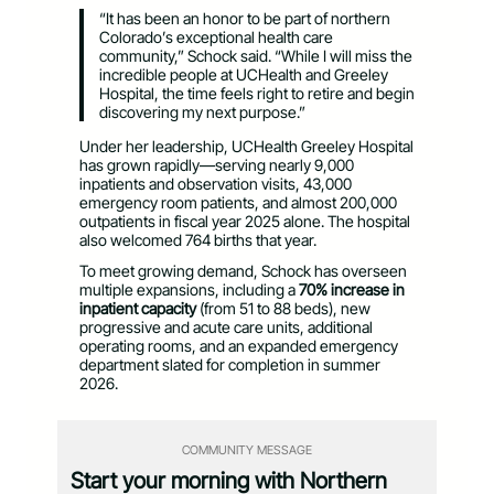
“It has been an honor to be part of northern
Colorado’s exceptional health care
community,” Schock said. “While I will miss the
incredible people at UCHealth and Greeley
Hospital, the time feels right to retire and begin
discovering my next purpose.”
Under her leadership, UCHealth Greeley Hospital
has grown rapidly—serving nearly 9,000
inpatients and observation visits, 43,000
emergency room patients, and almost 200,000
outpatients in fiscal year 2025 alone. The hospital
also welcomed 764 births that year.
To meet growing demand, Schock has overseen
multiple expansions, including a
70% increase in
inpatient capacity
(from 51 to 88 beds), new
progressive and acute care units, additional
operating rooms, and an expanded emergency
department slated for completion in summer
2026.
COMMUNITY MESSAGE
Start your morning with Northern