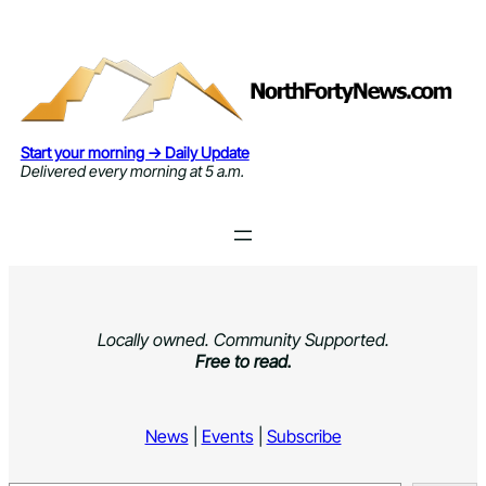
Skip
to
content
Start your morning → Daily Update
Delivered every morning at 5 a.m.
Locally owned. Community Supported.
Free to read.
News
|
Events
|
Subscribe