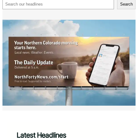
Search
Search
Latest Headlines