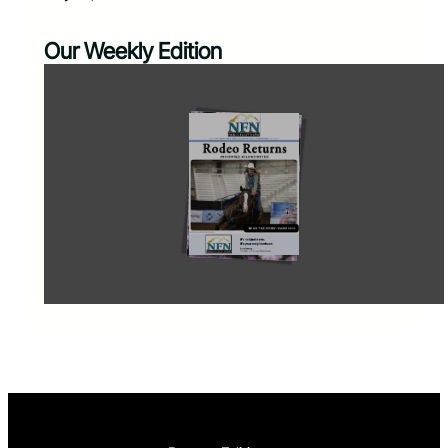
Our Weekly Edition