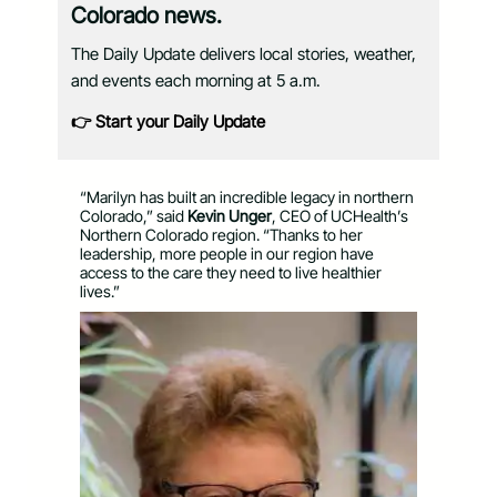
Colorado news.
The Daily Update delivers local stories, weather,
and events each morning at 5 a.m.
👉 Start your Daily Update
“Marilyn has built an incredible legacy in northern
Colorado,” said
Kevin Unger
, CEO of UCHealth’s
Northern Colorado region. “Thanks to her
leadership, more people in our region have
access to the care they need to live healthier
lives.”