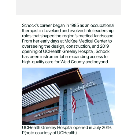
Schock’s career began in 1985 as an occupational
therapist in Loveland and evolved into leadership
roles that shaped the region’s medical landscape.
From her early days at McKee Medical Center to
overseeing the design, construction, and 2019
opening of UCHealth Greeley Hospital, Schock
has been instrumental in expanding access to
high-quality care for Weld County and beyond.
UCHealth Greeley Hospital opened in July 2019.
P(hoto courtesy of UCHealth)