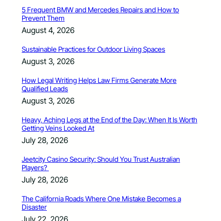
5 Frequent BMW and Mercedes Repairs and How to
Prevent Them
August 4, 2026
Sustainable Practices for Outdoor Living Spaces
August 3, 2026
How Legal Writing Helps Law Firms Generate More
Qualified Leads
August 3, 2026
Heavy, Aching Legs at the End of the Day: When It Is Worth
Getting Veins Looked At
July 28, 2026
Jeetcity Casino Security: Should You Trust Australian
Players?
July 28, 2026
The California Roads Where One Mistake Becomes a
Disaster
July 22, 2026