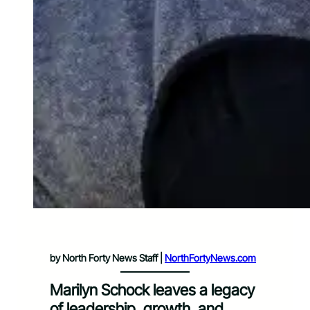
by North Forty News Staff |
NorthFortyNews.com
Marilyn Schock leaves a legacy
of leadership, growth, and