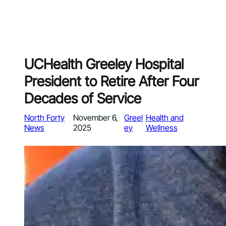
UCHealth Greeley Hospital
President to Retire After Four
Decades of Service
North Forty
November 6,
Greel
Health and
News
2025
ey
Wellness