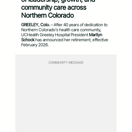
community care across
Northern Colorado
GREELEY, Colo.
– After 40 years of dedication to
Northern Colorado’s health care community,
UCHealth Greeley Hospital President
Marilyn
Schock
has announced her retirement, effective
February 2026.
COMMUNITY MESSAGE