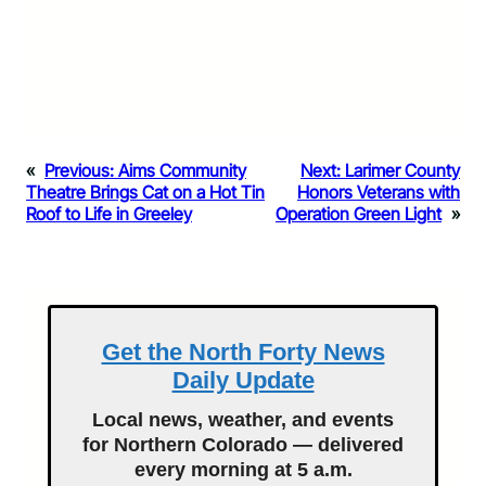
«
Previous:
Aims Community
Next:
Larimer County
Theatre Brings Cat on a Hot Tin
Honors Veterans with
Roof to Life in Greeley
Operation Green Light
»
Get the North Forty News
Daily Update
Local news, weather, and events
for Northern Colorado — delivered
every morning at 5 a.m.