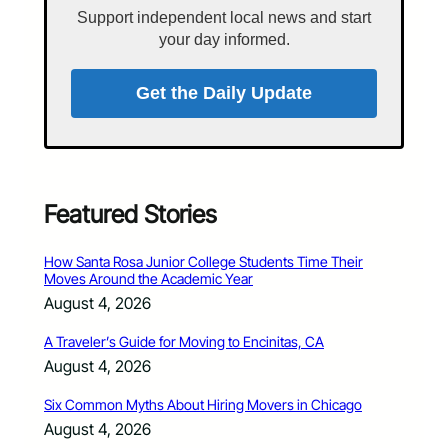
Support independent local news and start
your day informed.
Get the Daily Update
Featured Stories
How Santa Rosa Junior College Students Time Their
Moves Around the Academic Year
August 4, 2026
A Traveler’s Guide for Moving to Encinitas, CA
August 4, 2026
Six Common Myths About Hiring Movers in Chicago
August 4, 2026