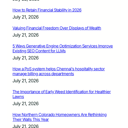
How to Retain Financial Stability in 2026
July 21, 2026
Valuing Financial Freedom Over Displays of Wealth
July 21, 2026
5 Ways Generative Engine Optimization Services Improve
Existing SEO Content for LLMs
July 21, 2026
How a PoS system helps Chennai’s hospitality sector
manage billing across departments
July 21, 2026
The Importance of Early Weed Identification for Healthier
Lawns
July 21, 2026
How Northern Colorado Homeowners Are Rethinking
Their Walls This Year
July 21, 2026