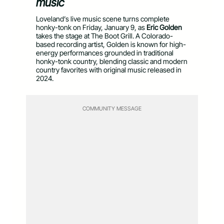
music
Loveland’s live music scene turns complete
honky-tonk on Friday, January 9, as
Eric Golden
takes the stage at The Boot Grill. A Colorado-
based recording artist, Golden is known for high-
energy performances grounded in traditional
honky-tonk country, blending classic and modern
country favorites with original music released in
2024.
COMMUNITY MESSAGE