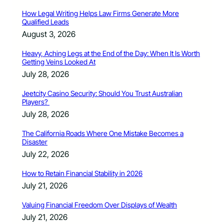
How Legal Writing Helps Law Firms Generate More
Qualified Leads
August 3, 2026
Heavy, Aching Legs at the End of the Day: When It Is Worth
Getting Veins Looked At
July 28, 2026
Jeetcity Casino Security: Should You Trust Australian
Players?
July 28, 2026
The California Roads Where One Mistake Becomes a
Disaster
July 22, 2026
How to Retain Financial Stability in 2026
July 21, 2026
Valuing Financial Freedom Over Displays of Wealth
July 21, 2026