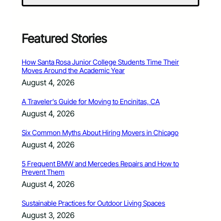
Featured Stories
How Santa Rosa Junior College Students Time Their
Moves Around the Academic Year
August 4, 2026
A Traveler’s Guide for Moving to Encinitas, CA
August 4, 2026
Six Common Myths About Hiring Movers in Chicago
August 4, 2026
5 Frequent BMW and Mercedes Repairs and How to
Prevent Them
August 4, 2026
Sustainable Practices for Outdoor Living Spaces
August 3, 2026