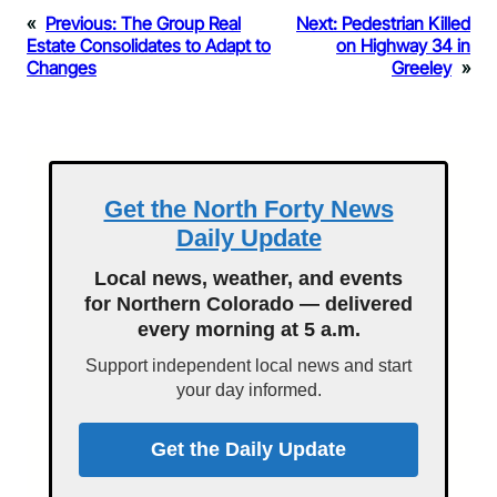
«
Previous:
The Group Real
Next:
Pedestrian Killed
Estate Consolidates to Adapt to
on Highway 34 in
Changes
Greeley
»
Get the North Forty News
Daily Update
Local news, weather, and events
for Northern Colorado — delivered
every morning at 5 a.m.
Support independent local news and start
your day informed.
Get the Daily Update