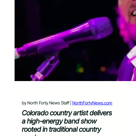
by North Forty News Staff |
NorthFortyNews.com
Colorado country artist delivers
a high-energy band show
rooted in traditional country