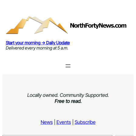
Skip
to
content
Start your morning → Daily Update
Delivered every morning at 5 a.m.
Locally owned. Community Supported.
Free to read.
News
|
Events
|
Subscribe