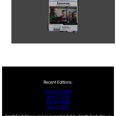
Recent Editions:
August 6, 2026
July 27, 2026
July 24, 2026
July 17, 2026