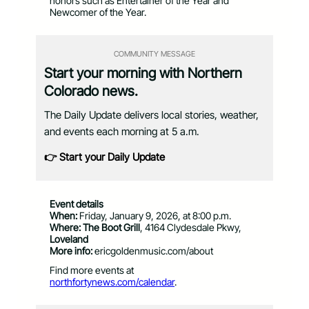
honors such as Entertainer of the Year and
Newcomer of the Year.
COMMUNITY MESSAGE
Start your morning with Northern
Colorado news.
The Daily Update delivers local stories, weather,
and events each morning at 5 a.m.
👉 Start your Daily Update
Event details
When:
Friday, January 9, 2026, at 8:00 p.m.
Where:
The Boot Grill
, 4164 Clydesdale Pkwy,
Loveland
More info:
ericgoldenmusic.com/about
Find more events at
northfortynews.com/calendar
.