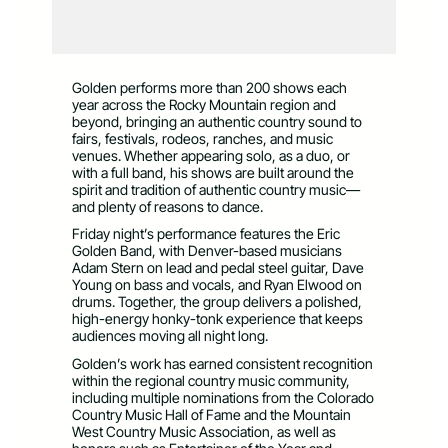
Golden performs more than 200 shows each
year across the Rocky Mountain region and
beyond, bringing an authentic country sound to
fairs, festivals, rodeos, ranches, and music
venues. Whether appearing solo, as a duo, or
with a full band, his shows are built around the
spirit and tradition of authentic country music—
and plenty of reasons to dance.
Friday night’s performance features the Eric
Golden Band, with Denver-based musicians
Adam Stern on lead and pedal steel guitar, Dave
Young on bass and vocals, and Ryan Elwood on
drums. Together, the group delivers a polished,
high-energy honky-tonk experience that keeps
audiences moving all night long.
Golden’s work has earned consistent recognition
within the regional country music community,
including multiple nominations from the Colorado
Country Music Hall of Fame and the Mountain
West Country Music Association, as well as