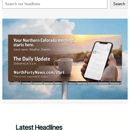
Search
Search
Latest Headlines