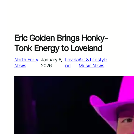
Eric Golden Brings Honky-
Tonk Energy to Loveland
North Forty
January 6,
Lovela
Art & Lifestyle
, 
News
2026
nd
Music News