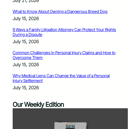
July 21, 2026
What to Know About Owning a Dangerous Breed Dog
July 15, 2026
9 Ways a Family Litigation Attorney Can Protect Your Rights
During a Dispute
July 15, 2026
Common Challenges in Personal Injury Claims and How to
Overcome Them
July 15, 2026
Why Medical Liens Can Change the Value of a Personal
Injury Settlement
July 15, 2026
Our Weekly Edition