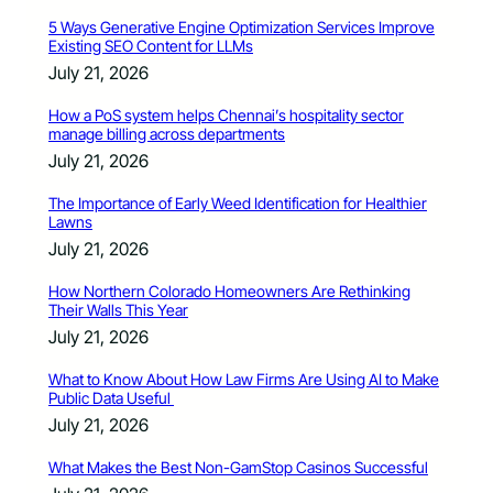
5 Ways Generative Engine Optimization Services Improve
Existing SEO Content for LLMs
July 21, 2026
How a PoS system helps Chennai’s hospitality sector
manage billing across departments
July 21, 2026
The Importance of Early Weed Identification for Healthier
Lawns
July 21, 2026
How Northern Colorado Homeowners Are Rethinking
Their Walls This Year
July 21, 2026
What to Know About How Law Firms Are Using AI to Make
Public Data Useful
July 21, 2026
What Makes the Best Non-GamStop Casinos Successful