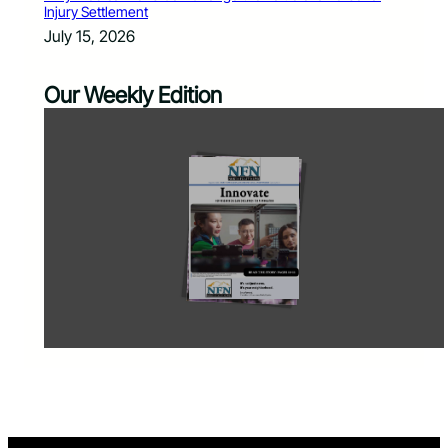
Injury Settlement
July 15, 2026
Our Weekly Edition