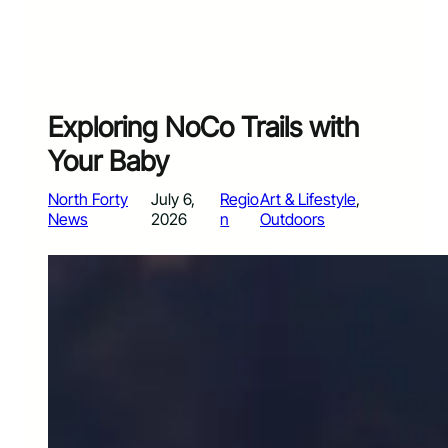
Exploring NoCo Trails with
Your Baby
North Forty
July 6,
Regio
Art & Lifestyle
, 
News
2026
n
Outdoors