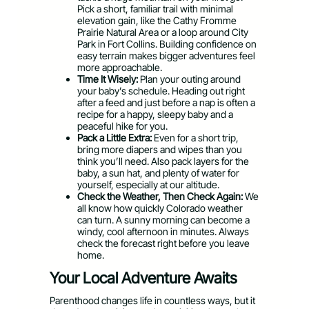
Pick a short, familiar trail with minimal
elevation gain, like the Cathy Fromme
Prairie Natural Area or a loop around City
Park in Fort Collins. Building confidence on
easy terrain makes bigger adventures feel
more approachable.
Time It Wisely:
Plan your outing around
your baby’s schedule. Heading out right
after a feed and just before a nap is often a
recipe for a happy, sleepy baby and a
peaceful hike for you.
Pack a Little Extra:
Even for a short trip,
bring more diapers and wipes than you
think you’ll need. Also pack layers for the
baby, a sun hat, and plenty of water for
yourself, especially at our altitude.
Check the Weather, Then Check Again:
We
all know how quickly Colorado weather
can turn. A sunny morning can become a
windy, cool afternoon in minutes. Always
check the forecast right before you leave
home.
Your Local Adventure Awaits
Parenthood changes life in countless ways, but it