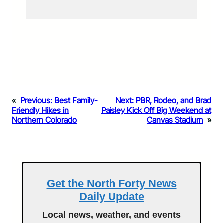
«
Previous:
Best Family-
Next:
PBR, Rodeo, and Brad
Friendly Hikes in
Paisley Kick Off Big Weekend at
Northern Colorado
Canvas Stadium
»
Get the North Forty News
Daily Update
Local news, weather, and events