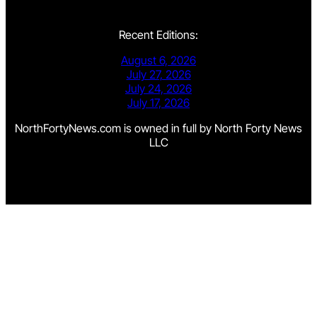
Recent Editions:
August 6, 2026
July 27, 2026
July 24, 2026
July 17, 2026
NorthFortyNews.com is owned in full by North Forty News
LLC