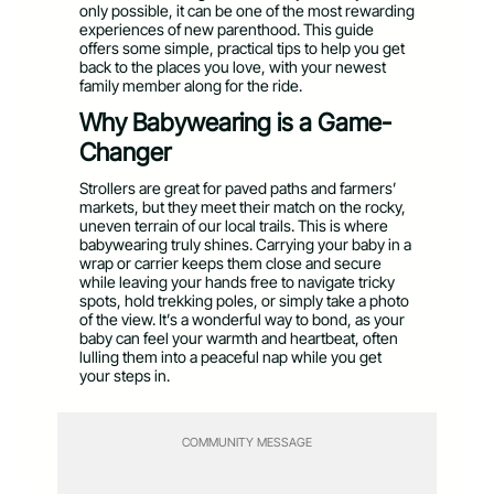
only possible, it can be one of the most rewarding
experiences of new parenthood. This guide
offers some simple, practical tips to help you get
back to the places you love, with your newest
family member along for the ride.
Why Babywearing is a Game-
Changer
Strollers are great for paved paths and farmers’
markets, but they meet their match on the rocky,
uneven terrain of our local trails. This is where
babywearing truly shines. Carrying your baby in a
wrap or carrier keeps them close and secure
while leaving your hands free to navigate tricky
spots, hold trekking poles, or simply take a photo
of the view. It’s a wonderful way to bond, as your
baby can feel your warmth and heartbeat, often
lulling them into a peaceful nap while you get
your steps in.
COMMUNITY MESSAGE