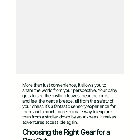
More than just convenience, it allows you to
share the world from your perspective. Your baby
gets to see the rustling leaves, hear the birds,
and feel the gentle breeze, all from the safety of
your chest. It’s a fantastic sensory experience for
them and a much more intimate way to explore
than from a stroller down by your knees. It makes
adventures accessible again.
Choosing the Right Gear for a