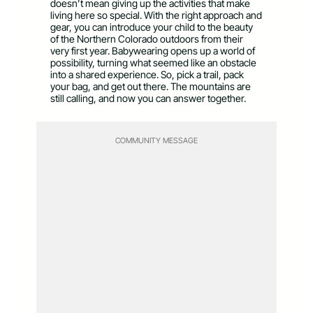
doesn’t mean giving up the activities that make
living here so special. With the right approach and
gear, you can introduce your child to the beauty
of the Northern Colorado outdoors from their
very first year. Babywearing opens up a world of
possibility, turning what seemed like an obstacle
into a shared experience. So, pick a trail, pack
your bag, and get out there. The mountains are
still calling, and now you can answer together.
COMMUNITY MESSAGE