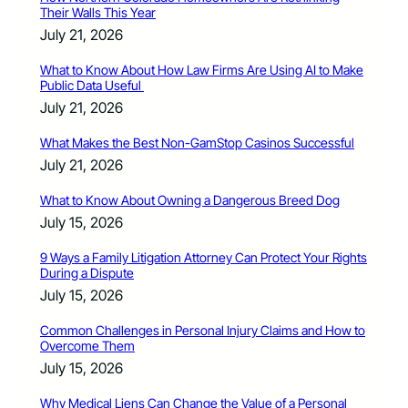
Their Walls This Year
July 21, 2026
What to Know About How Law Firms Are Using AI to Make
Public Data Useful
July 21, 2026
What Makes the Best Non-GamStop Casinos Successful
July 21, 2026
What to Know About Owning a Dangerous Breed Dog
July 15, 2026
9 Ways a Family Litigation Attorney Can Protect Your Rights
During a Dispute
July 15, 2026
Common Challenges in Personal Injury Claims and How to
Overcome Them
July 15, 2026
Why Medical Liens Can Change the Value of a Personal