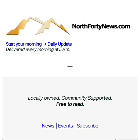
Skip
to
content
Start your morning → Daily Update
Delivered every morning at 5 a.m.
Locally owned. Community Supported.
Free to read.
News
|
Events
|
Subscribe