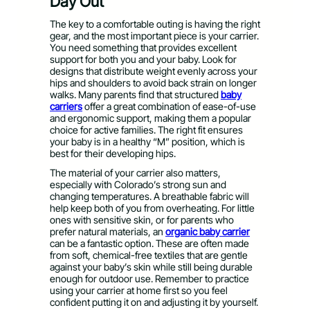
Day Out
The key to a comfortable outing is having the right
gear, and the most important piece is your carrier.
You need something that provides excellent
support for both you and your baby. Look for
designs that distribute weight evenly across your
hips and shoulders to avoid back strain on longer
walks. Many parents find that structured
baby
carriers
offer a great combination of ease-of-use
and ergonomic support, making them a popular
choice for active families. The right fit ensures
your baby is in a healthy “M” position, which is
best for their developing hips.
The material of your carrier also matters,
especially with Colorado’s strong sun and
changing temperatures. A breathable fabric will
help keep both of you from overheating. For little
ones with sensitive skin, or for parents who
prefer natural materials, an
organic baby carrier
can be a fantastic option. These are often made
from soft, chemical-free textiles that are gentle
against your baby’s skin while still being durable
enough for outdoor use. Remember to practice
using your carrier at home first so you feel
confident putting it on and adjusting it by yourself.