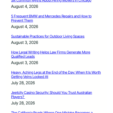
Six Common Myths About Hiring Movers in Chicago
August 4, 2026
5 Frequent BMW and Mercedes Repairs and How to
Prevent Them
August 4, 2026
Sustainable Practices for Outdoor Living Spaces
August 3, 2026
How Legal Writing Helps Law Firms Generate More
Qualified Leads
August 3, 2026
Heavy, Aching Legs at the End of the Day: When It Is Worth
Getting Veins Looked At
July 28, 2026
Jeetcity Casino Security: Should You Trust Australian
Players?
July 28, 2026
The California Roads Where One Mistake Becomes a