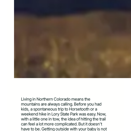
Living in Northern Colorado means the
mountains are always calling. Before you had
kids, a spontaneous trip to Horsetooth or a
weekend hike in Lory State Park was easy. Now,
with a little one in tow, the idea of hitting the trail
can feel a lot more complicated. But it doesn’t
have to be. Getting outside with your baby is not