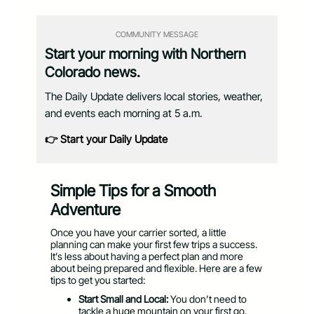
COMMUNITY MESSAGE
Start your morning with Northern
Colorado news.
The Daily Update delivers local stories, weather,
and events each morning at 5 a.m.
👉 Start your Daily Update
Simple Tips for a Smooth
Adventure
Once you have your carrier sorted, a little
planning can make your first few trips a success.
It’s less about having a perfect plan and more
about being prepared and flexible. Here are a few
tips to get you started:
Start Small and Local:
You don’t need to
tackle a huge mountain on your first go.