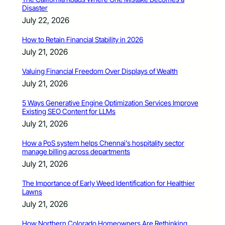
Disaster
July 22, 2026
How to Retain Financial Stability in 2026
July 21, 2026
Valuing Financial Freedom Over Displays of Wealth
July 21, 2026
5 Ways Generative Engine Optimization Services Improve
Existing SEO Content for LLMs
July 21, 2026
How a PoS system helps Chennai’s hospitality sector
manage billing across departments
July 21, 2026
The Importance of Early Weed Identification for Healthier
Lawns
July 21, 2026
How Northern Colorado Homeowners Are Rethinking