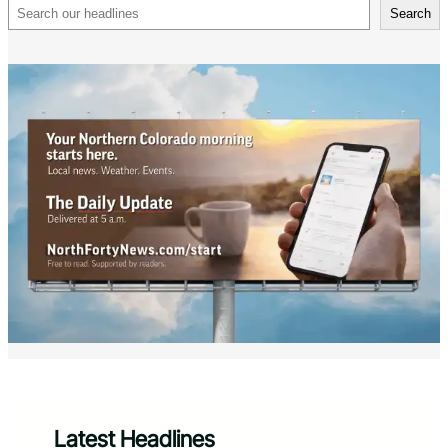
Search
Search
Latest Headlines