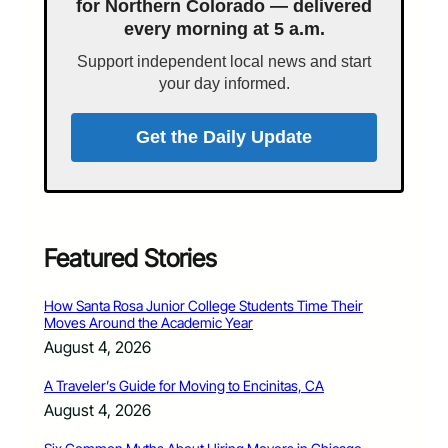
for Northern Colorado — delivered
every morning at 5 a.m.
Support independent local news and start
your day informed.
Get the Daily Update
Featured Stories
How Santa Rosa Junior College Students Time Their
Moves Around the Academic Year
August 4, 2026
A Traveler’s Guide for Moving to Encinitas, CA
August 4, 2026