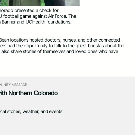
orado presented a check for
football game against Air Force. The
n Banner and UCHealth foundations.
Bean locations hosted doctors, nurses, and other connected
ers had the opportunity to talk to the guest baristas about the
 also share stories of themselves and loved ones who have
UNITY MESSAGE
with Northern Colorado
ocal stories, weather, and events