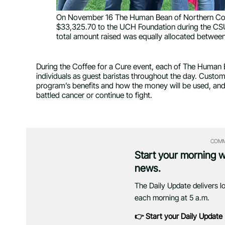
On November 16 The Human Bean of Northern Col
$33,325.70 to the UCH Foundation during the CSU 
total amount raised was equally allocated betwee
During the Coffee for a Cure event, each of The Human 
individuals as guest baristas throughout the day. Custom
program’s benefits and how the money will be used, and
battled cancer or continue to fight.
COMM
Start your morning 
news.
The Daily Update delivers l
each morning at 5 a.m.
👉 Start your Daily Update