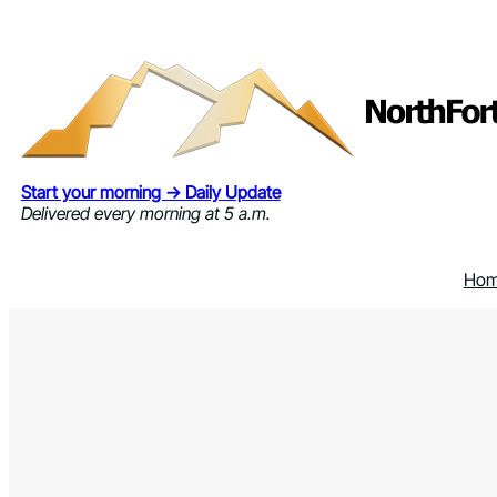
Skip
to
content
Start your morning → Daily Update
Delivered every morning at 5 a.m.
Ho