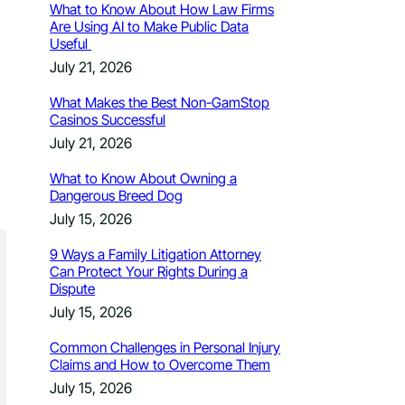
What to Know About How Law Firms
Are Using AI to Make Public Data
Useful
July 21, 2026
What Makes the Best Non-GamStop
Casinos Successful
July 21, 2026
What to Know About Owning a
Dangerous Breed Dog
July 15, 2026
9 Ways a Family Litigation Attorney
Can Protect Your Rights During a
Dispute
July 15, 2026
Common Challenges in Personal Injury
Claims and How to Overcome Them
July 15, 2026