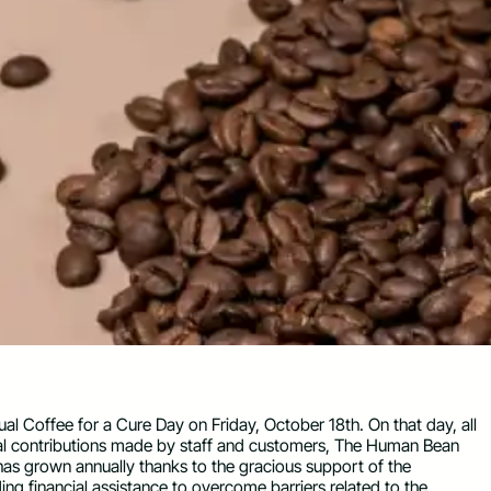
 Coffee for a Cure Day on Friday, October 18th. On that day, all
onal contributions made by staff and customers, The Human Bean
 has grown annually thanks to the gracious support of the
ng financial assistance to overcome barriers related to the