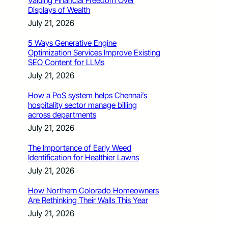
Valuing Financial Freedom Over
Displays of Wealth
July 21, 2026
5 Ways Generative Engine
Optimization Services Improve Existing
SEO Content for LLMs
July 21, 2026
How a PoS system helps Chennai’s
hospitality sector manage billing
across departments
July 21, 2026
The Importance of Early Weed
Identification for Healthier Lawns
July 21, 2026
How Northern Colorado Homeowners
Are Rethinking Their Walls This Year
July 21, 2026