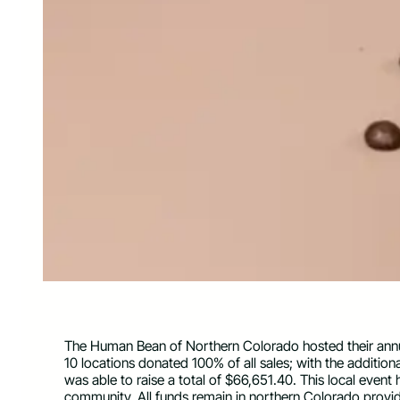
The Human Bean of Northern Colorado hosted their annual
10 locations donated 100% of all sales; with the additi
was able to raise a total of $66,651.40. This local event
community. All funds remain in northern Colorado providi