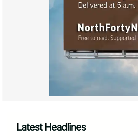
Latest Headlines