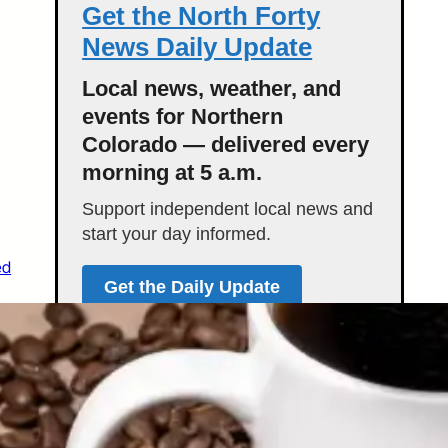
Get the North Forty
News Daily Update
Local news, weather, and
events for Northern
Colorado — delivered every
morning at 5 a.m.
Support independent local news and
start your day informed.
ed
Get the Daily Update
Featured Stories