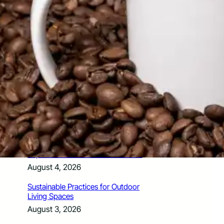
How Santa Rosa Junior College
Students Time Their Moves Around the
Academic Year
August 4, 2026
A Traveler’s Guide for Moving to
Encinitas, CA
August 4, 2026
Six Common Myths About Hiring
Movers in Chicago
August 4, 2026
5 Frequent BMW and Mercedes
Repairs and How to Prevent Them
August 4, 2026
Sustainable Practices for Outdoor
Living Spaces
August 3, 2026