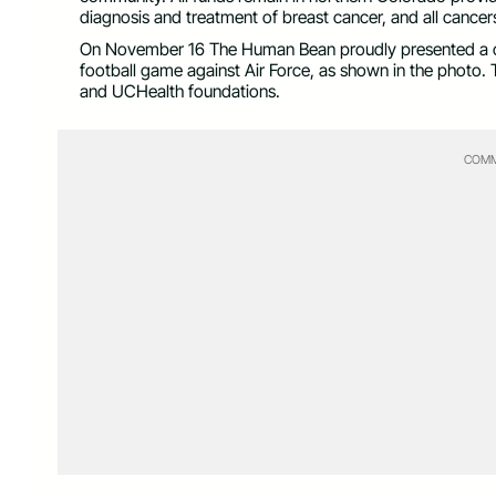
diagnosis and treatment of breast cancer, and all cancers,
On November 16 The Human Bean proudly presented a c
football game against Air Force, as shown in the photo.
and UCHealth foundations.
COMM