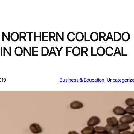
F NORTHERN COLORADO
 IN ONE DAY FOR LOCAL
019
Business & Education
, 
Uncategoriz