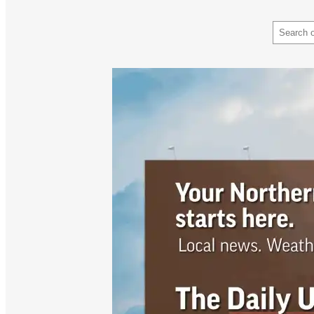
Search