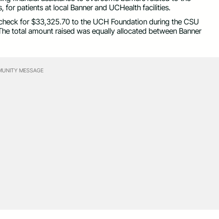
 for patients at local Banner and UCHealth facilities.
heck for $33,325.70 to the UCH Foundation during the CSU
 The total amount raised was equally allocated between Banner
UNITY MESSAGE