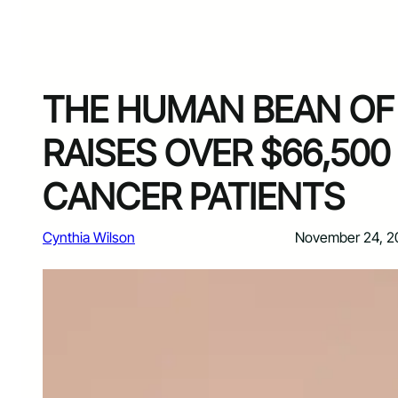
THE HUMAN BEAN O
RAISES OVER $66,500
CANCER PATIENTS
Cynthia Wilson
November 24, 2