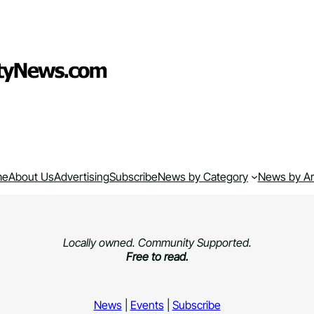
me
About Us
Advertising
Subscribe
News by Category
News by A
Locally owned. Community Supported.
Free to read.
News
|
Events
|
Subscribe