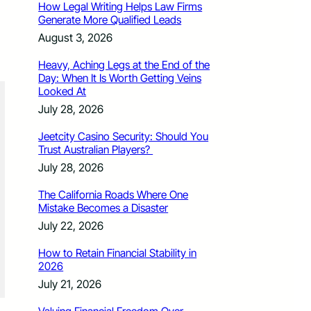
How Legal Writing Helps Law Firms
Generate More Qualified Leads
August 3, 2026
Heavy, Aching Legs at the End of the
Day: When It Is Worth Getting Veins
Looked At
July 28, 2026
Jeetcity Casino Security: Should You
Trust Australian Players?
July 28, 2026
The California Roads Where One
Mistake Becomes a Disaster
July 22, 2026
How to Retain Financial Stability in
2026
July 21, 2026