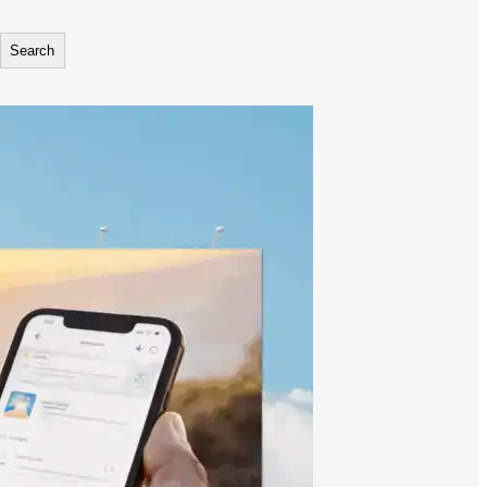
Search