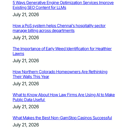
5 Ways Generative Engine Optimization Services Improve
Existing SEO Content for LLMs
July 21, 2026
How a PoS system helps Chennai’s hospitality sector
manage billing across departments
July 21, 2026
The Importance of Early Weed Identification for Healthier
Lawns
July 21, 2026
How Northern Colorado Homeowners Are Rethinking
Their Walls This Year
July 21, 2026
What to Know About How Law Firms Are Using AI to Make
Public Data Useful
July 21, 2026
What Makes the Best Non-GamStop Casinos Successful
July 21, 2026