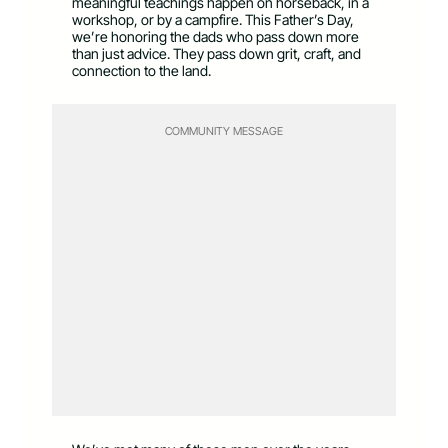
meaningful teachings happen on horseback, in a
workshop, or by a campfire. This Father’s Day,
we’re honoring the dads who pass down more
than just advice. They pass down grit, craft, and
connection to the land.
COMMUNITY MESSAGE