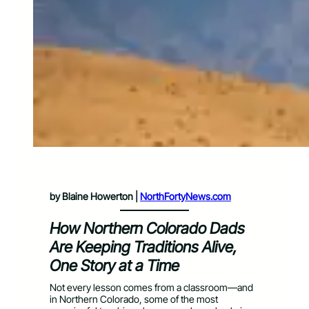
by Blaine Howerton |
NorthFortyNews.com
How Northern Colorado Dads
Are Keeping Traditions Alive,
One Story at a Time
Not every lesson comes from a classroom—and
in Northern Colorado, some of the most