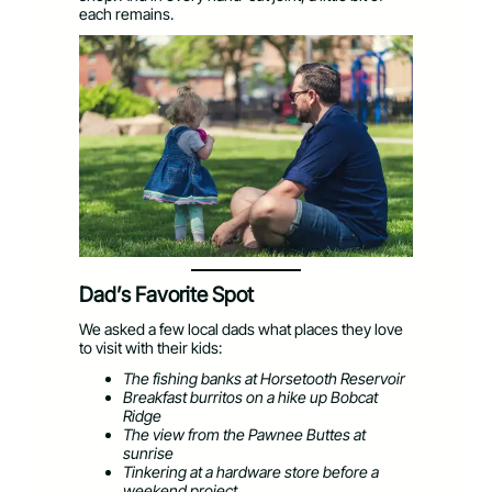
each remains.
Dad’s Favorite Spot
We asked a few local dads what places they love
to visit with their kids:
The fishing banks at Horsetooth Reservoir
Breakfast burritos on a hike up Bobcat
Ridge
The view from the Pawnee Buttes at
sunrise
Tinkering at a hardware store before a
weekend project