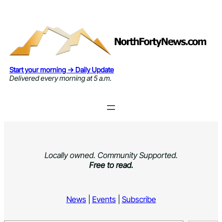
Skip
to
content
Start your morning → Daily Update
Delivered every morning at 5 a.m.
Locally owned. Community Supported.
Free to read.
News
|
Events
|
Subscribe