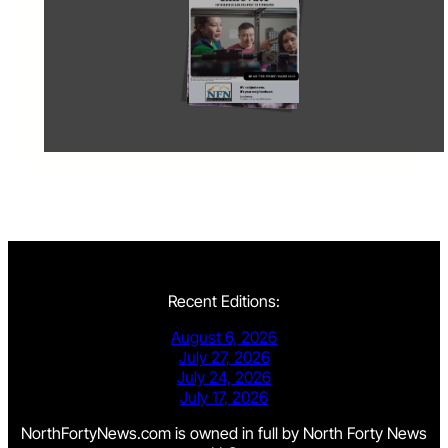
Recent Editions:
August 6, 2026
July 27, 2026
July 24, 2026
July 17, 2026
NorthFortyNews.com is owned in full by North Forty News