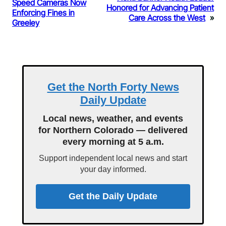
Speed Cameras Now
Honored for Advancing Patient
Enforcing Fines in
Care Across the West
»
Greeley
Get the North Forty News
Daily Update
Local news, weather, and events
for Northern Colorado — delivered
every morning at 5 a.m.
Support independent local news and start
your day informed.
Get the Daily Update