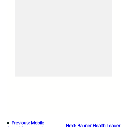
«
Previous:
Mobile
Next:
Banner Health Leader