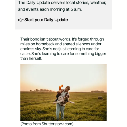
The Daily Update delivers local stories, weather,
and events each morning at 5 a.m.
👉 Start your Daily Update
Their bond isn’t about words. It’s forged through
miles on horseback and shared silences under
endless sky. She’s not just learning to care for
cattle. She’s learning to care for something bigger
than herself.
(Photo from Shutterstock.com)