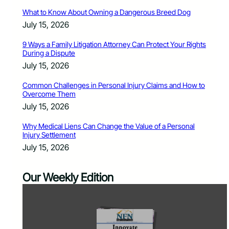
What to Know About Owning a Dangerous Breed Dog
July 15, 2026
9 Ways a Family Litigation Attorney Can Protect Your Rights
During a Dispute
July 15, 2026
Common Challenges in Personal Injury Claims and How to
Overcome Them
July 15, 2026
Why Medical Liens Can Change the Value of a Personal
Injury Settlement
July 15, 2026
Our Weekly Edition