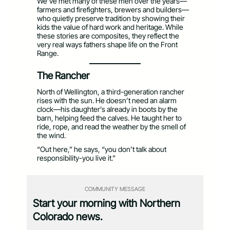
We’ve met many of these men over the years—
farmers and firefighters, brewers and builders—
who quietly preserve tradition by showing their
kids the value of hard work and heritage. While
these stories are composites, they reflect the
very real ways fathers shape life on the Front
Range.
The Rancher
North of Wellington, a third-generation rancher
rises with the sun. He doesn’t need an alarm
clock—his daughter’s already in boots by the
barn, helping feed the calves. He taught her to
ride, rope, and read the weather by the smell of
the wind.
“Out here,” he says, “you don’t talk about
responsibility-you live it.”
COMMUNITY MESSAGE
Start your morning with Northern
Colorado news.