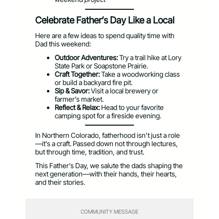
Celebrate Father’s Day Like a Local
Here are a few ideas to spend quality time with
Dad this weekend:
Outdoor Adventures:
Try a trail hike at Lory
State Park or Soapstone Prairie.
Craft Together:
Take a woodworking class
or build a backyard fire pit.
Sip & Savor:
Visit a local brewery or
farmer’s market.
Reflect & Relax:
Head to your favorite
camping spot for a fireside evening.
In Northern Colorado, fatherhood isn’t just a role
—it’s a craft. Passed down not through lectures,
but through time, tradition, and trust.
This Father’s Day, we salute the dads shaping the
next generation—with their hands, their hearts,
and their stories.
COMMUNITY MESSAGE