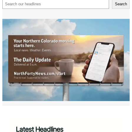
Search
Search
Latest Headlines