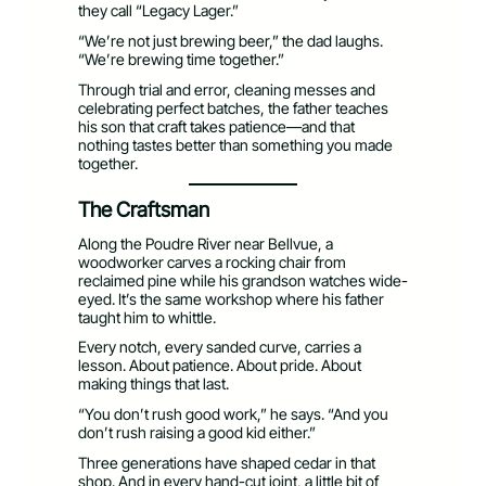
they call “Legacy Lager.”
“We’re not just brewing beer,” the dad laughs.
“We’re brewing time together.”
Through trial and error, cleaning messes and
celebrating perfect batches, the father teaches
his son that craft takes patience—and that
nothing tastes better than something you made
together.
The Craftsman
Along the Poudre River near Bellvue, a
woodworker carves a rocking chair from
reclaimed pine while his grandson watches wide-
eyed. It’s the same workshop where his father
taught him to whittle.
Every notch, every sanded curve, carries a
lesson. About patience. About pride. About
making things that last.
“You don’t rush good work,” he says. “And you
don’t rush raising a good kid either.”
Three generations have shaped cedar in that
shop. And in every hand-cut joint, a little bit of