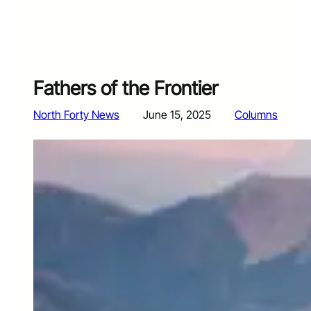
Fathers of the Frontier
North Forty News
June 15, 2025
Columns