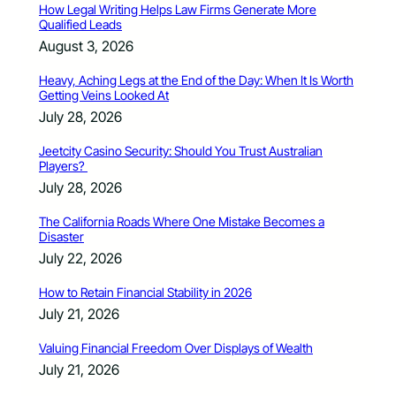
How Legal Writing Helps Law Firms Generate More
Qualified Leads
August 3, 2026
Heavy, Aching Legs at the End of the Day: When It Is Worth
Getting Veins Looked At
July 28, 2026
Jeetcity Casino Security: Should You Trust Australian
Players?
July 28, 2026
The California Roads Where One Mistake Becomes a
Disaster
July 22, 2026
How to Retain Financial Stability in 2026
July 21, 2026
Valuing Financial Freedom Over Displays of Wealth
July 21, 2026