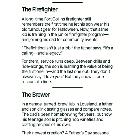
The Firefighter
A long-time Fort Collins firefighter still
remembers the first time he let his son wear his
old turnout gear for Halloween. Now, that same
kid is training in the junior firefighter program—
and joining his dad for community events.
“Firefighting isn’t just a job,” the father says. “It’s a
calling—and a legacy.”
For them, service runs deep. Between drills and
ride-alongs, the son is learning the value of being
the first one in—and the last one out. They don’t
always say “I love you.” But they show it, one
rescue at a time.
The Brewer
In a garage-turned-brew-lab in Loveland, a father
and son clink tasting glasses and compare notes.
The dad’s been homebrewing for years, but now
his teenage son is pitching hop varieties and
crafting recipes of his own.
Their newest creation? A Father’s Day seasonal