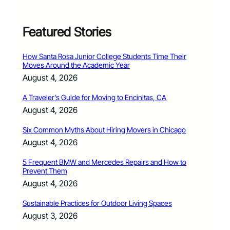
Featured Stories
How Santa Rosa Junior College Students Time Their
Moves Around the Academic Year
August 4, 2026
A Traveler’s Guide for Moving to Encinitas, CA
August 4, 2026
Six Common Myths About Hiring Movers in Chicago
August 4, 2026
5 Frequent BMW and Mercedes Repairs and How to
Prevent Them
August 4, 2026
Sustainable Practices for Outdoor Living Spaces
August 3, 2026