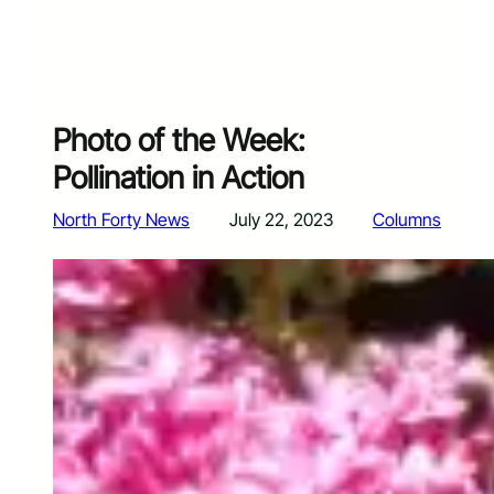
Photo of the Week:
Pollination in Action
North Forty News
July 22, 2023
Columns