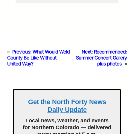
«
Previous:
What Would Weld
Next:
Recommended:
County Be Like Without
Summer Concert Gallery
United Way?
plus photos
»
Get the North Forty News
Daily Update
Local news, weather, and events
for Northern Colorado — delivered