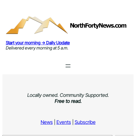
Skip
to
content
Start your morning → Daily Update
Delivered every morning at 5 a.m.
Locally owned. Community Supported.
Free to read.
News
|
Events
|
Subscribe