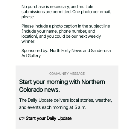
No purchase is necessary, and multiple
submissions are permitted. One photo per email,
please.
Please include a photo caption in the subject line
(include your name, phone number, and
location), and you could be our next weekly
winner!
Sponsored by:
North Forty News and Sanderosa
Art Gallery
COMMUNITY MESSAGE
Start your morning with Northern
Colorado news.
The Daily Update delivers local stories, weather,
and events each morning at 5 a.m.
👉 Start your Daily Update