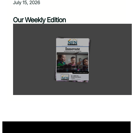
July 15, 2026
Our Weekly Edition