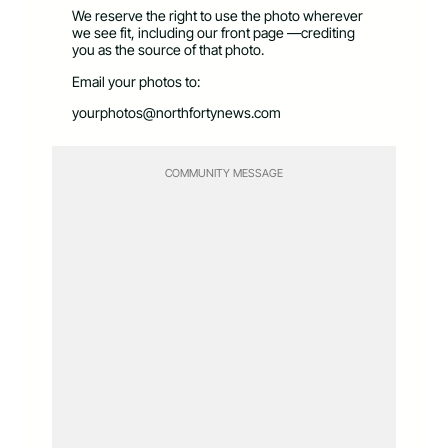
We reserve the right to use the photo wherever
we see fit, including our front page —crediting
you as the source of that photo.
Email your photos to:
yourphotos@northfortynews.com
COMMUNITY MESSAGE