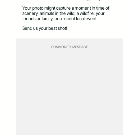
Your photo might capture a moment in time of
scenery, animals in the wild, a wildfire, your
friends or family, or a recent local event.
Send us your best shot!
COMMUNITY MESSAGE