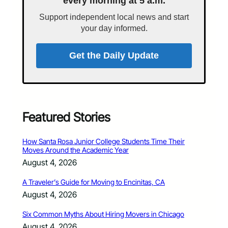
every morning at 5 a.m.
Support independent local news and start
your day informed.
Get the Daily Update
Featured Stories
How Santa Rosa Junior College Students Time Their
Moves Around the Academic Year
August 4, 2026
A Traveler’s Guide for Moving to Encinitas, CA
August 4, 2026
Six Common Myths About Hiring Movers in Chicago
August 4, 2026