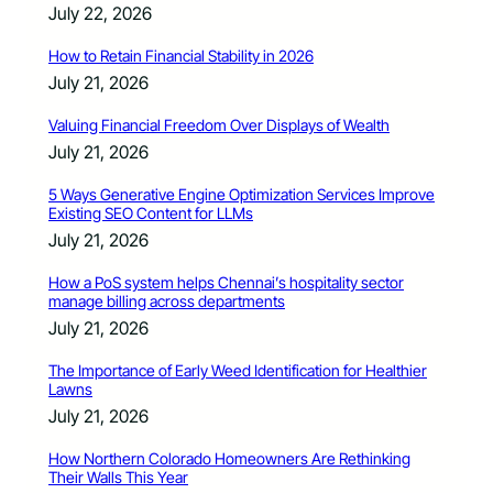
July 22, 2026
How to Retain Financial Stability in 2026
July 21, 2026
Valuing Financial Freedom Over Displays of Wealth
July 21, 2026
5 Ways Generative Engine Optimization Services Improve
Existing SEO Content for LLMs
July 21, 2026
How a PoS system helps Chennai’s hospitality sector
manage billing across departments
July 21, 2026
The Importance of Early Weed Identification for Healthier
Lawns
July 21, 2026
How Northern Colorado Homeowners Are Rethinking
Their Walls This Year