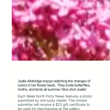
Joalie Alldredge enjoys watching the changes of
colors in her flower beds. They invite butterflies,
moths, and birds all summer. Nice shot Joalie!
Each Week North Forty News features a photo
submitted by one lucky reader. The chosen
submitter will receive a $25 gift certificate to
be used for merchandise at the gallery.