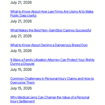
July 21, 2026
What to Know About How Law Firms Are Using AI to Make
Public Data Useful
July 21, 2026
What Makes the Best Non-GamStop Casinos Successful
July 21, 2026
What to Know About Owning a Dangerous Breed Dog
July 15, 2026
9 Ways a Family Litigation Attorney Can Protect Your Rights
During a Dispute
July 15, 2026
Common Challenges in Personal Injury Claims and How to
Overcome Them
July 15, 2026
Why Medical Liens Can Change the Value of a Personal
Injury Settlement