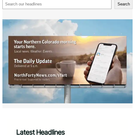
Search
Search
Latest Headlines