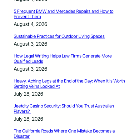
5 Frequent BMW and Mercedes Repairs and How to
Prevent Them
August 4, 2026
Sustainable Practices for Outdoor Living Spaces
August 3, 2026
How Legal Writing Helps Law Firms Generate More
Qualified Leads
August 3, 2026
Heavy, Aching Legs at the End of the Day: When It Is Worth
Getting Veins Looked At
July 28, 2026
Jeetcity Casino Security: Should You Trust Australian
Players?
July 28, 2026
The California Roads Where One Mistake Becomes a
Disaster