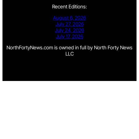
Recent Editions:
August 6, 2026
July 27, 2026
July 24, 2026
July 17, 2026
NorthFortyNews.com is owned in full by North Forty News
LLC