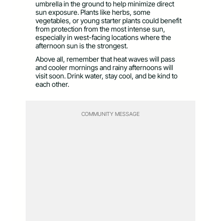
umbrella in the ground to help minimize direct
sun exposure. Plants like herbs, some
vegetables, or young starter plants could benefit
from protection from the most intense sun,
especially in west-facing locations where the
afternoon sun is the strongest.
Above all, remember that heat waves will pass
and cooler mornings and rainy afternoons will
visit soon. Drink water, stay cool, and be kind to
each other.
COMMUNITY MESSAGE