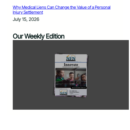
Why Medical Liens Can Change the Value of a Personal
Injury Settlement
July 15, 2026
Our Weekly Edition