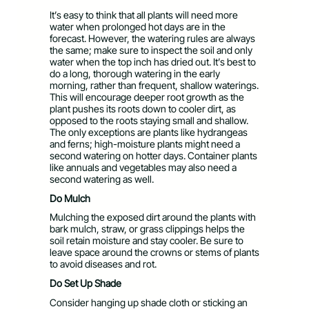
It’s easy to think that all plants will need more
water when prolonged hot days are in the
forecast. However, the watering rules are always
the same; make sure to inspect the soil and only
water when the top inch has dried out. It’s best to
do a long, thorough watering in the early
morning, rather than frequent, shallow waterings.
This will encourage deeper root growth as the
plant pushes its roots down to cooler dirt, as
opposed to the roots staying small and shallow.
The only exceptions are plants like hydrangeas
and ferns; high-moisture plants might need a
second watering on hotter days. Container plants
like annuals and vegetables may also need a
second watering as well.
Do Mulch
Mulching the exposed dirt around the plants with
bark mulch, straw, or grass clippings helps the
soil retain moisture and stay cooler. Be sure to
leave space around the crowns or stems of plants
to avoid diseases and rot.
Do Set Up Shade
Consider hanging up shade cloth or sticking an