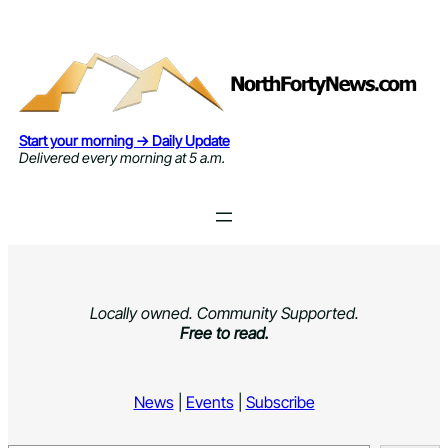
Skip
to
content
Start your morning → Daily Update
Delivered every morning at 5 a.m.
Locally owned. Community Supported.
Free to read.
News
|
Events
|
Subscribe