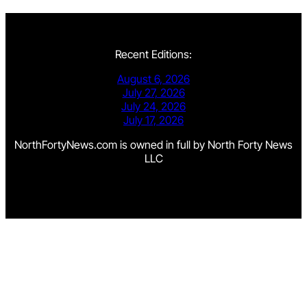
Recent Editions:
August 6, 2026
July 27, 2026
July 24, 2026
July 17, 2026
NorthFortyNews.com is owned in full by North Forty News
LLC