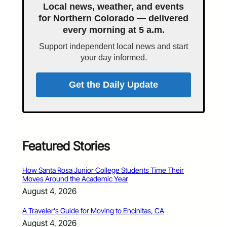
Local news, weather, and events
for Northern Colorado — delivered
every morning at 5 a.m.
Support independent local news and start
your day informed.
Get the Daily Update
Featured Stories
How Santa Rosa Junior College Students Time Their
Moves Around the Academic Year
August 4, 2026
A Traveler’s Guide for Moving to Encinitas, CA
August 4, 2026