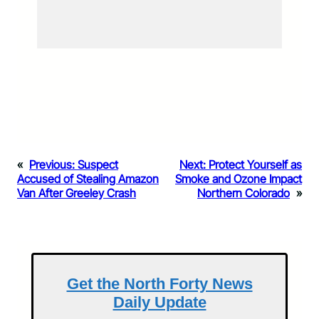
«
Previous:
Suspect
Next:
Protect Yourself as
Accused of Stealing Amazon
Smoke and Ozone Impact
Van After Greeley Crash
Northern Colorado
»
Get the North Forty News
Daily Update