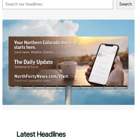
Search
Search
Latest Headlines