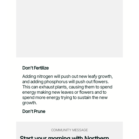
Don’t Fertilize
Adding nitrogen will push out new leafy growth,
and adding phosphorus will push out flowers.
This can exhaust plants, causing them to spend
energy making new leaves or flowers and to
spend more energy trying to sustain the new
growth.
Don’t Prune
COMMUNITY MESSAGE
Start your morning with Northern