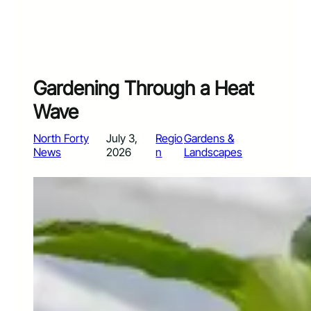
Gardening Through a Heat
Wave
North Forty
July 3,
Regio
Gardens &
News
2026
n
Landscapes