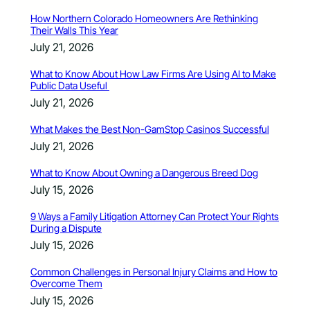
How Northern Colorado Homeowners Are Rethinking
Their Walls This Year
July 21, 2026
What to Know About How Law Firms Are Using AI to Make
Public Data Useful
July 21, 2026
What Makes the Best Non-GamStop Casinos Successful
July 21, 2026
What to Know About Owning a Dangerous Breed Dog
July 15, 2026
9 Ways a Family Litigation Attorney Can Protect Your Rights
During a Dispute
July 15, 2026
Common Challenges in Personal Injury Claims and How to
Overcome Them
July 15, 2026