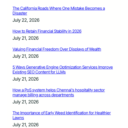
The California Roads Where One Mistake Becomes a
Disaster
July 22, 2026
How to Retain Financial Stability in 2026
July 21, 2026
Valuing Financial Freedom Over Displays of Wealth
July 21, 2026
5 Ways Generative Engine Optimization Services Improve
Existing SEO Content for LLMs
July 21, 2026
How a PoS system helps Chennai’s hospitality sector
manage billing across departments
July 21, 2026
The Importance of Early Weed Identification for Healthier
Lawns
July 21, 2026