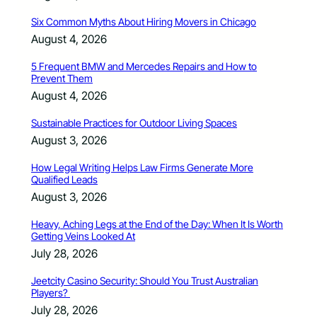
Six Common Myths About Hiring Movers in Chicago
August 4, 2026
5 Frequent BMW and Mercedes Repairs and How to
Prevent Them
August 4, 2026
Sustainable Practices for Outdoor Living Spaces
August 3, 2026
How Legal Writing Helps Law Firms Generate More
Qualified Leads
August 3, 2026
Heavy, Aching Legs at the End of the Day: When It Is Worth
Getting Veins Looked At
July 28, 2026
Jeetcity Casino Security: Should You Trust Australian
Players?
July 28, 2026