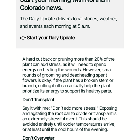
Colorado news.
The Daily Update delivers local stories, weather,
and events each morning at 5 a.m.
👉 Start your Daily Update
A hard cut back or pruning more than 20% of the
plant can add stress, as it will need to spend
energy on healing the wounds. However, small
rounds of grooming and deadheading spent
flowers is okay. If the plant has a broken stem or
branch, cutting it off can actually help the plant
prioritize its energy to support its healthy parts.
Don’t Transplant
Say it with me: “Don’t add more stress!” Exposing
and agitating the root ball to divide or transplant is
an extremely stressful event. This should be
avoided entirely until cooler temperatures arrive,
or at least until the cool hours of the evening.
Don’t Overwater