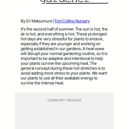
By Eri Matsumura |
Fort Collins Nursery
It’s the second half of summer. The sun is hot, the
air is hot, and everything is hot. These prolonged
hot days are very stressful for plants to endure,
especially if they are younger and working on
getting established in our gardens. A heat wave
will disrupt your normal gardening routine, so it is
important to be adaptive and intentional to help
your plants survive the upcoming heat. The
general concept during these hot stretches is to
avoid adding
more
stress to your plants. We want
our plants to use all their available energy to
survive the intense heat.
COMMUNITY MESSAGE