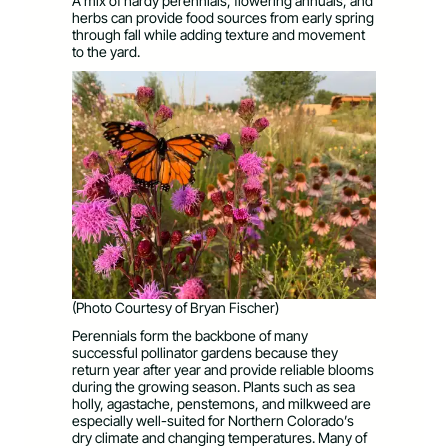
A mix of hardy perennials, flowering annuals, and
herbs can provide food sources from early spring
through fall while adding texture and movement
to the yard.
(Photo Courtesy of Bryan Fischer)
Perennials form the backbone of many
successful pollinator gardens because they
return year after year and provide reliable blooms
during the growing season. Plants such as sea
holly, agastache, penstemons, and milkweed are
especially well-suited for Northern Colorado’s
dry climate and changing temperatures. Many of