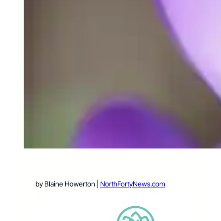
by Blaine Howerton |
NorthFortyNews.com