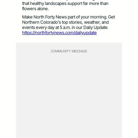
that healthy landscapes support far more than
flowers alone.
Make North Forty News part of your morning. Get
Northern Colorado’s top stories, weather, and
events every day at 5 a.m. in our Daily Update.
https://northfortynews.com/dailyupdate
COMMUNITY MESSAGE