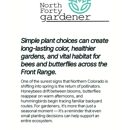
Simple plant choices can create
long-lasting color, healthier
gardens, and vital habitat for
bees and butterflies across the
Front Range.
One of the surest signs that Northern Colorado is
shifting into spring is the return of pollinators.
Honeybees drift between blooms, butterflies
reappear on warm afternoons, and
hummingbirds begin tracing familiar backyard
routes. For gardeners, it’s more than just a
seasonal moment — it’s a reminder that even
small planting decisions can help support an
entire ecosystem.