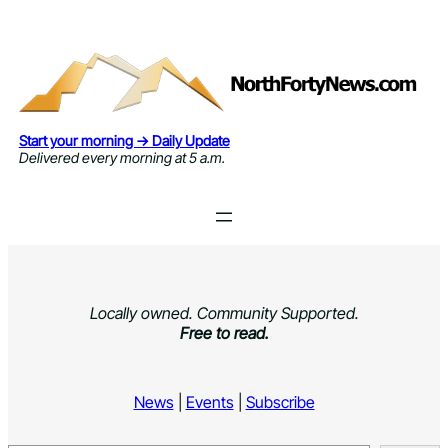
Skip
to
content
Start your morning → Daily Update
Delivered every morning at 5 a.m.
Locally owned. Community Supported.
Free to read.
News
|
Events
|
Subscribe