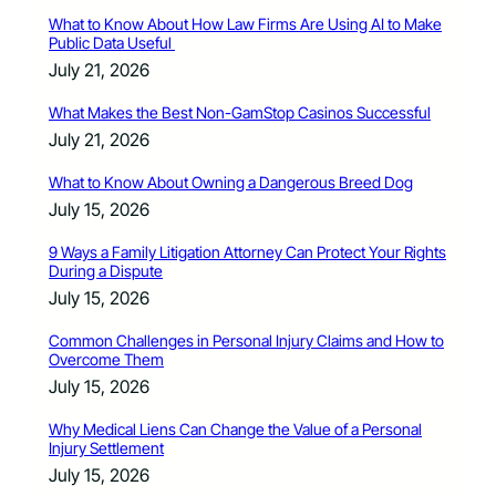
What to Know About How Law Firms Are Using AI to Make
Public Data Useful
July 21, 2026
What Makes the Best Non-GamStop Casinos Successful
July 21, 2026
What to Know About Owning a Dangerous Breed Dog
July 15, 2026
9 Ways a Family Litigation Attorney Can Protect Your Rights
During a Dispute
July 15, 2026
Common Challenges in Personal Injury Claims and How to
Overcome Them
July 15, 2026
Why Medical Liens Can Change the Value of a Personal
Injury Settlement
July 15, 2026