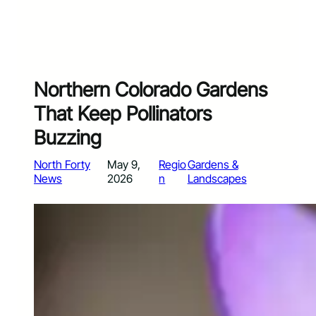
Northern Colorado Gardens
That Keep Pollinators
Buzzing
North Forty
May 9,
Regio
Gardens &
News
2026
n
Landscapes