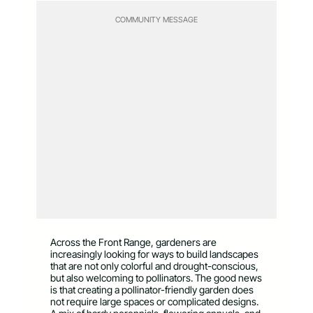
COMMUNITY MESSAGE
Across the Front Range, gardeners are
increasingly looking for ways to build landscapes
that are not only colorful and drought-conscious,
but also welcoming to pollinators. The good news
is that creating a pollinator-friendly garden does
not require large spaces or complicated designs.