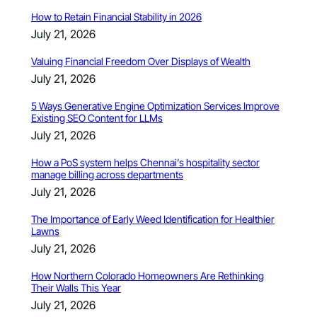
How to Retain Financial Stability in 2026
July 21, 2026
Valuing Financial Freedom Over Displays of Wealth
July 21, 2026
5 Ways Generative Engine Optimization Services Improve
Existing SEO Content for LLMs
July 21, 2026
How a PoS system helps Chennai’s hospitality sector
manage billing across departments
July 21, 2026
The Importance of Early Weed Identification for Healthier
Lawns
July 21, 2026
How Northern Colorado Homeowners Are Rethinking
Their Walls This Year
July 21, 2026