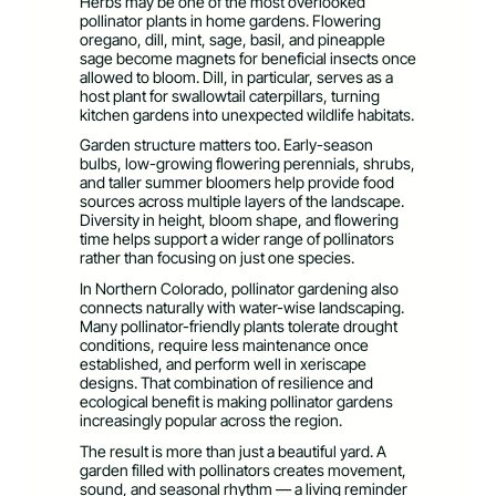
Herbs may be one of the most overlooked
pollinator plants in home gardens. Flowering
oregano, dill, mint, sage, basil, and pineapple
sage become magnets for beneficial insects once
allowed to bloom. Dill, in particular, serves as a
host plant for swallowtail caterpillars, turning
kitchen gardens into unexpected wildlife habitats.
Garden structure matters too. Early-season
bulbs, low-growing flowering perennials, shrubs,
and taller summer bloomers help provide food
sources across multiple layers of the landscape.
Diversity in height, bloom shape, and flowering
time helps support a wider range of pollinators
rather than focusing on just one species.
In Northern Colorado, pollinator gardening also
connects naturally with water-wise landscaping.
Many pollinator-friendly plants tolerate drought
conditions, require less maintenance once
established, and perform well in xeriscape
designs. That combination of resilience and
ecological benefit is making pollinator gardens
increasingly popular across the region.
The result is more than just a beautiful yard. A
garden filled with pollinators creates movement,
sound, and seasonal rhythm — a living reminder