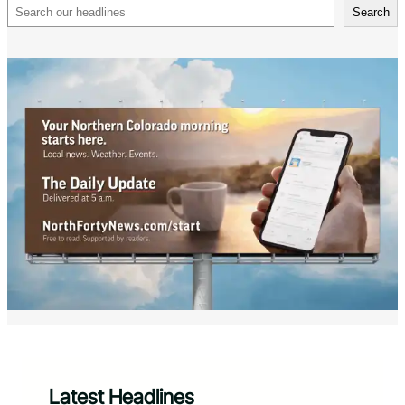
Search
Search
Latest Headlines