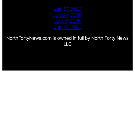
July 27, 2026
July 24, 2026
July 17, 2026
July 10, 2026
NorthFortyNews.com is owned in full by North Forty News
LLC