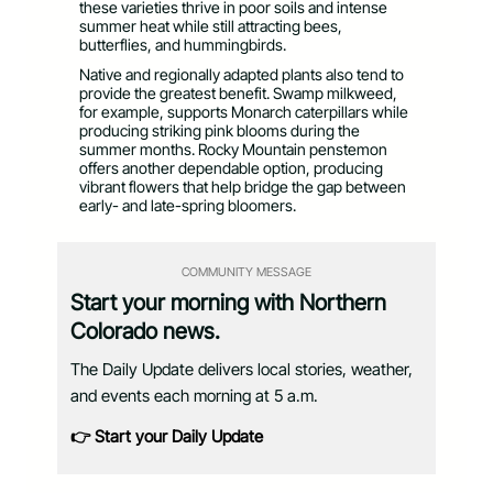
these varieties thrive in poor soils and intense
summer heat while still attracting bees,
butterflies, and hummingbirds.
Native and regionally adapted plants also tend to
provide the greatest benefit. Swamp milkweed,
for example, supports Monarch caterpillars while
producing striking pink blooms during the
summer months. Rocky Mountain penstemon
offers another dependable option, producing
vibrant flowers that help bridge the gap between
early- and late-spring bloomers.
COMMUNITY MESSAGE
Start your morning with Northern
Colorado news.
The Daily Update delivers local stories, weather,
and events each morning at 5 a.m.
👉 Start your Daily Update