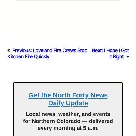
«
Previous:
Loveland Fire Crews Stop
Next:
I Hope I Got
Kitchen Fire Quickly
It Right
»
Get the North Forty News
Daily Update
Local news, weather, and events
for Northern Colorado — delivered
every morning at 5 a.m.