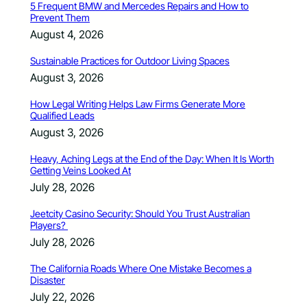
5 Frequent BMW and Mercedes Repairs and How to
Prevent Them
August 4, 2026
Sustainable Practices for Outdoor Living Spaces
August 3, 2026
How Legal Writing Helps Law Firms Generate More
Qualified Leads
August 3, 2026
Heavy, Aching Legs at the End of the Day: When It Is Worth
Getting Veins Looked At
July 28, 2026
Jeetcity Casino Security: Should You Trust Australian
Players?
July 28, 2026
The California Roads Where One Mistake Becomes a
Disaster
July 22, 2026