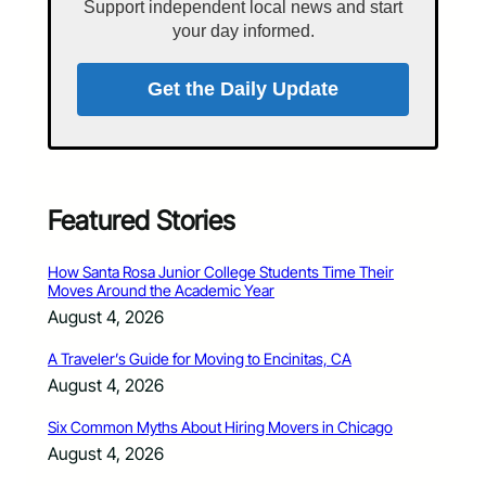
Support independent local news and start
your day informed.
Get the Daily Update
Featured Stories
How Santa Rosa Junior College Students Time Their
Moves Around the Academic Year
August 4, 2026
A Traveler’s Guide for Moving to Encinitas, CA
August 4, 2026
Six Common Myths About Hiring Movers in Chicago
August 4, 2026