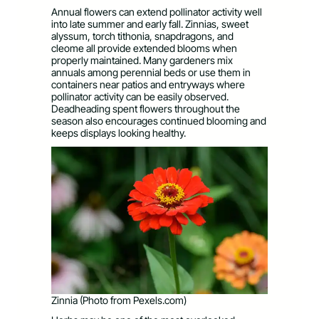
Annual flowers can extend pollinator activity well
into late summer and early fall. Zinnias, sweet
alyssum, torch tithonia, snapdragons, and
cleome all provide extended blooms when
properly maintained. Many gardeners mix
annuals among perennial beds or use them in
containers near patios and entryways where
pollinator activity can be easily observed.
Deadheading spent flowers throughout the
season also encourages continued blooming and
keeps displays looking healthy.
Zinnia (Photo from Pexels.com)