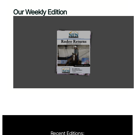
Our Weekly Edition
Recent Editions: