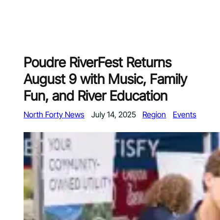
Poudre RiverFest Returns
August 9 with Music, Family
Fun, and River Education
North Forty News
July 14, 2025
Region
Events