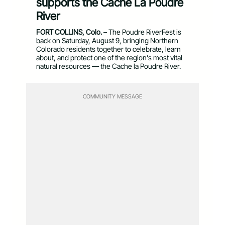
supports the Cache La Poudre
River
FORT COLLINS, Colo.
– The Poudre RiverFest is
back on Saturday, August 9, bringing Northern
Colorado residents together to celebrate, learn
about, and protect one of the region’s most vital
natural resources — the Cache la Poudre River.
COMMUNITY MESSAGE