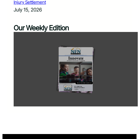
Injury Settlement
July 15, 2026
Our Weekly Edition