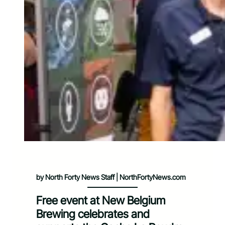
by North Forty News Staff | NorthFortyNews.com
Free event at New Belgium
Brewing celebrates and