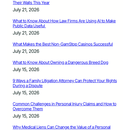
Their Walls This Year
July 21, 2026
What to Know About How Law Firms Are Using AI to Make
Public Data Useful
July 21, 2026
What Makes the Best Non-GamStop Casinos Successful
July 21, 2026
What to Know About Owning a Dangerous Breed Dog
July 15, 2026
9 Ways a Family Litigation Attorney Can Protect Your Rights
During a Dispute
July 15, 2026
Common Challenges in Personal Injury Claims and How to
Overcome Them
July 15, 2026
Why Medical Liens Can Change the Value of a Personal