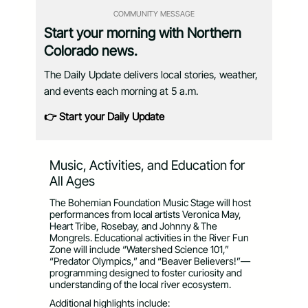
COMMUNITY MESSAGE
Start your morning with Northern
Colorado news.
The Daily Update delivers local stories, weather,
and events each morning at 5 a.m.
👉 Start your Daily Update
Music, Activities, and Education for
All Ages
The Bohemian Foundation Music Stage will host
performances from local artists Veronica May,
Heart Tribe, Rosebay, and Johnny & The
Mongrels. Educational activities in the River Fun
Zone will include “Watershed Science 101,”
“Predator Olympics,” and “Beaver Believers!”—
programming designed to foster curiosity and
understanding of the local river ecosystem.
Additional highlights include: