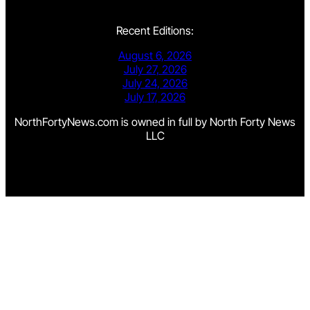
Recent Editions:
August 6, 2026
July 27, 2026
July 24, 2026
July 17, 2026
NorthFortyNews.com is owned in full by North Forty News
LLC