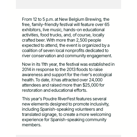
From 12 to 5 p.m. at New Belgium Brewing, the
free, family-friendly festival will feature over 65
exhibitors, live music, hands-on educational
activities, food trucks, and, of course, locally
crafted beer. With more than 2,500 people
expected to attend, the event is organized by a
coalition of seven local nonprofits dedicated to
river conservation and community engagement.
Now in its 11th year, the festival was established in
2014 in response to the 2013 floods to raise
awareness and support for the river’s ecological
health. To date, it has attracted over 24,000
attendees and raised more than $25,000 for
restoration and educational efforts.
This year’s Poudre RiverFest features several
new elements designed to promote inclusivity,
including Spanish-speaking volunteers and
translated signage, to create a more welcoming
experience for Spanish-speaking community
members.