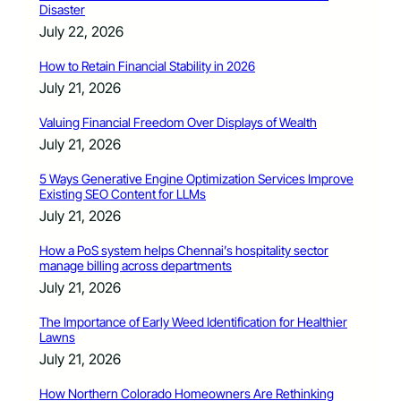
Disaster
July 22, 2026
How to Retain Financial Stability in 2026
July 21, 2026
Valuing Financial Freedom Over Displays of Wealth
July 21, 2026
5 Ways Generative Engine Optimization Services Improve
Existing SEO Content for LLMs
July 21, 2026
How a PoS system helps Chennai’s hospitality sector
manage billing across departments
July 21, 2026
The Importance of Early Weed Identification for Healthier
Lawns
July 21, 2026
How Northern Colorado Homeowners Are Rethinking