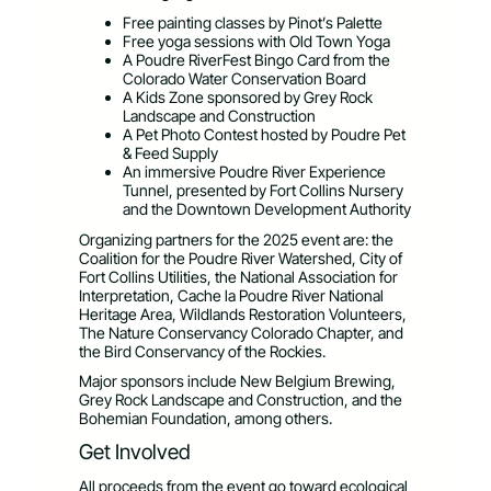
Free painting classes by Pinot’s Palette
Free yoga sessions with Old Town Yoga
A Poudre RiverFest Bingo Card from the
Colorado Water Conservation Board
A Kids Zone sponsored by Grey Rock
Landscape and Construction
A Pet Photo Contest hosted by Poudre Pet
& Feed Supply
An immersive Poudre River Experience
Tunnel, presented by Fort Collins Nursery
and the Downtown Development Authority
Organizing partners for the 2025 event are: the
Coalition for the Poudre River Watershed, City of
Fort Collins Utilities, the National Association for
Interpretation, Cache la Poudre River National
Heritage Area, Wildlands Restoration Volunteers,
The Nature Conservancy Colorado Chapter, and
the Bird Conservancy of the Rockies.
Major sponsors include New Belgium Brewing,
Grey Rock Landscape and Construction, and the
Bohemian Foundation, among others.
Get Involved
All proceeds from the event go toward ecological