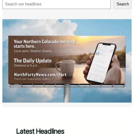
Search
Search
Latest Headlines