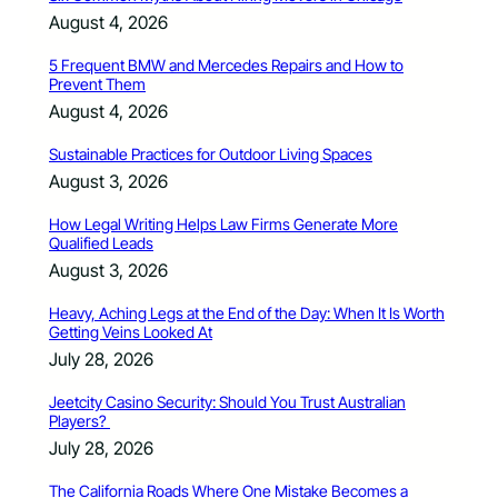
August 4, 2026
5 Frequent BMW and Mercedes Repairs and How to
Prevent Them
August 4, 2026
Sustainable Practices for Outdoor Living Spaces
August 3, 2026
How Legal Writing Helps Law Firms Generate More
Qualified Leads
August 3, 2026
Heavy, Aching Legs at the End of the Day: When It Is Worth
Getting Veins Looked At
July 28, 2026
Jeetcity Casino Security: Should You Trust Australian
Players?
July 28, 2026
The California Roads Where One Mistake Becomes a