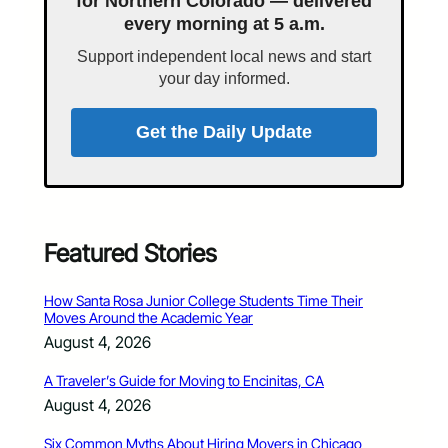
for Northern Colorado — delivered
every morning at 5 a.m.
Support independent local news and start
your day informed.
Get the Daily Update
Featured Stories
How Santa Rosa Junior College Students Time Their
Moves Around the Academic Year
August 4, 2026
A Traveler’s Guide for Moving to Encinitas, CA
August 4, 2026
Six Common Myths About Hiring Movers in Chicago