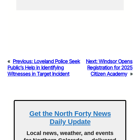
«
Previous:
Loveland Police Seek
Next:
Windsor Opens
Public’s Help in Identifying
Registration for 2025
Witnesses in Target Incident
Citizen Academy
»
Get the North Forty News
Daily Update
Local news, weather, and events