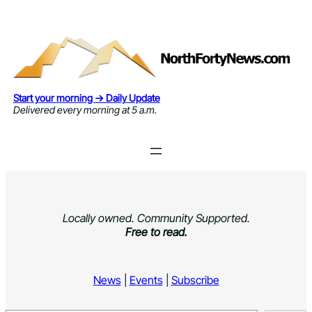
Skip
to
content
Start your morning → Daily Update
Delivered every morning at 5 a.m.
Locally owned. Community Supported.
Free to read.
News
|
Events
|
Subscribe