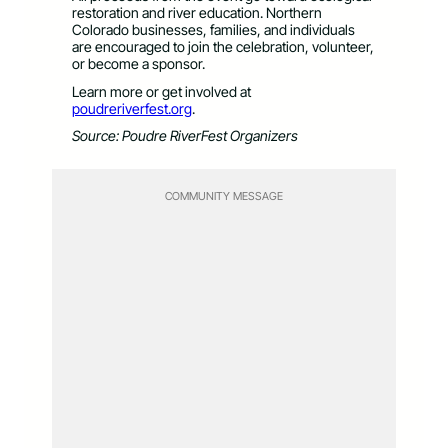
restoration and river education. Northern
Colorado businesses, families, and individuals
are encouraged to join the celebration, volunteer,
or become a sponsor.
Learn more or get involved at
poudreriverfest.org
.
Source: Poudre RiverFest Organizers
COMMUNITY MESSAGE