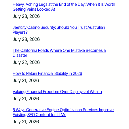
Heavy, Aching Legs at the End of the Day: When It Is Worth
Getting Veins Looked At
July 28, 2026
Jeetcity Casino Security: Should You Trust Australian
Players?
July 28, 2026
The California Roads Where One Mistake Becomes a
Disaster
July 22, 2026
How to Retain Financial Stability in 2026
July 21, 2026
Valuing Financial Freedom Over Displays of Wealth
July 21, 2026
5 Ways Generative Engine Optimization Services Improve
Existing SEO Content for LLMs
July 21, 2026