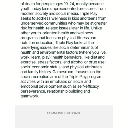
of death for people ages 10-24, mostly because
youth today face unprecedented pressures from
modern society and social media. Triple Play
seeks to address wellness in kids and teens from
underserved communities who may be at greater
risk for health-related issues later in life. Unlike
other youth-oriented health and wellness
programs that focus on physical fitness and
nutrition education, Triple Play looks at the
underlying issues like social determinants of
health and environmental factors (where you live,
work, learn, play); health behaviors, like diet and
exercise, stress factors, and alcohol or drug use;
socio-economic status; and physical attributes
and family history. Gamesroom focuses on the
social recreation arm of the Triple Play program:
activities with an emphasis on social and
emotional development such as self-efficacy,
perseverance, relationship building and
teamwork.
COMMUNITY MESSAGE