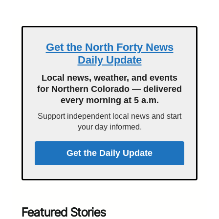
Get the North Forty News
Daily Update
Local news, weather, and events
for Northern Colorado — delivered
every morning at 5 a.m.
Support independent local news and start
your day informed.
Get the Daily Update
Featured Stories