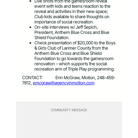
Live shots from the gamesroom reveal
event with kids and teens reaction to the
reveal and activities in their new space;
Club kids available to share thoughts on
importance of social recreation.
On-site interviews w/ Jeff Sepich,
President, Anthem Blue Cross and Blue
Shield Foundation.
Check presentation of $20,000 to the Boys
& Girls Club of Larimer County from the
Anthem Blue Cross and Blue Shield
Foundation to go towards the gamesroom
renovation – which supports the social
recreation arm of Triple Play programming.
CONTACT: Erin McGraw, Motion, 248-459-
7812,
emcgraw@agencyinmotion.com
COMMUNITY MESSAGE