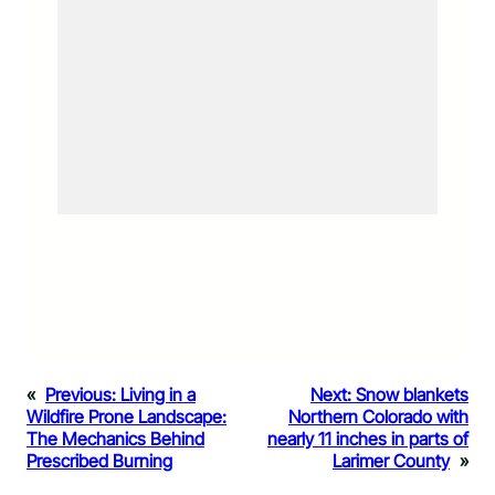
«
Previous:
Living in a
Next:
Snow blankets
Wildfire Prone Landscape:
Northern Colorado with
The Mechanics Behind
nearly 11 inches in parts of
Prescribed Burning
Larimer County
»