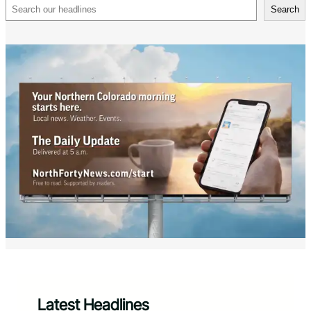
Search
Search
Latest Headlines