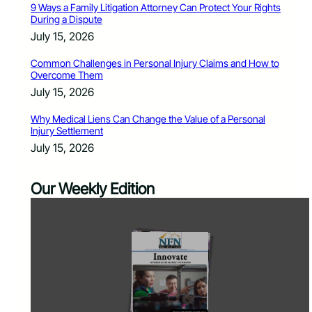
9 Ways a Family Litigation Attorney Can Protect Your Rights
During a Dispute
July 15, 2026
Common Challenges in Personal Injury Claims and How to
Overcome Them
July 15, 2026
Why Medical Liens Can Change the Value of a Personal
Injury Settlement
July 15, 2026
Our Weekly Edition