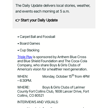
The Daily Update delivers local stories, weather,
and events each morning at 5 a.m.
👉 Start your Daily Update
• Carpet Ball and Foosball
• Board Games
• Cup Stacking
Triple Play
is sponsored by Anthem Blue Cross
and Blue Shield Foundation and The Coca-Cola
Company, who share Boys & Girls Clubs of
America’s vision for a healthier next generation.
th
WHEN: Monday, October 15
from 4PM
– 6:30PM.
WHERE: Boys & Girls Clubs of Larimer
County Fort Collins Club, 1608 Lancer Drive, Fort
Collins, CO 80521
INTERVIEWS AND VISUALS: