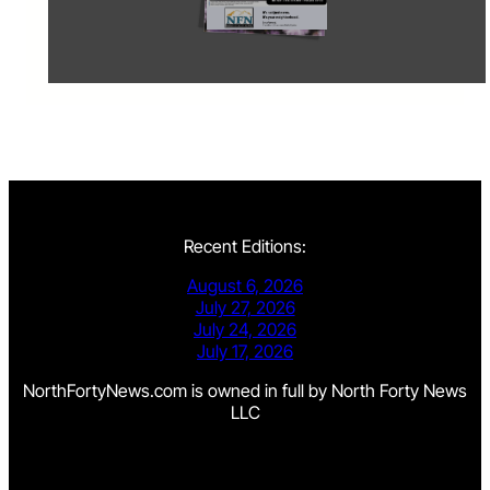
Recent Editions:
August 6, 2026
July 27, 2026
July 24, 2026
July 17, 2026
NorthFortyNews.com is owned in full by North Forty News
LLC