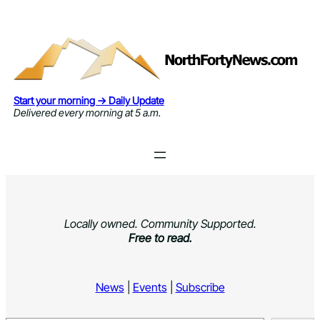
Skip
to
content
Start your morning → Daily Update
Delivered every morning at 5 a.m.
Locally owned. Community Supported.
Free to read.
News
|
Events
|
Subscribe