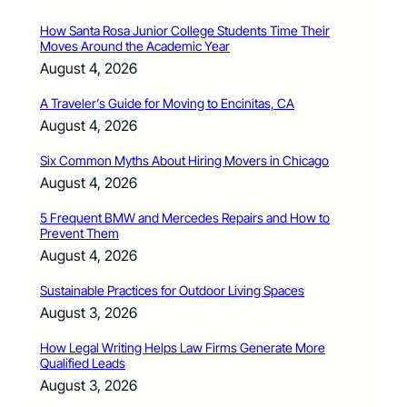
How Santa Rosa Junior College Students Time Their
Moves Around the Academic Year
August 4, 2026
A Traveler’s Guide for Moving to Encinitas, CA
August 4, 2026
Six Common Myths About Hiring Movers in Chicago
August 4, 2026
5 Frequent BMW and Mercedes Repairs and How to
Prevent Them
August 4, 2026
Sustainable Practices for Outdoor Living Spaces
August 3, 2026
How Legal Writing Helps Law Firms Generate More
Qualified Leads
August 3, 2026