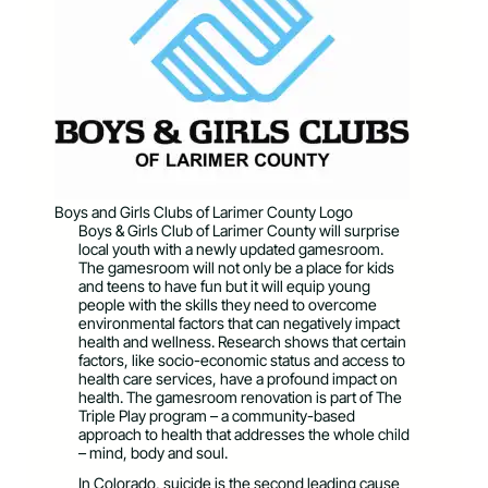
Boys and Girls Clubs of Larimer County Logo
Boys & Girls Club of Larimer County will surprise
local youth with a newly updated gamesroom.
The gamesroom will not only be a place for kids
and teens to have fun but it will equip young
people with the skills they need to overcome
environmental factors that can negatively impact
health and wellness. Research shows that certain
factors, like socio-economic status and access to
health care services, have a profound impact on
health. The gamesroom renovation is part of The
Triple Play program – a community-based
approach to health that addresses the whole child
– mind, body and soul.
In Colorado, suicide is the second leading cause