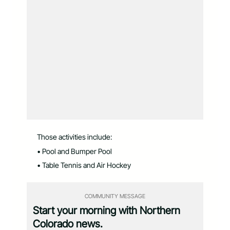
Those activities include:
• Pool and Bumper Pool
• Table Tennis and Air Hockey
COMMUNITY MESSAGE
Start your morning with Northern
Colorado news.