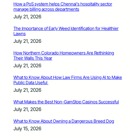
How a PoS system helps Chennai’s hospitality sector
manage billing across departments
July 21, 2026
The Importance of Early Weed Identification for Healthier
Lawns
July 21, 2026
How Northern Colorado Homeowners Are Rethinking
Their Walls This Year
July 21, 2026
What to Know About How Law Firms Are Using AI to Make
Public Data Useful
July 21, 2026
What Makes the Best Non-GamStop Casinos Successful
July 21, 2026
What to Know About Owning a Dangerous Breed Dog
July 15, 2026