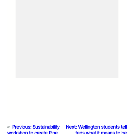
«
Previous:
Sustainability
Next:
Wellington students tell
workshop to create Pine
feds what it means to be