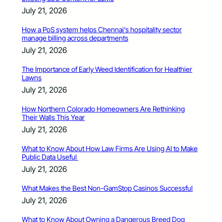
July 21, 2026
How a PoS system helps Chennai’s hospitality sector
manage billing across departments
July 21, 2026
The Importance of Early Weed Identification for Healthier
Lawns
July 21, 2026
How Northern Colorado Homeowners Are Rethinking
Their Walls This Year
July 21, 2026
What to Know About How Law Firms Are Using AI to Make
Public Data Useful
July 21, 2026
What Makes the Best Non-GamStop Casinos Successful
July 21, 2026
What to Know About Owning a Dangerous Breed Dog