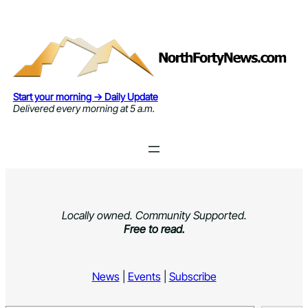
Skip
to
content
Start your morning → Daily Update
Delivered every morning at 5 a.m.
Locally owned. Community Supported.
Free to read.
News
|
Events
|
Subscribe