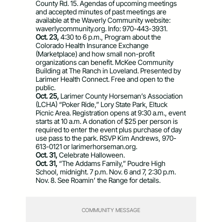
County Rd. 15. Agendas of upcoming meetings
and accepted minutes of past meetings are
available at the Waverly Community website:
waverlycommunity.org. Info: 970-443-3931.
Oct. 23,
4:30 to 6 p.m., Program about the
Colorado Health Insurance Exchange
(Marketplace) and how small non-profit
organizations can benefit. McKee Community
Building at The Ranch in Loveland. Presented by
Larimer Health Connect. Free and open to the
public.
Oct. 25,
Larimer County Horseman’s Association
(LCHA) “Poker Ride,” Lory State Park, Eltuck
Picnic Area. Registration opens at 9:30 a.m., event
starts at 10 a.m. A donation of $25 per person is
required to enter the event plus purchase of day
use pass to the park. RSVP Kim Andrews, 970-
613-0121 or larimerhorseman.org.
Oct. 31,
Celebrate Halloween.
Oct. 31,
“The Addams Family,” Poudre High
School, midnight. 7 p.m. Nov. 6 and 7, 2:30 p.m.
Nov. 8. See Roamin’ the Range for details.
COMMUNITY MESSAGE