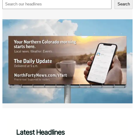
Search
Search
Latest Headlines