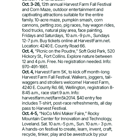
Oct. 3-26,
12th annual Harvest Farm Fall Festival
and Corn Maze, outdoor entertainment and
captivating attractions suitable for the entire
family. 10-acre maze, pumpkin smash, corn
cannons, petting zoo, pig races, hay wagon rides,
food trucks, natural play area, face painting.
Fridays and Saturdays, 10 a.m.-9 p.m., Sundays
12-7 p.m. Buy tickets online at HarvestFarm.net.
Location: 4240 E. County Road 66.
Oct. 4,
“Picnic on the Poudre,” Soft Gold Park, 520
Hickory St., Fort Collins. Explore nature between
12 and 4 p.m. Free. No registration needed. Info:
970-491-1661.
Oct. 4,
Harvest Farm 5K, to kick off month-long
Harvest Farm Fall Festival. Walkers, joggers, tail-
waggers and strollers welcome! Harvest Farm,
4240 E. County Rd. 66, Wellington, registration 8-
8:45 a.m., race start 9 a.m. Info:
harvestfarm.net/farm5k2014. $40 entry fee
includes T-shirt, post-race refreshments, all day
pass to Harvest Festival.
Oct. 4-5,
“NoCo Mini Maker Faire,” Rocky
Mountain Center for Innovation and Technology,
Loveland. Sat. 10 a.m.-5 p.m., Sun. 10 a.m.- 3 p.m.
A hands-on festival to create, learn, invent, craft,
recycle, tinker, play and be awestruck by your