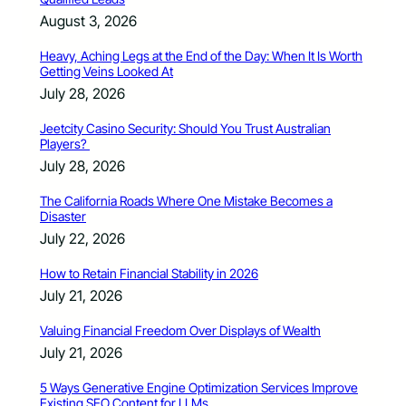
August 3, 2026
Heavy, Aching Legs at the End of the Day: When It Is Worth
Getting Veins Looked At
July 28, 2026
Jeetcity Casino Security: Should You Trust Australian
Players?
July 28, 2026
The California Roads Where One Mistake Becomes a
Disaster
July 22, 2026
How to Retain Financial Stability in 2026
July 21, 2026
Valuing Financial Freedom Over Displays of Wealth
July 21, 2026
5 Ways Generative Engine Optimization Services Improve
Existing SEO Content for LLMs