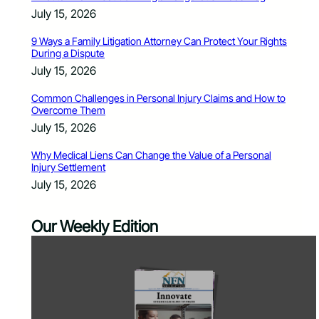
July 15, 2026
9 Ways a Family Litigation Attorney Can Protect Your Rights
During a Dispute
July 15, 2026
Common Challenges in Personal Injury Claims and How to
Overcome Them
July 15, 2026
Why Medical Liens Can Change the Value of a Personal
Injury Settlement
July 15, 2026
Our Weekly Edition