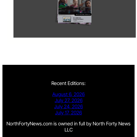
Recent Editions:
August 6, 2026
July 27, 2026
July 24, 2026
July 17, 2026
NorthFortyNews.com is owned in full by North Forty News
LLC