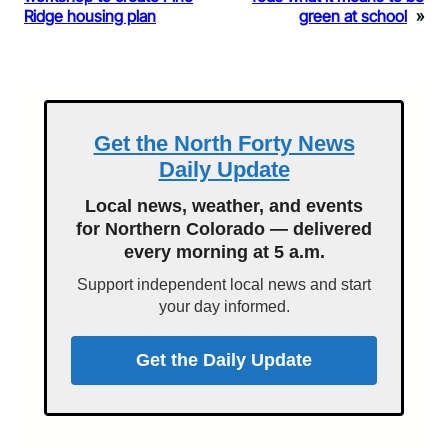
Ridge housing plan
green at school
»
Get the North Forty News
Daily Update
Local news, weather, and events
for Northern Colorado — delivered
every morning at 5 a.m.
Support independent local news and start
your day informed.
Get the Daily Update