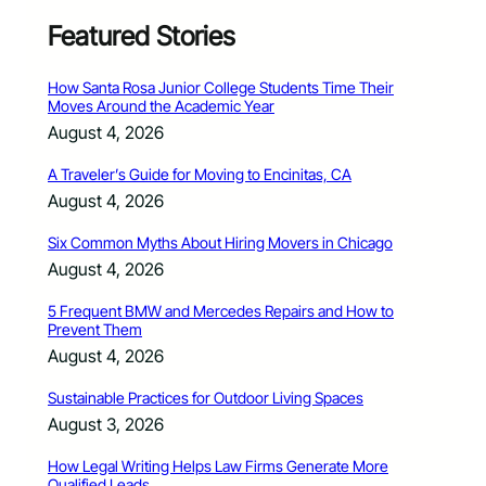
Featured Stories
How Santa Rosa Junior College Students Time Their
Moves Around the Academic Year
August 4, 2026
A Traveler’s Guide for Moving to Encinitas, CA
August 4, 2026
Six Common Myths About Hiring Movers in Chicago
August 4, 2026
5 Frequent BMW and Mercedes Repairs and How to
Prevent Them
August 4, 2026
Sustainable Practices for Outdoor Living Spaces
August 3, 2026
How Legal Writing Helps Law Firms Generate More
Qualified Leads