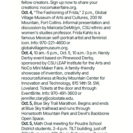
fellow creators. Sign up now to share your
creations: nocomakerfaire.org.
Oct. 4,
“The Fashioning of Frida,” 2 p.m., Global
Village Museum of Arts and Cultures, 200 W.
Mountain, Fort Collins. Informal presentation and
discussion by Maricela DeMirjyn, CSU ethnic and
women’s studies professor. Frida Kahlo is a
famous Mexican self-portrait artist and feminist
icon. Info: 970-221-4600 or
globalvillagemuseum.org.
Oct. 4,
10 am.-5 p.m., Oct. 5, 10 a.m.-3 p.m. Nerdy
Derby event based on Pinewood Derby,
sponsored by CSU LEAP Institute for the Arts and
NoCo Mini Maker Faire. A family-friendly
showcase of invention, creativity and
resourcefulness at Rocky Mountain Center for
Innovation and Technology, 815 14th St. SW,
Loveland. Tickets at the door and through
EventBrite. Info: 970-491-3603 or
jennifer.clary@colostate.edu
.
Oct. 5,
Blue Sky Trail Marathon. Begins and ends
at Blue Sky trailhead and runs through
Horsetooth Mountain Park and Devil’s Backbone
Open Space.
Oct. 5,
Math Oval meeting for Poudre School
District students. 2-4 p.m. TILT building, just off