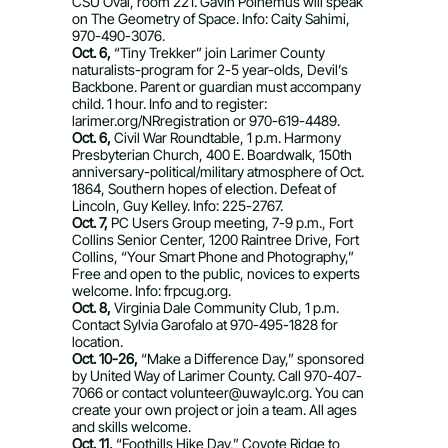
CSU Oval, room 221. Gavin Polhemus will speak
on The Geometry of Space. Info: Caity Sahimi,
970-490-3076.
Oct. 6,
“Tiny Trekker” join Larimer County
naturalists-program for 2-5 year-olds, Devil’s
Backbone. Parent or guardian must accompany
child. 1 hour. Info and to register:
larimer.org/NRregistration or 970-619-4489.
Oct. 6,
Civil War Roundtable, 1 p.m. Harmony
Presbyterian Church, 400 E. Boardwalk, 150th
anniversary-political/military atmosphere of Oct.
1864, Southern hopes of election. Defeat of
Lincoln, Guy Kelley. Info: 225-2767.
Oct. 7,
PC Users Group meeting, 7-9 p.m., Fort
Collins Senior Center, 1200 Raintree Drive, Fort
Collins, “Your Smart Phone and Photography,”
Free and open to the public, novices to experts
welcome. Info: frpcug.org.
Oct. 8,
Virginia Dale Community Club, 1 p.m.
Contact Sylvia Garofalo at 970-495-1828 for
location.
Oct. 10-26,
“Make a Difference Day,” sponsored
by United Way of Larimer County. Call 970-407-
7066 or contact
volunteer@uwaylc.org
. You can
create your own project or join a team. All ages
and skills welcome.
Oct. 11,
“Foothills Hike Day,” Coyote Ridge to