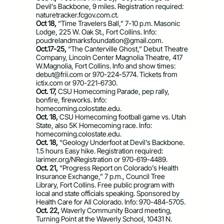
Devil’s Backbone, 9 miles. Registration required:
naturetracker.fcgov.com.ct.
Oct 18,
“Time Travelers Ball,” 7-10 p.m. Masonic
Lodge, 225 W. Oak St., Fort Collins. Info:
poudrelandmarksfoundation@gmail.com
.
Oct.17-25,
“The Canterville Ghost,” Debut Theatre
Company, Lincoln Center Magnolia Theatre, 417
W.Magnolia, Fort Collins. Info and show times:
debut@frii.com
or 970-224-5774. Tickets from
ictix.com or 970-221-6730.
Oct. 17,
CSU Homecoming Parade, pep rally,
bonfire, fireworks. Info:
homecoming.colostate.edu.
Oct. 18,
CSU Homecoming football game vs. Utah
State, also 5K Homecoming race. Info:
homecoming.colostate.edu.
Oct. 18,
“Geology Underfoot at Devil’s Backbone.
1.5 hours Easy hike. Registration required:
larimer.org/NRegistration or 970-619-4489.
Oct. 21,
“Progress Report on Colorado’s Health
Insurance Exchange,” 7 p.m., Council Tree
Library, Fort Collins. Free public program with
local and state officials speaking. Sponsored by
Health Care for All Colorado. Info: 970-484-5705.
Oct. 22,
Waverly Community Board meeting,
Turning Point at the Waverly School, 10431 N.