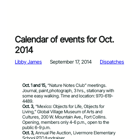
Calendar of events for Oct.
2014
Libby James
September 17, 2014
Dispatches
Oct. 1 and 15,
“Nature Notes Club” meetings.
Journal, paint,photograph, 3 hrs., stationary with
some easy walking. Time and location: 970-619-
4489.
Oct. 3,
“Mexico: Objects for Life, Objects for
Living,” Global Village Museum of Arts and
Cultures, 200 W. Mountain Ave., Fort Collins.
Opening, members only 4-6 p.m., open to the
public 6-9 p.m.
Oct. 3,
Annual Pie Auction, Livermore Elementary
School PTO fundraiser.