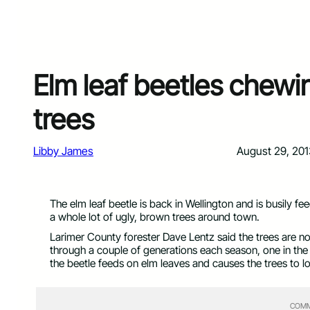
Elm leaf beetles chewi
trees
Libby James
August 29, 201
The elm leaf beetle is back in Wellington and is busily fe
a whole lot of ugly, brown trees around town.
Larimer County forester Dave Lentz said the trees are not
through a couple of generations each season, one in the s
the beetle feeds on elm leaves and causes the trees to l
COMM