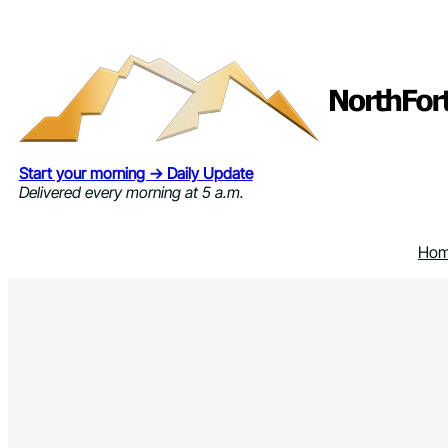
Skip
to
content
Start your morning → Daily Update
Delivered every morning at 5 a.m.
Ho