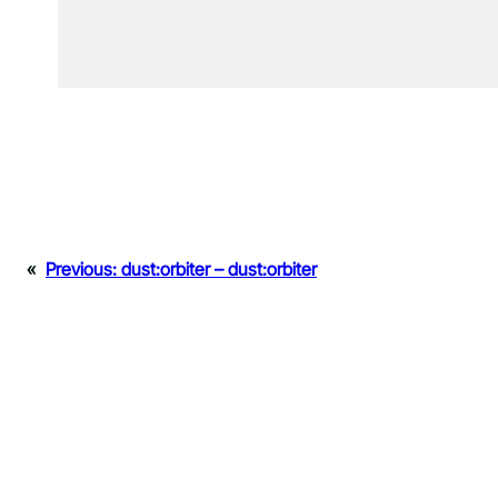
«
Previous:
dust:orbiter – dust:orbiter