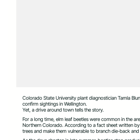
Colorado State University plant diagnostician Tamla Blun
confirm sightings in Wellington.
Yet, a drive around town tells the story.
For a long time, elm leaf beetles were common in the are
Northern Colorado. According to a fact sheet written b
trees and make them vulnerable to branch die-back and w