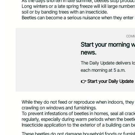
As the days shorten in late summer, beetles stop producin
Long winters or a late spring freeze will kill large numbe
soil or by banding trees with an insecticide.
Beetles can become a serious nuisance when they enter
COMM
Start your morning 
news.
The Daily Update delivers l
each morning at 5 a.m.
👉 Start your Daily Update
While they do not feed or reproduce when indoors, they
crawling on windows and furnishings.
To prevent infestations of beetles in homes, seal all c
regularly, especially during warm periods when the beetl
Insecticide application to the exterior of a building can b
These beetles do not damage household foods or furnish