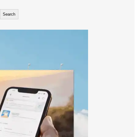
Search