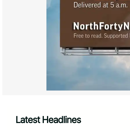
Latest Headlines