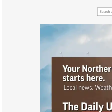
Search