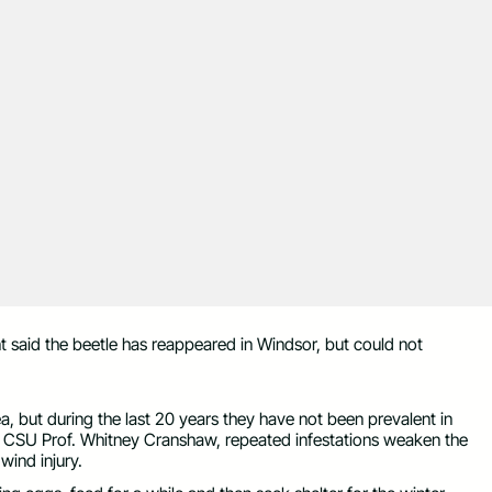
t said the beetle has reappeared in Windsor, but could not
a, but during the last 20 years they have not been prevalent in
y CSU Prof. Whitney Cranshaw, repeated infestations weaken the
ind injury.