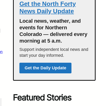
Get the North Forty
News Daily Update
Local news, weather, and
n
events for Northern
Colorado — delivered every
morning at 5 a.m.
Support independent local news and
on
start your day informed.
Get the Daily Update
Featured Stories