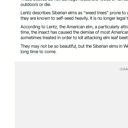
outdoors or die.
Lentz describes Siberian elms as “weed trees” prone to
they are known to self-seed heavily. It is no longer legal t
According to Lentz, the American elm, a particularly attr
time, the insect has caused the demise of most America
sometimes treated in order to kill attacking elm leaf beet
They may not be so beautiful, but the Siberian elms in We
long time to come.
COMM