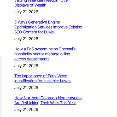
Valuing Financial Freedom Over
Displays of Wealth
July 21, 2026
5 Ways Generative Engine
Optimization Services Improve Existing
SEO Content for LLMs
July 21, 2026
How a PoS system helps Chennai’s
hospitality sector manage billing
across departments
July 21, 2026
The Importance of Early Weed
Identification for Healthier Lawns
July 21, 2026
How Northern Colorado Homeowners
Are Rethinking Their Walls This Year
July 21, 2026