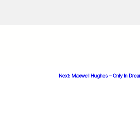
Next:
Maxwell Hughes – Only In Dre