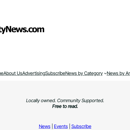
me
About Us
Advertising
Subscribe
News by Category
News by A
Locally owned. Community Supported.
Free to read.
News
|
Events
|
Subscribe