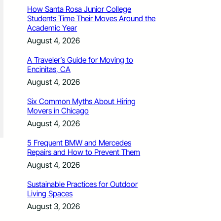
How Santa Rosa Junior College
Students Time Their Moves Around the
Academic Year
August 4, 2026
A Traveler’s Guide for Moving to
Encinitas, CA
August 4, 2026
Six Common Myths About Hiring
Movers in Chicago
August 4, 2026
5 Frequent BMW and Mercedes
Repairs and How to Prevent Them
August 4, 2026
Sustainable Practices for Outdoor
Living Spaces
August 3, 2026