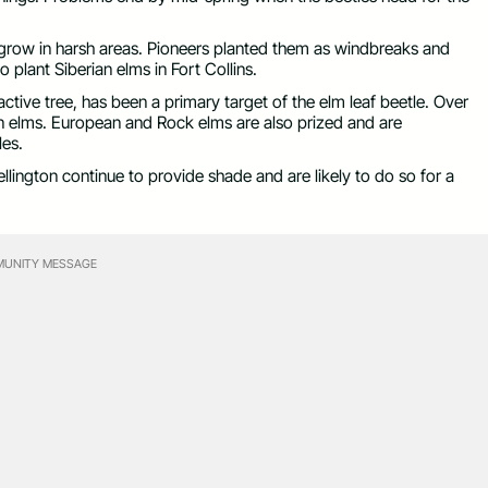
 grow in harsh areas. Pioneers planted them as windbreaks and
o plant Siberian elms in Fort Collins.
active tree, has been a primary target of the elm leaf beetle. Over
n elms. European and Rock elms are also prized and are
les.
llington continue to provide shade and are likely to do so for a
UNITY MESSAGE