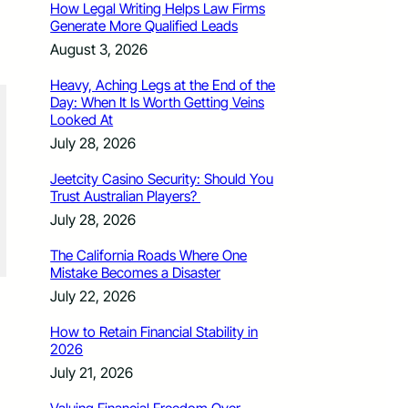
How Legal Writing Helps Law Firms
Generate More Qualified Leads
August 3, 2026
Heavy, Aching Legs at the End of the
Day: When It Is Worth Getting Veins
Looked At
July 28, 2026
Jeetcity Casino Security: Should You
Trust Australian Players?
July 28, 2026
The California Roads Where One
Mistake Becomes a Disaster
July 22, 2026
How to Retain Financial Stability in
2026
July 21, 2026