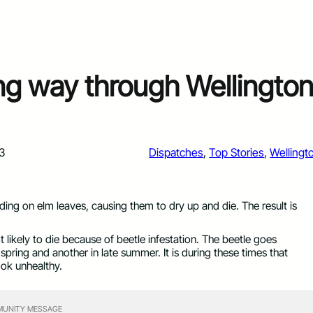
ng way through Wellingto
3
Dispatches
, 
Top Stories
, 
Wellingt
eding on elm leaves, causing them to dry up and die. The result is
 likely to die because of beetle infestation. The beetle goes
pring and another in late summer. It is during these times that
ook unhealthy.
UNITY MESSAGE