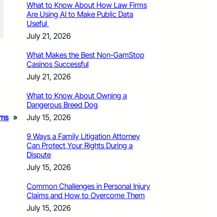
What to Know About How Law Firms
Are Using AI to Make Public Data
Useful
July 21, 2026
What Makes the Best Non-GamStop
Casinos Successful
July 21, 2026
What to Know About Owning a
Dangerous Breed Dog
July 15, 2026
ams
»
9 Ways a Family Litigation Attorney
Can Protect Your Rights During a
Dispute
July 15, 2026
Common Challenges in Personal Injury
Claims and How to Overcome Them
July 15, 2026