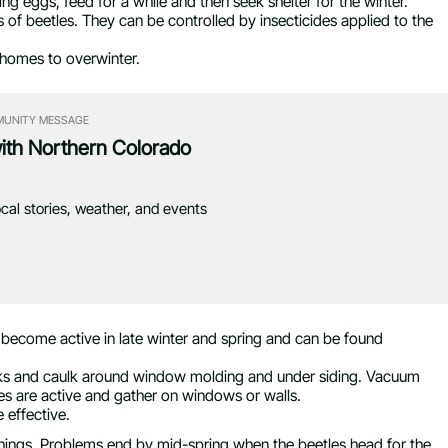
g eggs, feed for a while and then seek shelter for the winter.
rs of beetles. They can be controlled by insecticides applied to the
 homes to overwinter.
UNITY MESSAGE
with Northern Colorado
ocal stories, weather, and events
 become active in late winter and spring and can be found
racks and caulk around window molding and under siding. Vacuum
es are active and gather on windows or walls.
e effective.
ings. Problems end by mid-spring when the beetles head for the