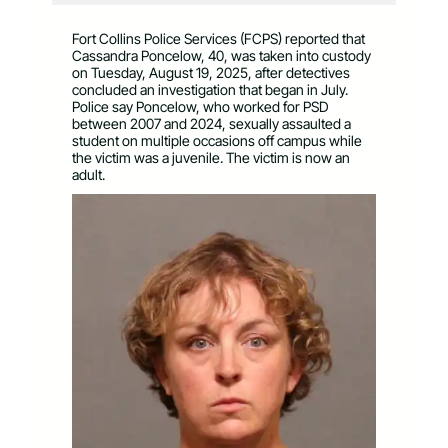
Fort Collins Police Services (FCPS) reported that
Cassandra Poncelow, 40, was taken into custody
on Tuesday, August 19, 2025, after detectives
concluded an investigation that began in July.
Police say Poncelow, who worked for PSD
between 2007 and 2024, sexually assaulted a
student on multiple occasions off campus while
the victim was a juvenile. The victim is now an
adult.