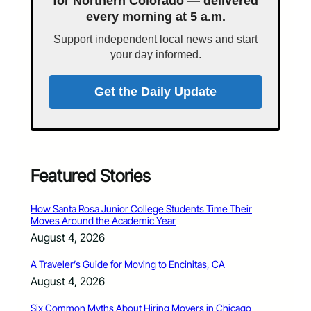
for Northern Colorado — delivered
every morning at 5 a.m.
Support independent local news and start
your day informed.
Get the Daily Update
Featured Stories
How Santa Rosa Junior College Students Time Their
Moves Around the Academic Year
August 4, 2026
A Traveler’s Guide for Moving to Encinitas, CA
August 4, 2026
Six Common Myths About Hiring Movers in Chicago