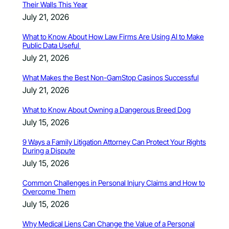
Their Walls This Year
July 21, 2026
What to Know About How Law Firms Are Using AI to Make
Public Data Useful
July 21, 2026
What Makes the Best Non-GamStop Casinos Successful
July 21, 2026
What to Know About Owning a Dangerous Breed Dog
July 15, 2026
9 Ways a Family Litigation Attorney Can Protect Your Rights
During a Dispute
July 15, 2026
Common Challenges in Personal Injury Claims and How to
Overcome Them
July 15, 2026
Why Medical Liens Can Change the Value of a Personal