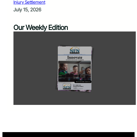
Injury Settlement
July 15, 2026
Our Weekly Edition