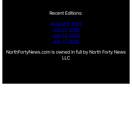
Recent Editions:
August 6, 2026
July 27, 2026
July 24, 2026
July 17, 2026
NorthFortyNews.com is owned in full by North Forty News
LLC