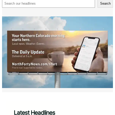
Search
Search
Latest Headlines