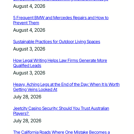
August 4, 2026
5 Frequent BMW and Mercedes Repairs and How to
Prevent Them
August 4, 2026
Sustainable Practices for Outdoor Living Spaces
August 3, 2026
How Legal Writing Helps Law Firms Generate More
Qualified Leads
August 3, 2026
Heavy, Aching Legs at the End of the Day: When It Is Worth
Getting Veins Looked At
July 28, 2026
Jeetcity Casino Security: Should You Trust Australian
Players?
July 28, 2026
The California Roads Where One Mistake Becomes a