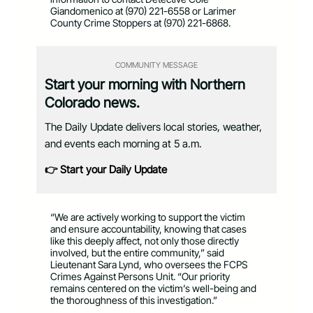
Giandomenico at (970) 221-6558 or Larimer
County Crime Stoppers at (970) 221-6868.
COMMUNITY MESSAGE
Start your morning with Northern
Colorado news.
The Daily Update delivers local stories, weather,
and events each morning at 5 a.m.
👉 Start your Daily Update
“We are actively working to support the victim
and ensure accountability, knowing that cases
like this deeply affect, not only those directly
involved, but the entire community,” said
Lieutenant Sara Lynd, who oversees the FCPS
Crimes Against Persons Unit. “Our priority
remains centered on the victim’s well-being and
the thoroughness of this investigation.”