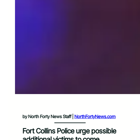
by North Forty News Staff |
NorthFortyNews.com
Fort Collins Police urge possible
additional victims to come