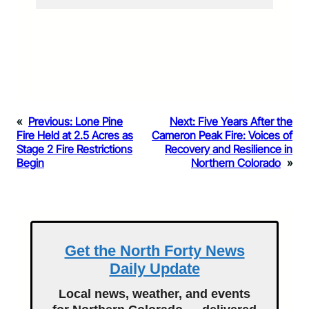
«
Previous:
Lone Pine
Next:
Five Years After the
Fire Held at 2.5 Acres as
Cameron Peak Fire: Voices of
Stage 2 Fire Restrictions
Recovery and Resilience in
Begin
Northern Colorado
»
Get the North Forty News
Daily Update
Local news, weather, and events