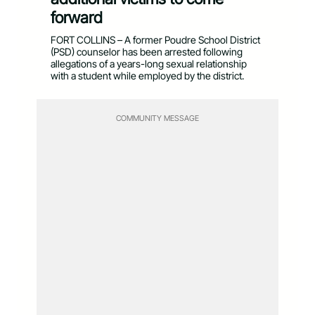
forward
FORT COLLINS – A former Poudre School District
(PSD) counselor has been arrested following
allegations of a years-long sexual relationship
with a student while employed by the district.
COMMUNITY MESSAGE