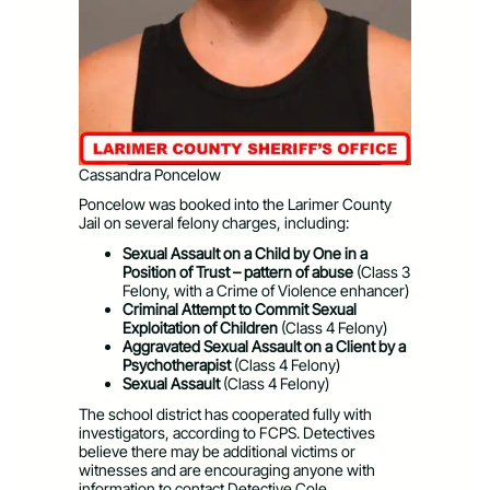
Cassandra Poncelow
Poncelow was booked into the Larimer County
Jail on several felony charges, including:
Sexual Assault on a Child by One in a
Position of Trust – pattern of abuse
(Class 3
Felony, with a Crime of Violence enhancer)
Criminal Attempt to Commit Sexual
Exploitation of Children
(Class 4 Felony)
Aggravated Sexual Assault on a Client by a
Psychotherapist
(Class 4 Felony)
Sexual Assault
(Class 4 Felony)
The school district has cooperated fully with
investigators, according to FCPS. Detectives
believe there may be additional victims or
witnesses and are encouraging anyone with
information to contact Detective Cole