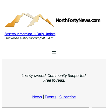
Skip
to
content
Start your morning → Daily Update
Delivered every morning at 5 a.m.
Locally owned. Community Supported.
Free to read.
News
|
Events
|
Subscribe