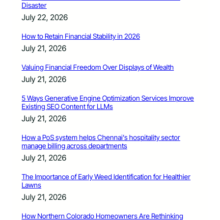
Disaster
July 22, 2026
How to Retain Financial Stability in 2026
July 21, 2026
Valuing Financial Freedom Over Displays of Wealth
July 21, 2026
5 Ways Generative Engine Optimization Services Improve
Existing SEO Content for LLMs
July 21, 2026
How a PoS system helps Chennai’s hospitality sector
manage billing across departments
July 21, 2026
The Importance of Early Weed Identification for Healthier
Lawns
July 21, 2026
How Northern Colorado Homeowners Are Rethinking