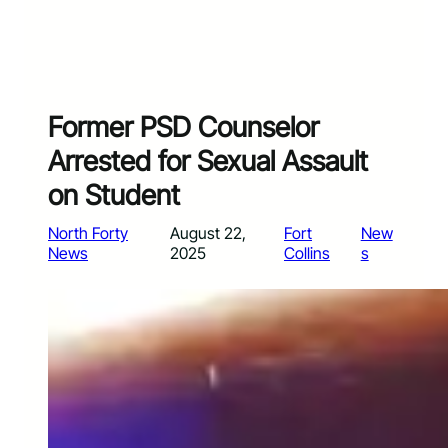
Former PSD Counselor
Arrested for Sexual Assault
on Student
North Forty
August 22,
Fort
New
News
2025
Collins
s