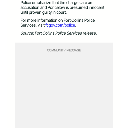
Police emphasize that the charges are an
accusation and Poncelow is presumed innocent
until proven guilty in court.
For more information on Fort Collins Police
Services, visit
fcgov.com/police
.
Source: Fort Collins Police Services release.
COMMUNITY MESSAGE