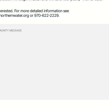
nterested. For more detailed information see
orthernwater.org
or 970-622-2229.
UNITY MESSAGE