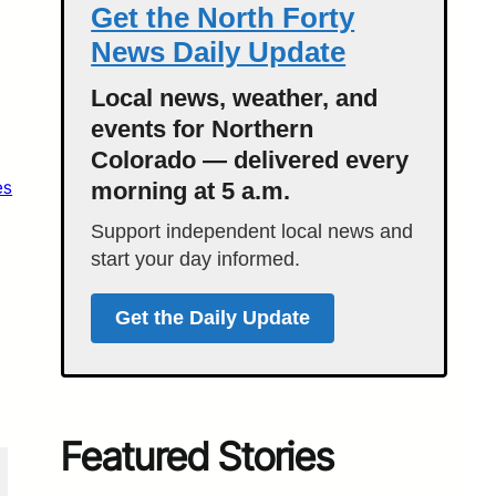
Get the North Forty
News Daily Update
Local news, weather, and
events for Northern
Colorado — delivered every
es
morning at 5 a.m.
Support independent local news and
start your day informed.
Get the Daily Update
Featured Stories