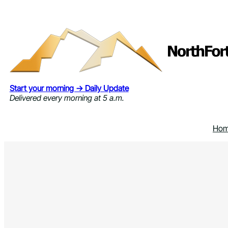
Skip
to
content
Start your morning → Daily Update
Delivered every morning at 5 a.m.
Ho