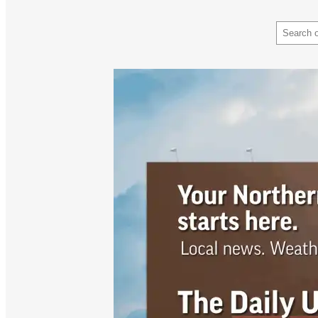
Search