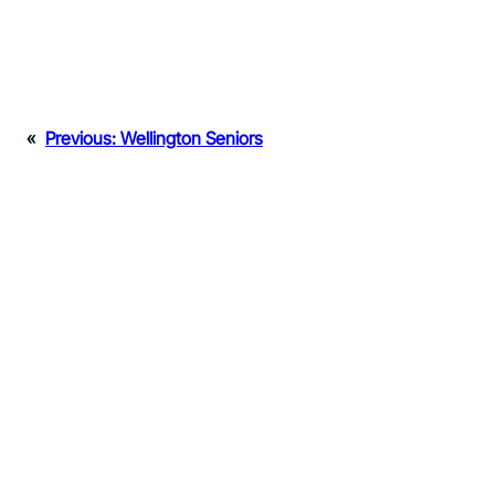
«
Previous:
Wellington Seniors