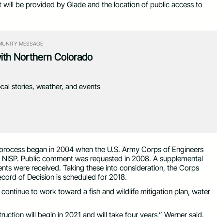
at will be provided by Glade and the location of public access to
UNITY MESSAGE
with Northern Colorado
ocal stories, weather, and events
he process began in 2004 when the U.S. Army Corps of Engineers
or NISP. Public comment was requested in 2008. A supplemental
ts were received. Taking these into consideration, the Corps
ecord of Decision is scheduled for 2018.
ntinue to work toward a fish and wildlife mitigation plan, water
uction will begin in 2021 and will take four years,” Werner said.