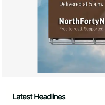
Latest Headlines