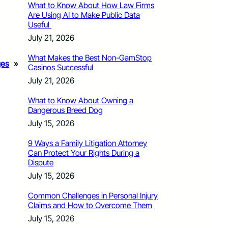
What to Know About How Law Firms
Are Using AI to Make Public Data
Useful
July 21, 2026
What Makes the Best Non-GamStop
ges
»
Casinos Successful
July 21, 2026
What to Know About Owning a
Dangerous Breed Dog
July 15, 2026
9 Ways a Family Litigation Attorney
Can Protect Your Rights During a
Dispute
July 15, 2026
Common Challenges in Personal Injury
Claims and How to Overcome Them
July 15, 2026