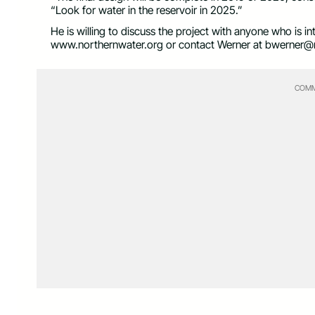
“Look for water in the reservoir in 2025.”
He is willing to discuss the project with anyone who is i
www.northernwater.org or contact Werner at
bwerner@n
COMM