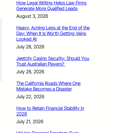
How Legal Writing Helps Law Firms
Generate More Qualified Leads
August 3, 2026
Heavy, Aching Legs at the End of the
Day: When It Is Worth Getting Veins
Looked At
July 28, 2026
Jeetcity Casino Security: Should You
Trust Australian Players?
July 28, 2026
The California Roads Where One
Mistake Becomes a Disaster
July 22, 2026
How to Retain Financial Stability in
2026
July 21, 2026