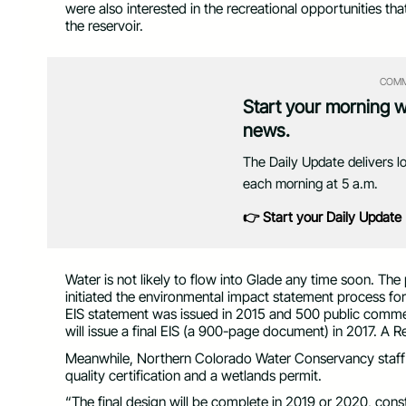
were also interested in the recreational opportunities th
the reservoir.
COMM
Start your morning 
news.
The Daily Update delivers l
each morning at 5 a.m.
👉 Start your Daily Update
Water is not likely to flow into Glade any time soon. T
initiated the environmental impact statement process f
EIS statement was issued in 2015 and 500 public commen
will issue a final EIS (a 900-page document) in 2017. A R
Meanwhile, Northern Colorado Water Conservancy staff co
quality certification and a wetlands permit.
“The final design will be complete in 2019 or 2020, constr