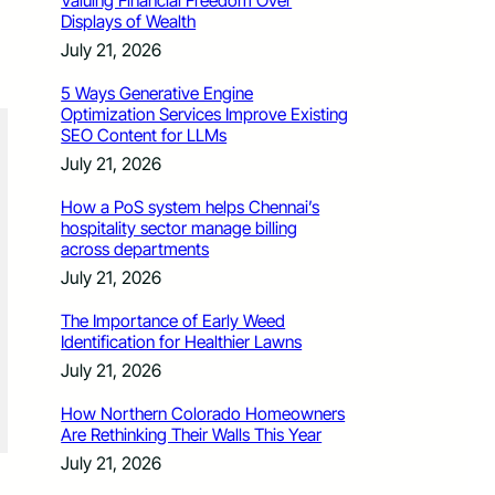
Valuing Financial Freedom Over
Displays of Wealth
July 21, 2026
5 Ways Generative Engine
Optimization Services Improve Existing
SEO Content for LLMs
July 21, 2026
How a PoS system helps Chennai’s
hospitality sector manage billing
across departments
July 21, 2026
The Importance of Early Weed
Identification for Healthier Lawns
July 21, 2026
How Northern Colorado Homeowners
Are Rethinking Their Walls This Year
July 21, 2026