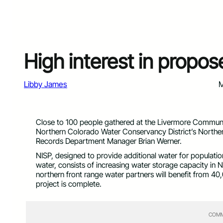
High interest in propo
Libby James
M
Close to 100 people gathered at the Livermore Communit
Northern Colorado Water Conservancy District’s Northe
Records Department Manager Brian Werner.
NISP, designed to provide additional water for populatio
water, consists of increasing water storage capacity in 
northern front range water partners will benefit from 40
project is complete.
COMM