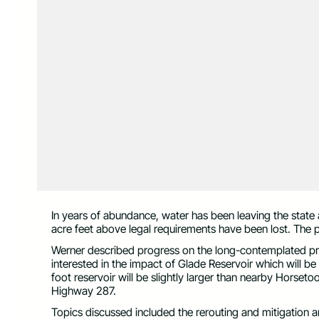
In years of abundance, water has been leaving the state
acre feet above legal requirements have been lost. The 
Werner described progress on the long-contemplated pro
interested in the impact of Glade Reservoir which will 
foot reservoir will be slightly larger than nearby Horseto
Highway 287.
Topics discussed included the rerouting and mitigation 