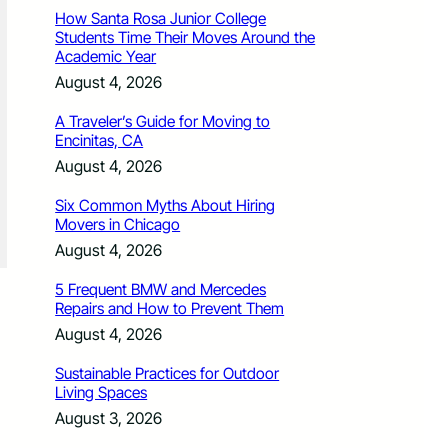
How Santa Rosa Junior College
Students Time Their Moves Around the
Academic Year
August 4, 2026
A Traveler’s Guide for Moving to
Encinitas, CA
August 4, 2026
Six Common Myths About Hiring
Movers in Chicago
August 4, 2026
5 Frequent BMW and Mercedes
Repairs and How to Prevent Them
August 4, 2026
Sustainable Practices for Outdoor
Living Spaces
August 3, 2026