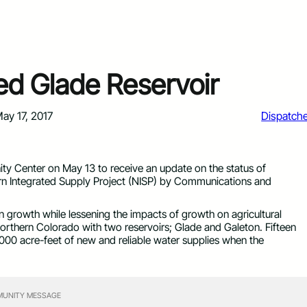
sed Glade Reservoir
ay 17, 2017
Dispatch
y Center on May 13 to receive an update on the status of
rn Integrated Supply Project (NISP) by Communications and
n growth while lessening the impacts of growth on agricultural
Northern Colorado with two reservoirs; Glade and Galeton. Fifteen
,000 acre-feet of new and reliable water supplies when the
UNITY MESSAGE