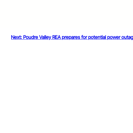
Next:
Poudre Valley REA prepares for potential power outa