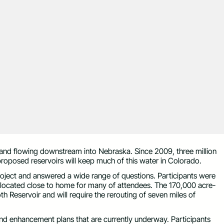
 and flowing downstream into Nebraska. Since 2009, three million
proposed reservoirs will keep much of this water in Colorado.
ject and answered a wide range of questions. Participants were
be located close to home for many of attendees. The 170,000 acre-
oth Reservoir and will require the rerouting of seven miles of
and enhancement plans that are currently underway. Participants