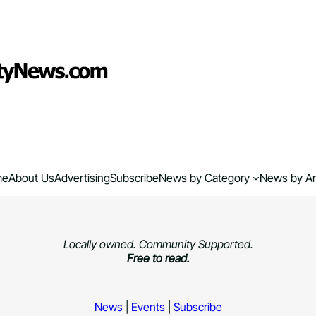
me
About Us
Advertising
Subscribe
News by Category
News by A
Locally owned. Community Supported.
Free to read.
News
|
Events
|
Subscribe