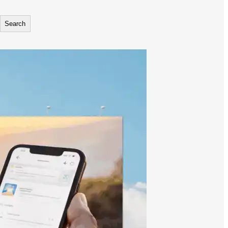
Search