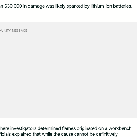
han $30,000 in damage was likely sparked by lithium-ion batteries,
UNITY MESSAGE
 where investigators determined flames originated on a workbench
ficials explained that while the cause cannot be definitively