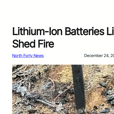
Lithium-Ion Batteries L
Shed Fire
North Forty News
December 24, 2