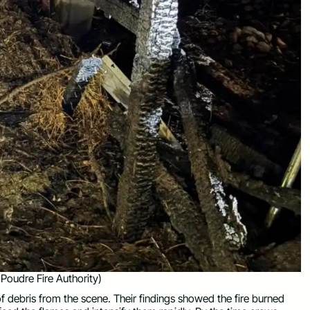
Poudre Fire Authority)
of debris from the scene. Their findings showed the fire burned