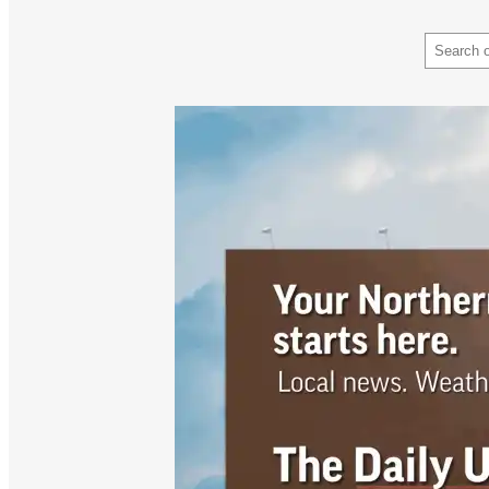
Search