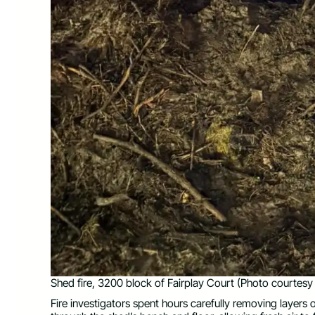
Shed fire, 3200 block of Fairplay Court (Photo courtesy 
Fire investigators spent hours carefully removing layers 