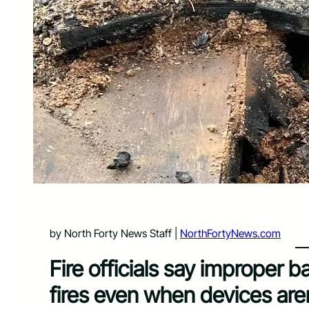
by North Forty News Staff |
NorthFortyNews.com
Fire officials say improper 
fires even when devices are