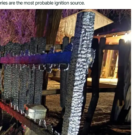
ries are the most probable ignition source.