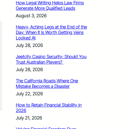
How Legal Writing Helps Law Firms
Generate More Qualified Leads
August 3, 2026
Heavy, Aching Legs at the End of the
Day: When It Is Worth Getting Veins
Looked At
July 28, 2026
Jeetcity Casino Security: Should You
Trust Australian Players?
July 28, 2026
The California Roads Where One
Mistake Becomes a Disaster
July 22, 2026
How to Retain Financial Stability in
2026
July 21, 2026