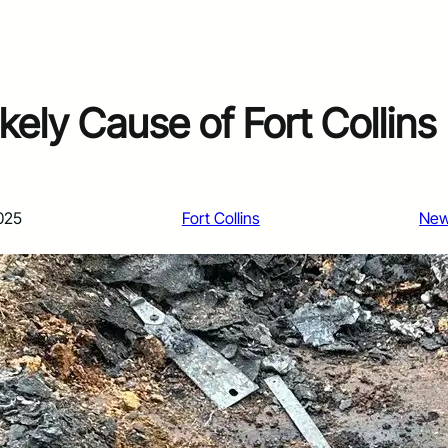
ikely Cause of Fort Collins
025
Fort Collins
Ne