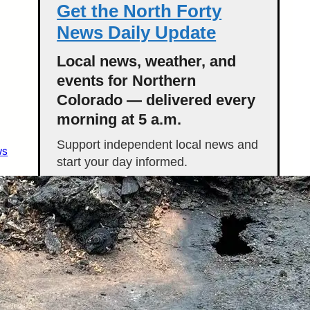
Get the North Forty
News Daily Update
Local news, weather, and
events for Northern
Colorado — delivered every
morning at 5 a.m.
Support independent local news and
ws
start your day informed.
Get the Daily Update
Featured Stories