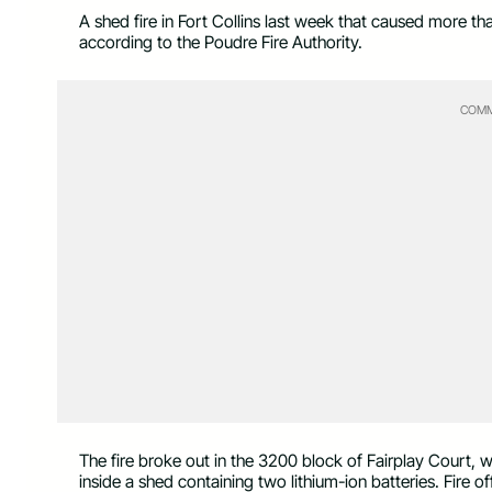
A shed fire in Fort Collins last week that caused more t
according to the Poudre Fire Authority.
COMM
The fire broke out in the 3200 block of Fairplay Court,
inside a shed containing two lithium-ion batteries. Fire of