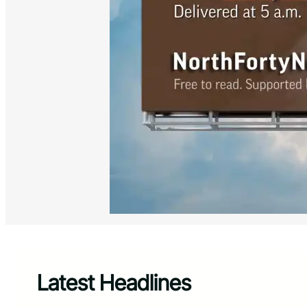
Latest Headlines