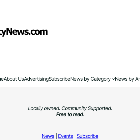
me
About Us
Advertising
Subscribe
News by Category
News by A
Locally owned. Community Supported.
Free to read.
News
|
Events
|
Subscribe