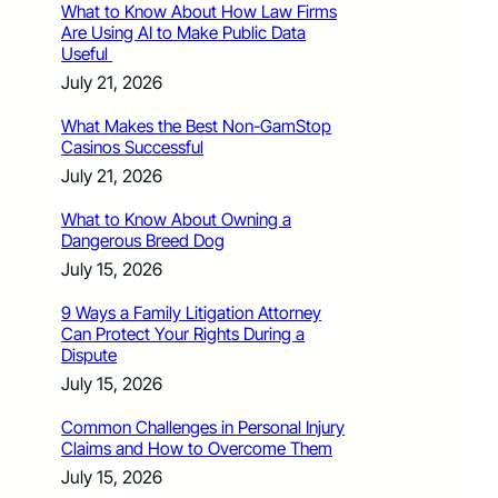
What to Know About How Law Firms
Are Using AI to Make Public Data
Useful
July 21, 2026
What Makes the Best Non-GamStop
Casinos Successful
July 21, 2026
What to Know About Owning a
Dangerous Breed Dog
July 15, 2026
9 Ways a Family Litigation Attorney
Can Protect Your Rights During a
Dispute
July 15, 2026
Common Challenges in Personal Injury
Claims and How to Overcome Them
July 15, 2026