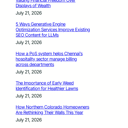
Valuing Financial Freedom Over
Displays of Wealth
July 21, 2026
5 Ways Generative Engine
Optimization Services Improve Existing
SEO Content for LLMs
July 21, 2026
How a PoS system helps Chennai’s
hospitality sector manage billing
across departments
July 21, 2026
The Importance of Early Weed
Identification for Healthier Lawns
July 21, 2026
How Northern Colorado Homeowners
Are Rethinking Their Walls This Year
July 21, 2026