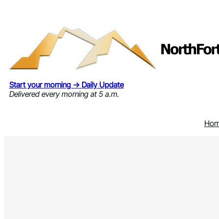
Skip
to
content
Start your morning → Daily Update
Delivered every morning at 5 a.m.
Ho