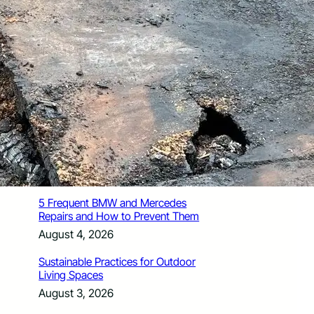
How Santa Rosa Junior College
Students Time Their Moves Around the
Academic Year
August 4, 2026
A Traveler’s Guide for Moving to
Encinitas, CA
August 4, 2026
Six Common Myths About Hiring
Movers in Chicago
August 4, 2026
5 Frequent BMW and Mercedes
Repairs and How to Prevent Them
August 4, 2026
Sustainable Practices for Outdoor
Living Spaces
August 3, 2026