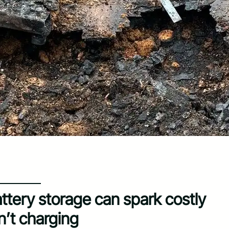
battery storage can spark costly
n’t charging