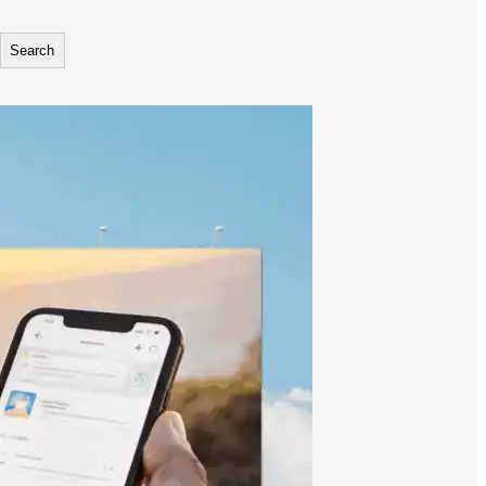
Search