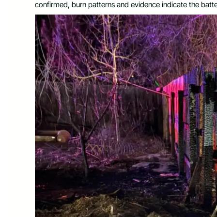
confirmed, burn patterns and evidence indicate the batte