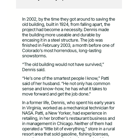
In 2002, by the time they got around to saving the
old building, built in 1924, from falling apart, the
project had become a necessity. Dennis made
the building more useable and durable by
encasing it in a steel structure. The job was
finished in February 2003, a month before one of
Colorado’s most horrendous, long-lasting
snowstorms.
“The old building would not have survived,”
Dennis said.
“He’s one of the smartest people I know,” Patti
said of her husband. “He not only has common
sense and know-how, he has what it takes to
move forward and get the job done.”
In a former life, Dennis, who spent his early years
in Virginia, worked as a mechanical technician for
NASA. Patti, a New Yorker, had experience in
retailing, in her brother’s restaurant business and
in management in Chicago. Neither of them had
operated a “little bit of everything,” store in a rural
resort area that sold gasoline, fishing licenses,