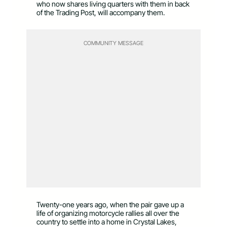
who now shares living quarters with them in back
of the Trading Post, will accompany them.
COMMUNITY MESSAGE
Twenty-one years ago, when the pair gave up a
life of organizing motorcycle rallies all over the
country to settle into a home in Crystal Lakes,