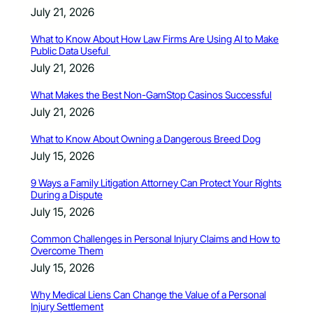
July 21, 2026
What to Know About How Law Firms Are Using AI to Make
Public Data Useful
July 21, 2026
What Makes the Best Non-GamStop Casinos Successful
July 21, 2026
What to Know About Owning a Dangerous Breed Dog
July 15, 2026
9 Ways a Family Litigation Attorney Can Protect Your Rights
During a Dispute
July 15, 2026
Common Challenges in Personal Injury Claims and How to
Overcome Them
July 15, 2026
Why Medical Liens Can Change the Value of a Personal
Injury Settlement