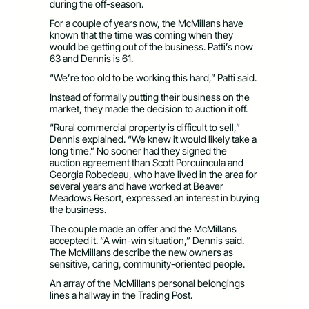
during the off-season.
For a couple of years now, the McMillans have
known that the time was coming when they
would be getting out of the business. Patti’s now
63 and Dennis is 61.
“We’re too old to be working this hard,” Patti said.
Instead of formally putting their business on the
market, they made the decision to auction it off.
“Rural commercial property is difficult to sell,”
Dennis explained. “We knew it would likely take a
long time.” No sooner had they signed the
auction agreement than Scott Porcuincula and
Georgia Robedeau, who have lived in the area for
several years and have worked at Beaver
Meadows Resort, expressed an interest in buying
the business.
The couple made an offer and the McMillans
accepted it. “A win-win situation,” Dennis said.
The McMillans describe the new owners as
sensitive, caring, community-oriented people.
An array of the McMillans personal belongings
lines a hallway in the Trading Post.