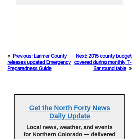
«
Previous:
Larimer County
Next:
2015 county budget
releases updated Emergency
covered during monthly T-
Preparedness Guide
Bar round table
»
Get the North Forty News
Daily Update
Local news, weather, and events
for Northern Colorado — delivered