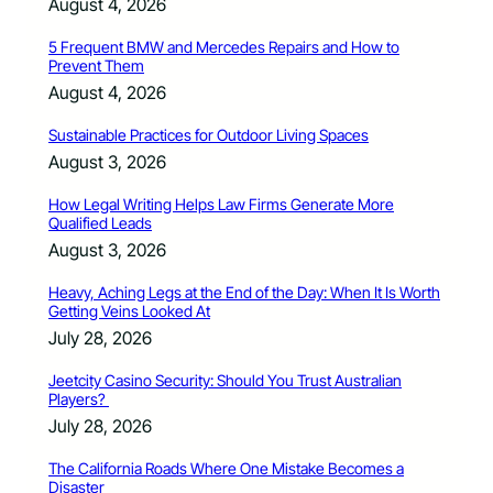
August 4, 2026
5 Frequent BMW and Mercedes Repairs and How to
Prevent Them
August 4, 2026
Sustainable Practices for Outdoor Living Spaces
August 3, 2026
How Legal Writing Helps Law Firms Generate More
Qualified Leads
August 3, 2026
Heavy, Aching Legs at the End of the Day: When It Is Worth
Getting Veins Looked At
July 28, 2026
Jeetcity Casino Security: Should You Trust Australian
Players?
July 28, 2026
The California Roads Where One Mistake Becomes a
Disaster