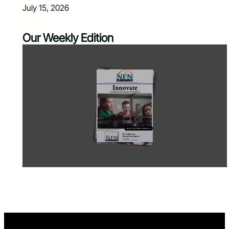
July 15, 2026
Our Weekly Edition