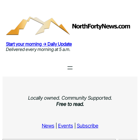
Skip
to
content
Start your morning → Daily Update
Delivered every morning at 5 a.m.
Locally owned. Community Supported.
Free to read.
News
|
Events
|
Subscribe