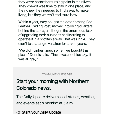
they were at another turning point in their lives.
They knew it was time to stay in one place, and
they knew they needed to find a way to make
living, but they weren’t at all sure how.
Within a year, they bought the deteriorating Red
Feather Trading Post, moved into living quarters
behind the store, and began the enormous task
of upgrading their business and learning to
operate it in a profitable way. That was 1994. They
didn’t take a single vacation for seven years.
“We didn’t inherit much when we bought this
place,” Dennis said. “There was no ‘blue sky.’ It
was all gray.”
COMMUNITY MESSAGE
Start your morning with Northern
Colorado news.
The Daily Update delivers local stories, weather,
and events each morning at 5 a.m.
👉 Start your Daily Update