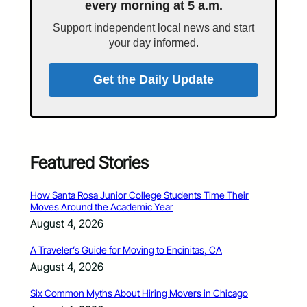
every morning at 5 a.m.
Support independent local news and start
your day informed.
Get the Daily Update
Featured Stories
How Santa Rosa Junior College Students Time Their
Moves Around the Academic Year
August 4, 2026
A Traveler’s Guide for Moving to Encinitas, CA
August 4, 2026
Six Common Myths About Hiring Movers in Chicago