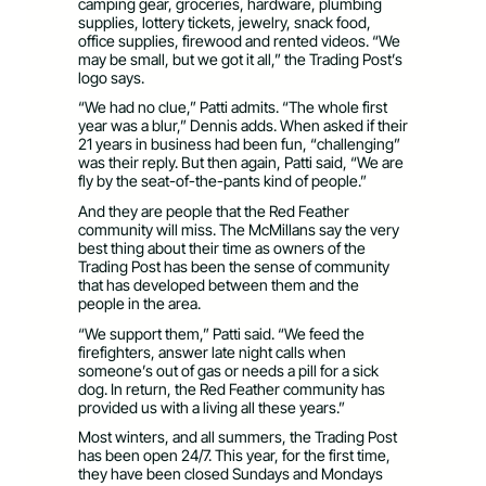
camping gear, groceries, hardware, plumbing
supplies, lottery tickets, jewelry, snack food,
office supplies, firewood and rented videos. “We
may be small, but we got it all,” the Trading Post’s
logo says.
“We had no clue,” Patti admits. “The whole first
year was a blur,” Dennis adds. When asked if their
21 years in business had been fun, “challenging”
was their reply. But then again, Patti said, “We are
fly by the seat-of-the-pants kind of people.”
And they are people that the Red Feather
community will miss. The McMillans say the very
best thing about their time as owners of the
Trading Post has been the sense of community
that has developed between them and the
people in the area.
“We support them,” Patti said. “We feed the
firefighters, answer late night calls when
someone’s out of gas or needs a pill for a sick
dog. In return, the Red Feather community has
provided us with a living all these years.”
Most winters, and all summers, the Trading Post
has been open 24/7. This year, for the first time,
they have been closed Sundays and Mondays