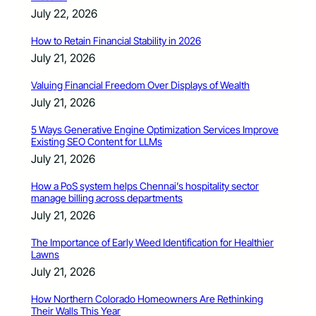
July 22, 2026
How to Retain Financial Stability in 2026
July 21, 2026
Valuing Financial Freedom Over Displays of Wealth
July 21, 2026
5 Ways Generative Engine Optimization Services Improve
Existing SEO Content for LLMs
July 21, 2026
How a PoS system helps Chennai’s hospitality sector
manage billing across departments
July 21, 2026
The Importance of Early Weed Identification for Healthier
Lawns
July 21, 2026
How Northern Colorado Homeowners Are Rethinking
Their Walls This Year