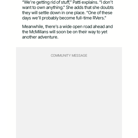
“We’re getting rid of stuff,” Patti explains. “I don’t
want to own anything.” She adds that she doubts
they will settle down in one place. “One of these
days we’ll probably become full-time RVers.”
Meanwhile, there’s a wide open road ahead and
the McMillans will soon be on their way to yet
another adventure.
COMMUNITY MESSAGE