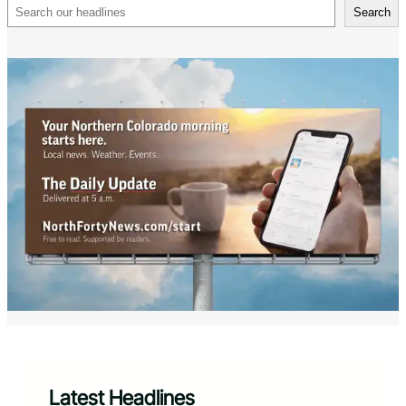
Search
Search
Latest Headlines