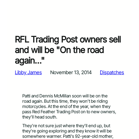
RFL Trading Post owners sell
and will be "On the road
again…"
Libby James
November 13, 2014
Dispatches
Patti and Dennis McMillan soon will be on the
road again. But this time, they won’t be riding
motorcycles. At the end of the year, when they
pass Red Feather Trading Post on to new owners,
they’ll head south.
They’re not sure just where they’ll end up, but
they’re going exploring and they know it will be
somewhere warmer. Patti’s 92-year-old mother,