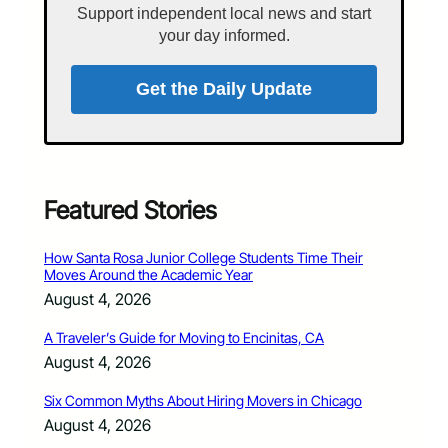
Support independent local news and start
your day informed.
Get the Daily Update
Featured Stories
How Santa Rosa Junior College Students Time Their
Moves Around the Academic Year
August 4, 2026
A Traveler’s Guide for Moving to Encinitas, CA
August 4, 2026
Six Common Myths About Hiring Movers in Chicago
August 4, 2026