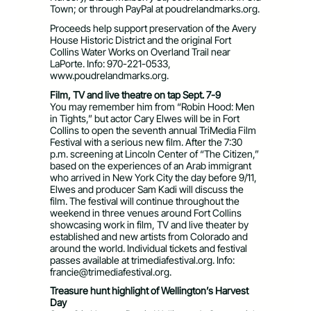
Town; or through PayPal at poudrelandmarks.org.
Proceeds help support preservation of the Avery
House Historic District and the original Fort
Collins Water Works on Overland Trail near
LaPorte. Info: 970-221-0533,
www.poudrelandmarks.org.
Film, TV and live theatre on tap Sept. 7-9
You may remember him from “Robin Hood: Men
in Tights,” but actor Cary Elwes will be in Fort
Collins to open the seventh annual TriMedia Film
Festival with a serious new film. After the 7:30
p.m. screening at Lincoln Center of “The Citizen,”
based on the experiences of an Arab immigrant
who arrived in New York City the day before 9/11,
Elwes and producer Sam Kadi will discuss the
film. The festival will continue throughout the
weekend in three venues around Fort Collins
showcasing work in film, TV and live theater by
established and new artists from Colorado and
around the world. Individual tickets and festival
passes available at trimediafestival.org. Info:
francie@trimediafestival.org
.
Treasure hunt highlight of Wellington’s Harvest
Day