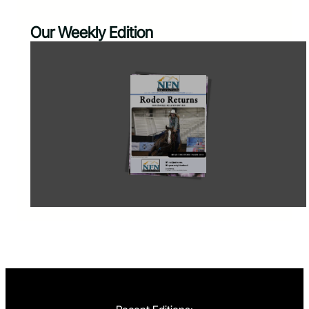
Our Weekly Edition