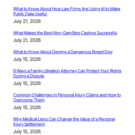
What to Know About How Law Firms Are Using AI to Make
Public Data Useful
July 21, 2026
What Makes the Best Non-GamStop Casinos Successful
July 21, 2026
What to Know About Owning a Dangerous Breed Dog
July 15, 2026
9 Ways a Family Litigation Attorney Can Protect Your Rights
During a Dispute
July 15, 2026
Common Challenges in Personal Injury Claims and How to
Overcome Them
July 15, 2026
Why Medical Liens Can Change the Value of a Personal
Injury Settlement
July 15, 2026