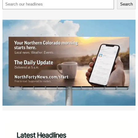
Search
Search
Latest Headlines