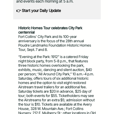
and events each morning at 5 a.m.
👉 Start your Daily Update
Historic Homes Tour celebrates City Park
centennial
Fort Collins’ City Park and its 100-year
anniversary is the focus of the 28th annual
Poudre Landmarks Foundation Historic Homes
Tour, Sept. 7 and 8.
“Evening at the Park: 1912” is a catered Friday
night block party, from 5-8 p.m., that features
three historic homes overlooking the park,
exhibits, music, dancing and silent auction, $40
per person; “All Around City Park,” 10 a.m.-4 p.m.
Saturday, offers tours of six additional historic
homes and the option to visit eight restored
Airstream travel trailers for an additional fee.
Saturday tickets are $20 in advance, $25 day of
tour; both events for $55. Ticketholders may see
the Airstreams for an extra $5; admission without
the tour is $10. Tickets are available at the Avery
House, 328 W. Mountain Ave.; Fort Collins
Nursery, 212 E. Mulberry St.; other locations in Old