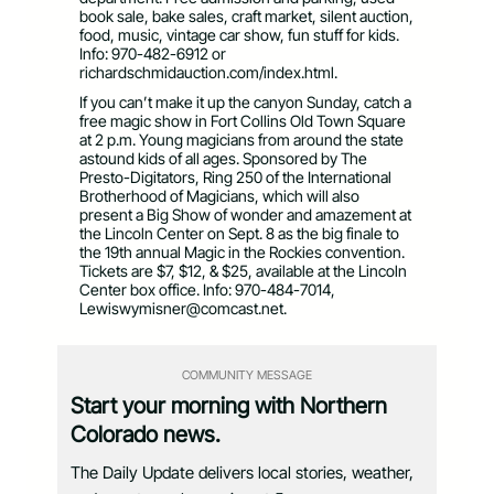
book sale, bake sales, craft market, silent auction,
food, music, vintage car show, fun stuff for kids.
Info: 970-482-6912 or
richardschmidauction.com/index.html.
If you can’t make it up the canyon Sunday, catch a
free magic show in Fort Collins Old Town Square
at 2 p.m. Young magicians from around the state
astound kids of all ages. Sponsored by The
Presto-Digitators, Ring 250 of the International
Brotherhood of Magicians, which will also
present a Big Show of wonder and amazement at
the Lincoln Center on Sept. 8 as the big finale to
the 19th annual Magic in the Rockies convention.
Tickets are $7, $12, & $25, available at the Lincoln
Center box office. Info: 970-484-7014,
Lewiswymisner@comcast.net
.
COMMUNITY MESSAGE
Start your morning with Northern
Colorado news.
The Daily Update delivers local stories, weather,