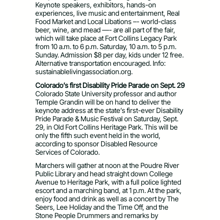
Keynote speakers, exhibitors, hands-on
experiences, live music and entertainment, Real
Food Market and Local Libations –- world-class
beer, wine, and mead —- are all part of the fair,
which will take place at Fort Collins Legacy Park
from 10 a.m. to 6 p.m. Saturday, 10 a.m. to 5 p.m.
Sunday. Admission $8 per day, kids under 12 free.
Alternative transportation encouraged. Info:
sustainablelivingassociation.org.
Colorado’s first Disability Pride Parade on Sept. 29
Colorado State University professor and author
Temple Grandin will be on hand to deliver the
keynote address at the state’s first-ever Disability
Pride Parade & Music Festival on Saturday, Sept.
29, in Old Fort Collins Heritage Park. This will be
only the fifth such event held in the world,
according to sponsor Disabled Resource
Services of Colorado.
Marchers will gather at noon at the Poudre River
Public Library and head straight down College
Avenue to Heritage Park, with a full police lighted
escort and a marching band, at 1 p.m. At the park,
enjoy food and drink as well as a concert by The
Seers, Lee Holiday and the Time Off, and the
Stone People Drummers and remarks by