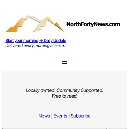
Skip
to
content
Start your morning → Daily Update
Delivered every morning at 5 a.m.
Locally owned. Community Supported.
Free to read.
News
|
Events
|
Subscribe