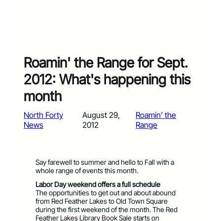
Roamin' the Range for Sept.
2012: What's happening this
month
North Forty
August 29,
Roamin’ the
News
2012
Range
Say farewell to summer and hello to Fall with a
whole range of events this month.
Labor Day weekend offers a full schedule
The opportunities to get out and about abound
from Red Feather Lakes to Old Town Square
during the first weekend of the month. The Red
Feather Lakes Library Book Sale starts on