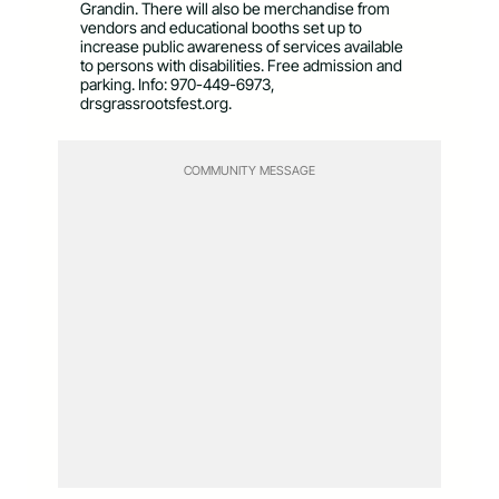
Grandin. There will also be merchandise from
vendors and educational booths set up to
increase public awareness of services available
to persons with disabilities. Free admission and
parking. Info: 970-449-6973,
drsgrassrootsfest.org.
COMMUNITY MESSAGE