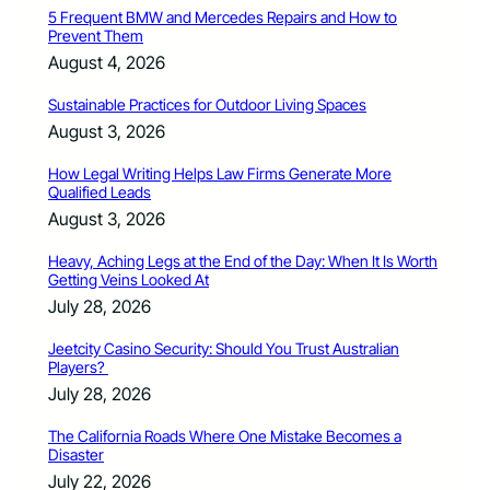
5 Frequent BMW and Mercedes Repairs and How to
Prevent Them
August 4, 2026
Sustainable Practices for Outdoor Living Spaces
August 3, 2026
How Legal Writing Helps Law Firms Generate More
Qualified Leads
August 3, 2026
Heavy, Aching Legs at the End of the Day: When It Is Worth
Getting Veins Looked At
July 28, 2026
Jeetcity Casino Security: Should You Trust Australian
Players?
July 28, 2026
The California Roads Where One Mistake Becomes a
Disaster
July 22, 2026