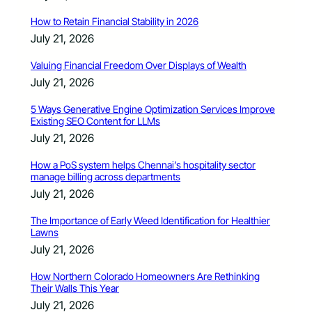
How to Retain Financial Stability in 2026
July 21, 2026
Valuing Financial Freedom Over Displays of Wealth
July 21, 2026
5 Ways Generative Engine Optimization Services Improve
Existing SEO Content for LLMs
July 21, 2026
How a PoS system helps Chennai’s hospitality sector
manage billing across departments
July 21, 2026
The Importance of Early Weed Identification for Healthier
Lawns
July 21, 2026
How Northern Colorado Homeowners Are Rethinking
Their Walls This Year
July 21, 2026