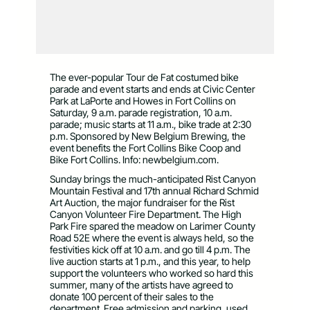
The ever-popular Tour de Fat costumed bike
parade and event starts and ends at Civic Center
Park at LaPorte and Howes in Fort Collins on
Saturday, 9 a.m. parade registration, 10 a.m.
parade; music starts at 11 a.m., bike trade at 2:30
p.m. Sponsored by New Belgium Brewing, the
event benefits the Fort Collins Bike Coop and
Bike Fort Collins. Info: newbelgium.com.
Sunday brings the much-anticipated Rist Canyon
Mountain Festival and 17th annual Richard Schmid
Art Auction, the major fundraiser for the Rist
Canyon Volunteer Fire Department. The High
Park Fire spared the meadow on Larimer County
Road 52E where the event is always held, so the
festivities kick off at 10 a.m. and go till 4 p.m. The
live auction starts at 1 p.m., and this year, to help
support the volunteers who worked so hard this
summer, many of the artists have agreed to
donate 100 percent of their sales to the
department. Free admission and parking, used