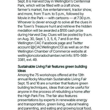
Sept. 8 is Harvest Day in Wellington’s Centennial
Park, which will be filled with a craft show,
farmer’s market, live entertainment, tractor show,
and more, from 11 a.m. to 5 p.m., followed by
Movie in the Park — with cartoons — at 7:30 p.m.
Whoever is clever enough to solve all the clues in
the Town’s Treasure hunt and retrieve the hidden
medallion will be awarded a $100 cash prize
during Harvest Day. Clues will be posted by 9 a.m.
on Aug. 30, Sept. 1, 3, 5, 6, 7 and 8 on the
Wellington CAC Facebook page and Twitter
account (@CACWellingtonCO) as well as on the
Wellington Chamber of Commerce website at
wellingtoncoloradochamber.net Info: 970-568-
3381, ext. 49.
Sustainable Living Fair features green building
ideas
Among the 75 workshops offered at the 13th
annual Rocky Mountain Sustainable Living Fair
Sept. 15 and 16 are a number that feature green
building techniques, ideas that can be useful for
anyone in the process of rebuilding a home after
the High Park Fire. The fair also features
presentations by experts in renewable energy
and transportation, green living, natural healing
and parenting, and eating and growing local food.