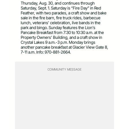
Thursday, Aug. 30, and continues through
Saturday, Sept. 1. Saturday is “Fire Day” in Red
Feather, with two parades, a craft show and bake
sale in the fire barn, fire truck rides, barbecue
lunch, veterans’ celebration, live bands in the
park and bingo. Sunday features the Lion’s
Pancake Breakfast from 7:30 to 10:30 a.m. at the
Property Owners’ Building, and a craft show in
Crystal Lakes 9 a.m.-3 p.m. Monday brings
another pancake breakfast at Glacier View Gate 8,
7-11 a.m. Info: 970-881-2664.
COMMUNITY MESSAGE