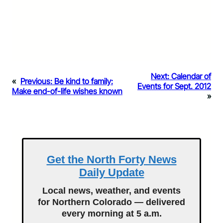
Next:
Calendar of
«
Previous:
Be kind to family:
Events for Sept. 2012
Make end-of-life wishes known
»
Get the North Forty News
Daily Update
Local news, weather, and events
for Northern Colorado — delivered
every morning at 5 a.m.