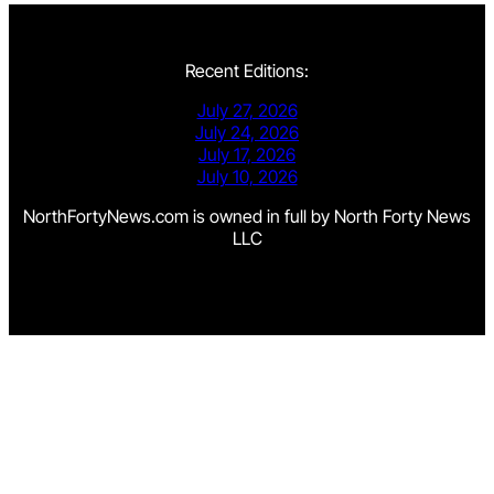
Recent Editions:
July 27, 2026
July 24, 2026
July 17, 2026
July 10, 2026
NorthFortyNews.com is owned in full by North Forty News
LLC