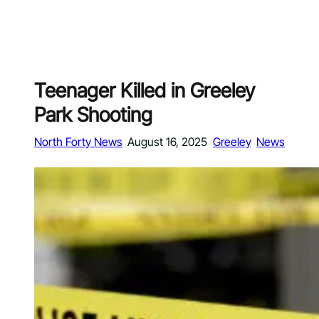
Teenager Killed in Greeley
Park Shooting
North Forty News
August 16, 2025
Greeley
News