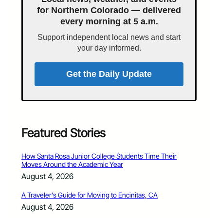
for Northern Colorado — delivered
every morning at 5 a.m.
Support independent local news and start
your day informed.
Get the Daily Update
Featured Stories
How Santa Rosa Junior College Students Time Their
Moves Around the Academic Year
August 4, 2026
A Traveler’s Guide for Moving to Encinitas, CA
August 4, 2026