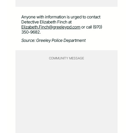
Anyone with information is urged to contact
Detective Elizabeth Finch at
Elizabeth.Finch@greeleypd.com
or call (970)
350-9682.
Source: Greeley Police Department
COMMUNITY MESSAGE