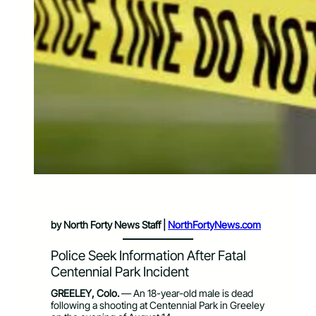
by North Forty News Staff |
NorthFortyNews.com
Police Seek Information After Fatal
Centennial Park Incident
GREELEY, Colo.
— An 18-year-old male is dead
following a shooting at Centennial Park in Greeley