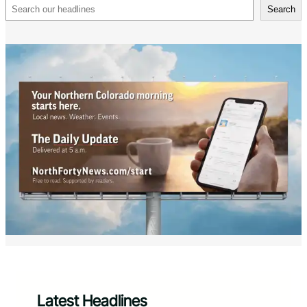
Search
Search
Latest Headlines