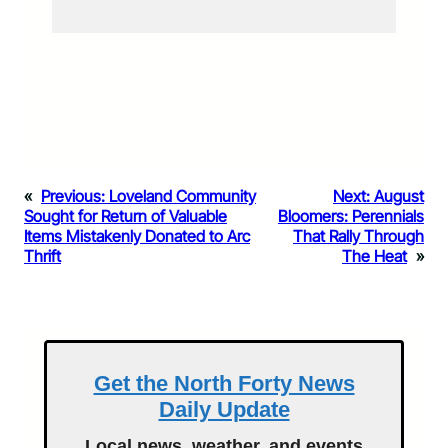
«
Previous:
Loveland Community
Next:
August
Sought for Return of Valuable
Bloomers: Perennials
Items Mistakenly Donated to Arc
That Rally Through
Thrift
The Heat
»
Get the North Forty News
Daily Update
Local news, weather, and events