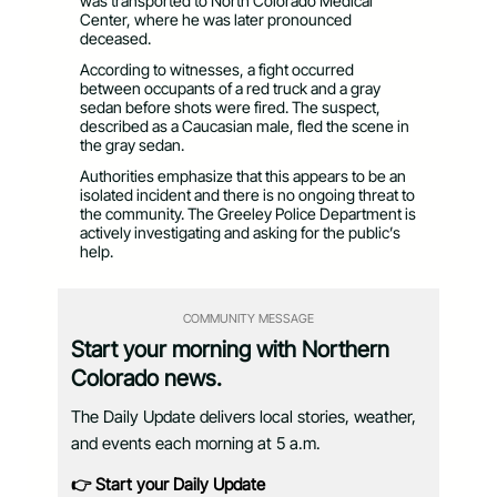
was transported to North Colorado Medical
Center, where he was later pronounced
deceased.
According to witnesses, a fight occurred
between occupants of a red truck and a gray
sedan before shots were fired. The suspect,
described as a Caucasian male, fled the scene in
the gray sedan.
Authorities emphasize that this appears to be an
isolated incident and there is no ongoing threat to
the community. The Greeley Police Department is
actively investigating and asking for the public’s
help.
COMMUNITY MESSAGE
Start your morning with Northern
Colorado news.
The Daily Update delivers local stories, weather,
and events each morning at 5 a.m.
👉 Start your Daily Update