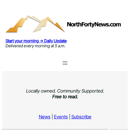
Skip
to
content
Start your morning → Daily Update
Delivered every morning at 5 a.m.
Locally owned. Community Supported.
Free to read.
News
|
Events
|
Subscribe