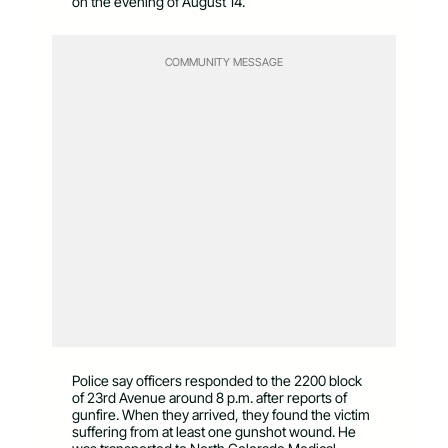
on the evening of August 14.
COMMUNITY MESSAGE
Police say officers responded to the 2200 block
of 23rd Avenue around 8 p.m. after reports of
gunfire. When they arrived, they found the victim
suffering from at least one gunshot wound. He