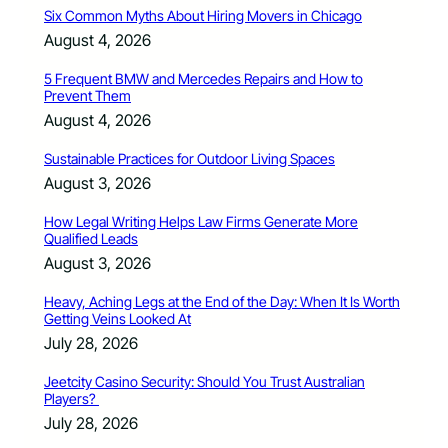
Six Common Myths About Hiring Movers in Chicago
August 4, 2026
5 Frequent BMW and Mercedes Repairs and How to
Prevent Them
August 4, 2026
Sustainable Practices for Outdoor Living Spaces
August 3, 2026
How Legal Writing Helps Law Firms Generate More
Qualified Leads
August 3, 2026
Heavy, Aching Legs at the End of the Day: When It Is Worth
Getting Veins Looked At
July 28, 2026
Jeetcity Casino Security: Should You Trust Australian
Players?
July 28, 2026