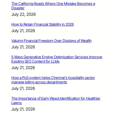
The California Roads Where One Mistake Becomes a
Disaster
July 22, 2026
How to Retain Financial Stability in 2026
July 21, 2026
Valuing Financial Freedom Over Displays of Wealth
July 21, 2026
5 Ways Generative Engine Optimization Services Improve
Existing SEO Content for LLMs
July 21, 2026
How a PoS system helps Chennai’s hospitality sector
manage billing across departments
July 21, 2026
The Importance of Early Weed Identification for Healthier
Lawns
July 21, 2026