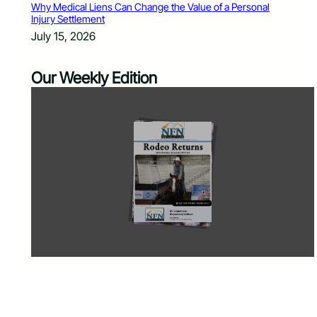
Why Medical Liens Can Change the Value of a Personal
Injury Settlement
July 15, 2026
Our Weekly Edition