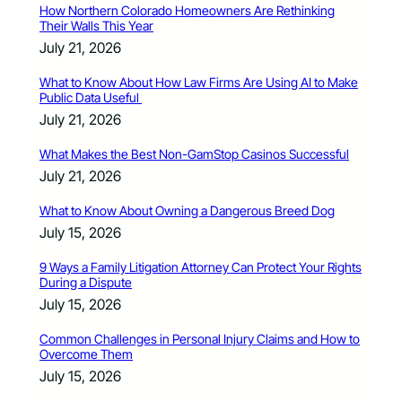
How Northern Colorado Homeowners Are Rethinking
Their Walls This Year
July 21, 2026
What to Know About How Law Firms Are Using AI to Make
Public Data Useful
July 21, 2026
What Makes the Best Non-GamStop Casinos Successful
July 21, 2026
What to Know About Owning a Dangerous Breed Dog
July 15, 2026
9 Ways a Family Litigation Attorney Can Protect Your Rights
During a Dispute
July 15, 2026
Common Challenges in Personal Injury Claims and How to
Overcome Them
July 15, 2026